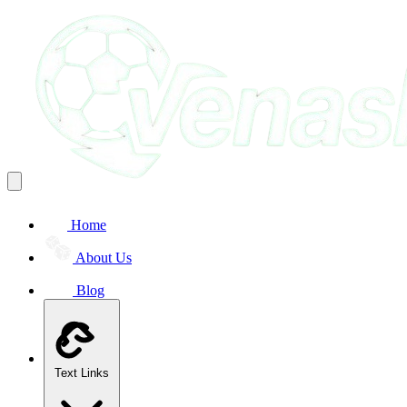
Home
About Us
Blog
Text Links