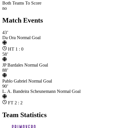
Both Teams To Score
no
Match Events
43’
Da Ora
Normal Goal
HT 1 : 0
58’
JP Bardales
Normal Goal
88’
Pablo Gabriel
Normal Goal
90’
L. A. Bandeira Scheunemann
Normal Goal
FT 2 : 2
Team Statistics