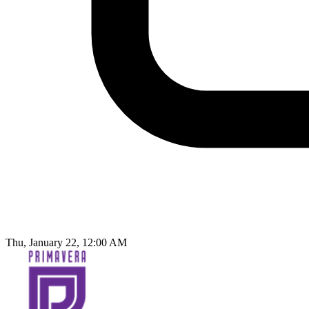
Thu, January 22, 12:00 AM