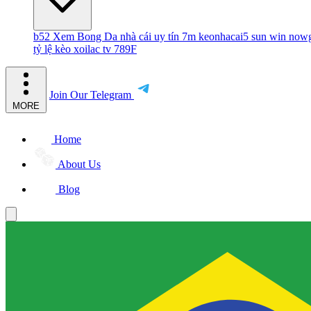
b52
Xem Bong Da
nhà cái uy tín
7m
keonhacai5
sun win
now
tỷ lệ kèo
xoilac tv
789F
Join Our Telegram
MORE
Home
About Us
Blog