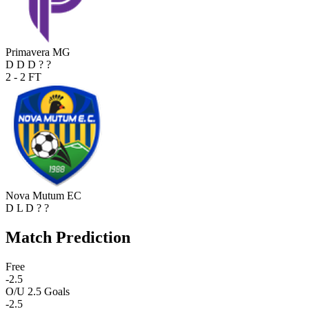
Primavera MG
D
D
D
?
?
2 - 2
FT
Nova Mutum EC
D
L
D
?
?
Match Prediction
Free
-2.5
O/U 2.5 Goals
-2.5