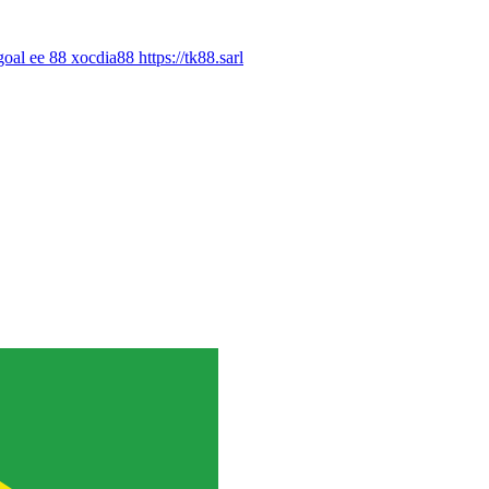
goal
ee 88
xocdia88
https://tk88.sarl