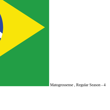
Matogrossense , Regular Season - 4