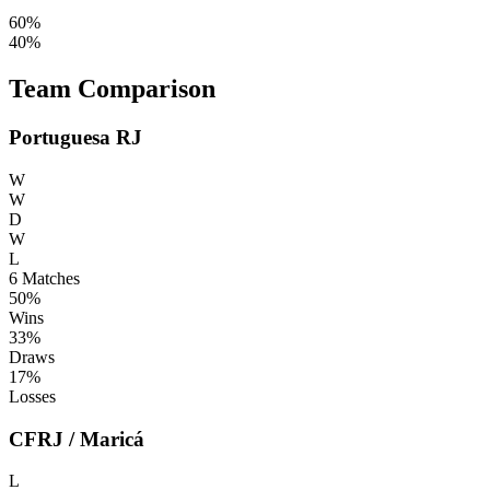
60%
40%
Team Comparison
Portuguesa RJ
W
W
D
W
L
6
Matches
50%
Wins
33%
Draws
17%
Losses
CFRJ / Maricá
L