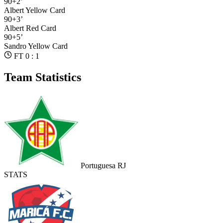
90+2’
Albert
Yellow Card
90+3’
Albert
Red Card
90+5’
Sandro
Yellow Card
FT 0 : 1
Team Statistics
Portuguesa RJ
STATS