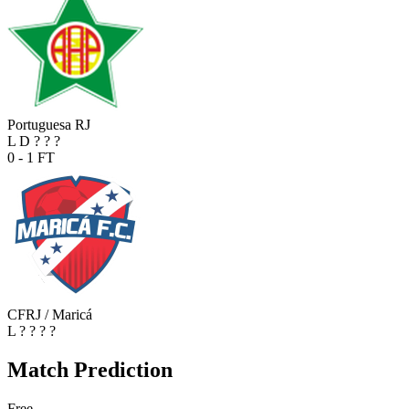
Portuguesa RJ
L
D
?
?
?
0 - 1
FT
CFRJ / Maricá
L
?
?
?
?
Match Prediction
Free