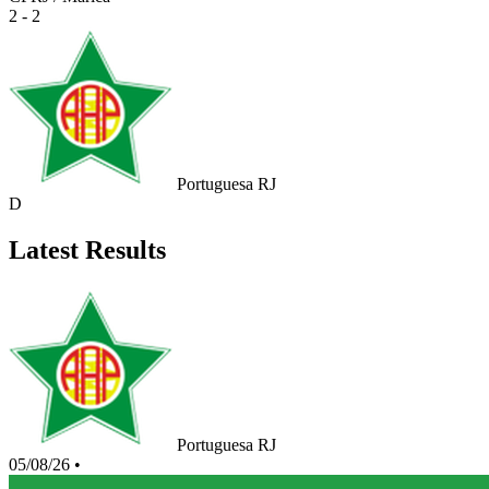
2 - 2
Portuguesa RJ
D
Latest Results
Portuguesa RJ
05/08/26
•