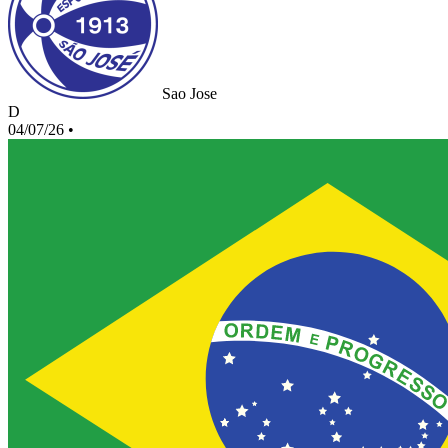
Sao Jose
D
04/07/26
•