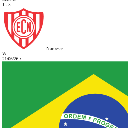
1 - 3
Noroeste
W
21/06/26
•