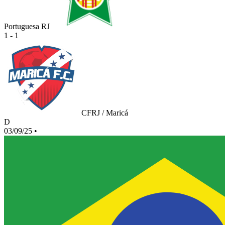
Portuguesa RJ
1 - 1
CFRJ / Maricá
D
03/09/25
•