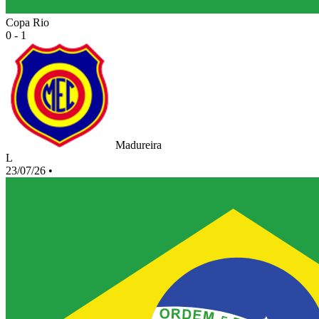
Copa Rio
0 - 1
Madureira
L
23/07/26
•