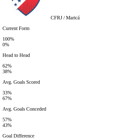
CFRJ / Maricá
Current Form
100%
0%
Head to Head
62%
38%
Avg. Goals Scored
33%
67%
Avg. Goals Conceded
57%
43%
Goal Difference