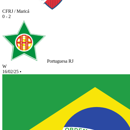
CFRJ / Maricá
0 - 2
Portuguesa RJ
W
16/02/25
•