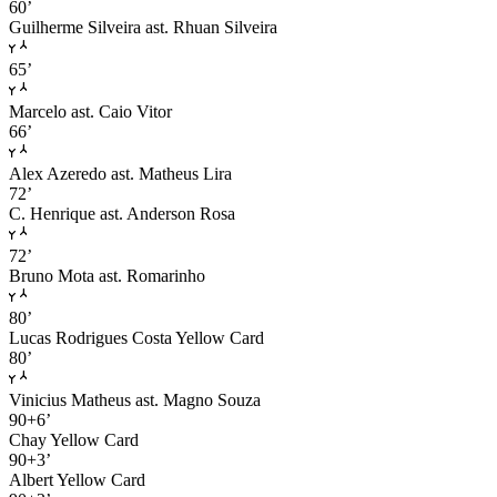
60’
Guilherme Silveira
ast. Rhuan Silveira
65’
Marcelo
ast. Caio Vitor
66’
Alex Azeredo
ast. Matheus Lira
72’
C. Henrique
ast. Anderson Rosa
72’
Bruno Mota
ast. Romarinho
80’
Lucas Rodrigues Costa
Yellow Card
80’
Vinicius Matheus
ast. Magno Souza
90+6’
Chay
Yellow Card
90+3’
Albert
Yellow Card