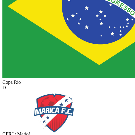
Copa Rio
D
CFRJ / Maricá