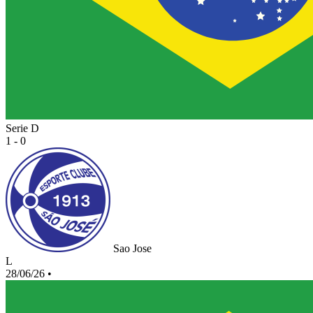
Serie D
1 - 0
Sao Jose
L
28/06/26
•