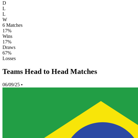
D
L
L
W
6
Matches
17%
Wins
17%
Draws
67%
Losses
Teams Head to Head Matches
06/09/25
•