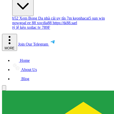
b52
Xem Bong Da
nhà cái uy tín
7m
keonhacai5
sun win
nowgoal
ee 88
xocdia88
https://tk88.sarl
tỷ lệ kèo
xoilac tv
789F
Join Our Telegram
MORE
Home
About Us
Blog