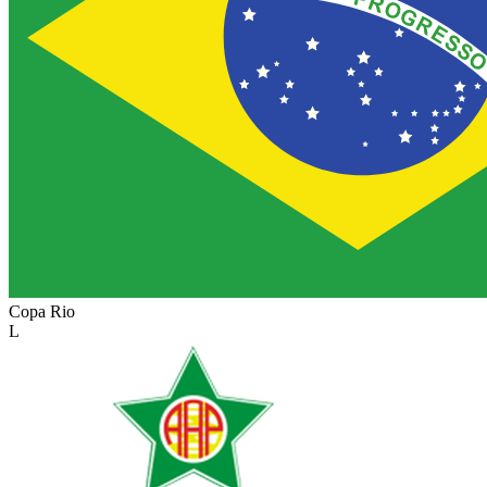
Copa Rio
L