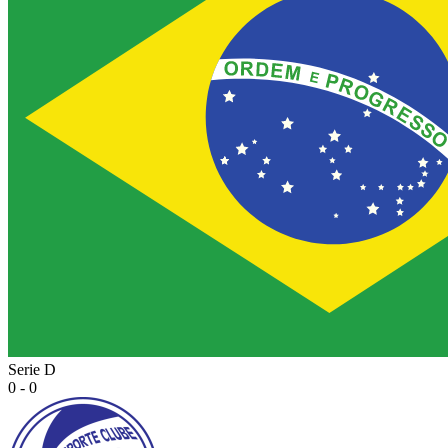
Serie D
0 - 0