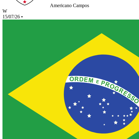
Americano Campos
W
15/07/26
•