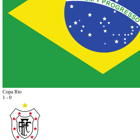
Copa Rio
1 - 0