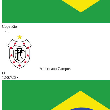
Copa Rio
1 - 1
Americano Campos
D
12/07/26
•