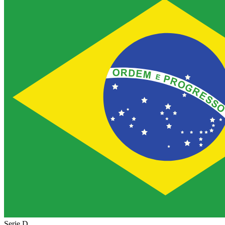
Serie D