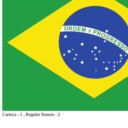
Carioca - 1 , Regular Season - 2