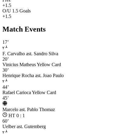
+1.5
O/U 1.5 Goals
+1.5
Match Events
17’
F. Carvalho
ast. Sandro Silva
20’
Vinicius Matheus
Yellow Card
30’
Henrique Rocha
ast. Joao Paulo
44’
Rafael Carioca
Yellow Card
45’
Marcelo
ast. Pablo Thomaz
HT 0 : 1
60’
Uelber
ast. Gutemberg