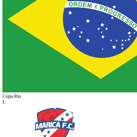
Copa Rio
L