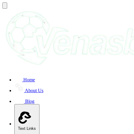
Home
About Us
Blog
Text Links