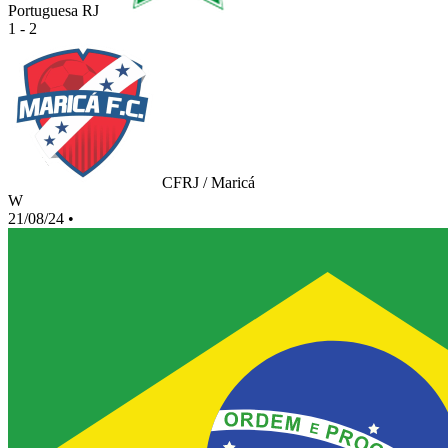
Portuguesa RJ
1 - 2
CFRJ / Maricá
W
21/08/24
•