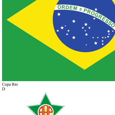
Copa Rio
D