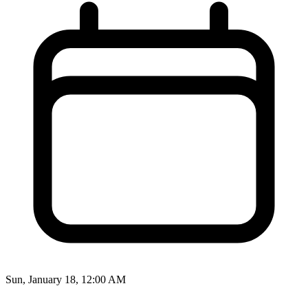
Sun, January 18, 12:00 AM