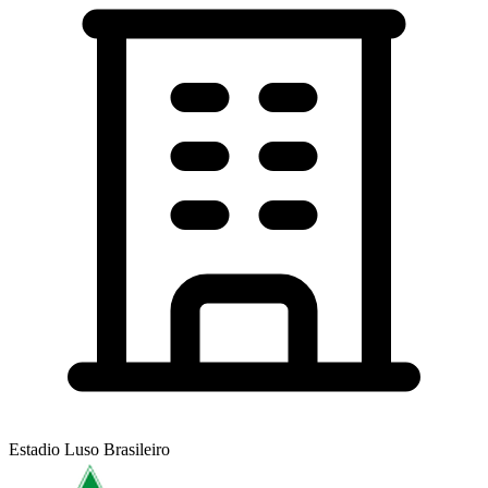
Estadio Luso Brasileiro