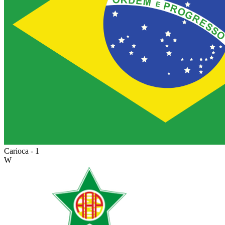
Carioca - 1
W