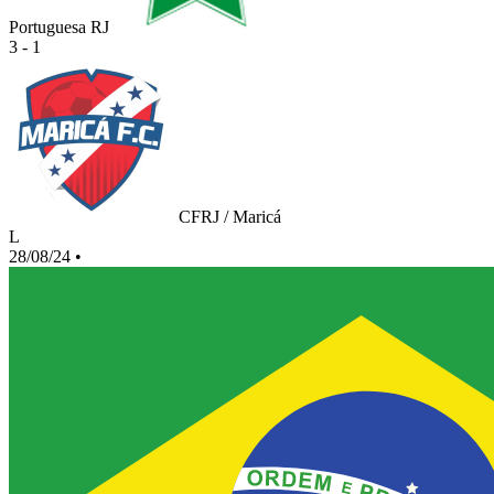
Portuguesa RJ
3 - 1
CFRJ / Maricá
L
28/08/24
•