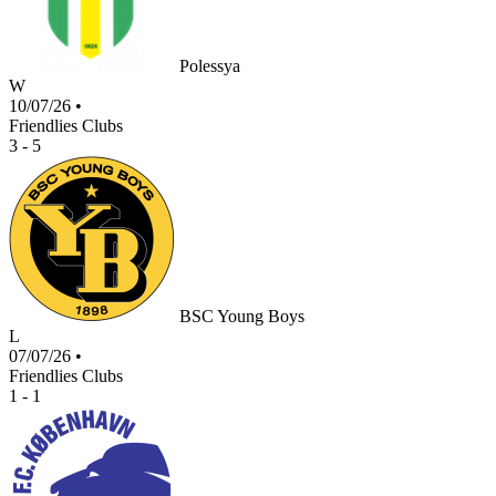
Polessya
W
10/07/26
•
Friendlies Clubs
3 - 5
BSC Young Boys
L
07/07/26
•
Friendlies Clubs
1 - 1