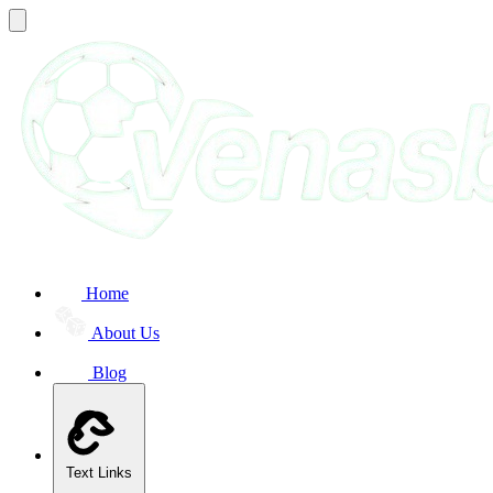
Home
About Us
Blog
Text Links