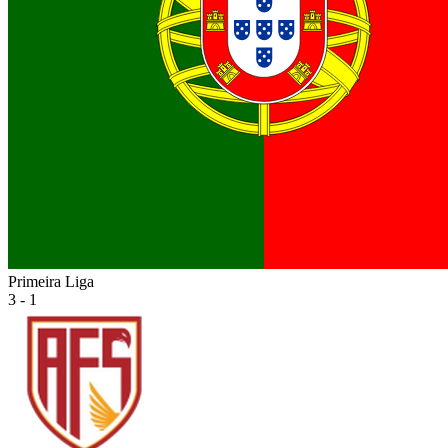
Primeira Liga
3 - 1