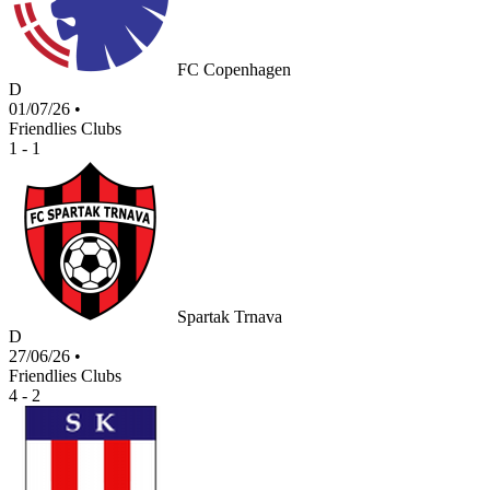
FC Copenhagen
D
01/07/26
•
Friendlies Clubs
1 - 1
Spartak Trnava
D
27/06/26
•
Friendlies Clubs
4 - 2