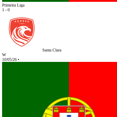
Primeira Liga
1 - 0
Santa Clara
W
10/05/26
•