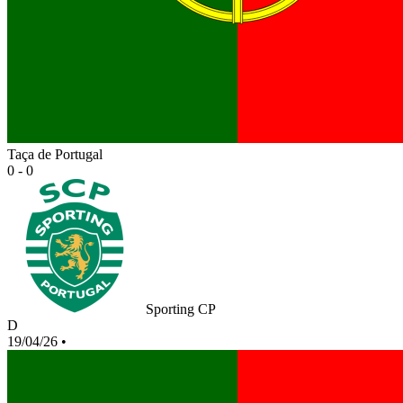
Taça de Portugal
0 - 0
Sporting CP
D
19/04/26
•