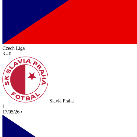
Czech Liga
3 - 0
Slavia Praha
L
17/05/26
•