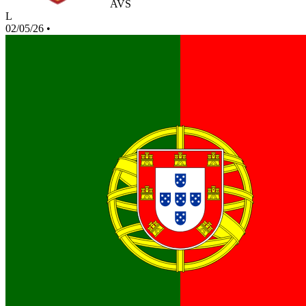
AVS
L
02/05/26
•