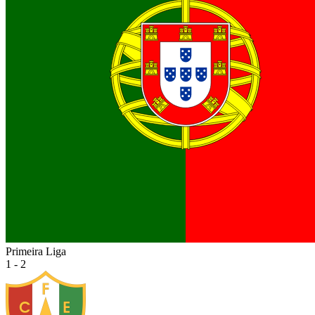
Primeira Liga
1 - 2