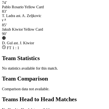
74’
Pablo Rosario
Yellow Card
83’
T. Ladra
ast. A. Zeljkovic
85’
Jakub Kiwior
Yellow Card
90’
D. Gul
ast. J. Kiwior
FT 1 : 1
Team Statistics
No statistics available for this match.
Team Comparison
Comparison data not available.
Teams Head to Head Matches