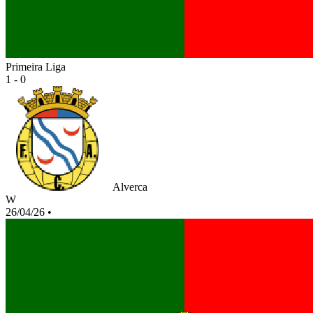
Primeira Liga
1 - 0
Alverca
W
26/04/26
•