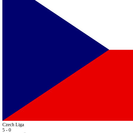
Czech Liga
5 - 0