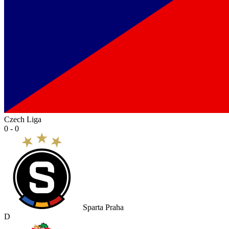
Czech Liga
0 - 0
Sparta Praha
D