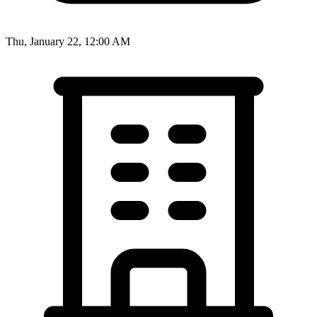
Thu, January 22, 12:00 AM