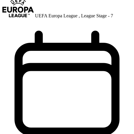
UEFA Europa League , League Stage - 7