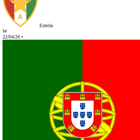
Estrela
W
22/04/26
•