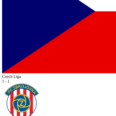
Czech Liga
1 - 1