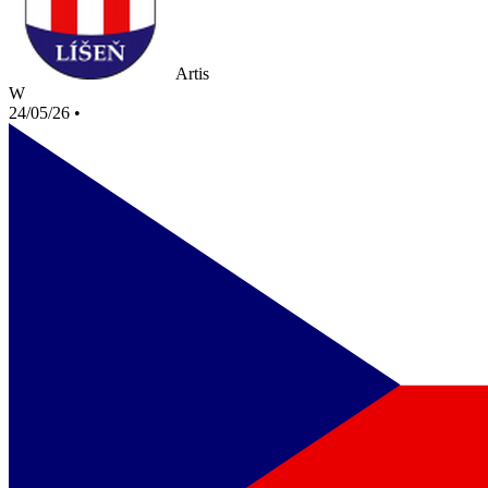
Artis
W
24/05/26
•