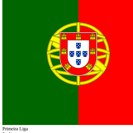
Primeira Liga