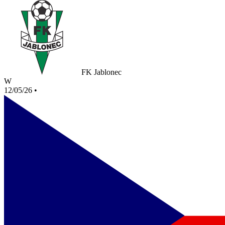
FK Jablonec
W
12/05/26
•