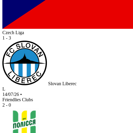
Czech Liga
1 - 3
Slovan Liberec
L
14/07/26
•
Friendlies Clubs
2 - 0