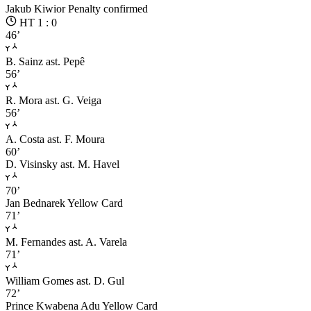
Jakub Kiwior
Penalty confirmed
HT 1 : 0
46’
B. Sainz
ast. Pepê
56’
R. Mora
ast. G. Veiga
56’
A. Costa
ast. F. Moura
60’
D. Visinsky
ast. M. Havel
70’
Jan Bednarek
Yellow Card
71’
M. Fernandes
ast. A. Varela
71’
William Gomes
ast. D. Gul
72’
Prince Kwabena Adu
Yellow Card