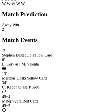
W
W
W
W
W
Match Prediction
Away Win
2
Match Events
-5’
Stephen Eustaquio
Yellow Card
6’
L. Cerv
ast. M. Valenta
13’
Merchas Doski
Yellow Card
34’
C. Kabongo
ast. P. Adu
45+4’
Matěj Vydra
Red Card
45+3’