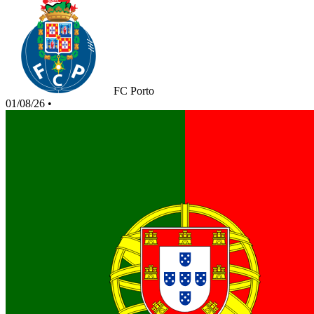
FC Porto
01/08/26
•