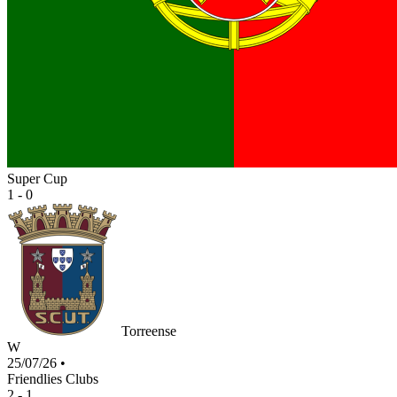
Super Cup
1 - 0
Torreense
W
25/07/26
•
Friendlies Clubs
2 - 1