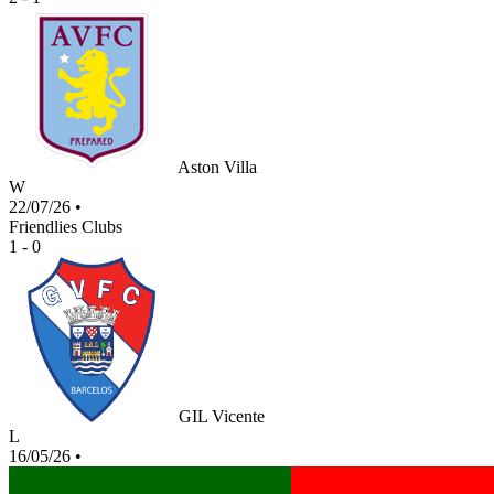
Aston Villa
W
22/07/26
•
Friendlies Clubs
1 - 0
GIL Vicente
L
16/05/26
•