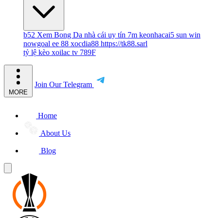
b52
Xem Bong Da
nhà cái uy tín
7m
keonhacai5
sun win
nowgoal
ee 88
xocdia88
https://tk88.sarl
tỷ lệ kèo
xoilac tv
789F
Join Our Telegram
MORE
Home
About Us
Blog