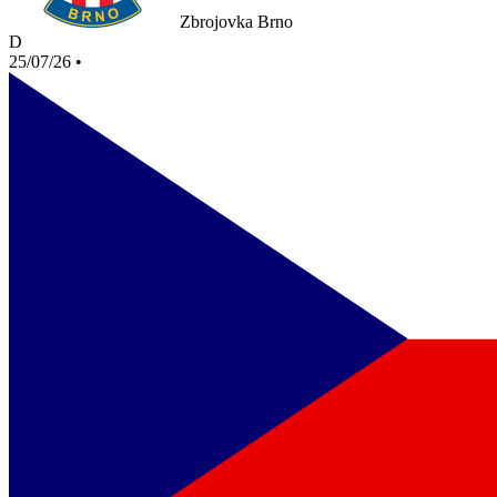
Zbrojovka Brno
D
25/07/26
•