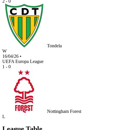
2 - 0
Tondela
W
16/04/26
•
UEFA Europa League
1 - 0
Nottingham Forest
L
League Table