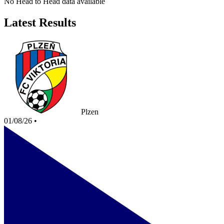
No Head to Head data available
Latest Results
Plzen
01/08/26
•