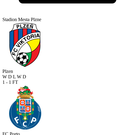
Stadion Mesta Plzne
Plzen
W
D
L
W
D
1 - 1
FT
FC Porto