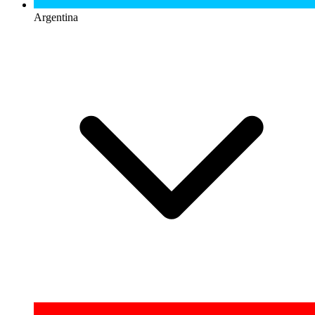
Argentina