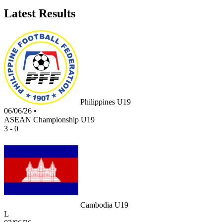
Latest Results
Philippines U19
06/06/26
•
ASEAN Championship U19
3 - 0
Cambodia U19
L