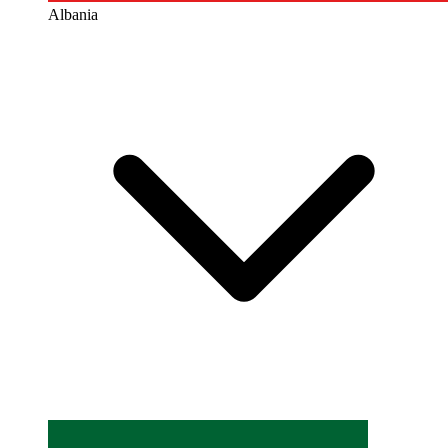
Albania