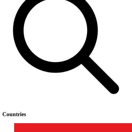
Countries