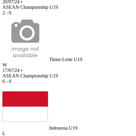
20/07/24
•
ASEAN Championship U19
2 - 0
Timor-Leste U19
W
17/07/24
•
ASEAN Championship U19
6 - 0
Indonesia U19
L