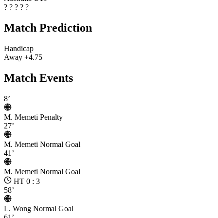
?
?
?
?
?
Match Prediction
Handicap
Away +4.75
Match Events
8’
M. Memeti
Penalty
27’
M. Memeti
Normal Goal
41’
M. Memeti
Normal Goal
HT 0 : 3
58’
L. Wong
Normal Goal
61’