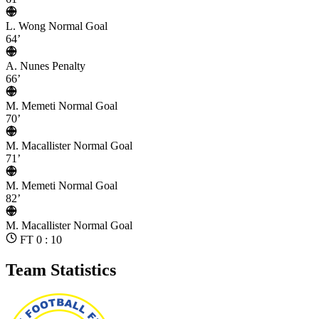
L. Wong
Normal Goal
64’
A. Nunes
Penalty
66’
M. Memeti
Normal Goal
70’
M. Macallister
Normal Goal
71’
M. Memeti
Normal Goal
82’
M. Macallister
Normal Goal
FT 0 : 10
Team Statistics