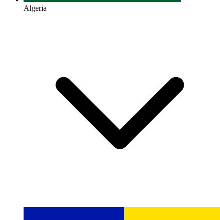
Algeria