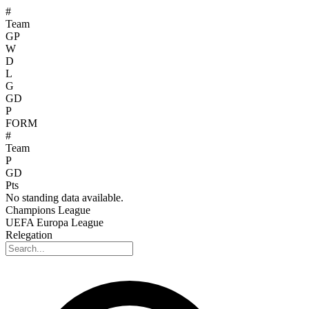
#
Team
GP
W
D
L
G
GD
P
FORM
#
Team
P
GD
Pts
No standing data available.
Champions League
UEFA Europa League
Relegation