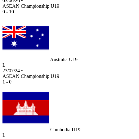
03/06/26
•
ASEAN Championship U19
0 - 10
Australia U19
L
23/07/24
•
ASEAN Championship U19
1 - 0
Cambodia U19
L