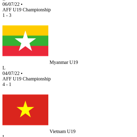
06/07/22
•
AFF U19 Championship
1 - 3
Myanmar U19
L
04/07/22
•
AFF U19 Championship
4 - 1
Vietnam U19
L