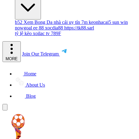
b52
Xem Bong Da
nhà cái uy tín
7m
keonhacai5
sun win
nowgoal
ee 88
xocdia88
https://tk88.sarl
tỷ lệ kèo
xoilac tv
789F
Join Our Telegram
MORE
Home
About Us
Blog