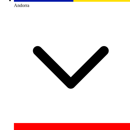
Andorra