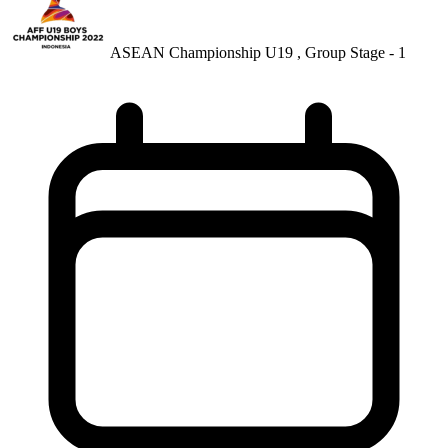
ASEAN Championship U19 , Group Stage - 1