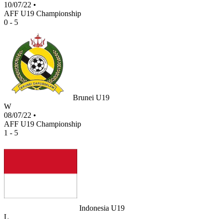
10/07/22
•
AFF U19 Championship
0 - 5
Brunei U19
W
08/07/22
•
AFF U19 Championship
1 - 5
Indonesia U19
L