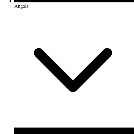
Angola