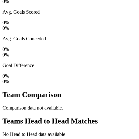
0%
Avg. Goals Scored
0%
0%
Avg. Goals Conceded
0%
0%
Goal Difference
0%
0%
Team Comparison
Comparison data not available.
Teams Head to Head Matches
No Head to Head data available