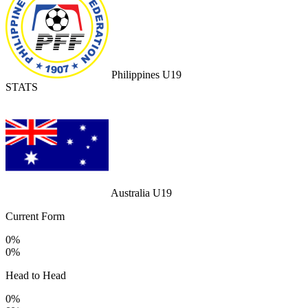
Philippines U19
STATS
Australia U19
Current Form
0%
0%
Head to Head
0%