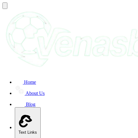
Home
About Us
Blog
Text Links