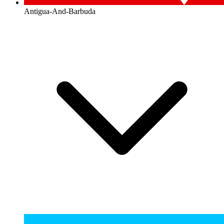
Antigua-And-Barbuda