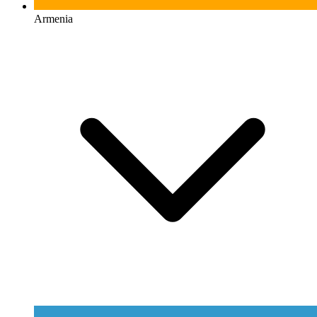
Armenia