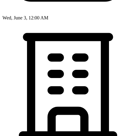
Wed, June 3, 12:00 AM