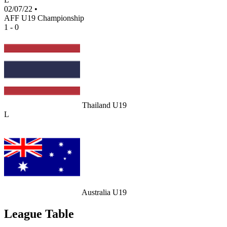
02/07/22
•
AFF U19 Championship
1 - 0
Thailand U19
L
Australia U19
League Table