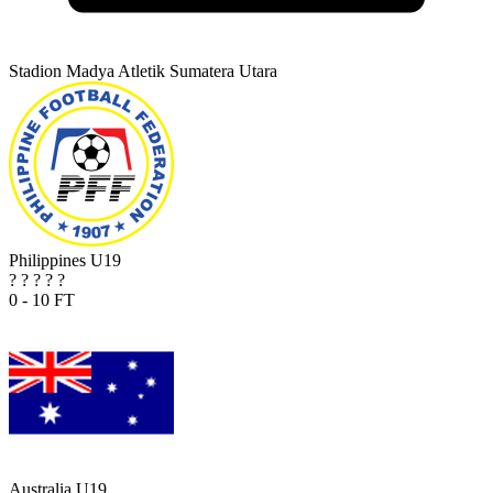
Stadion Madya Atletik Sumatera Utara
Philippines U19
?
?
?
?
?
0 - 10
FT
Australia U19