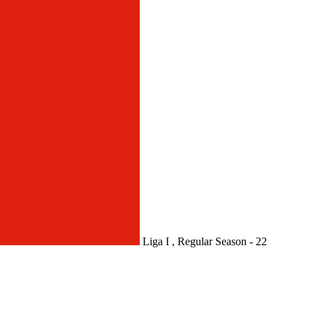
Liga I , Regular Season - 22