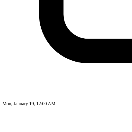
Mon, January 19, 12:00 AM