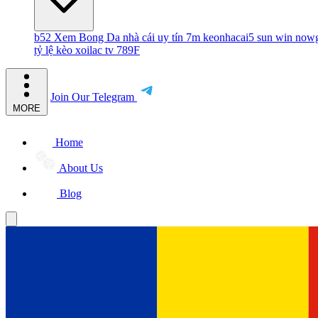
b52
Xem Bong Da
nhà cái uy tín
7m
keonhacai5
sun win
now
tỷ lệ kèo
xoilac tv
789F
Join Our Telegram
MORE
Home
About Us
Blog