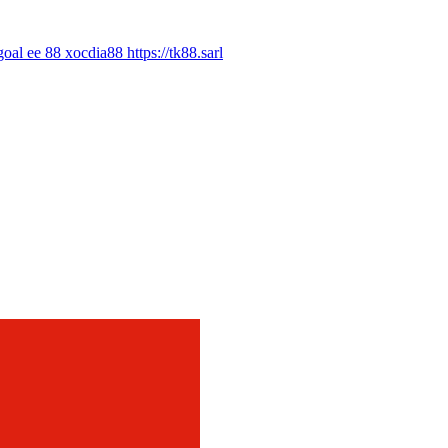
goal
ee 88
xocdia88
https://tk88.sarl