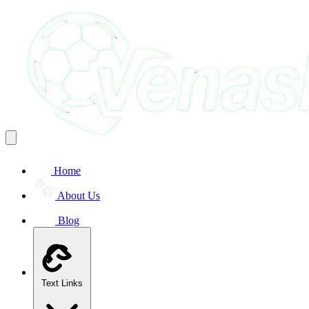
Home
About Us
Blog
Text Links