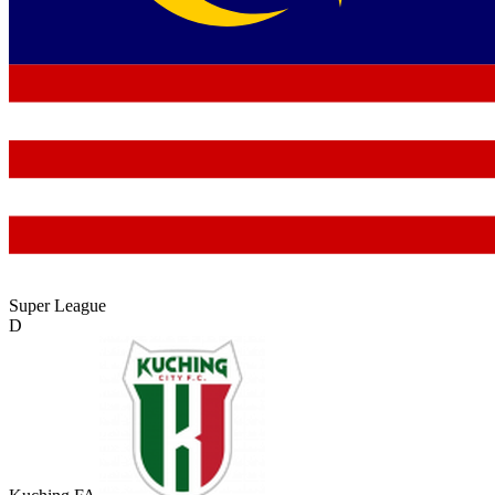
Super League
D