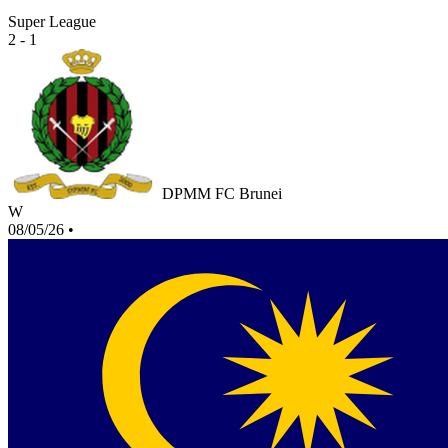
Super League
2 - 1
DPMM FC Brunei
W
08/05/26
•