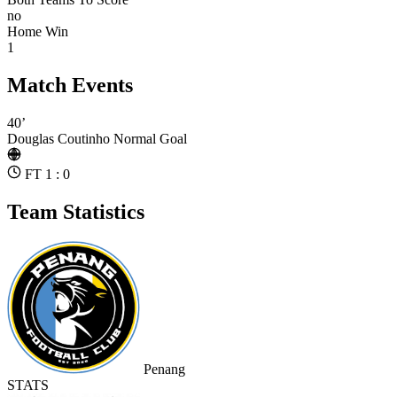
no
Home Win
1
Match Events
40’
Douglas Coutinho
Normal Goal
FT 1 : 0
Team Statistics
Penang
STATS