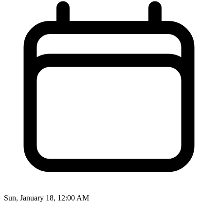
Sun, January 18, 12:00 AM