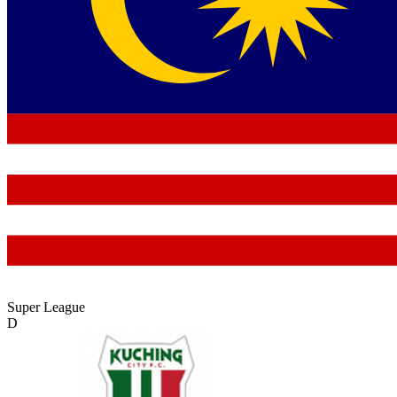
Super League
D