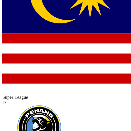
Super League
D