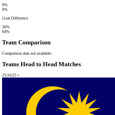
0%
0%
Goal Difference
36%
64%
Team Comparison
Comparison data not available.
Teams Head to Head Matches
25/10/25
•