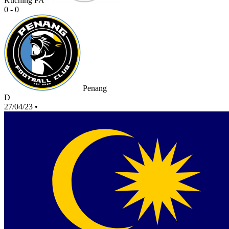
Kuching FA
0 - 0
Penang
D
27/04/23
•