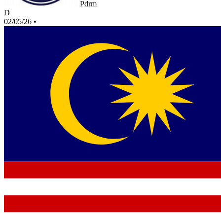
Pdrm
D
02/05/26
•