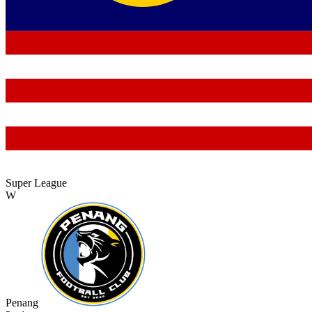
Super League
W
Penang