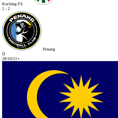
Kuching FA
2 - 2
Penang
D
28/10/23
•