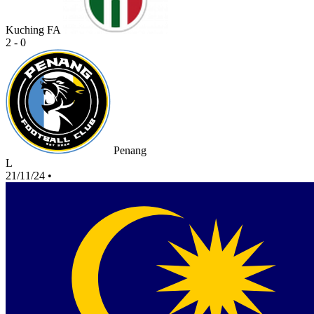
Kuching FA
2 - 0
Penang
L
21/11/24
•