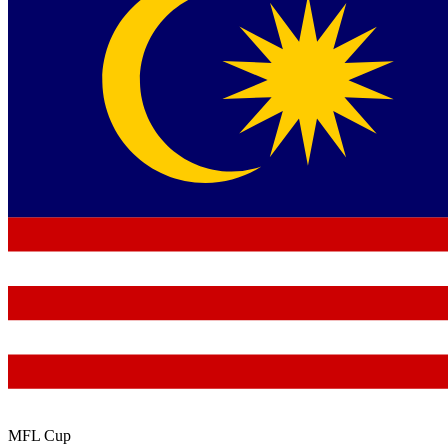
MFL Cup