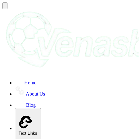
Home
About Us
Blog
Text Links