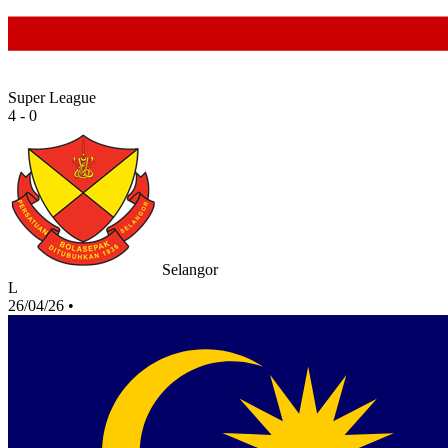
Super League
4 - 0
Selangor
L
26/04/26
•