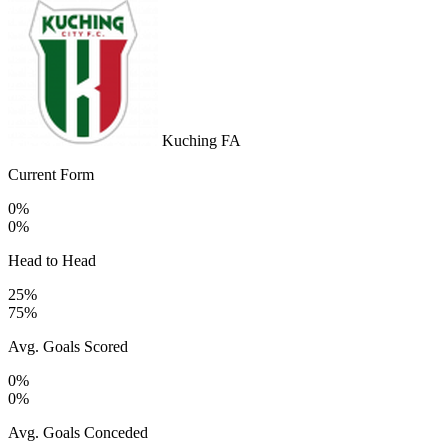
Kuching FA
Current Form
0%
0%
Head to Head
25%
75%
Avg. Goals Scored
0%
0%
Avg. Goals Conceded