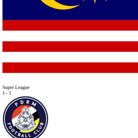
Super League
1 - 1