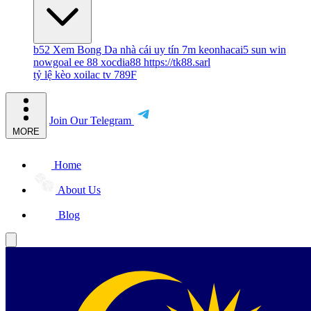
b52
Xem Bong Da
nhà cái uy tín
7m
keonhacai5
sun win
nowgoal
ee 88
xocdia88
https://tk88.sarl
tỷ lệ kèo
xoilac tv
789F
Join Our Telegram
MORE
Home
About Us
Blog