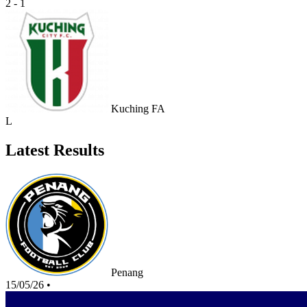
2 - 1
Kuching FA
L
Latest Results
Penang
15/05/26
•