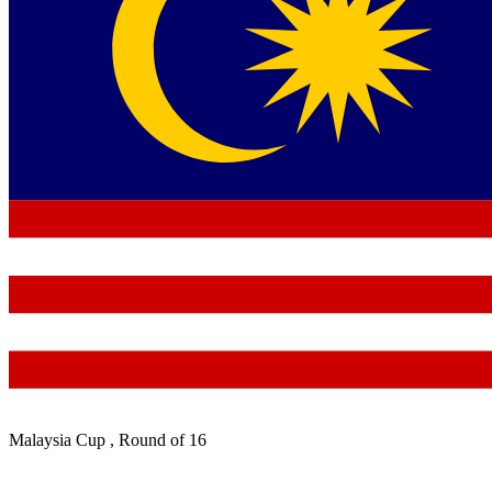
Malaysia Cup , Round of 16