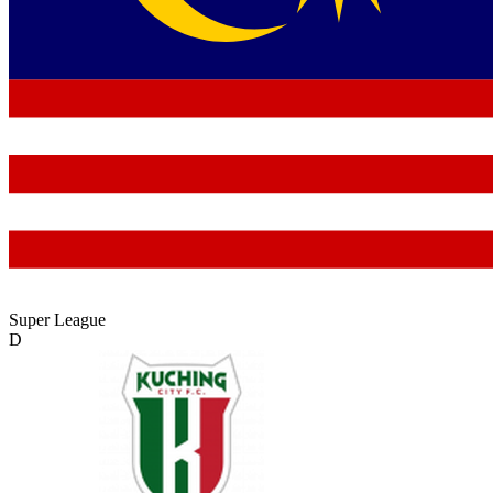
Super League
D