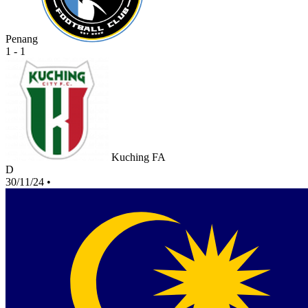
Penang
1 - 1
Kuching FA
D
30/11/24
•