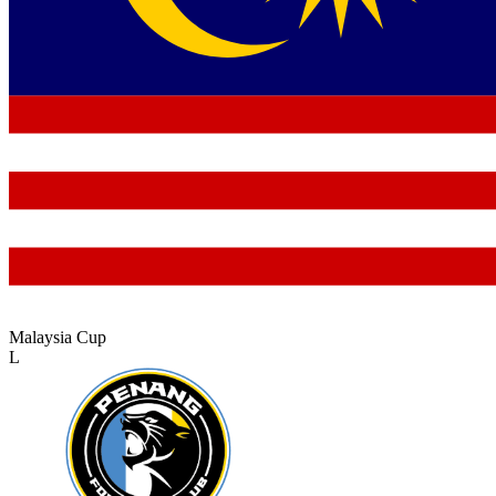
Malaysia Cup
L