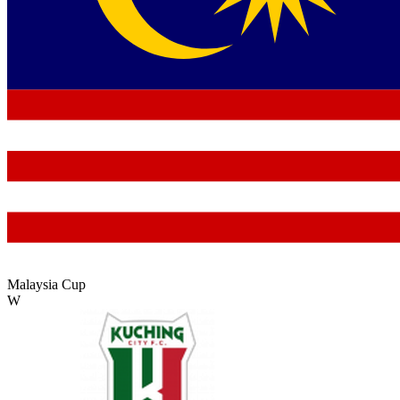
Malaysia Cup
W