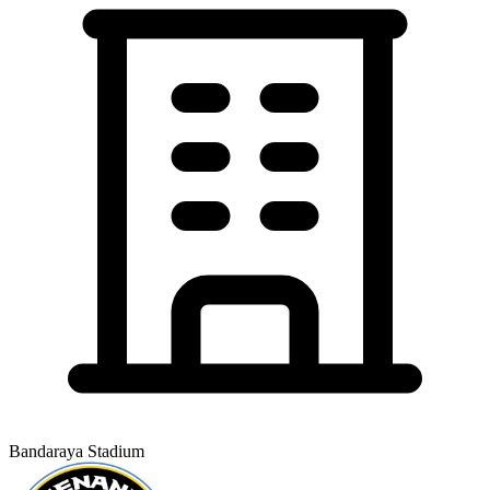
Bandaraya Stadium