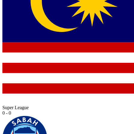
Super League
0 - 0