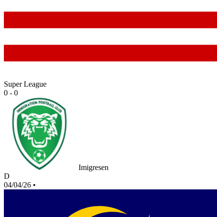
Super League
0 - 0
Imigresen
D
04/04/26
•