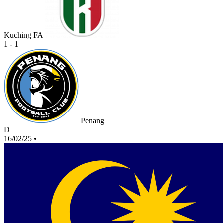
Kuching FA
1 - 1
Penang
D
16/02/25
•