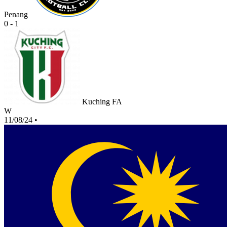
Penang
0 - 1
Kuching FA
W
11/08/24
•