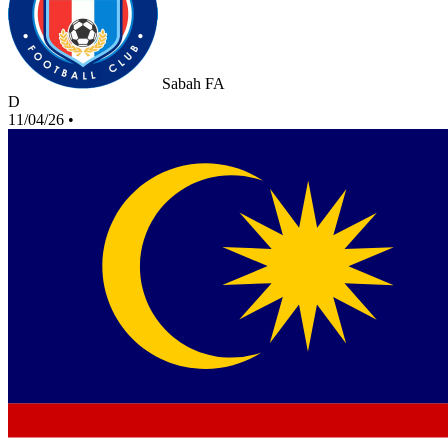
Sabah FA
D
11/04/26
•