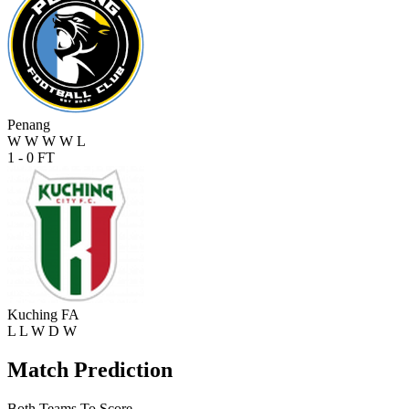
Penang
W
W
W
W
L
1 - 0
FT
Kuching FA
L
L
W
D
W
Match Prediction
Both Teams To Score