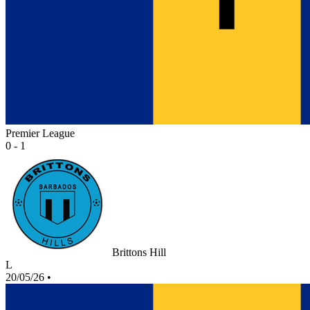
Premier League
0 - 1
Brittons Hill
L
20/05/26
•