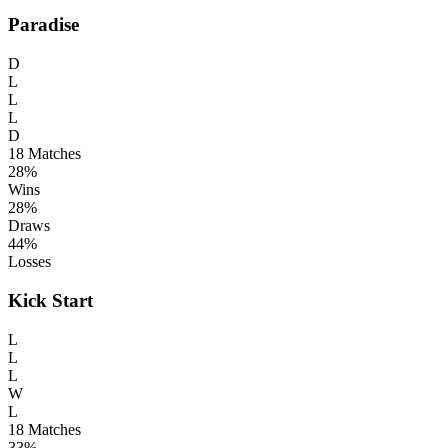
Paradise
D
L
L
L
D
18
Matches
28%
Wins
28%
Draws
44%
Losses
Kick Start
L
L
L
W
L
18
Matches
33%