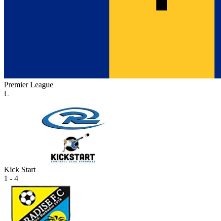
Premier League
L
Kick Start
1 - 4