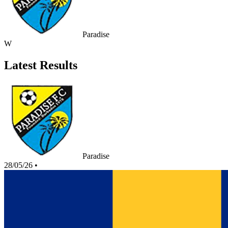
Paradise
W
Latest Results
Paradise
28/05/26
•