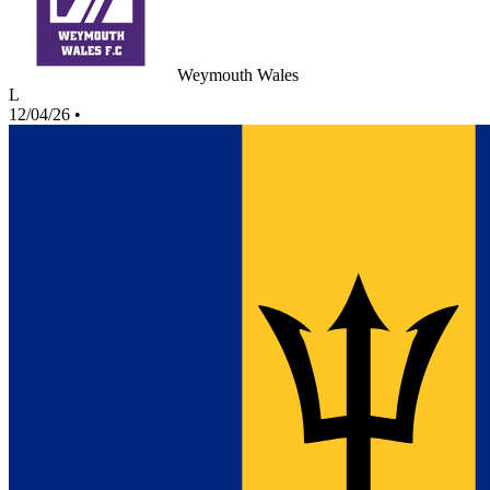
Weymouth Wales
L
12/04/26
•