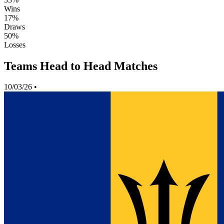
Wins
17%
Draws
50%
Losses
Teams Head to Head Matches
10/03/26
•