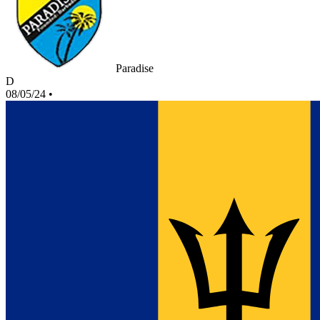
Paradise
D
08/05/24
•