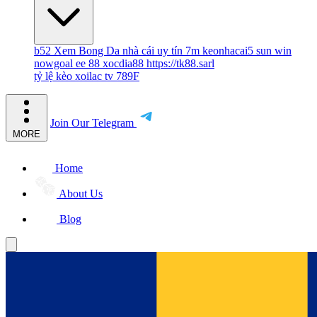
b52
Xem Bong Da
nhà cái uy tín
7m
keonhacai5
sun win
nowgoal
ee 88
xocdia88
https://tk88.sarl
tỷ lệ kèo
xoilac tv
789F
Join Our Telegram
MORE
Home
About Us
Blog