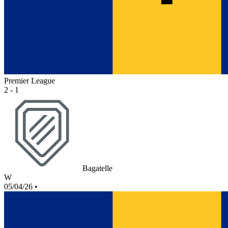
Premier League
2 - 1
Bagatelle
W
05/04/26
•