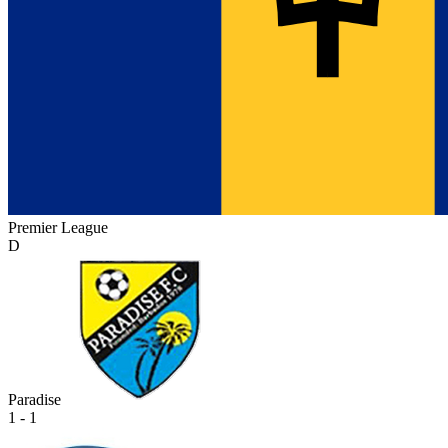
Premier League
D
Paradise
1 - 1