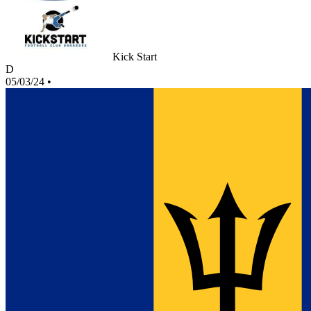
Kick Start
D
05/03/24
•