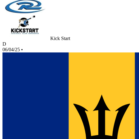
Kick Start
D
06/04/25
•