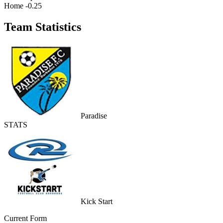
Home -0.25
Team Statistics
Paradise
STATS
Kick Start
Current Form