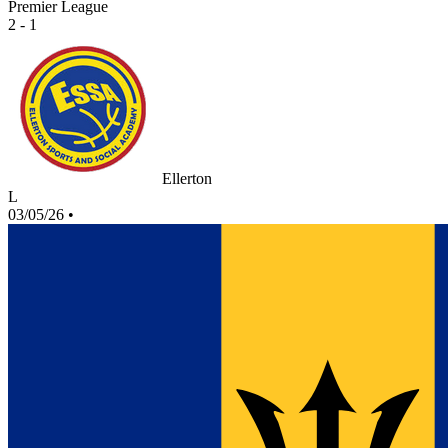
Premier League
2 - 1
Ellerton
L
03/05/26
•