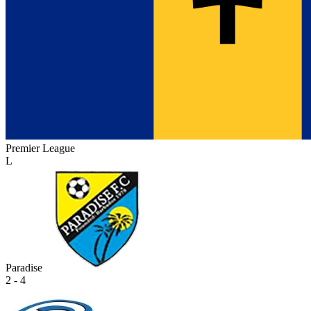
Premier League
L
Paradise
2 - 4