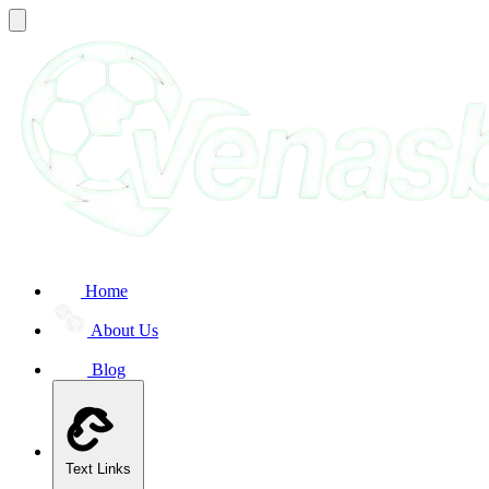
Home
About Us
Blog
Text Links