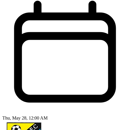
Thu, May 28, 12:00 AM