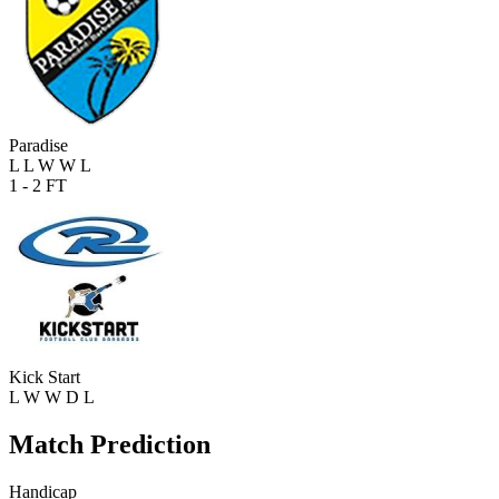
Paradise
L
L
W
W
L
1 - 2
FT
Kick Start
L
W
W
D
L
Match Prediction
Handicap