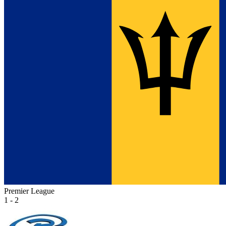
Premier League
1 - 2