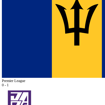
Premier League
0 - 1