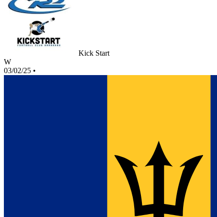
Kick Start
W
03/02/25
•