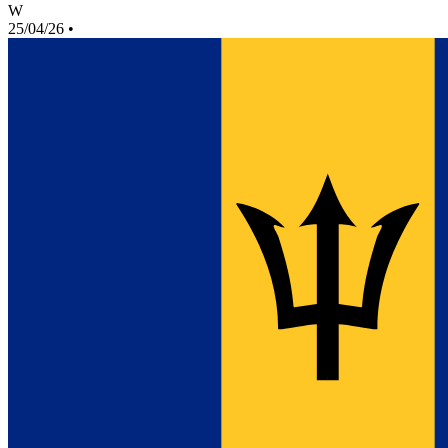
W
25/04/26
•