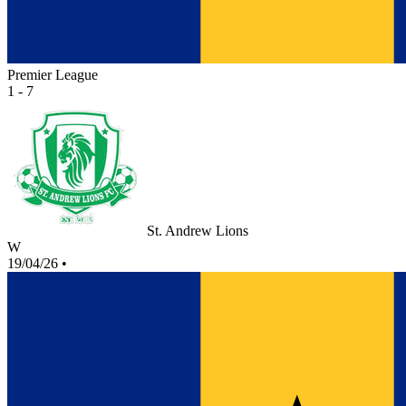
Premier League
1 - 7
St. Andrew Lions
W
19/04/26
•