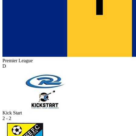
Premier League
D
Kick Start
2 - 2