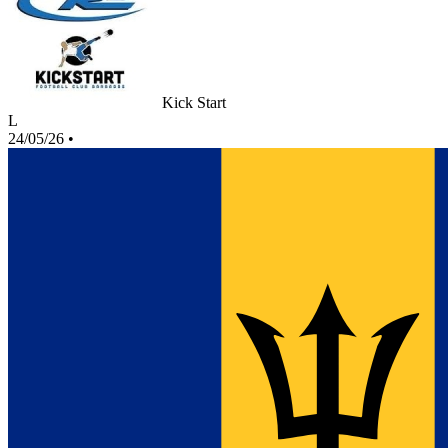
Kick Start
L
24/05/26
•