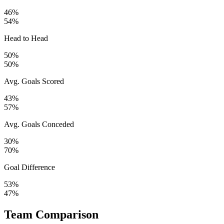
46%
54%
Head to Head
50%
50%
Avg. Goals Scored
43%
57%
Avg. Goals Conceded
30%
70%
Goal Difference
53%
47%
Team Comparison