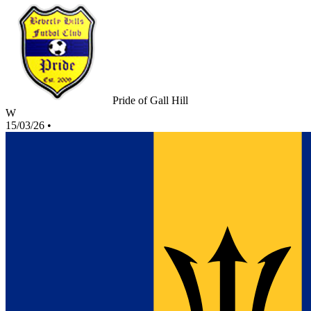
Pride of Gall Hill
W
15/03/26
•