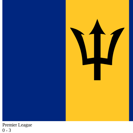
Premier League
0 - 3