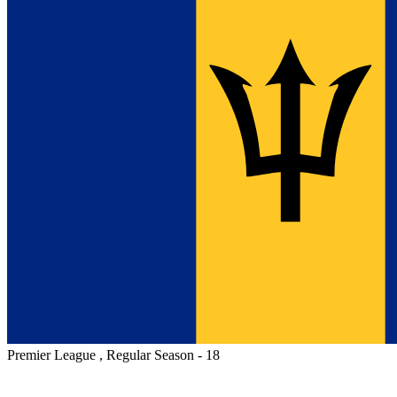
Premier League , Regular Season - 18