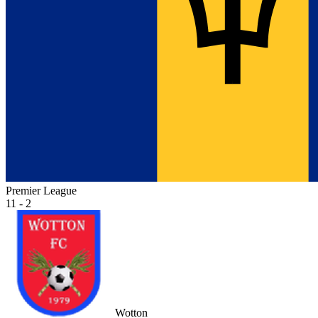
Premier League
11 - 2
Wotton