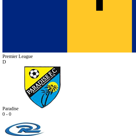
Premier League
D
Paradise
0 - 0