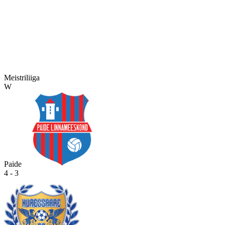
Meistriliiga
W
Paide
4 - 3