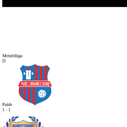
Meistriliiga
D
Paide
1 - 1