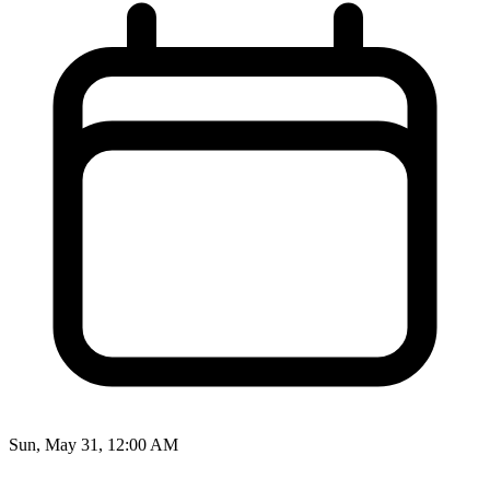
Sun, May 31, 12:00 AM