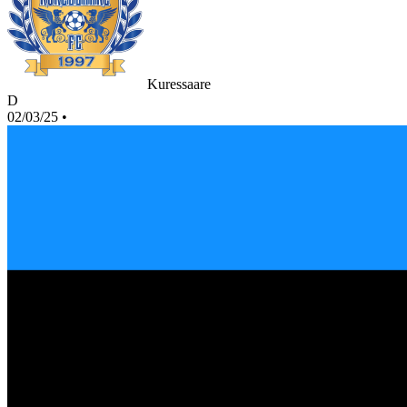
Kuressaare
D
02/03/25
•