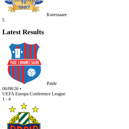
Kuressaare
L
Latest Results
Paide
06/08/26
•
UEFA Europa Conference League
1 - 4