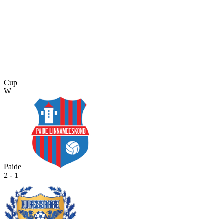
Cup
W
Paide
2 - 1