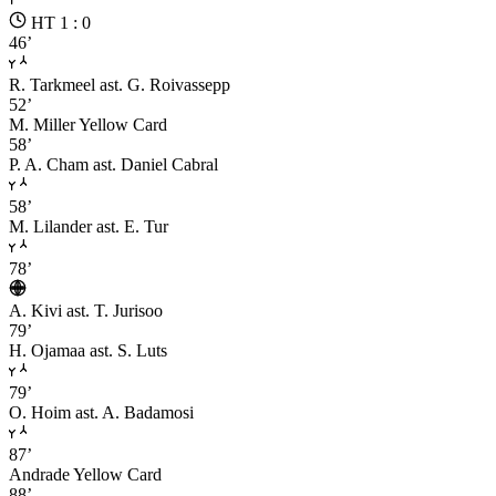
HT 1 : 0
46’
R. Tarkmeel
ast. G. Roivassepp
52’
M. Miller
Yellow Card
58’
P. A. Cham
ast. Daniel Cabral
58’
M. Lilander
ast. E. Tur
78’
A. Kivi
ast. T. Jurisoo
79’
H. Ojamaa
ast. S. Luts
79’
O. Hoim
ast. A. Badamosi
87’
Andrade
Yellow Card
88’