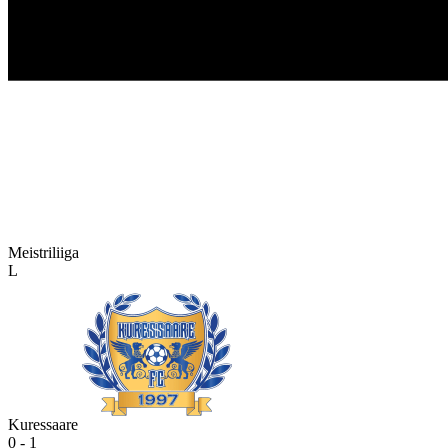
Meistriliiga
L
Kuressaare
0 - 1