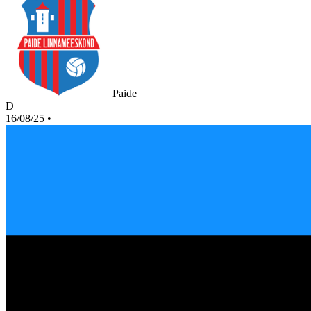
Paide
D
16/08/25
•