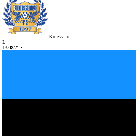
Kuressaare
L
13/08/25
•