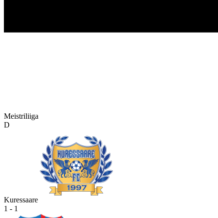
Meistriliiga
D
Kuressaare
1 - 1