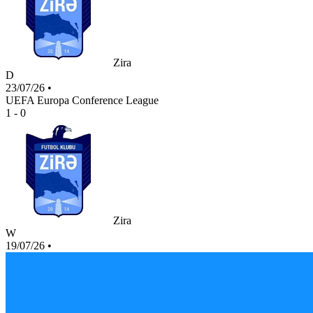
Zira
D
23/07/26
•
UEFA Europa Conference League
1 - 0
Zira
W
19/07/26
•