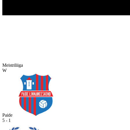
Meistriliiga
W
Paide
5 - 1