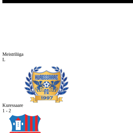
Meistriliiga
L
Kuressaare
1 - 2