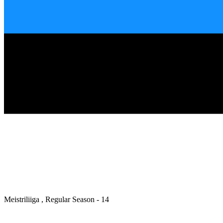
Meistriliiga , Regular Season - 14