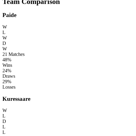
Team Comparison
Paide
W
L
W
D
W
21
Matches
48%
Wins
24%
Draws
29%
Losses
Kuressaare
W
L
D
L
L