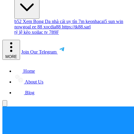
b52
Xem Bong Da
nhà cái uy tín
7m
keonhacai5
sun win
nowgoal
ee 88
xocdia88
https://tk88.sarl
tỷ lệ kèo
xoilac tv
789F
Join Our Telegram
MORE
Home
About Us
Blog