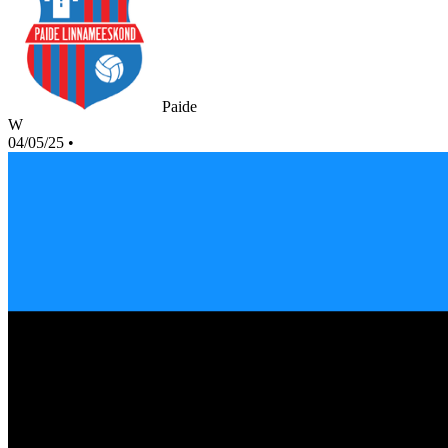
Paide
W
04/05/25
•