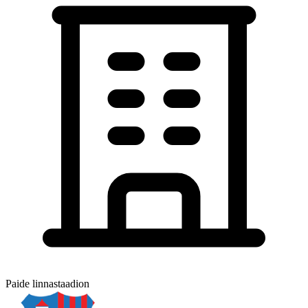
Paide linnastaadion