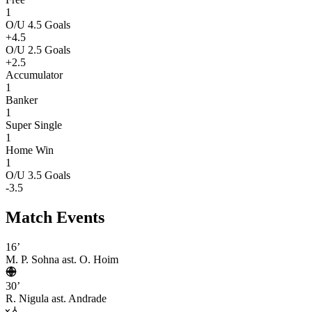
1
O/U 4.5 Goals
+4.5
O/U 2.5 Goals
+2.5
Accumulator
1
Banker
1
Super Single
1
Home Win
1
O/U 3.5 Goals
-3.5
Match Events
16’
M. P. Sohna
ast. O. Hoim
30’
R. Nigula
ast. Andrade