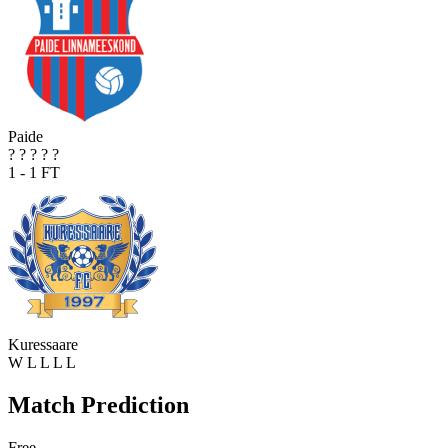
Paide
?
?
?
?
?
1 - 1
FT
Kuressaare
W
L
L
L
L
Match Prediction
Free