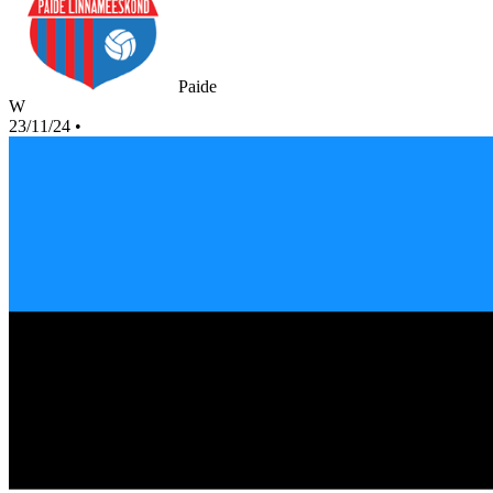
Paide
W
23/11/24
•