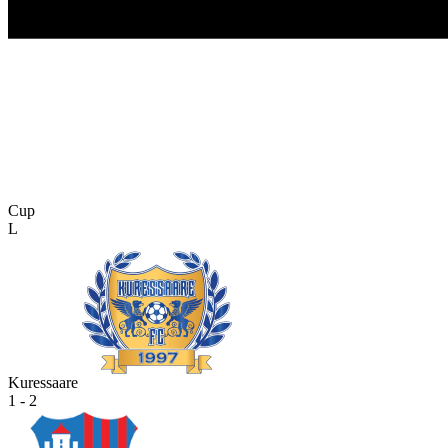
Cup
L
Kuressaare
1 - 2