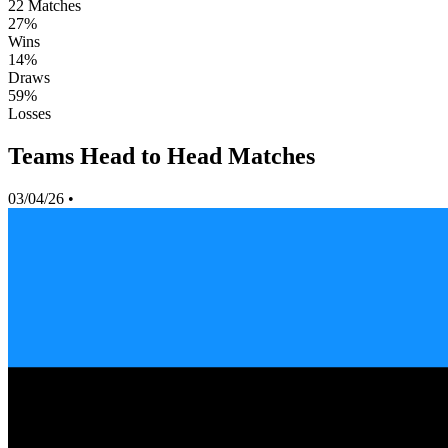
22
Matches
27%
Wins
14%
Draws
59%
Losses
Teams Head to Head Matches
03/04/26
•