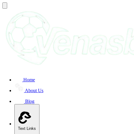
Home
About Us
Blog
Text Links