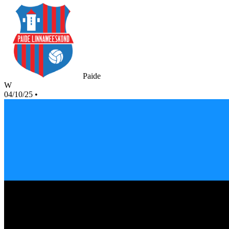
Paide
W
04/10/25
•