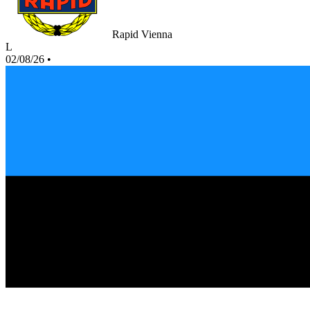
Rapid Vienna
L
02/08/26
•