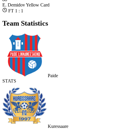
E. Demidov
Yellow Card
FT 1 : 1
Team Statistics
Paide
STATS
Kuressaare