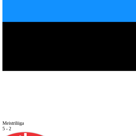
Meistriliiga
5 - 2