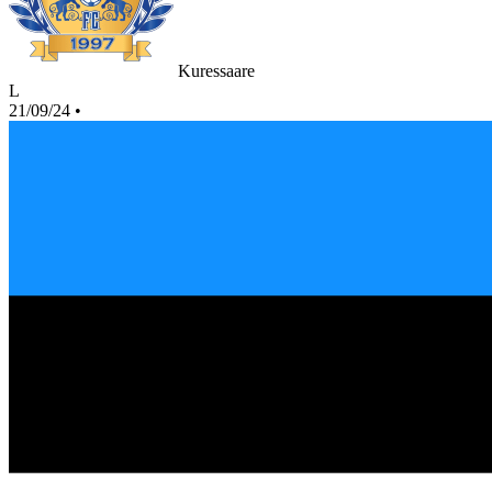
Kuressaare
L
21/09/24
•