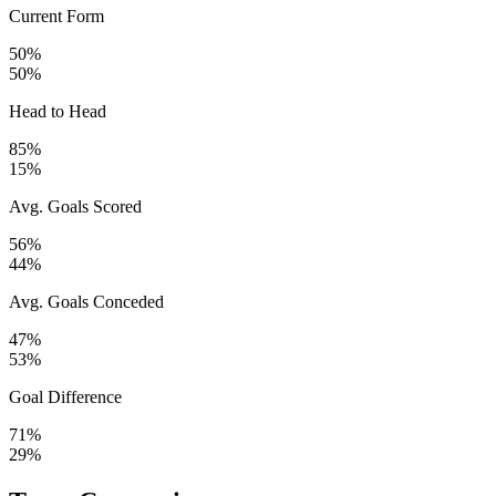
Current Form
50%
50%
Head to Head
85%
15%
Avg. Goals Scored
56%
44%
Avg. Goals Conceded
47%
53%
Goal Difference
71%
29%