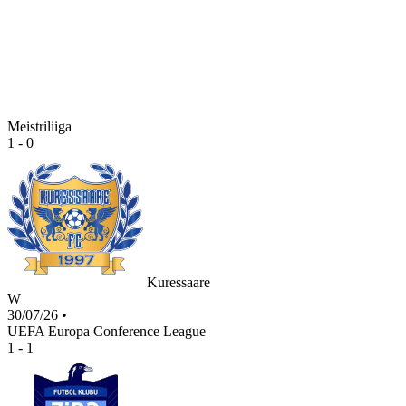
Meistriliiga
1 - 0
Kuressaare
W
30/07/26
•
UEFA Europa Conference League
1 - 1