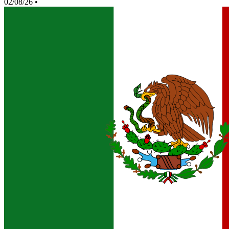
02/08/26
•