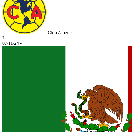
Club America
L
07/11/24
•