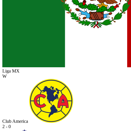
Liga MX
W
Club America
2 - 0