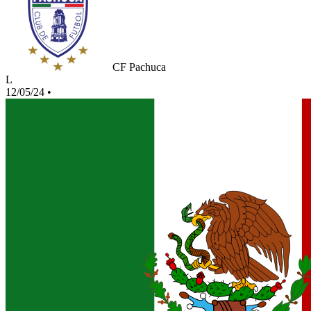
CF Pachuca
L
12/05/24
•