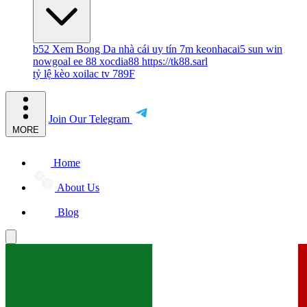
b52
Xem Bong Da
nhà cái uy tín
7m
keonhacai5
sun win
nowgoal
ee 88
xocdia88
https://tk88.sarl
tỷ lệ kèo
xoilac tv
789F
Join Our Telegram
MORE
Home
About Us
Blog