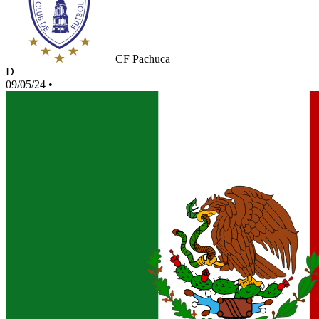
CF Pachuca
D
09/05/24
•