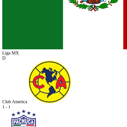
Liga MX
D
Club America
1 - 1