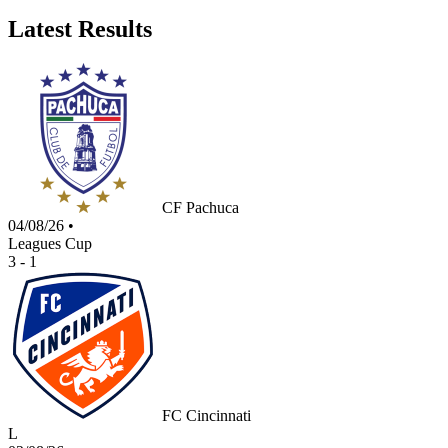
Latest Results
CF Pachuca
04/08/26
•
Leagues Cup
3 - 1
FC Cincinnati
L