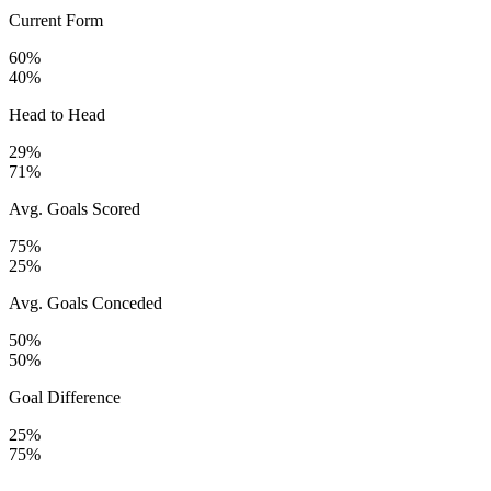
Current Form
60%
40%
Head to Head
29%
71%
Avg. Goals Scored
75%
25%
Avg. Goals Conceded
50%
50%
Goal Difference
25%
75%