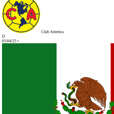
Club America
D
05/04/25
•