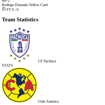
90+2’
Rodrigo Dourado
Yellow Card
FT 0 : 0
Team Statistics
CF Pachuca
STATS
Club America