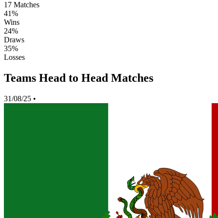
17
Matches
41%
Wins
24%
Draws
35%
Losses
Teams Head to Head Matches
31/08/25
•