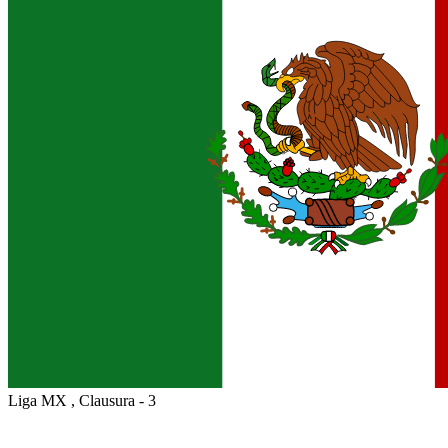
Liga MX , Clausura - 3