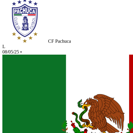
CF Pachuca
L
08/05/25
•