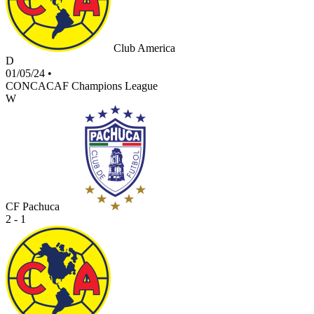
Club America
D
01/05/24
•
CONCACAF Champions League
W
CF Pachuca
2 - 1