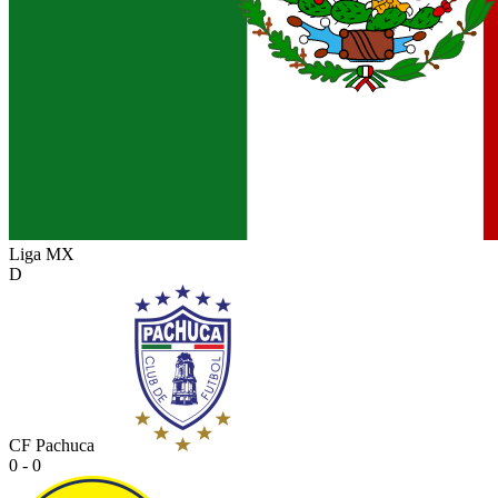
Liga MX
D
CF Pachuca
0 - 0