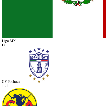
Liga MX
D
CF Pachuca
1 - 1