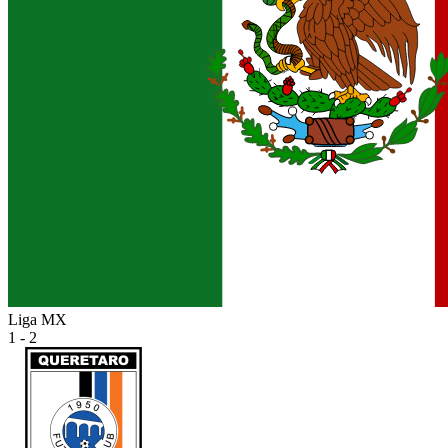
Liga MX
1 - 2