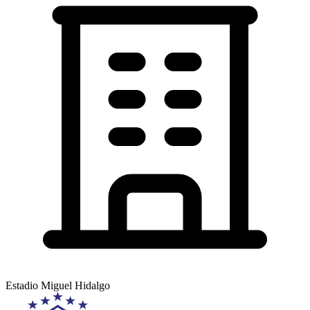
Estadio Miguel Hidalgo