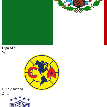
Liga MX
W
Club America
2 - 1