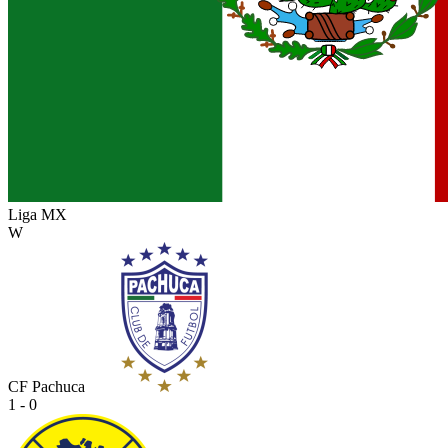
Liga MX
W
CF Pachuca
1 - 0