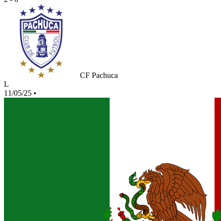
CF Pachuca
L
11/05/25
•