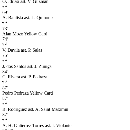
O. Idrissi
ast. V. Guzman
69’
A. Bautista
ast. L. Quinones
73’
Alan Mozo
Yellow Card
74’
V. Davila
ast. P. Salas
75’
J. dos Santos
ast. J. Zuniga
84’
C. Rivera
ast. P. Pedraza
87’
Pedro Pedraza
Yellow Card
87’
B. Rodriguez
ast. A. Saint-Maximin
87’
A. H. Gutierrez Torres
ast. I. Violante