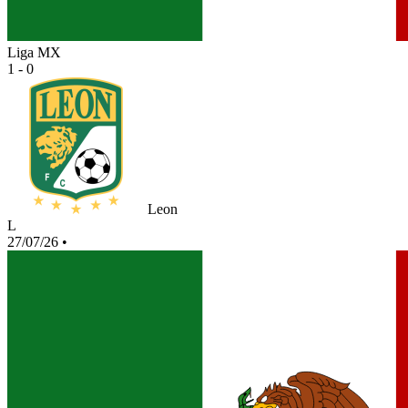
Liga MX
1 - 0
Leon
L
27/07/26
•