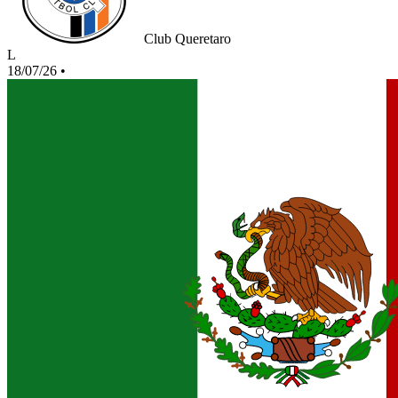
Club Queretaro
L
18/07/26
•