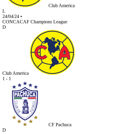
Club America
L
24/04/24
•
CONCACAF Champions League
D
Club America
1 - 1
CF Pachuca
D