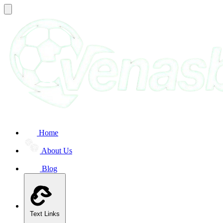
Home
About Us
Blog
Text Links