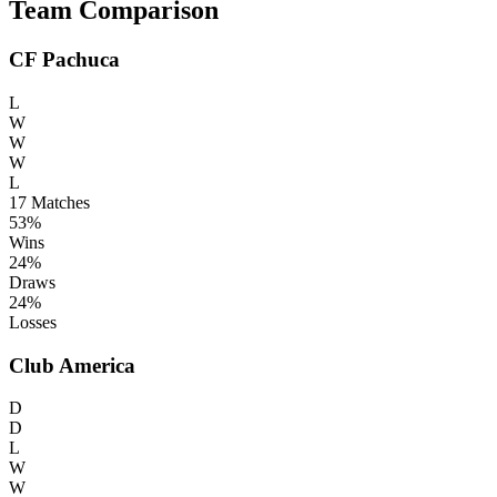
Team Comparison
CF Pachuca
L
W
W
W
L
17
Matches
53%
Wins
24%
Draws
24%
Losses
Club America
D
D
L
W
W