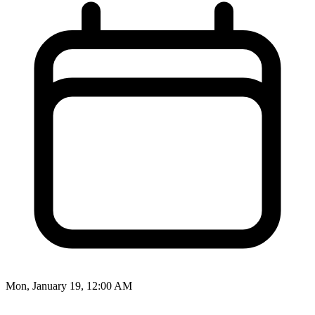
Mon, January 19, 12:00 AM