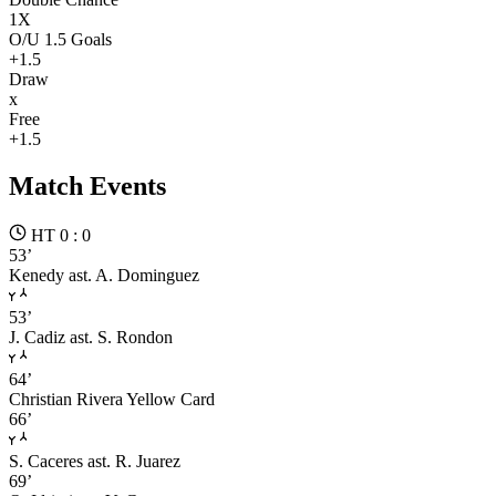
1X
O/U 1.5 Goals
+1.5
Draw
x
Free
+1.5
Match Events
HT 0 : 0
53’
Kenedy
ast. A. Dominguez
53’
J. Cadiz
ast. S. Rondon
64’
Christian Rivera
Yellow Card
66’
S. Caceres
ast. R. Juarez
69’