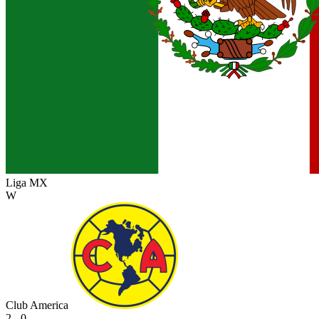
Liga MX
W
Club America
2 - 0