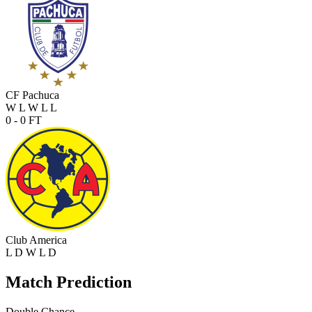
CF Pachuca
W
L
W
L
L
0 - 0
FT
Club America
L
D
W
L
D
Match Prediction
Double Chance