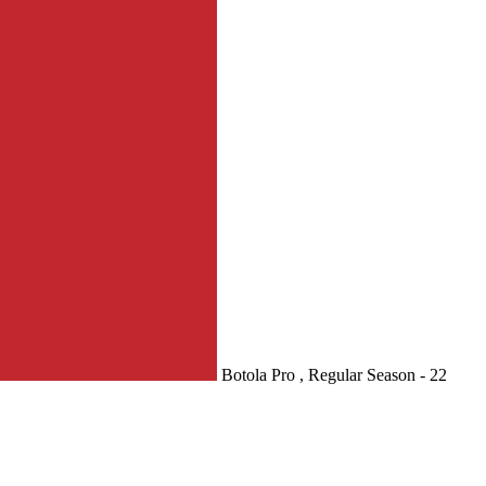
Botola Pro , Regular Season - 22