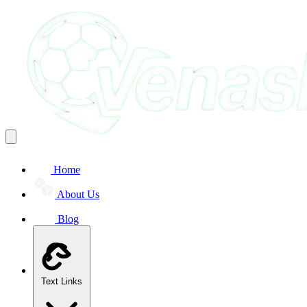
Home
About Us
Blog
Text Links