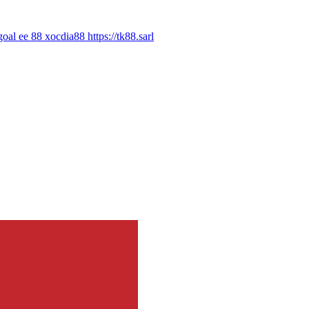
goal
ee 88
xocdia88
https://tk88.sarl