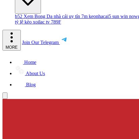
b52
Xem Bong Da
nhà cái uy tín
7m
keonhacai5
sun win
now
tỷ lệ kèo
xoilac tv
789F
Join Our Telegram
MORE
Home
About Us
Blog