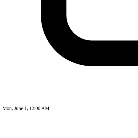
Mon, June 1, 12:00 AM