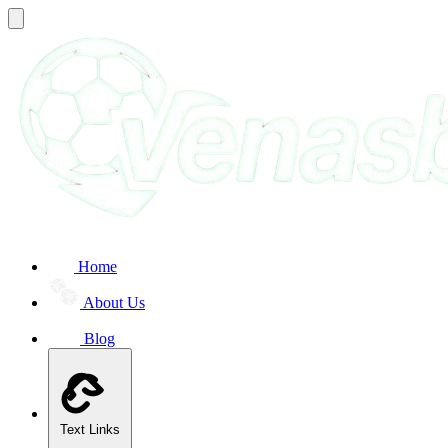
Home
About Us
Blog
Text Links