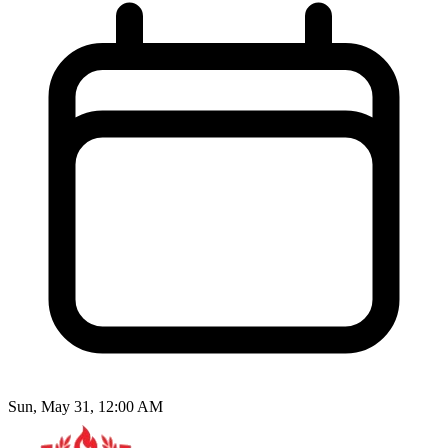
Sun, May 31, 12:00 AM