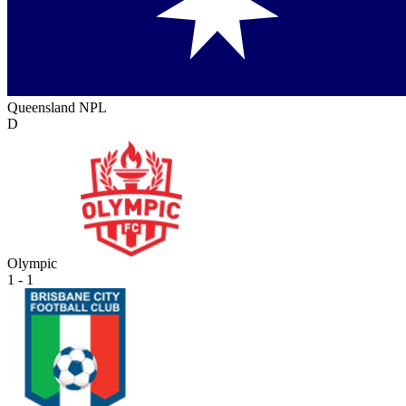
Queensland NPL
D
Olympic
1 - 1