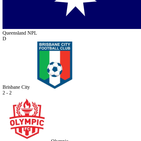
Queensland NPL
D
Brisbane City
2 - 2