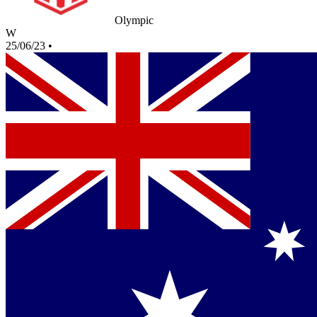
Olympic
W
25/06/23
•