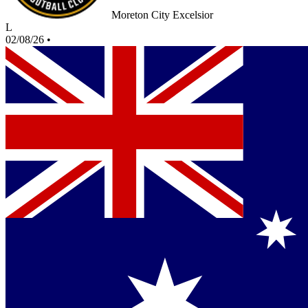
Moreton City Excelsior
L
02/08/26
•