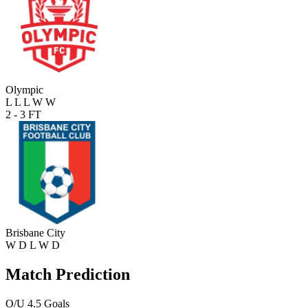
Olympic
L
L
L
W
W
2 - 3
FT
Brisbane City
W
D
L
W
D
Match Prediction
O/U 4.5 Goals