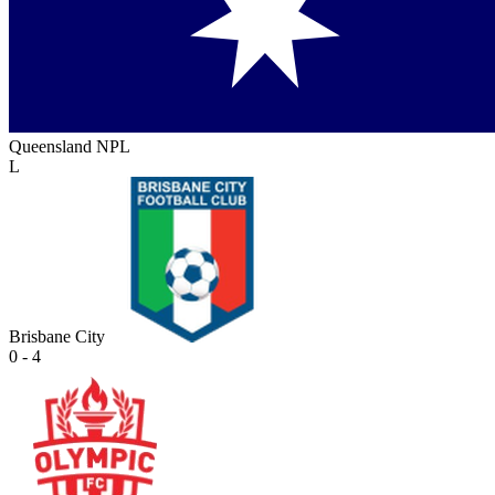
Queensland NPL
L
Brisbane City
0 - 4