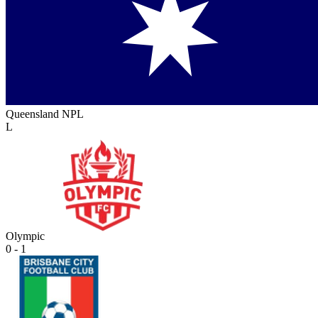
Queensland NPL
L
Olympic
0 - 1