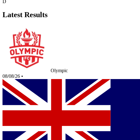
D
Latest Results
Olympic
08/08/26
•