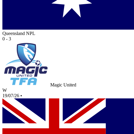
Queensland NPL
0 - 3
Magic United
W
19/07/26
•