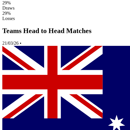
29%
Draws
29%
Losses
Teams Head to Head Matches
21/03/26
•