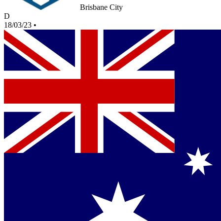
Brisbane City
D
18/03/23
•