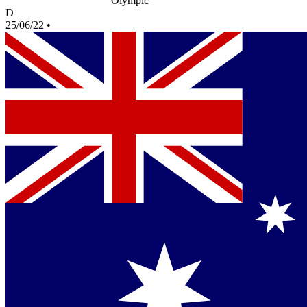
Olympic
D
25/06/22
•