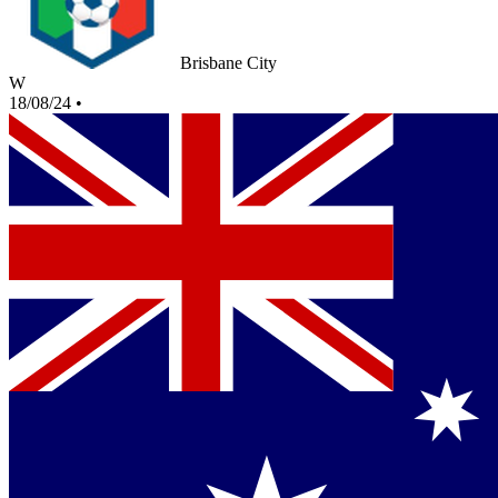
Brisbane City
W
18/08/24
•