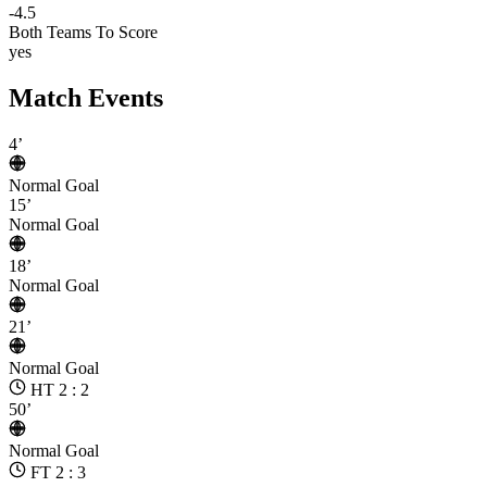
-4.5
Both Teams To Score
yes
Match Events
4’
Normal Goal
15’
Normal Goal
18’
Normal Goal
21’
Normal Goal
HT 2 : 2
50’
Normal Goal
FT 2 : 3