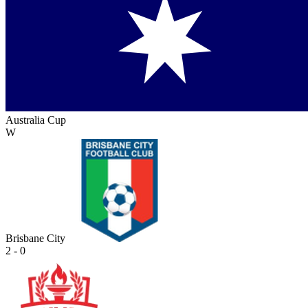
Australia Cup
W
Brisbane City
2 - 0