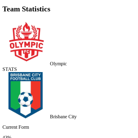
Team Statistics
Olympic
STATS
Brisbane City
Current Form
43%