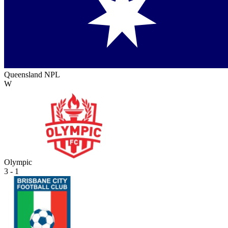
Queensland NPL
W
Olympic
3 - 1