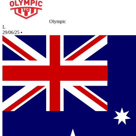
Olympic
L
29/06/25
•