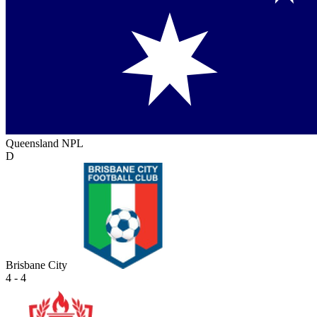
Queensland NPL
D
Brisbane City
4 - 4