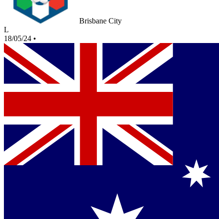
Brisbane City
L
18/05/24
•