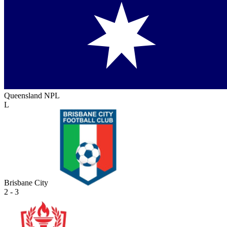
Queensland NPL
L
Brisbane City
2 - 3