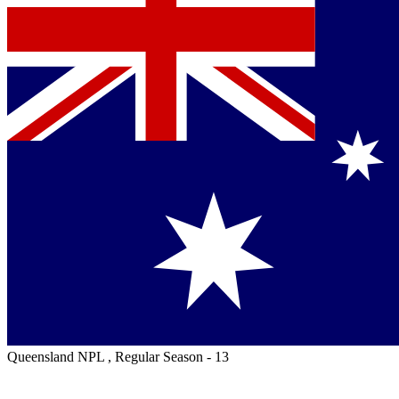
Queensland NPL , Regular Season - 13