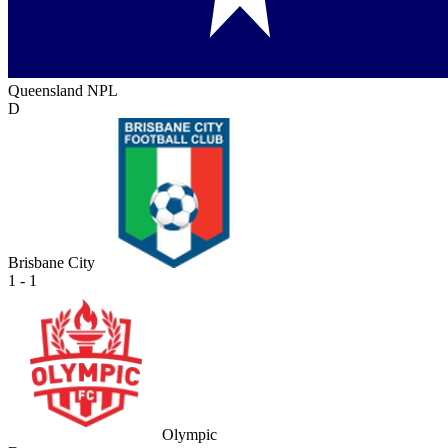
Queensland NPL
D
Brisbane City
1 - 1
Olympic