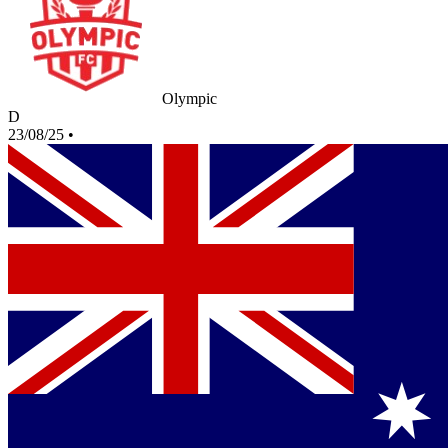
Olympic
D
23/08/25
•