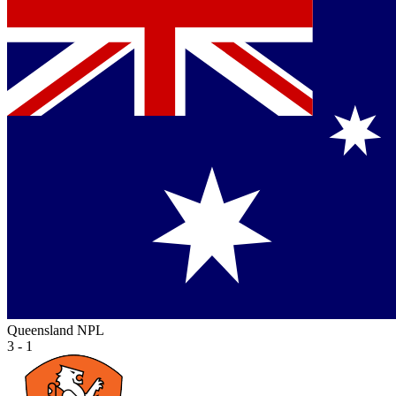
Queensland NPL
3 - 1