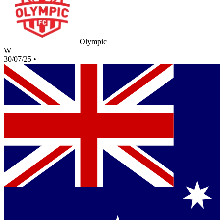
Olympic
W
30/07/25
•