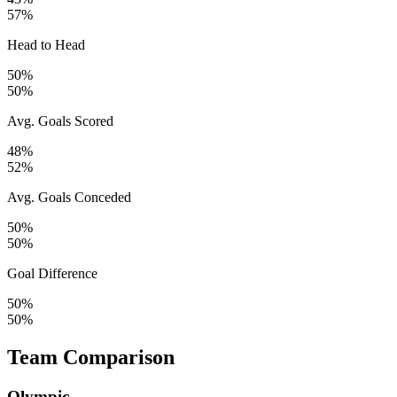
57%
Head to Head
50%
50%
Avg. Goals Scored
48%
52%
Avg. Goals Conceded
50%
50%
Goal Difference
50%
50%
Team Comparison
Olympic