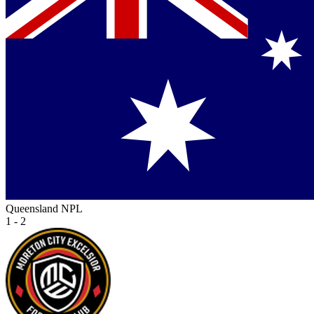
Queensland NPL
1 - 2