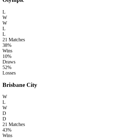
L
W
W
L
L
21
Matches
38%
Wins
10%
Draws
52%
Losses
Brisbane City
W
L
W
D
D
21
Matches
43%
Wins