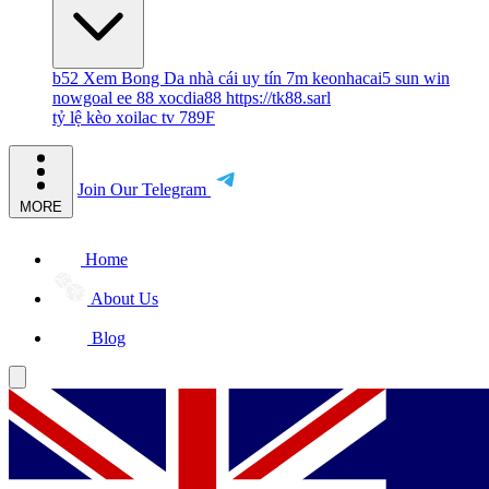
b52
Xem Bong Da
nhà cái uy tín
7m
keonhacai5
sun win
nowgoal
ee 88
xocdia88
https://tk88.sarl
tỷ lệ kèo
xoilac tv
789F
Join Our Telegram
MORE
Home
About Us
Blog