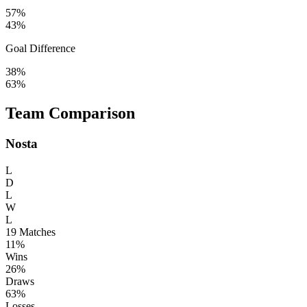
57%
43%
Goal Difference
38%
63%
Team Comparison
Nosta
L
D
L
W
L
19
Matches
11%
Wins
26%
Draws
63%
Losses