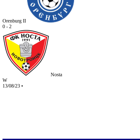
Orenburg II
0 - 2
Nosta
W
13/08/23
•