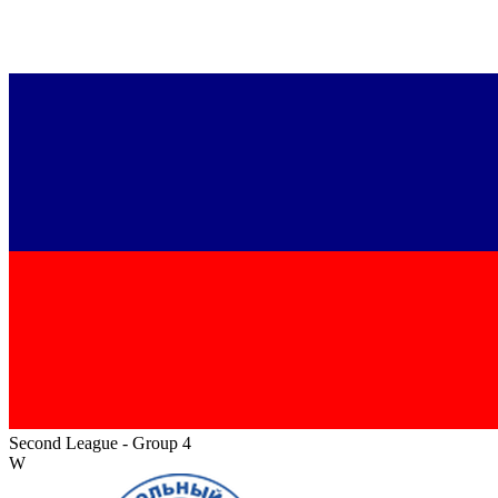
Second League - Group 4
W