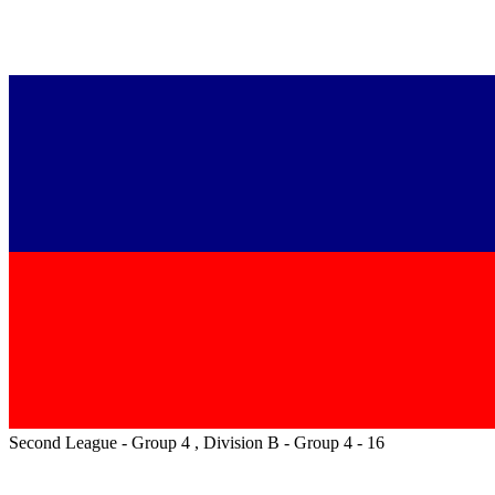
Second League - Group 4 , Division B - Group 4 - 16