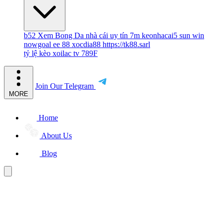
b52
Xem Bong Da
nhà cái uy tín
7m
keonhacai5
sun win
nowgoal
ee 88
xocdia88
https://tk88.sarl
tỷ lệ kèo
xoilac tv
789F
Join Our Telegram
MORE
Home
About Us
Blog