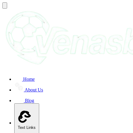
Home
About Us
Blog
Text Links