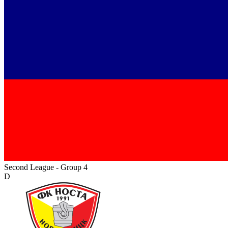
Second League - Group 4
D