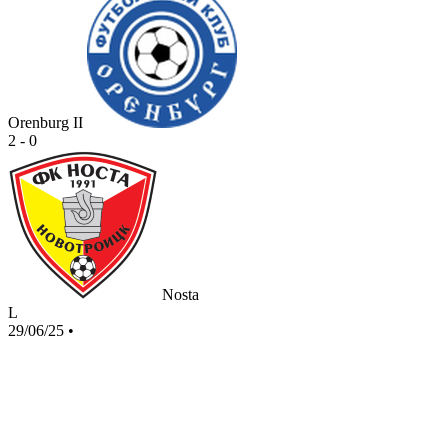
Orenburg II
2 - 0
Nosta
L
29/06/25
•