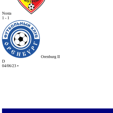
Nosta
1 - 1
Orenburg II
D
04/06/23
•