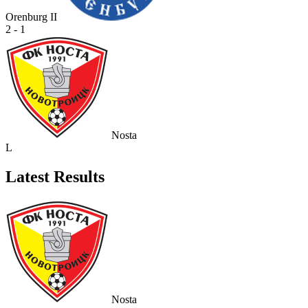
Orenburg II
2 - 1
Nosta
L
Latest Results
Nosta