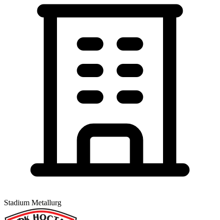
Stadium Metallurg