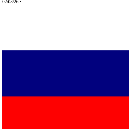
02/08/26
•