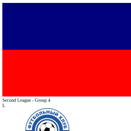
Second League - Group 4
L