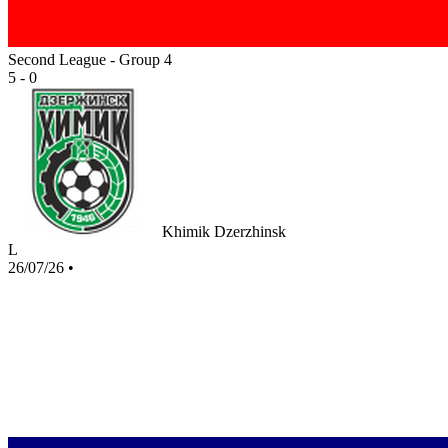
Second League - Group 4
5 - 0
Khimik Dzerzhinsk
L
26/07/26
•