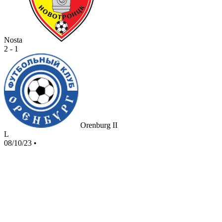
Nosta
2 - 1
Orenburg II
L
08/10/23
•