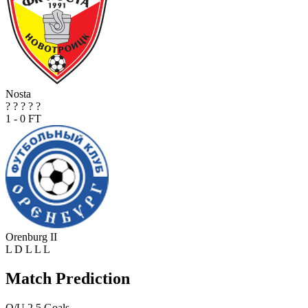
Nosta
?
?
?
?
?
1 - 0
FT
Orenburg II
L
D
L
L
L
Match Prediction
O/U 2.5 Goals