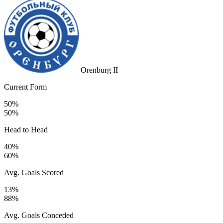
Orenburg II
Current Form
50%
50%
Head to Head
40%
60%
Avg. Goals Scored
13%
88%
Avg. Goals Conceded