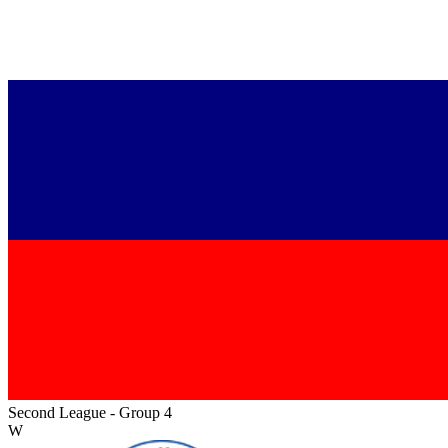
Second League - Group 4
W