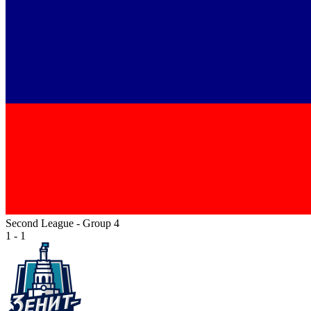
Second League - Group 4
1 - 1