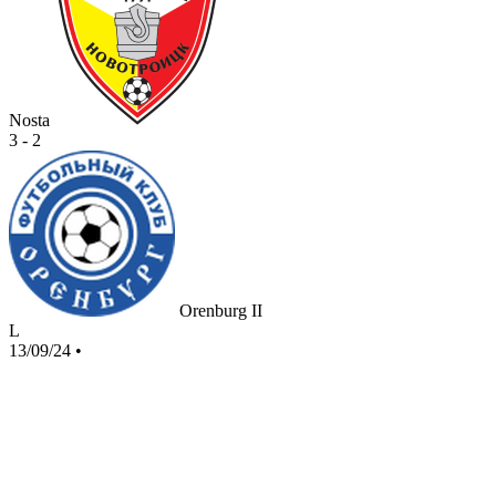
Nosta
3 - 2
Orenburg II
L
13/09/24
•