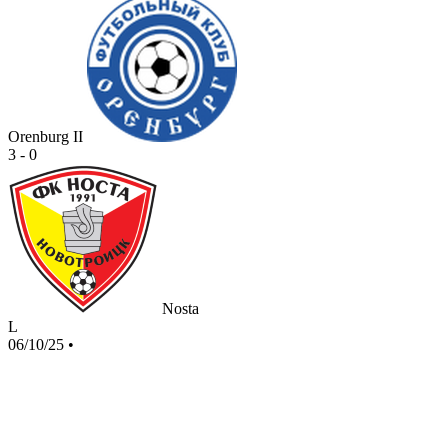
Orenburg II
3 - 0
Nosta
L
06/10/25
•