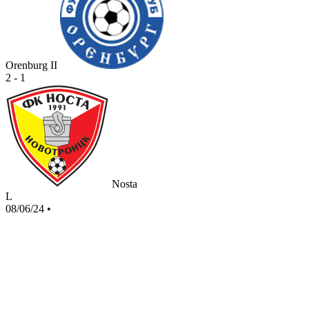
Orenburg II
2 - 1
Nosta
L
08/06/24
•