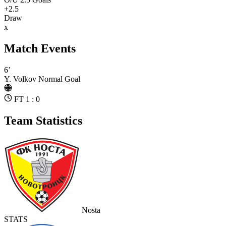
+2.5
Draw
x
Match Events
6’
Y. Volkov
Normal Goal
FT 1 : 0
Team Statistics
Nosta
STATS