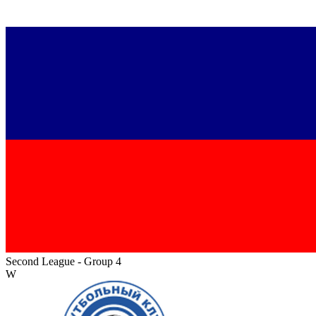
Second League - Group 4
W