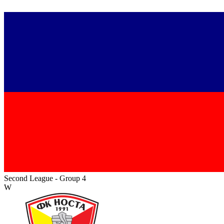
Second League - Group 4
W