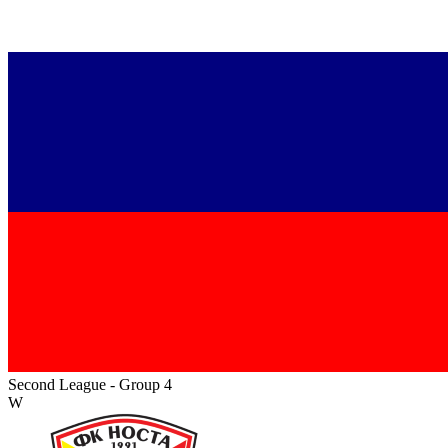
Second League - Group 4
W