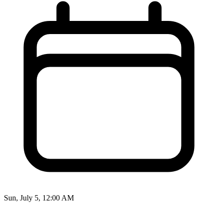
Sun, July 5, 12:00 AM