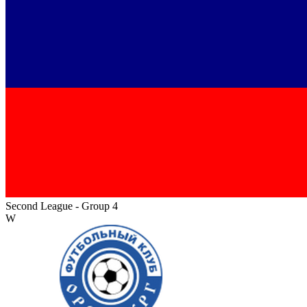
Second League - Group 4
W