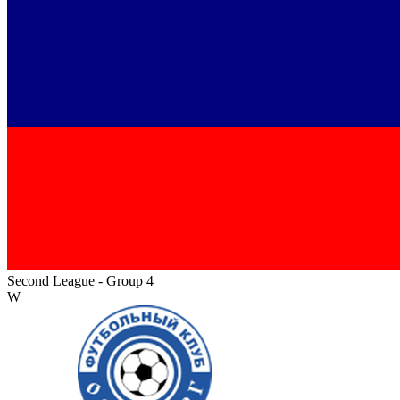
Second League - Group 4
W