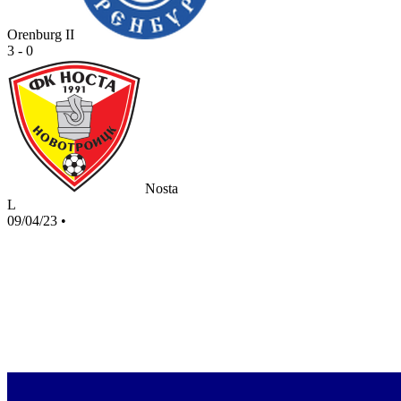
Orenburg II
3 - 0
Nosta
L
09/04/23
•