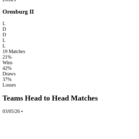
Orenburg II
L
D
D
L
L
19
Matches
21%
Wins
42%
Draws
37%
Losses
Teams Head to Head Matches
03/05/26
•