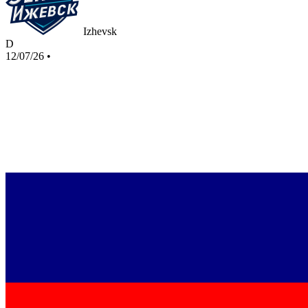
Izhevsk
D
12/07/26
•