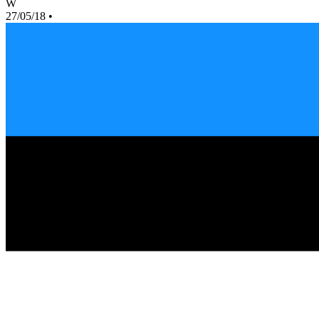
W
27/05/18
•