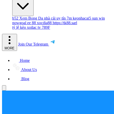
b52
Xem Bong Da
nhà cái uy tín
7m
keonhacai5
sun win
nowgoal
ee 88
xocdia88
https://tk88.sarl
tỷ lệ kèo
xoilac tv
789F
Join Our Telegram
MORE
Home
About Us
Blog