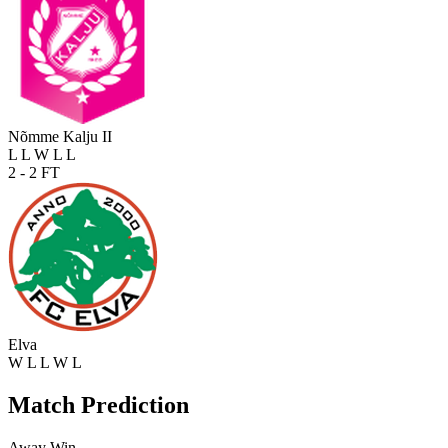
Nõmme Kalju II
L
L
W
L
L
2 - 2
FT
Elva
W
L
L
W
L
Match Prediction
Away Win