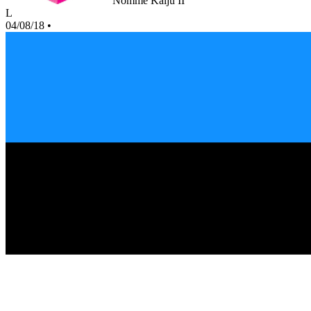
Nõmme Kalju II
L
04/08/18
•