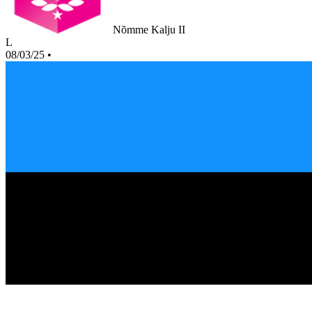
Nõmme Kalju II
L
08/03/25
•