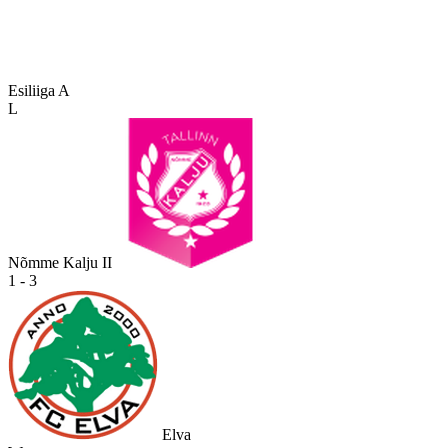
Esiliiga A
L
Nõmme Kalju II
1 - 3
Elva