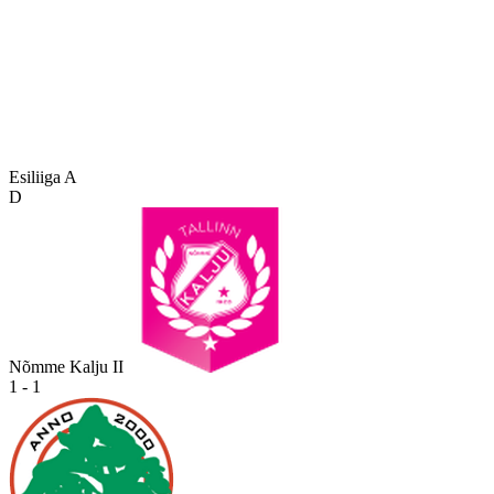
Esiliiga A
D
Nõmme Kalju II
1 - 1