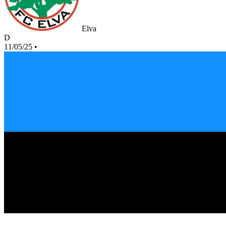
Elva
D
11/05/25
•