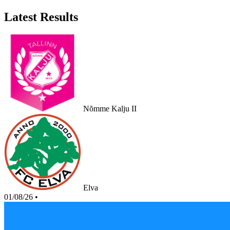
Latest Results
Nõmme Kalju II
Elva
01/08/26
•