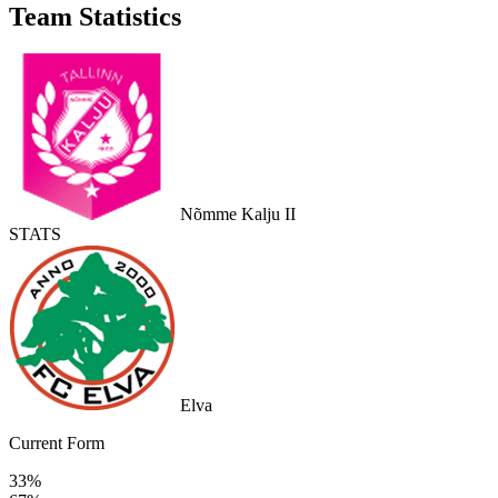
Team Statistics
Nõmme Kalju II
STATS
Elva
Current Form
33%