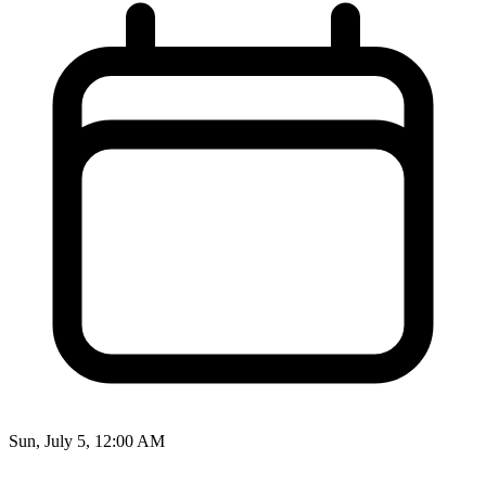
Sun, July 5, 12:00 AM