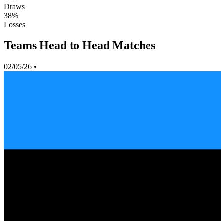
Draws
38%
Losses
Teams Head to Head Matches
02/05/26
•