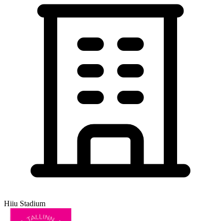
Hiiu Stadium