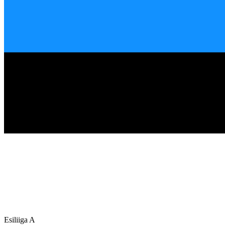
Esiliiga A