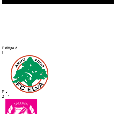
Esiliiga A
L
Elva
2 - 4