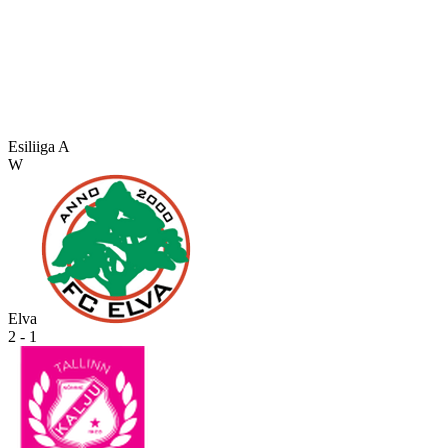
Esiliiga A
W
Elva
2 - 1