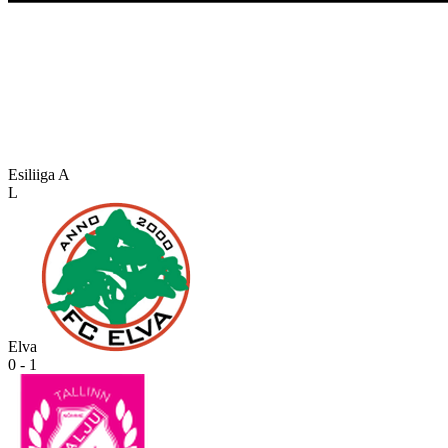
Esiliiga A
L
Elva
0 - 1