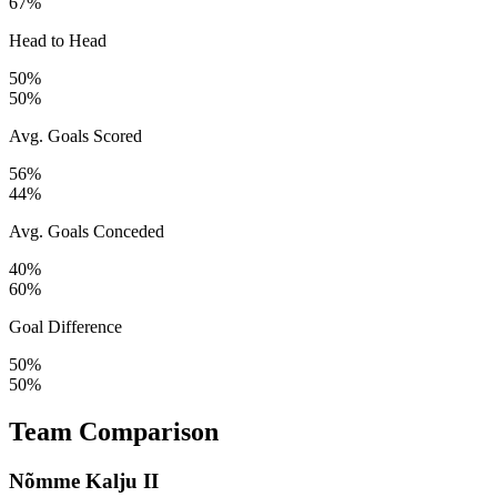
67%
Head to Head
50%
50%
Avg. Goals Scored
56%
44%
Avg. Goals Conceded
40%
60%
Goal Difference
50%
50%
Team Comparison
Nõmme Kalju II