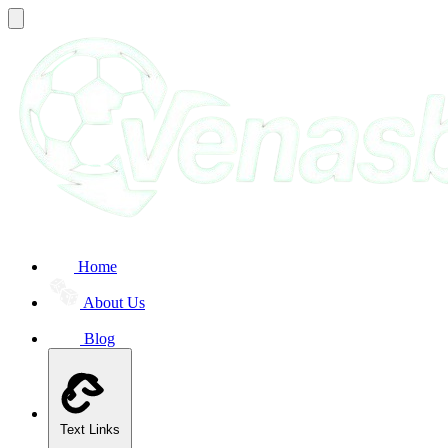
Home
About Us
Blog
Text Links