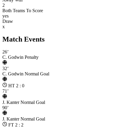
2
Both Teams To Score
yes
Draw
x
Match Events
26’
C. Godwin
Penalty
32’
C. Godwin
Normal Goal
HT 2 : 0
71’
J. Kanter
Normal Goal
90’
J. Kanter
Normal Goal
FT 2 : 2