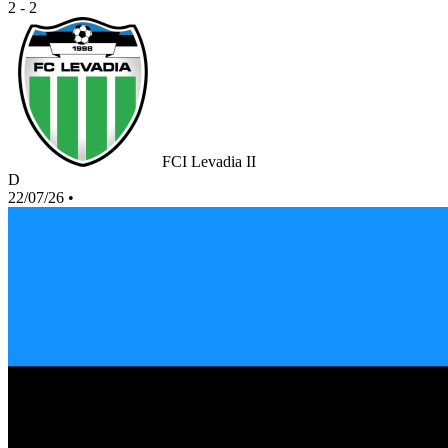
2 - 2
FCI Levadia II
D
22/07/26
•