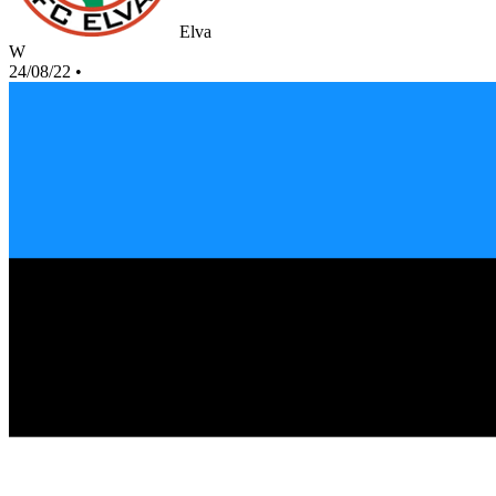
Elva
W
24/08/22
•