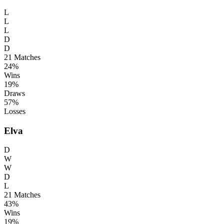
L
L
L
D
D
21
Matches
24%
Wins
19%
Draws
57%
Losses
Elva
D
W
W
D
L
21
Matches
43%
Wins
19%