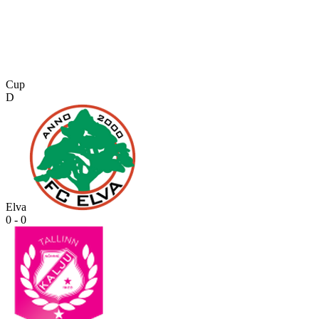
Cup
D
Elva
0 - 0