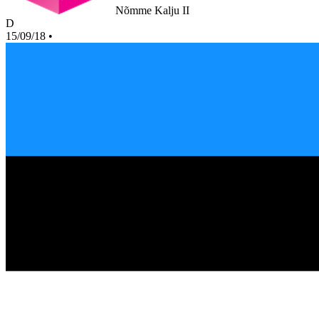
Nõmme Kalju II
D
15/09/18
•