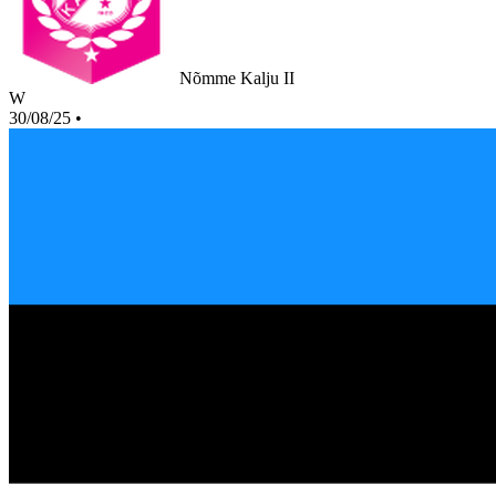
Nõmme Kalju II
W
30/08/25
•