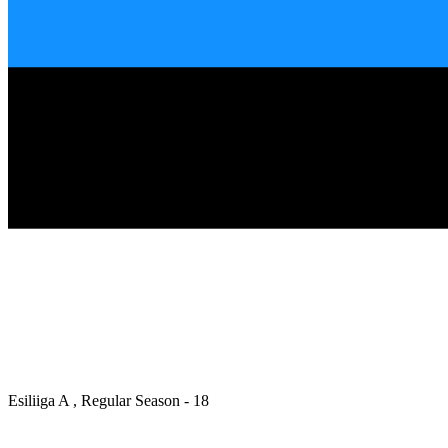
Esiliiga A , Regular Season - 18