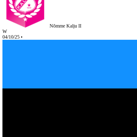
Nõmme Kalju II
W
04/10/25
•