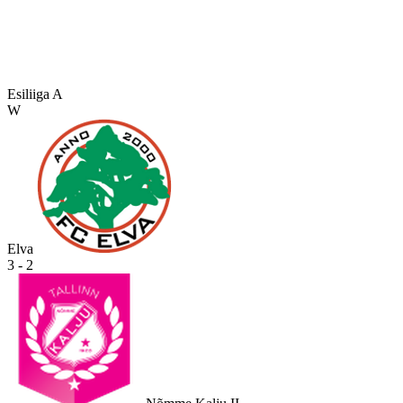
Esiliiga A
W
Elva
3 - 2