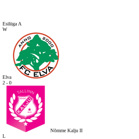
Esiliiga A
W
Elva
2 - 0
Nõmme Kalju II
L