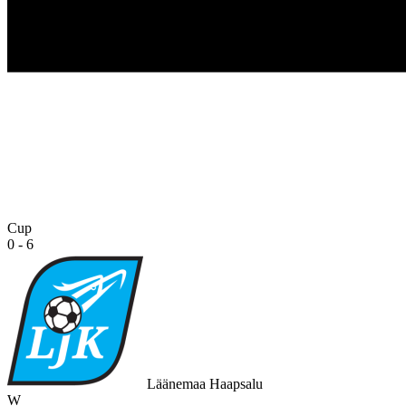
Cup
0 - 6
Läänemaa Haapsalu
W