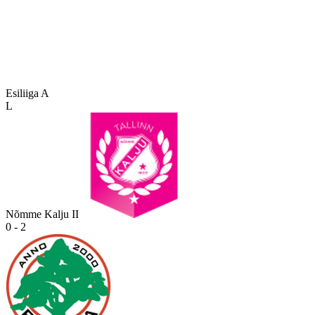
Esiliiga A
L
Nõmme Kalju II
0 - 2