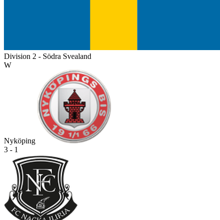
Division 2 - Södra Svealand
W
Nyköping
3 - 1