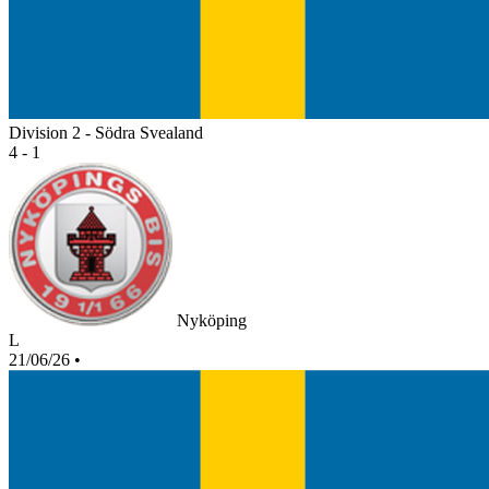
Division 2 - Södra Svealand
4 - 1
Nyköping
L
21/06/26
•