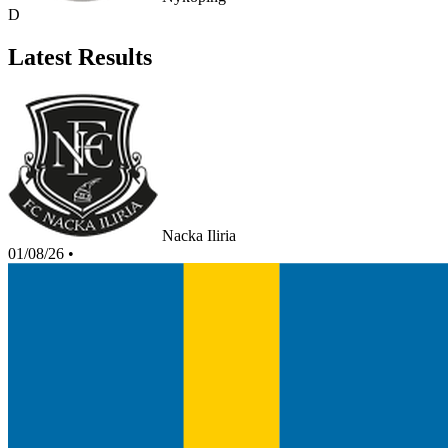
D
Latest Results
Nacka Iliria
01/08/26
•