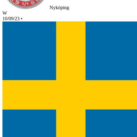
Nyköping
W
10/09/23
•