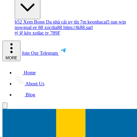
b52
Xem Bong Da
nhà cái uy tín
7m
keonhacai5
sun win
nowgoal
ee 88
xocdia88
https://tk88.sarl
tỷ lệ kèo
xoilac tv
789F
Join Our Telegram
MORE
Home
About Us
Blog