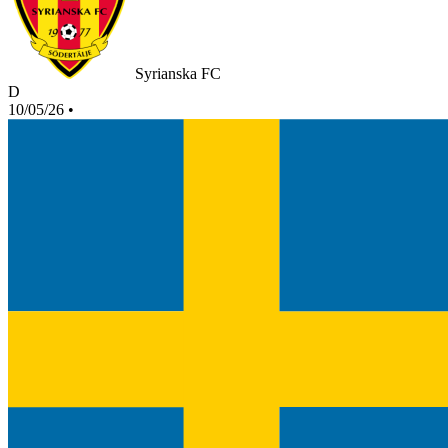
Syrianska FC
D
10/05/26
•