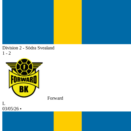
Division 2 - Södra Svealand
1 - 2
Forward
L
03/05/26
•