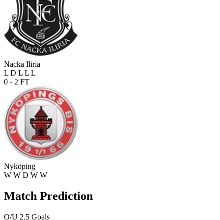
Nacka Iliria
L
D
L
L
L
0 - 2
FT
Nyköping
W
W
D
W
W
Match Prediction
O/U 2.5 Goals