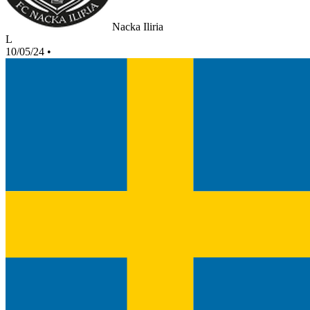
Nacka Iliria
L
10/05/24
•