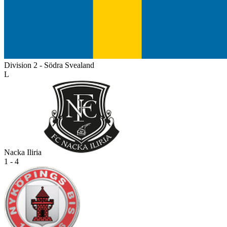
Division 2 - Södra Svealand
L
Nacka Iliria
1 - 4