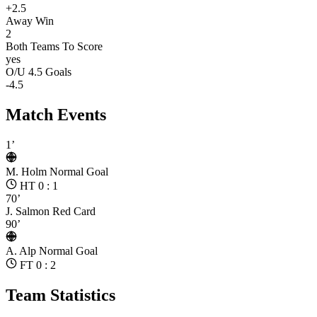
+2.5
Away Win
2
Both Teams To Score
yes
O/U 4.5 Goals
-4.5
Match Events
1’
M. Holm
Normal Goal
HT 0 : 1
70’
J. Salmon
Red Card
90’
A. Alp
Normal Goal
FT 0 : 2
Team Statistics