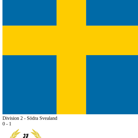
Division 2 - Södra Svealand
0 - 1