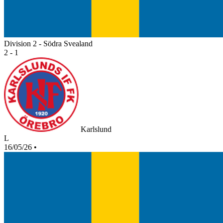
Division 2 - Södra Svealand
2 - 1
Karlslund
L
16/05/26
•