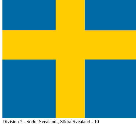
Division 2 - Södra Svealand , Södra Svealand - 10