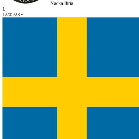
Nacka Iliria
L
12/05/23
•