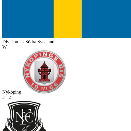
Division 2 - Södra Svealand
W
Nyköping
3 - 2