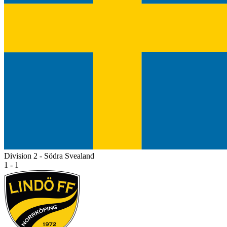
Division 2 - Södra Svealand
1 - 1