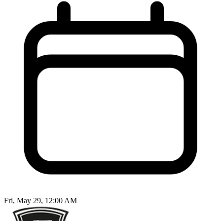
Fri, May 29, 12:00 AM