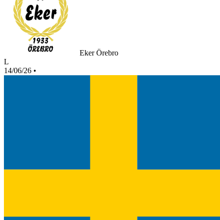
Eker Örebro
L
14/06/26
•