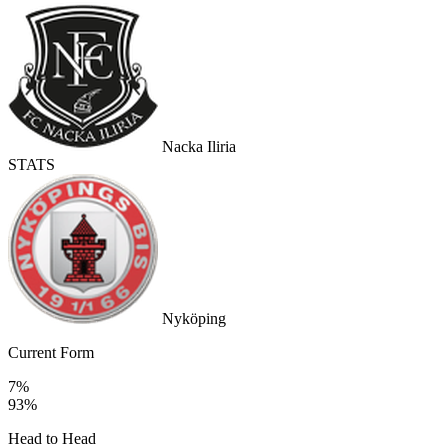
Nacka Iliria
STATS
Nyköping
Current Form
7%
93%
Head to Head