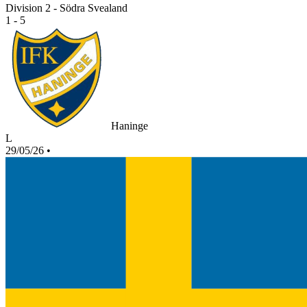
Division 2 - Södra Svealand
1 - 5
Haninge
L
29/05/26
•