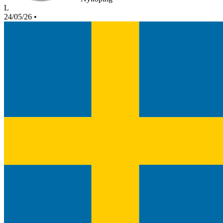
L
24/05/26
•