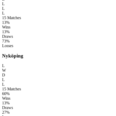
L
L
L
15
Matches
13%
Wins
13%
Draws
73%
Losses
Nyköping
L
W
D
L
L
15
Matches
60%
Wins
13%
Draws
27%