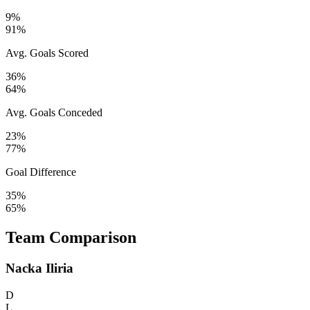
9%
91%
Avg. Goals Scored
36%
64%
Avg. Goals Conceded
23%
77%
Goal Difference
35%
65%
Team Comparison
Nacka Iliria
D
L