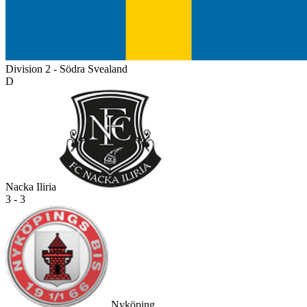
Division 2 - Södra Svealand
D
Nacka Iliria
3 - 3
Nyköping