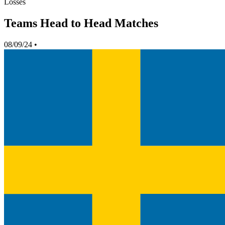
Losses
Teams Head to Head Matches
08/09/24
•