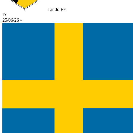
Lindo FF
D
25/06/26
•