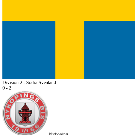
Division 2 - Södra Svealand
0 - 2
Nyköping