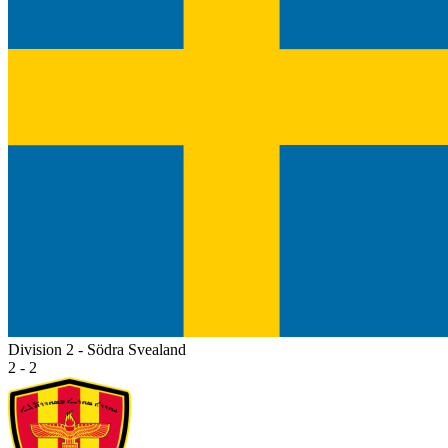
Division 2 - Södra Svealand
2 - 2