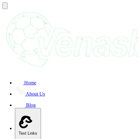
Home
About Us
Blog
Text Links