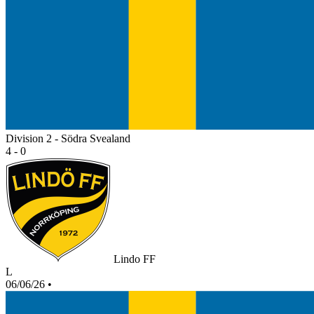
Division 2 - Södra Svealand
4 - 0
Lindo FF
L
06/06/26
•