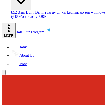
b52
Xem Bong Da
nhà cái uy tín
7m
keonhacai5
sun win
now
tỷ lệ kèo
xoilac tv
789F
Join Our Telegram
MORE
Home
About Us
Blog