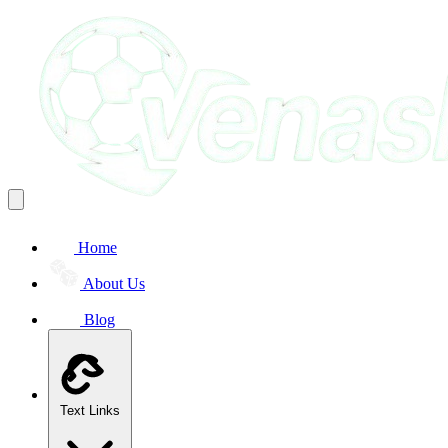
Home
About Us
Blog
Text Links