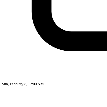
Sun, February 8, 12:00 AM