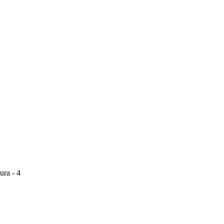
ura - 4