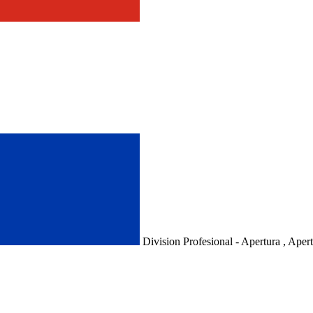
Division Profesional - Apertura , Apert