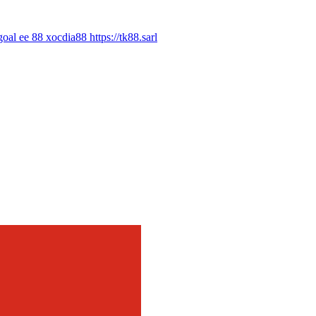
goal
ee 88
xocdia88
https://tk88.sarl