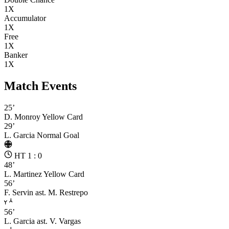
1X
Accumulator
1X
Free
1X
Banker
1X
Match Events
25’
D. Monroy
Yellow Card
29’
L. Garcia
Normal Goal
HT 1 : 0
48’
L. Martinez
Yellow Card
56’
F. Servin
ast. M. Restrepo
56’
L. Garcia
ast. V. Vargas