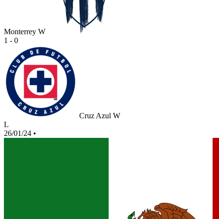
Monterrey W
1 - 0
Cruz Azul W
L
26/01/24
•