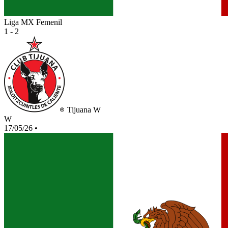
Liga MX Femenil
1 - 2
Tijuana W
W
17/05/26
•