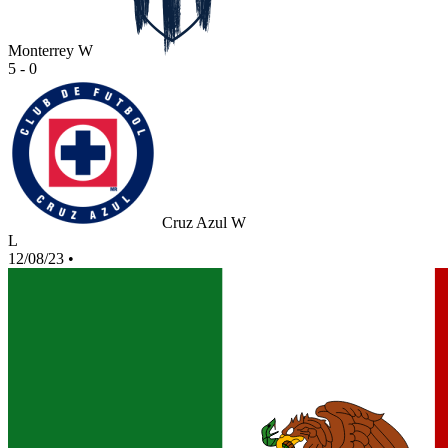
Monterrey W
5 - 0
Cruz Azul W
L
12/08/23
•