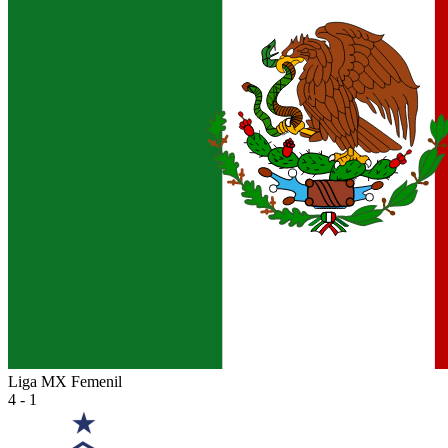
Liga MX Femenil
4 - 1