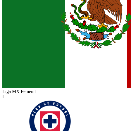
Liga MX Femenil
L