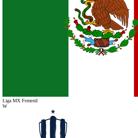
Liga MX Femenil
W