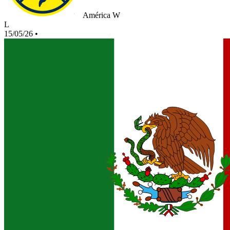
América W
L
15/05/26
•