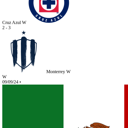
Cruz Azul W
2 - 3
Monterrey W
W
09/09/24
•