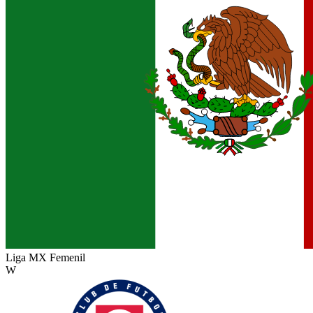
Liga MX Femenil
W