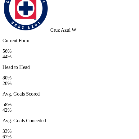
Cruz Azul W
Current Form
56%
44%
Head to Head
80%
20%
Avg. Goals Scored
58%
42%
Avg. Goals Conceded
33%
67%