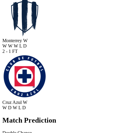
Monterrey W
W
W
W
L
D
2 - 1
FT
Cruz Azul W
W
D
W
L
D
Match Prediction
Double Chance