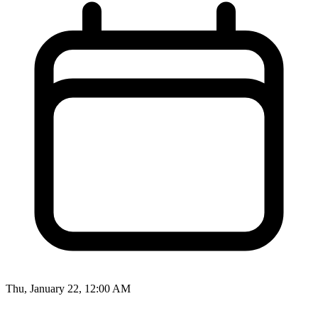
Thu, January 22, 12:00 AM