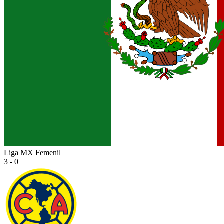
Liga MX Femenil
3 - 0