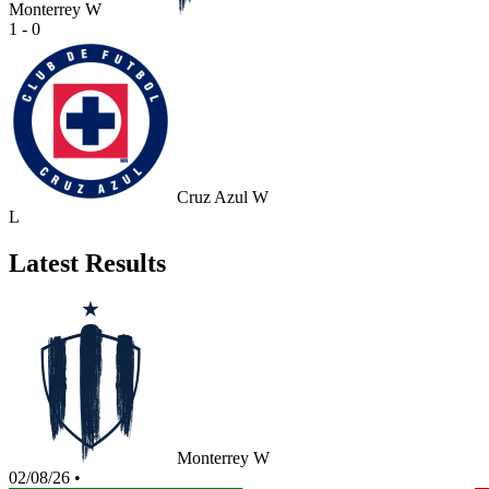
Monterrey W
1 - 0
Cruz Azul W
L
Latest Results
Monterrey W
02/08/26
•