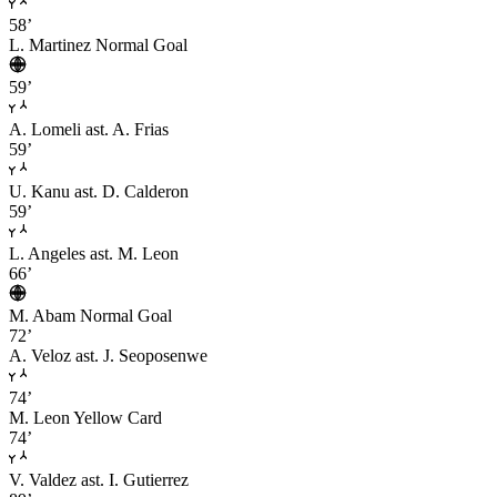
58’
L. Martinez
Normal Goal
59’
A. Lomeli
ast. A. Frias
59’
U. Kanu
ast. D. Calderon
59’
L. Angeles
ast. M. Leon
66’
M. Abam
Normal Goal
72’
A. Veloz
ast. J. Seoposenwe
74’
M. Leon
Yellow Card
74’
V. Valdez
ast. I. Gutierrez