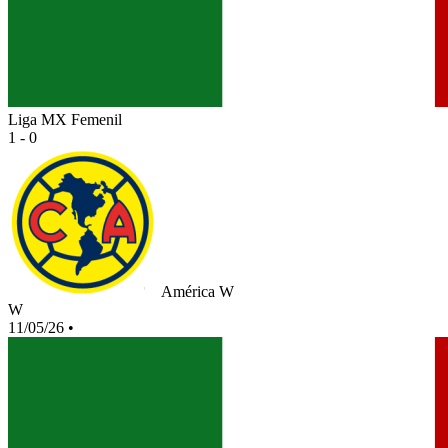
Liga MX Femenil
1 - 0
América W
W
11/05/26
•