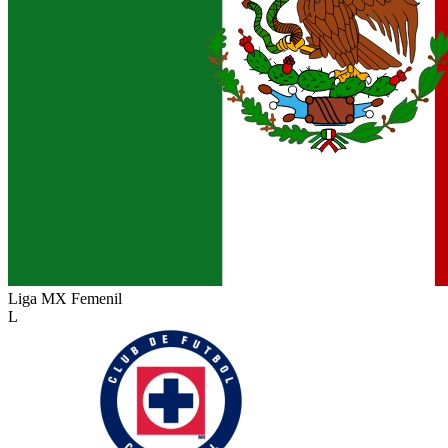
Liga MX Femenil
L