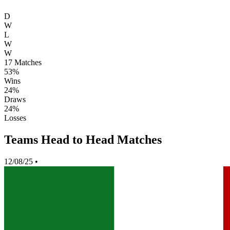
D
W
L
W
W
17
Matches
53%
Wins
24%
Draws
24%
Losses
Teams Head to Head Matches
12/08/25
•