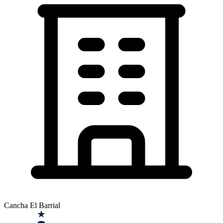
Cancha El Barrial