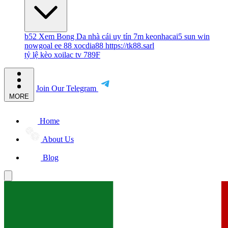
b52
Xem Bong Da
nhà cái uy tín
7m
keonhacai5
sun win
nowgoal
ee 88
xocdia88
https://tk88.sarl
tỷ lệ kèo
xoilac tv
789F
Join Our Telegram
MORE
Home
About Us
Blog