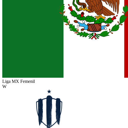
Liga MX Femenil
W