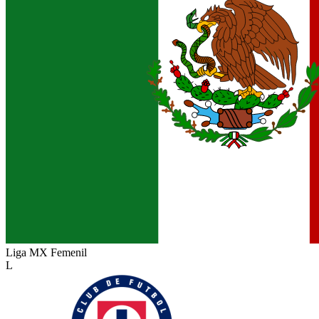
Liga MX Femenil
L