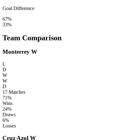
Goal Difference
67%
33%
Team Comparison
Monterrey W
L
D
W
W
D
17
Matches
71%
Wins
24%
Draws
6%
Losses
Cruz Azul W