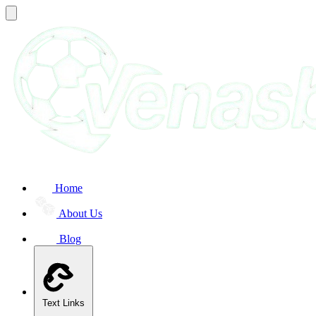
Home
About Us
Blog
Text Links