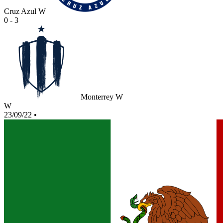
Cruz Azul W
0 - 3
Monterrey W
W
23/09/22
•