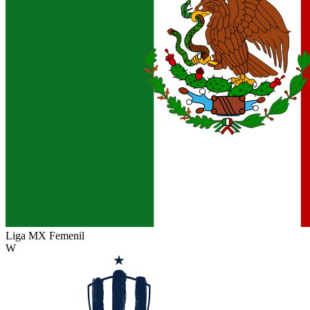
Liga MX Femenil
W