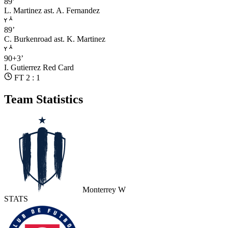
89’
L. Martinez
ast. A. Fernandez
89’
C. Burkenroad
ast. K. Martinez
90+3’
I. Gutierrez
Red Card
FT 2 : 1
Team Statistics
Monterrey W
STATS