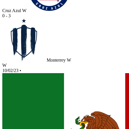
Cruz Azul W
0 - 3
Monterrey W
W
10/02/23
•