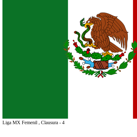
Liga MX Femenil , Clausura - 4