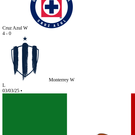
Cruz Azul W
4 - 0
Monterrey W
L
03/03/25
•