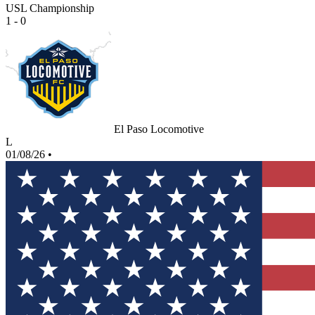
USL Championship
1 - 0
El Paso Locomotive
L
01/08/26
•