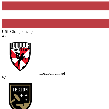
USL Championship
4 - 1
Loudoun United
W