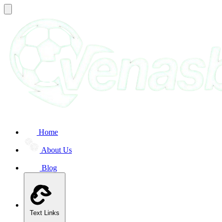
Home
About Us
Blog
Text Links