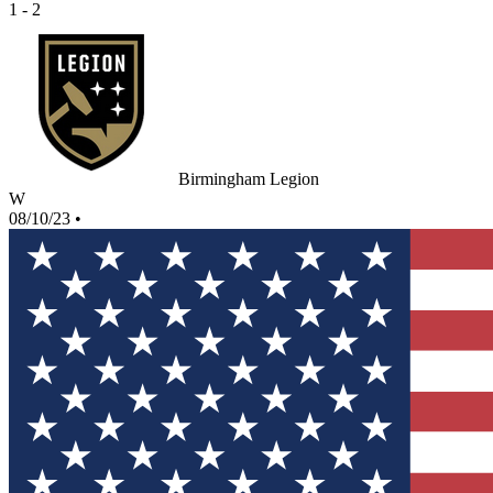
1 - 2
Birmingham Legion
W
08/10/23
•