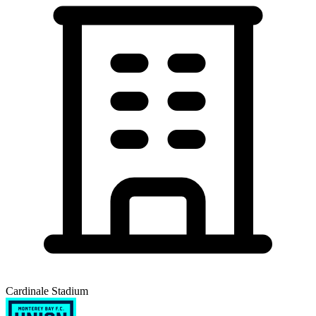
Cardinale Stadium