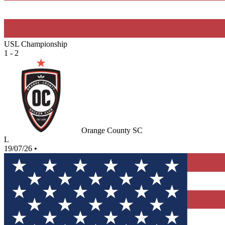
USL Championship
1 - 2
Orange County SC
L
19/07/26
•