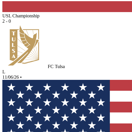
USL Championship
2 - 0
FC Tulsa
L
11/06/26
•