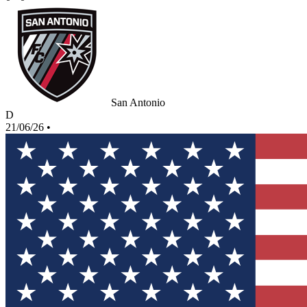
San Antonio
D
21/06/26
•