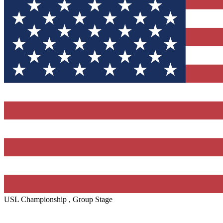
USL Championship , Group Stage