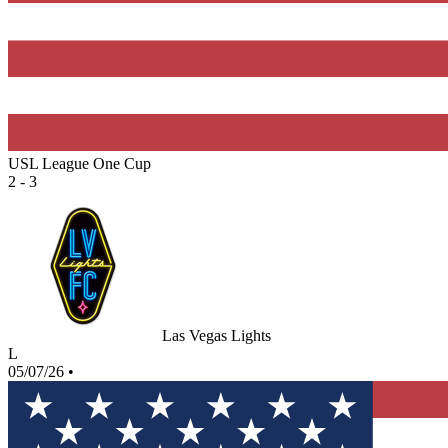
USL League One Cup
2 - 3
Las Vegas Lights
L
05/07/26
•