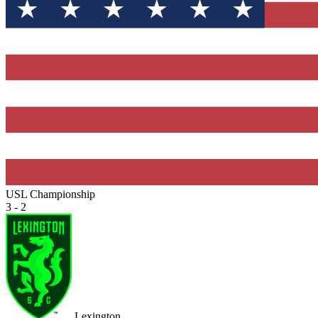
USL Championship
3 - 2
Lexington