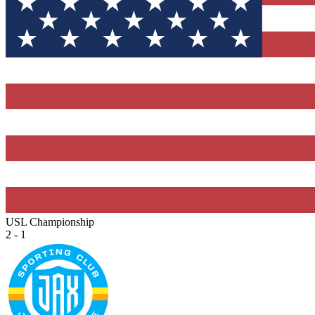
USL Championship
2 - 1