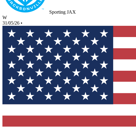
Sporting JAX
W
31/05/26
•