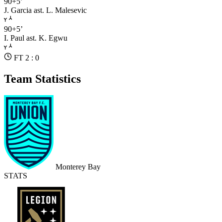
90+5’
J. Garcia
ast. L. Malesevic
90+5’
I. Paul
ast. K. Egwu
FT 2 : 0
Team Statistics
Monterey Bay
STATS