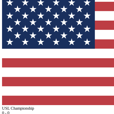
USL Championship
0 - 0