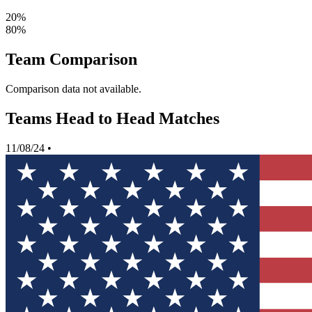
20%
80%
Team Comparison
Comparison data not available.
Teams Head to Head Matches
11/08/24
•