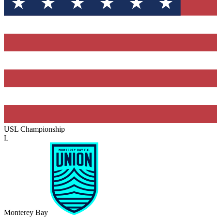
USL Championship
L
Monterey Bay