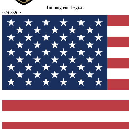
Birmingham Legion
02/08/26
•