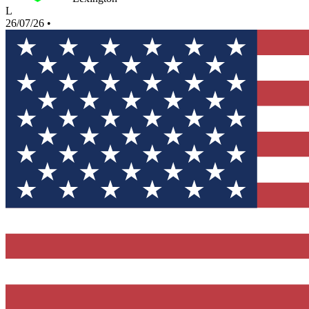
L
26/07/26
•