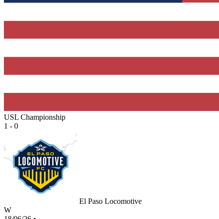
USL Championship
1 - 0
El Paso Locomotive
W
18/06/26
•