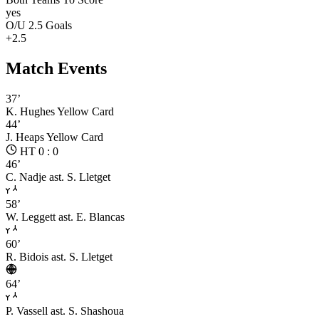
yes
O/U 2.5 Goals
+2.5
Match Events
37’
K. Hughes
Yellow Card
44’
J. Heaps
Yellow Card
HT 0 : 0
46’
C. Nadje
ast. S. Lletget
58’
W. Leggett
ast. E. Blancas
60’
R. Bidois
ast. S. Lletget
64’
P. Vassell
ast. S. Shashoua