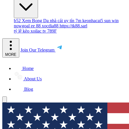
b52
Xem Bong Da
nhà cái uy tín
7m
keonhacai5
sun win
nowgoal
ee 88
xocdia88
https://tk88.sarl
tỷ lệ kèo
xoilac tv
789F
Join Our Telegram
MORE
Home
About Us
Blog