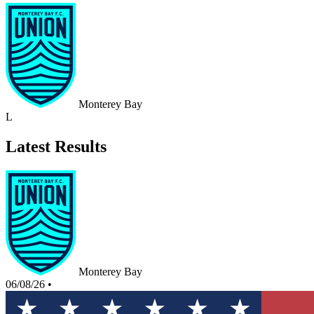
Monterey Bay
L
Latest Results
Monterey Bay
06/08/26
•