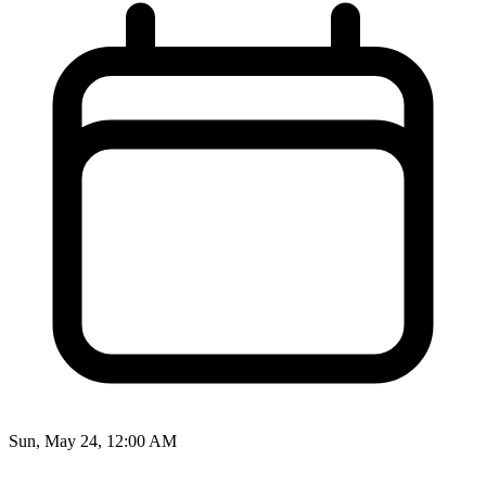
Sun, May 24, 12:00 AM