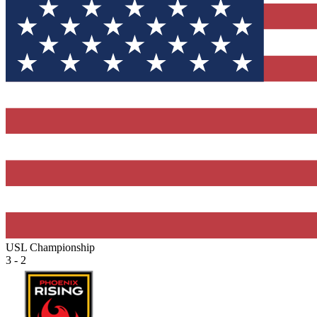
USL Championship
3 - 2