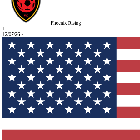
Phoenix Rising
L
12/07/26
•