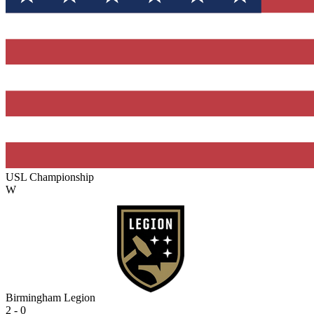
USL Championship
W
Birmingham Legion
2 - 0