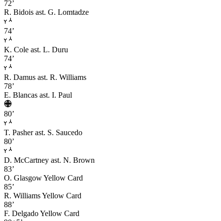
72’
R. Bidois
ast. G. Lomtadze
74’
K. Cole
ast. L. Duru
74’
R. Damus
ast. R. Williams
78’
E. Blancas
ast. I. Paul
80’
T. Pasher
ast. S. Saucedo
80’
D. McCartney
ast. N. Brown
83’
O. Glasgow
Yellow Card
85’
R. Williams
Yellow Card
88’
F. Delgado
Yellow Card