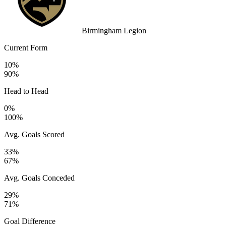
Birmingham Legion
Current Form
10%
90%
Head to Head
0%
100%
Avg. Goals Scored
33%
67%
Avg. Goals Conceded
29%
71%
Goal Difference