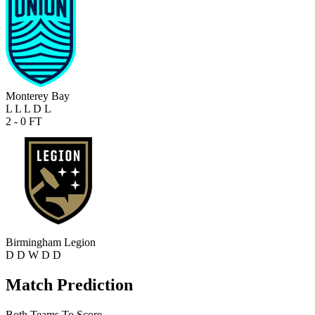
Monterey Bay
L
L
L
D
L
2 - 0
FT
Birmingham Legion
D
D
W
D
D
Match Prediction
Both Teams To Score