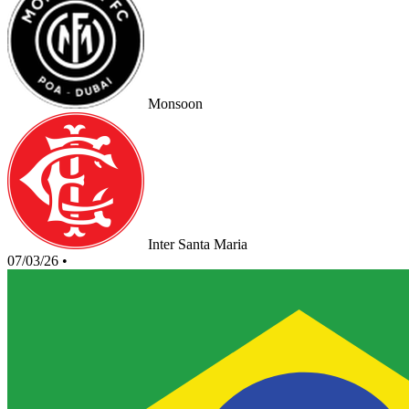
Monsoon
Inter Santa Maria
07/03/26
•