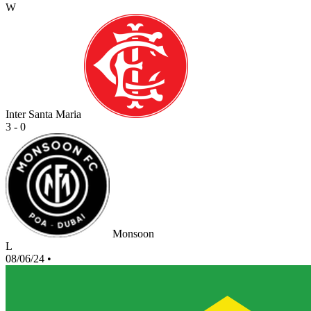
W
Inter Santa Maria
3 - 0
Monsoon
L
08/06/24
•