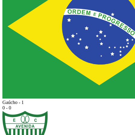
Gaúcho - 1
0 - 0