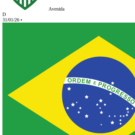
Avenida
D
31/01/26
•