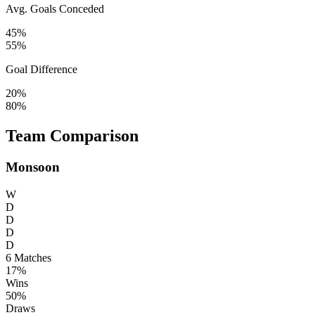
Avg. Goals Conceded
45%
55%
Goal Difference
20%
80%
Team Comparison
Monsoon
W
D
D
D
D
6
Matches
17%
Wins
50%
Draws