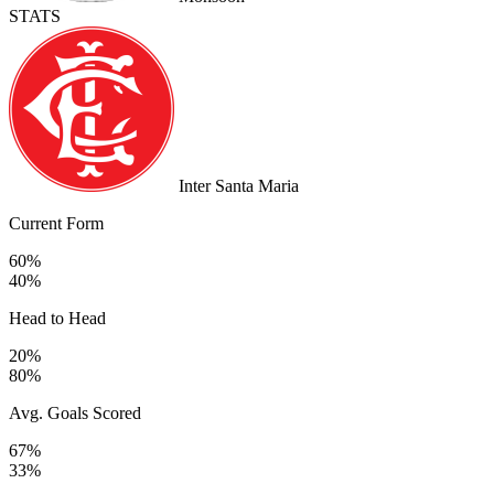
STATS
Inter Santa Maria
Current Form
60%
40%
Head to Head
20%
80%
Avg. Goals Scored
67%
33%