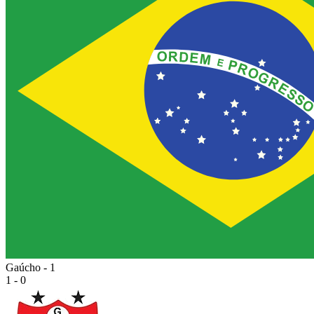
Gaúcho - 1
1 - 0