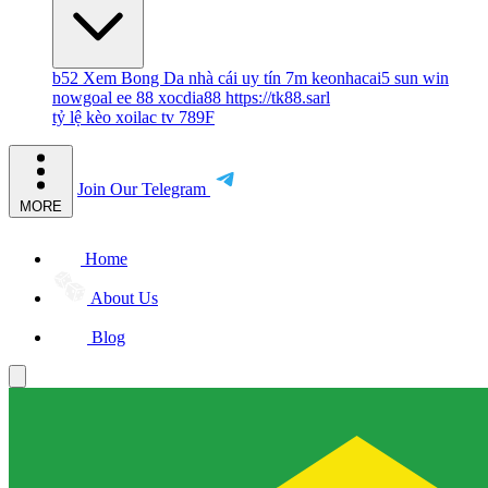
b52
Xem Bong Da
nhà cái uy tín
7m
keonhacai5
sun win
nowgoal
ee 88
xocdia88
https://tk88.sarl
tỷ lệ kèo
xoilac tv
789F
Join Our Telegram
MORE
Home
About Us
Blog