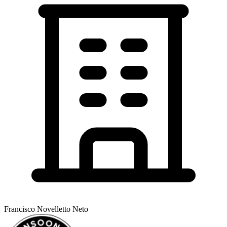
Francisco Novelletto Neto