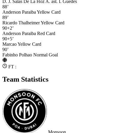
D. J. Salas De La Hoz A.
ast. I. Guedes
88’
Anderson Paraiba
Yellow Card
89’
Ricardo Thalheimer
Yellow Card
90+2’
Anderson Paraiba
Red Card
90+5’
Marcao
Yellow Card
90’
Fabinho Polhao
Normal Goal
FT :
Team Statistics
Monsoon