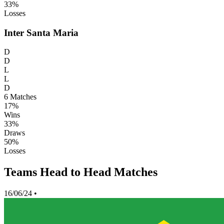
33%
Losses
Inter Santa Maria
D
D
L
L
D
6
Matches
17%
Wins
33%
Draws
50%
Losses
Teams Head to Head Matches
16/06/24
•