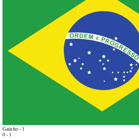
Gaúcho - 1
0 - 1