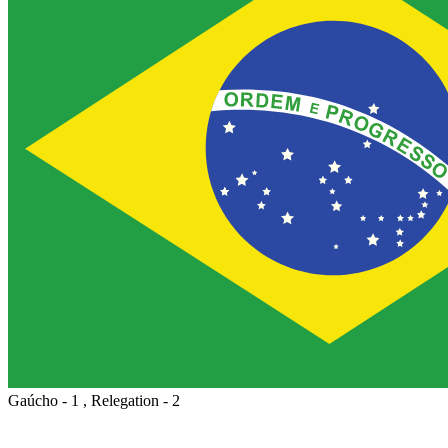
Gaúcho - 1 , Relegation - 2