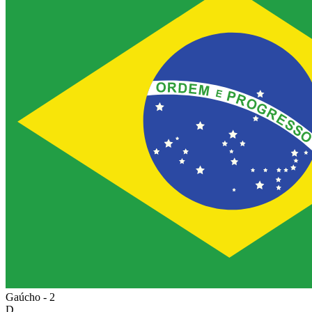
Gaúcho - 2
D