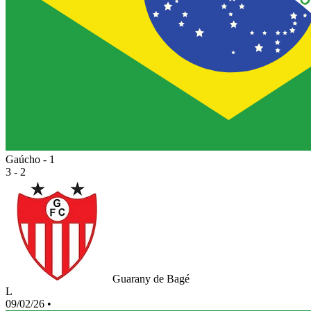
Gaúcho - 1
3 - 2
Guarany de Bagé
L
09/02/26
•