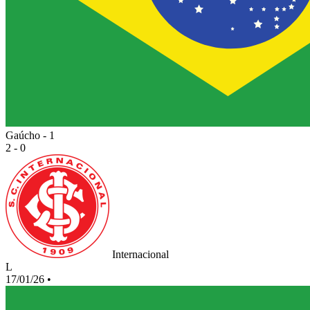
Gaúcho - 1
2 - 0
Internacional
L
17/01/26
•