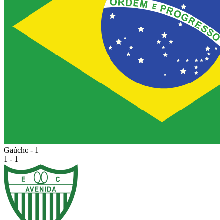
Gaúcho - 1
1 - 1