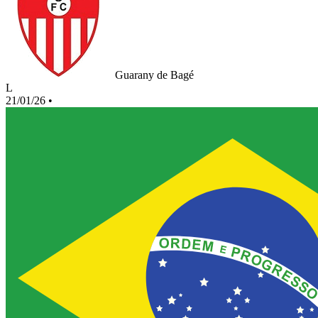
Guarany de Bagé
L
21/01/26
•