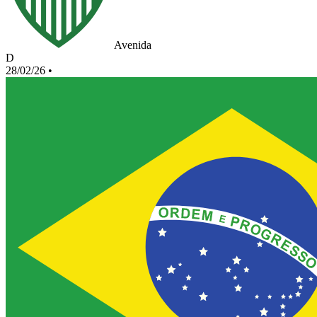
Avenida
D
28/02/26
•