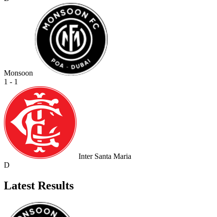
Monsoon
1 - 1
Inter Santa Maria
D
Latest Results