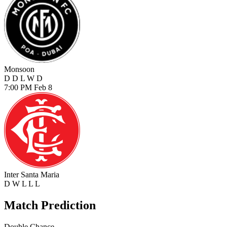
Monsoon
D
D
L
W
D
7:00 PM
Feb 8
Inter Santa Maria
D
W
L
L
L
Match Prediction
Double Chance