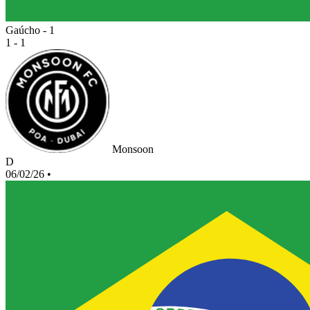
Gaúcho - 1
1 - 1
Monsoon
D
06/02/26
•