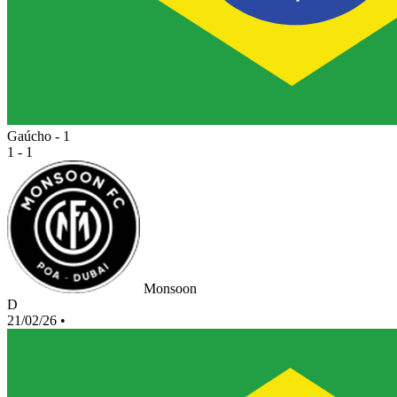
Gaúcho - 1
1 - 1
Monsoon
D
21/02/26
•