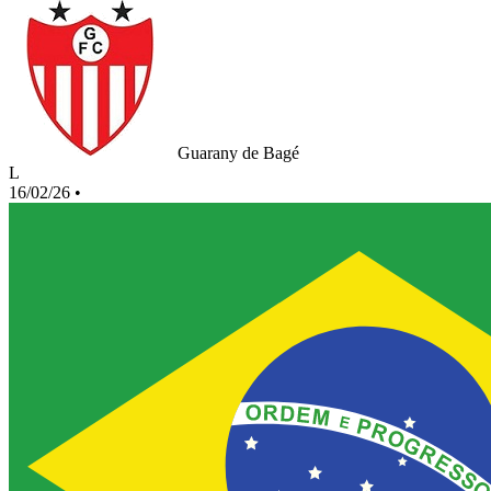
Guarany de Bagé
L
16/02/26
•