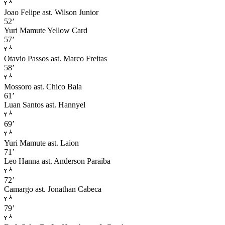
Joao Felipe
ast. Wilson Junior
52’
Yuri Mamute
Yellow Card
57’
Otavio Passos
ast. Marco Freitas
58’
Mossoro
ast. Chico Bala
61’
Luan Santos
ast. Hannyel
69’
Yuri Mamute
ast. Laion
71’
Leo Hanna
ast. Anderson Paraiba
72’
Camargo
ast. Jonathan Cabeca
79’