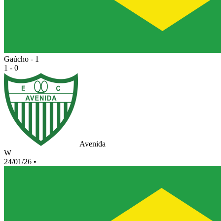
Gaúcho - 1
1 - 0
Avenida
W
24/01/26
•