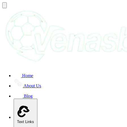
Home
About Us
Blog
Text Links