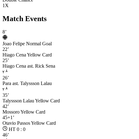
1X
Match Events
8’
Joao Felipe
Normal Goal
22’
Hiago Cena
Yellow Card
25’
Hiago Cena
ast. Rick Sena
26’
Para
ast. Talyssson Lalau
35’
Talyssson Lalau
Yellow Card
42’
Mossoro
Yellow Card
45+1’
Otavio Passos
Yellow Card
HT 0 : 0
46’