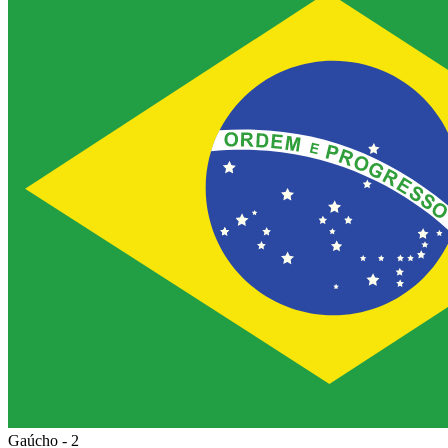
Gaúcho - 2