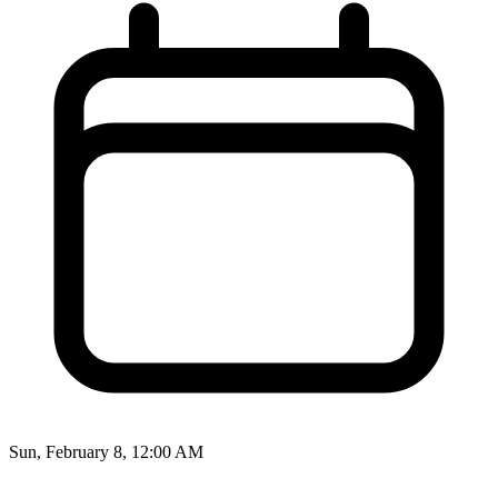
Sun, February 8, 12:00 AM