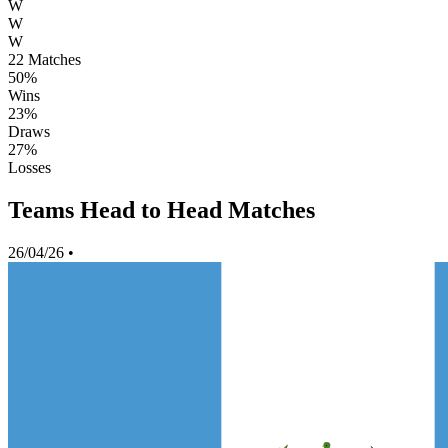
W
W
W
22
Matches
50%
Wins
23%
Draws
27%
Losses
Teams Head to Head Matches
26/04/26
•