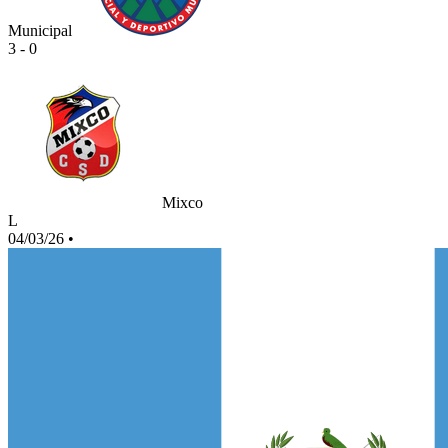
Municipal
3 - 0
Mixco
L
04/03/26
•