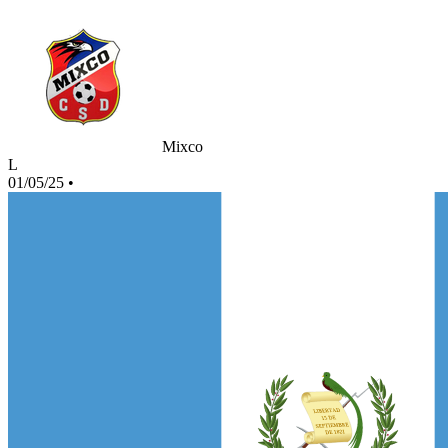
Mixco
L
01/05/25
•