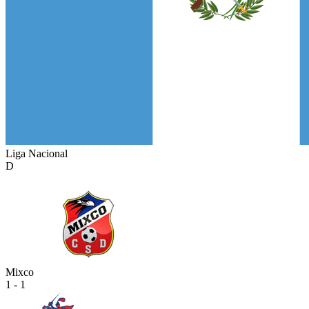
Liga Nacional
D
Mixco
1 - 1