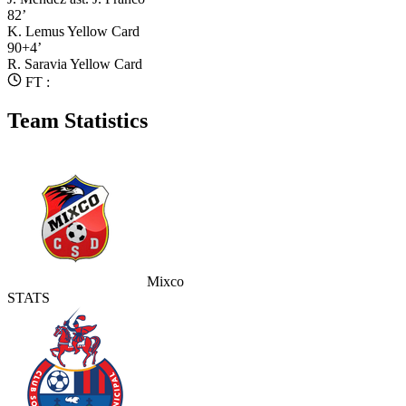
82’
K. Lemus
Yellow Card
90+4’
R. Saravia
Yellow Card
FT :
Team Statistics
Mixco
STATS