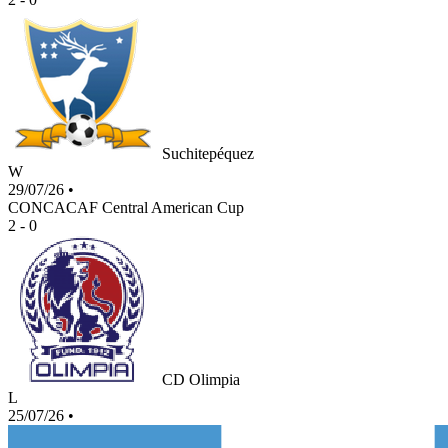
Suchitepéquez
W
29/07/26
•
CONCACAF Central American Cup
2 - 0
CD Olimpia
L
25/07/26
•