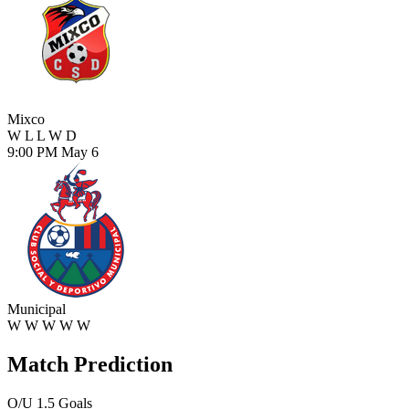
Mixco
W
L
L
W
D
9:00 PM
May 6
Municipal
W
W
W
W
W
Match Prediction
O/U 1.5 Goals