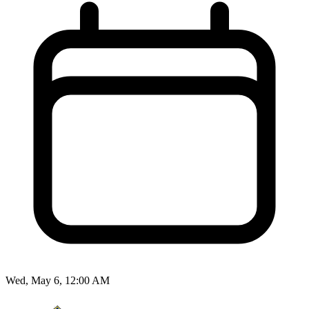
Wed, May 6, 12:00 AM