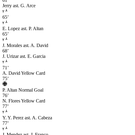
61’
Jerry
ast. G. Arce
65’
E. Lopez
ast. P. Altan
65’
J. Morales
ast. A. David
68’
J. Urizar
ast. E. Garcia
71’
A. David
Yellow Card
75’
P. Altan
Normal Goal
76’
N. Flores
Yellow Card
77’
Y. Y. Perez
ast. A. Cabeza
77’
J. Mendez
ast. J. Franco