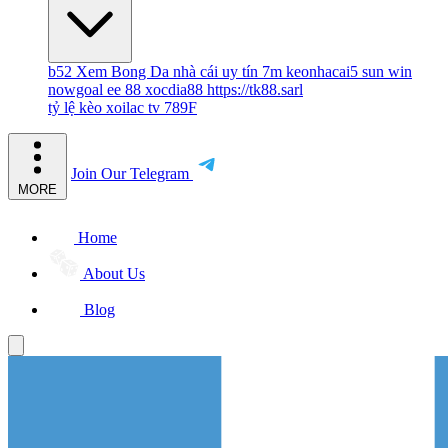
b52
Xem Bong Da
nhà cái uy tín
7m
keonhacai5
sun win
nowgoal
ee 88
xocdia88
https://tk88.sarl
tỷ lệ kèo
xoilac tv
789F
Join Our Telegram
MORE
Home
About Us
Blog