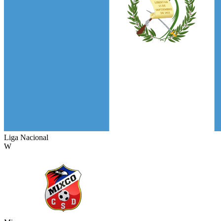
Liga Nacional
W