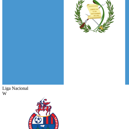
Liga Nacional
W