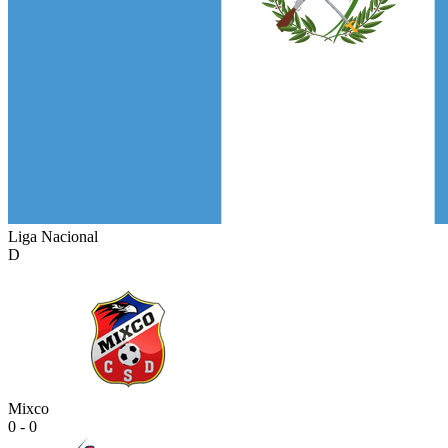
Liga Nacional
D
Mixco
0 - 0