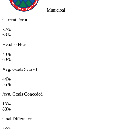
Municipal
Current Form
32%
68%
Head to Head
40%
60%
Avg. Goals Scored
44%
56%
Avg. Goals Conceded
13%
88%
Goal Difference
23%