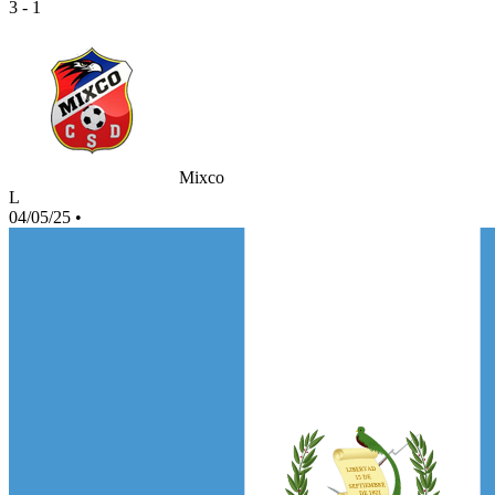
3 - 1
Mixco
L
04/05/25
•