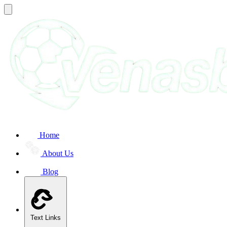
Home
About Us
Blog
Text Links