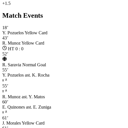
+1.5
Match Events
18’
Y. Pozuelos
Yellow Card
43’
R. Munoz
Yellow Card
HT 0 : 0
52’
R. Saravia
Normal Goal
55’
Y. Pozuelos
ast. K. Rocha
55’
R. Munoz
ast. Y. Matos
60’
E. Quinones
ast. E. Zuniga
61’
J. Morales
Yellow Card