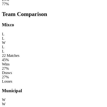
77%
Team Comparison
Mixco
L
L
W
L
L
22
Matches
45%
Wins
27%
Draws
27%
Losses
Municipal
W
W