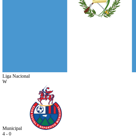
Liga Nacional
W
Municipal
4 - 0