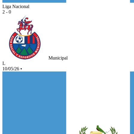
Liga Nacional
2 - 0
Municipal
L
10/05/26
•