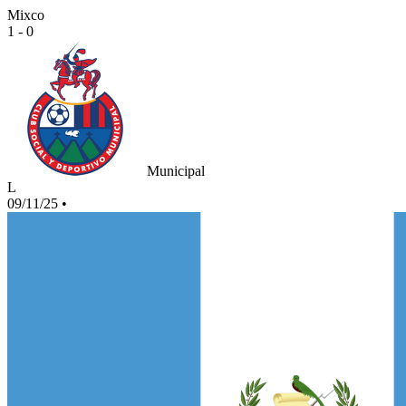
Mixco
1 - 0
Municipal
L
09/11/25
•