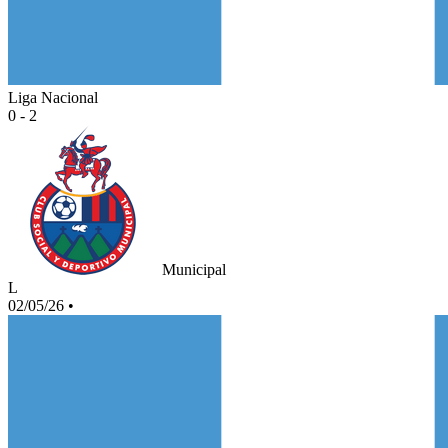
Liga Nacional
0 - 2
Municipal
L
02/05/26
•