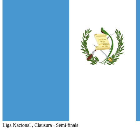
Liga Nacional , Clausura - Semi-finals