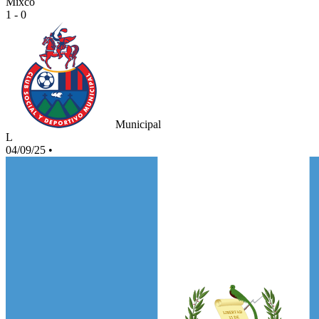
Mixco
1 - 0
Municipal
L
04/09/25
•