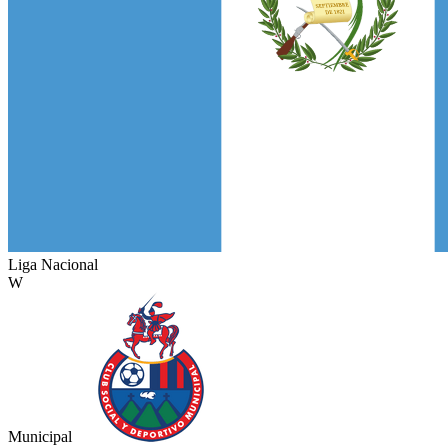
Liga Nacional
W
Municipal