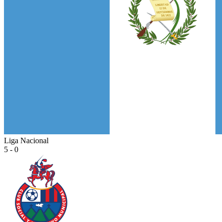
Liga Nacional
5 - 0