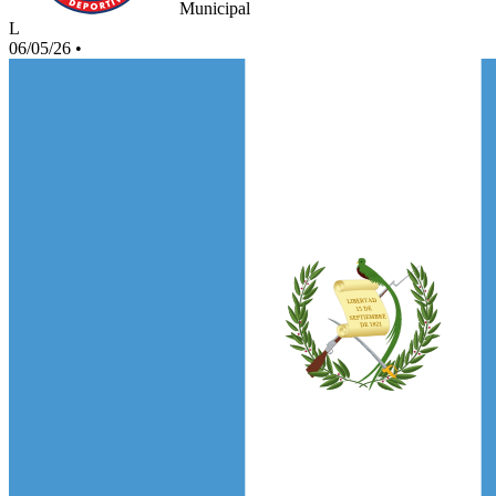
Municipal
L
06/05/26
•