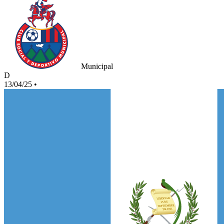
Municipal
D
13/04/25
•