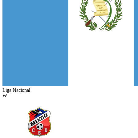
Liga Nacional
W