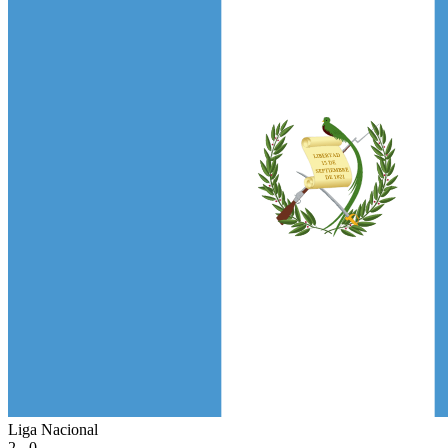
Liga Nacional
2 - 0