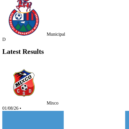
Municipal
D
Latest Results
Mixco
01/08/26
•