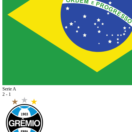
Serie A
2 - 1