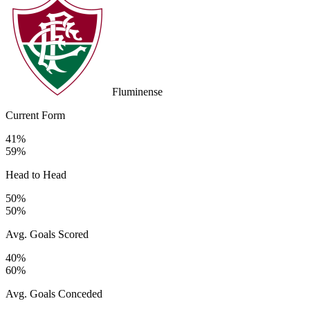
Fluminense
Current Form
41%
59%
Head to Head
50%
50%
Avg. Goals Scored
40%
60%
Avg. Goals Conceded