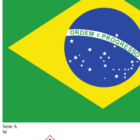
Serie A
W