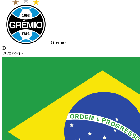
Gremio
D
29/07/26
•