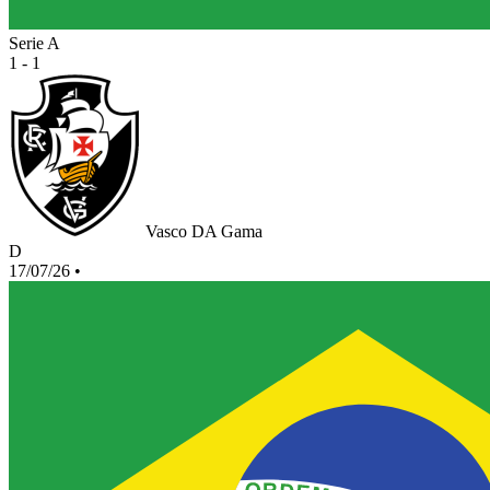
Serie A
1 - 1
Vasco DA Gama
D
17/07/26
•