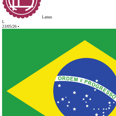
Lanus
L
23/05/26
•