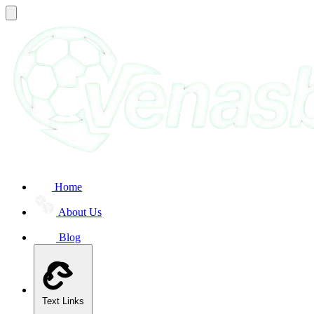
Home
About Us
Blog
Text Links