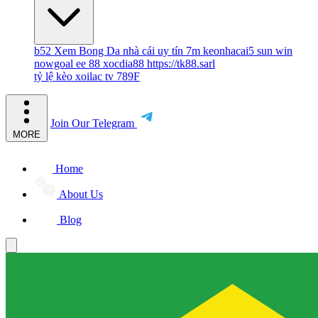
b52
Xem Bong Da
nhà cái uy tín
7m
keonhacai5
sun win
nowgoal
ee 88
xocdia88
https://tk88.sarl
tỷ lệ kèo
xoilac tv
789F
Join Our Telegram
MORE
Home
About Us
Blog