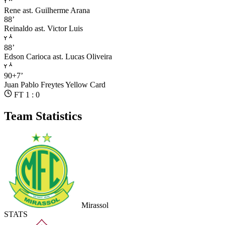
Rene
ast. Guilherme Arana
88’
Reinaldo
ast. Victor Luis
88’
Edson Carioca
ast. Lucas Oliveira
90+7’
Juan Pablo Freytes
Yellow Card
FT 1 : 0
Team Statistics
Mirassol
STATS