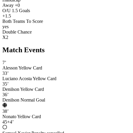
Away +0
O/U 1.5 Goals
+1.5
Both Teams To Score
yes
Double Chance
X2
Match Events
7’
Alesson
Yellow Card
33’
Luciano Acosta
Yellow Card
35’
Denilson
Yellow Card
36’
Denilson
Normal Goal
38’
Nonato
Yellow Card
45+4’