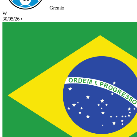
Gremio
W
30/05/26
•