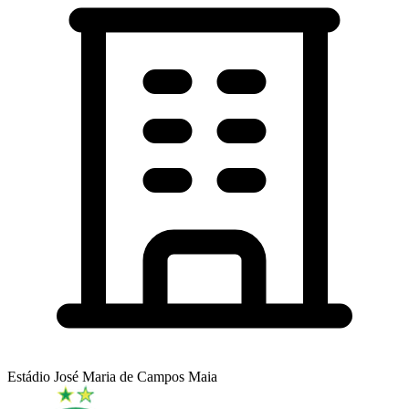
Estádio José Maria de Campos Maia