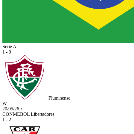
Serie A
1 - 0
Fluminense
W
20/05/26
•
CONMEBOL Libertadores
1 - 2