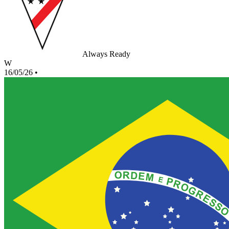
Always Ready
W
16/05/26
•