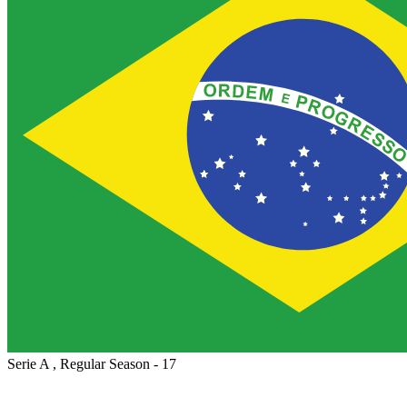
Serie A , Regular Season - 17