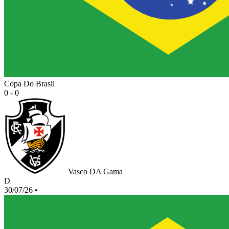
Copa Do Brasil
0 - 0
Vasco DA Gama
D
30/07/26
•