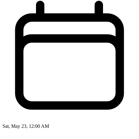
Sat, May 23, 12:00 AM