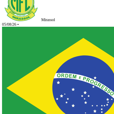
Mirassol
05/08/26
•