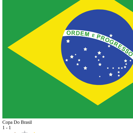
Copa Do Brasil
1 - 1