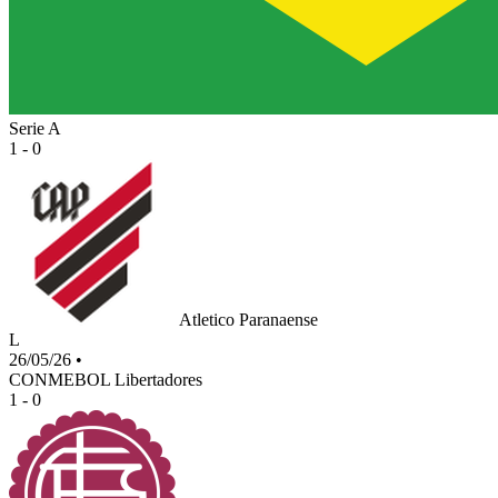
Serie A
1 - 0
Atletico Paranaense
L
26/05/26
•
CONMEBOL Libertadores
1 - 0