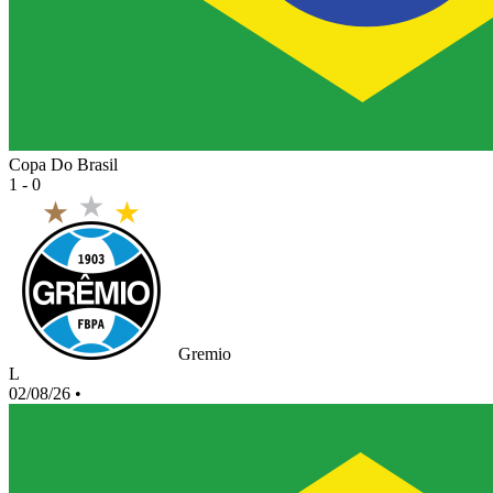
Copa Do Brasil
1 - 0
Gremio
L
02/08/26
•