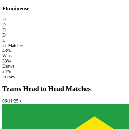
Fluminense
D
D
D
D
L
21
Matches
43%
Wins
33%
Draws
24%
Losses
Teams Head to Head Matches
06/11/25
•