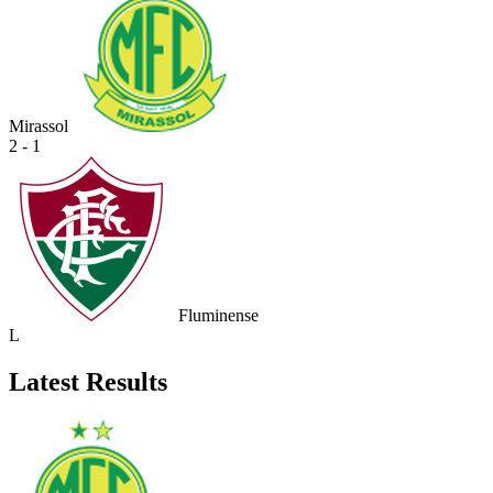
Mirassol
2 - 1
Fluminense
L
Latest Results