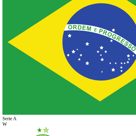
Serie A
W