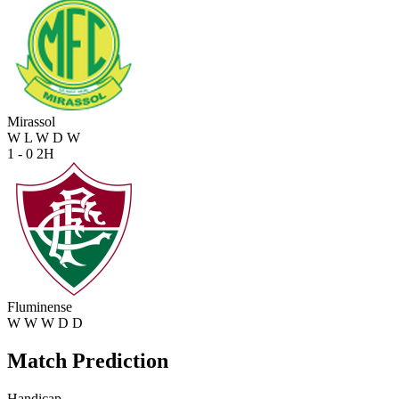
Mirassol
W
L
W
D
W
1 - 0
2H
Fluminense
W
W
W
D
D
Match Prediction
Handicap