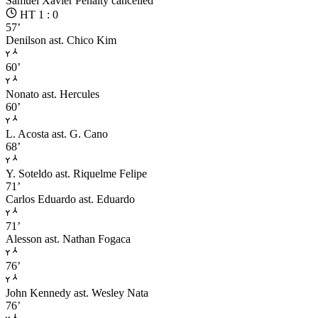
Samuel Xavier
Penalty cancelled
HT 1 : 0
57’
Denilson
ast. Chico Kim
60’
Nonato
ast. Hercules
60’
L. Acosta
ast. G. Cano
68’
Y. Soteldo
ast. Riquelme Felipe
71’
Carlos Eduardo
ast. Eduardo
71’
Alesson
ast. Nathan Fogaca
76’
John Kennedy
ast. Wesley Nata
76’