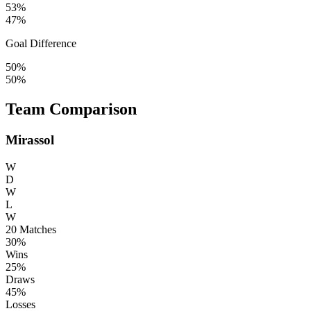
53%
47%
Goal Difference
50%
50%
Team Comparison
Mirassol
W
D
W
L
W
20
Matches
30%
Wins
25%
Draws
45%
Losses