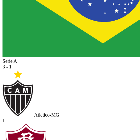
Serie A
3 - 1
Atletico-MG
L