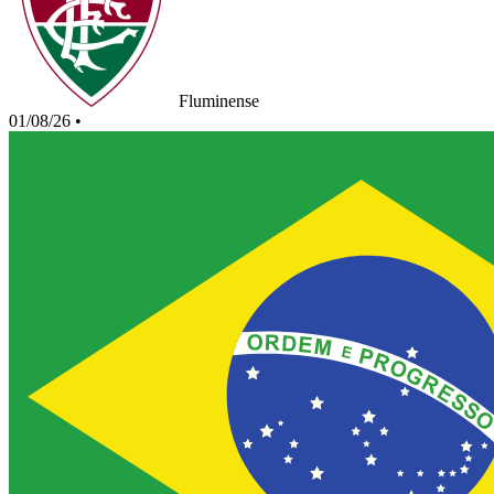
Fluminense
01/08/26
•