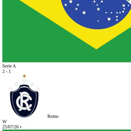
Serie A
2 - 1
Remo
W
25/07/26
•