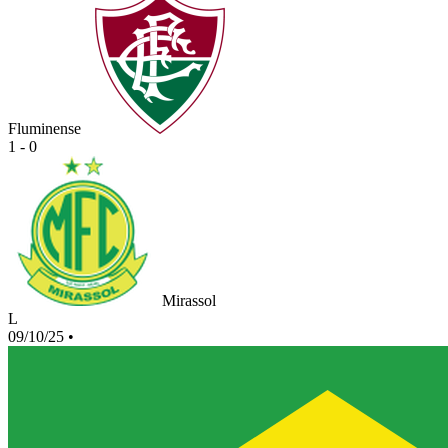
Fluminense
1 - 0
Mirassol
L
09/10/25
•