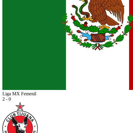
Liga MX Femenil
2 - 0