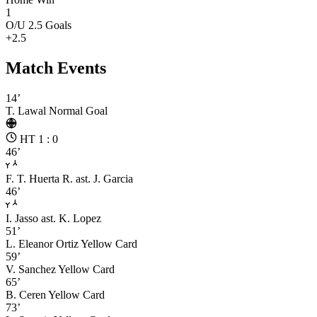
1
O/U 2.5 Goals
+2.5
Match Events
14’
T. Lawal
Normal Goal
HT 1 : 0
46’
F. T. Huerta R.
ast. J. Garcia
46’
I. Jasso
ast. K. Lopez
51’
L. Eleanor Ortiz
Yellow Card
59’
V. Sanchez
Yellow Card
65’
B. Ceren
Yellow Card
73’