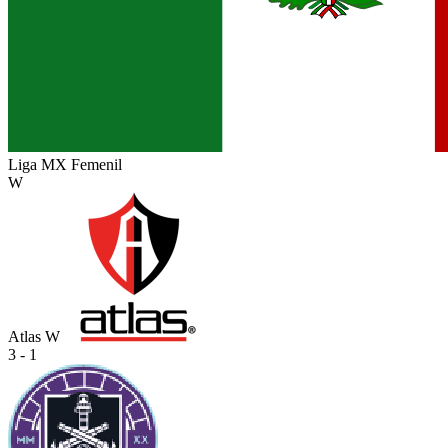
Liga MX Femenil
W
Atlas W
3 - 1