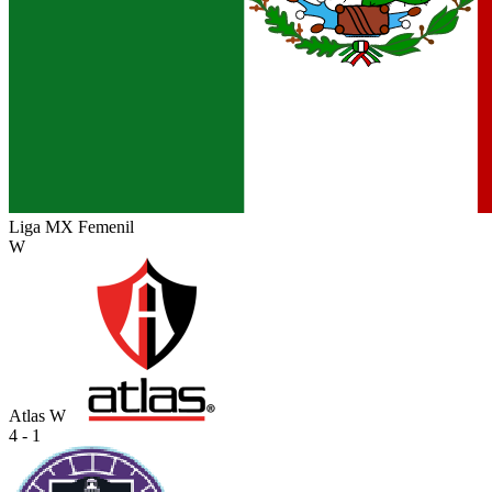
Liga MX Femenil
W
Atlas W
4 - 1