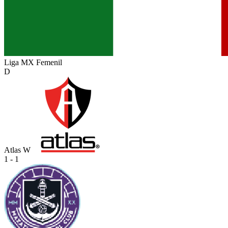
Liga MX Femenil
D
Atlas W
1 - 1