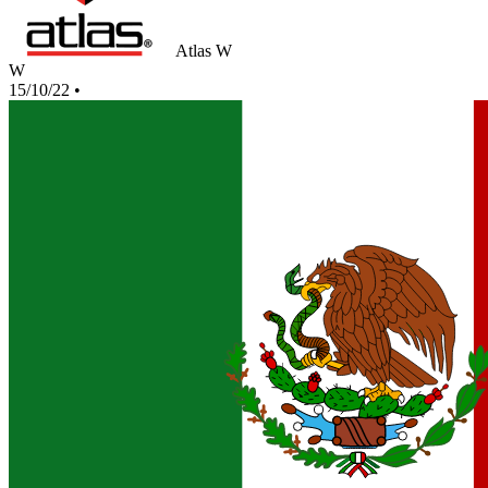
Atlas W
W
15/10/22
•