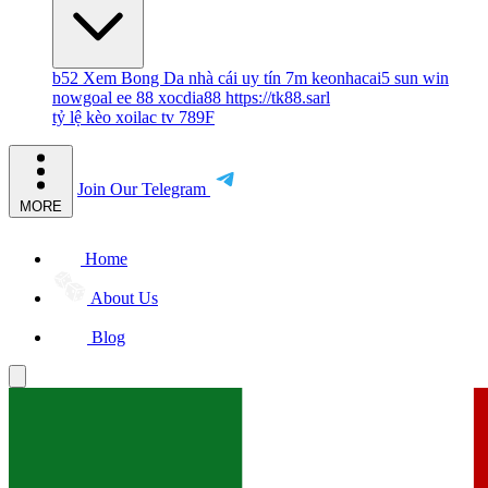
b52
Xem Bong Da
nhà cái uy tín
7m
keonhacai5
sun win
nowgoal
ee 88
xocdia88
https://tk88.sarl
tỷ lệ kèo
xoilac tv
789F
Join Our Telegram
MORE
Home
About Us
Blog