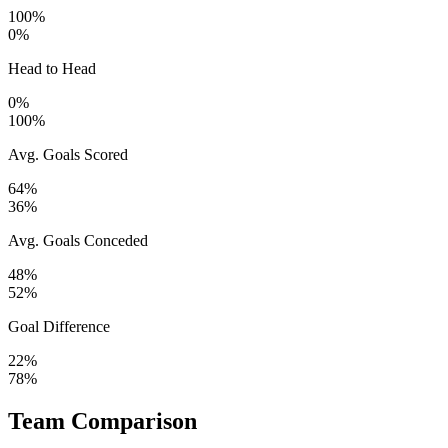
100%
0%
Head to Head
0%
100%
Avg. Goals Scored
64%
36%
Avg. Goals Conceded
48%
52%
Goal Difference
22%
78%
Team Comparison