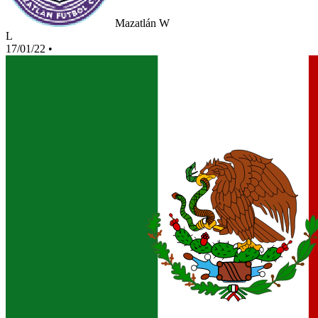
Mazatlán W
L
17/01/22
•