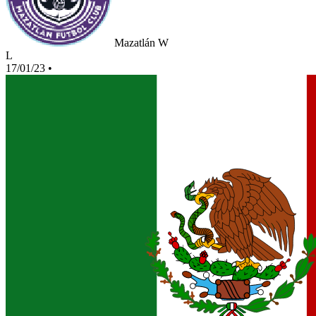
Mazatlán W
L
17/01/23
•