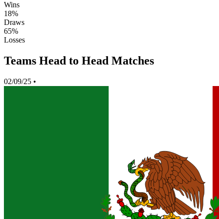
Wins
18%
Draws
65%
Losses
Teams Head to Head Matches
02/09/25
•