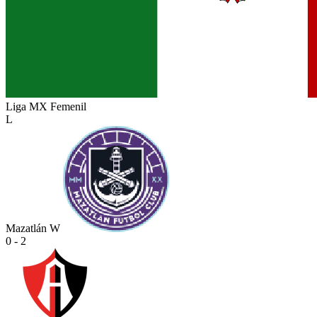
Liga MX Femenil
L
Mazatlán W
0 - 2