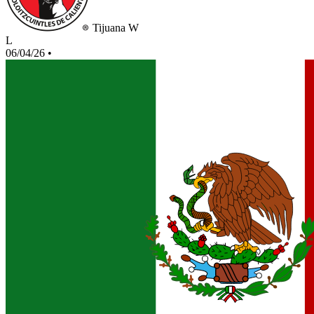
Tijuana W
L
06/04/26
•