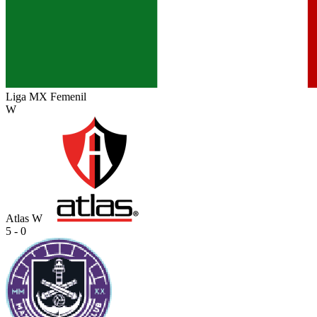
Liga MX Femenil
W
Atlas W
5 - 0