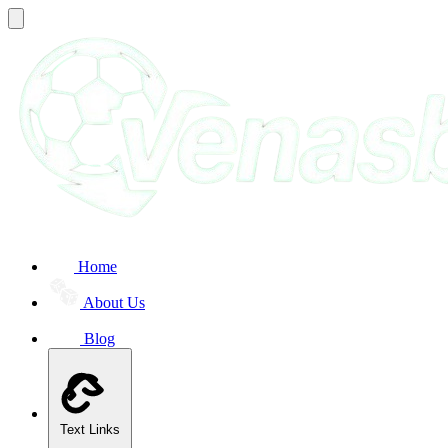
Home
About Us
Blog
Text Links