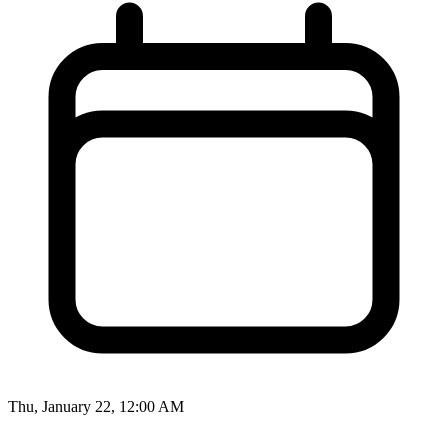
Thu, January 22, 12:00 AM