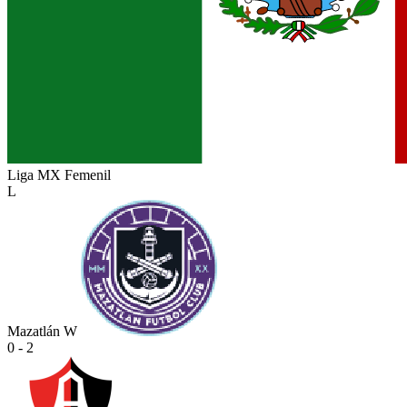
Liga MX Femenil
L
Mazatlán W
0 - 2