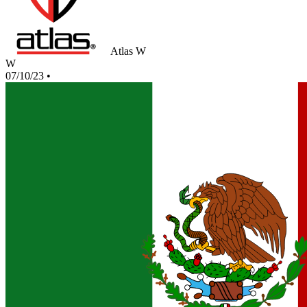
Atlas W
W
07/10/23
•