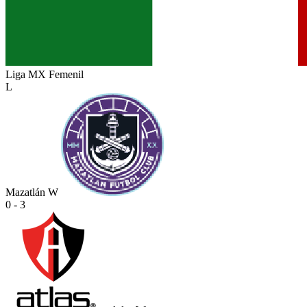
Liga MX Femenil
L
Mazatlán W
0 - 3