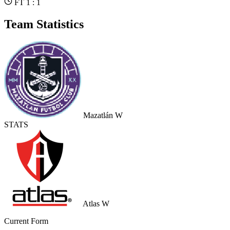
FT 1 : 1
Team Statistics
Mazatlán W
STATS
Atlas W
Current Form