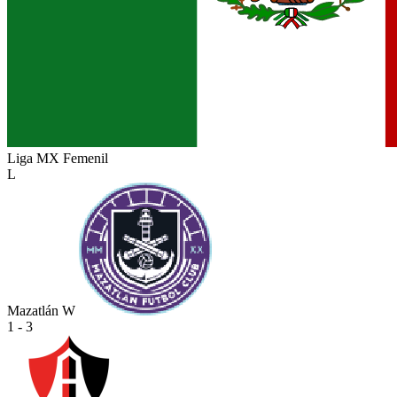
Liga MX Femenil
L
Mazatlán W
1 - 3