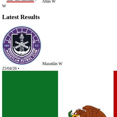
Atlas W
W
Latest Results
Mazatlán W
25/04/26
•