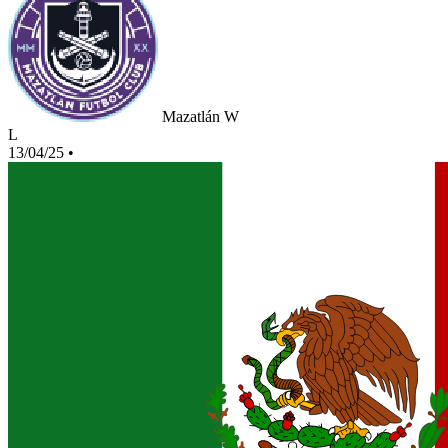
Mazatlán W
L
13/04/25
•