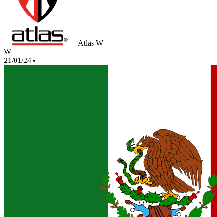
Atlas W
W
21/01/24
•