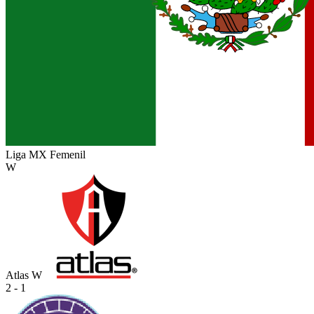
Liga MX Femenil
W
Atlas W
2 - 1