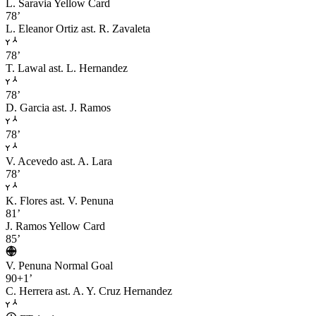
L. Saravia
Yellow Card
78’
L. Eleanor Ortiz
ast. R. Zavaleta
78’
T. Lawal
ast. L. Hernandez
78’
D. Garcia
ast. J. Ramos
78’
V. Acevedo
ast. A. Lara
78’
K. Flores
ast. V. Penuna
81’
J. Ramos
Yellow Card
85’
V. Penuna
Normal Goal
90+1’
C. Herrera
ast. A. Y. Cruz Hernandez