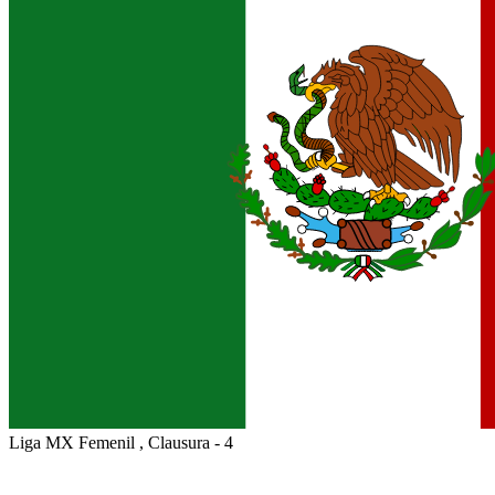
Liga MX Femenil , Clausura - 4