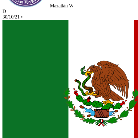
Mazatlán W
D
30/10/21
•