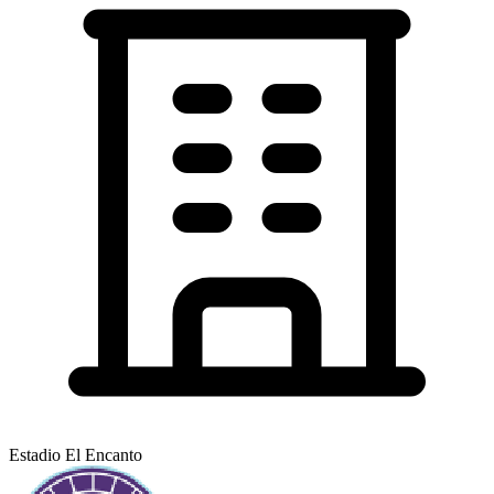
Estadio El Encanto