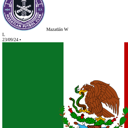
Mazatlán W
L
23/09/24
•