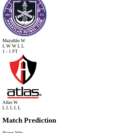
Mazatlán W
L
W
W
L
L
1 - 1
FT
Atlas W
L
L
L
L
L
Match Prediction
Home Win