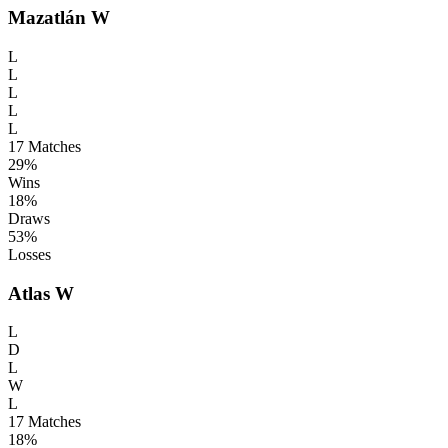
Mazatlán W
L
L
L
L
L
17
Matches
29%
Wins
18%
Draws
53%
Losses
Atlas W
L
D
L
W
L
17
Matches
18%