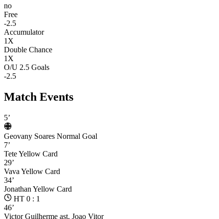
no
Free
-2.5
Accumulator
1X
Double Chance
1X
O/U 2.5 Goals
-2.5
Match Events
5’
Geovany Soares
Normal Goal
7’
Tete
Yellow Card
29’
Vava
Yellow Card
34’
Jonathan
Yellow Card
HT 0 : 1
46’
Victor Guilherme
ast. Joao Vitor