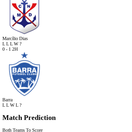
Marcílio Dias
L
L
L
W
?
0 - 1
2H
Barra
L
L
W
L
?
Match Prediction
Both Teams To Score