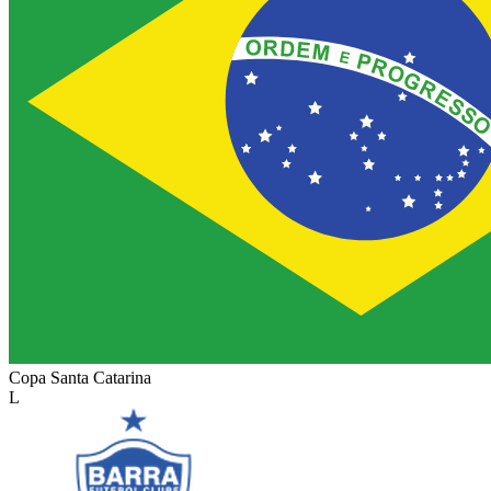
Copa Santa Catarina
L