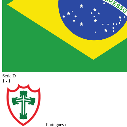
Serie D
1 - 1
Portuguesa