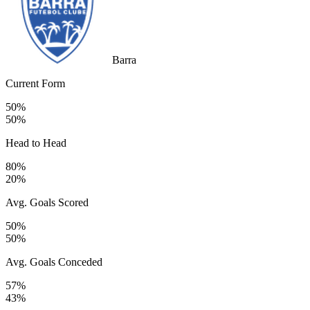
Barra
Current Form
50%
50%
Head to Head
80%
20%
Avg. Goals Scored
50%
50%
Avg. Goals Conceded
57%
43%