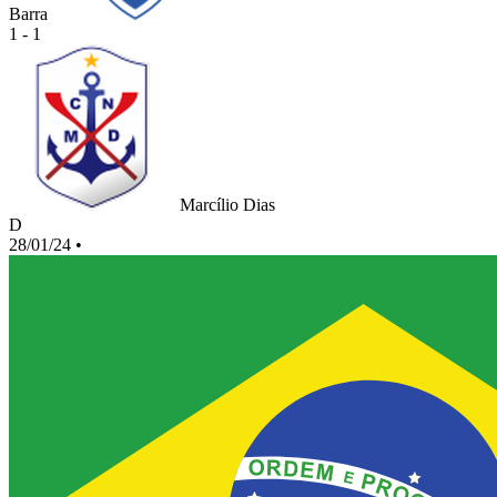
Barra
1 - 1
Marcílio Dias
D
28/01/24
•