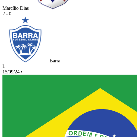
Marcílio Dias
2 - 0
Barra
L
15/09/24
•