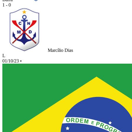
1 - 0
Marcílio Dias
L
01/10/23
•