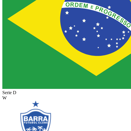
Serie D
W