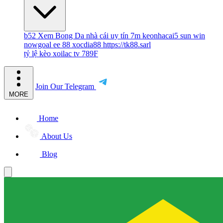
b52
Xem Bong Da
nhà cái uy tín
7m
keonhacai5
sun win
nowgoal
ee 88
xocdia88
https://tk88.sarl
tỷ lệ kèo
xoilac tv
789F
Join Our Telegram
MORE
Home
About Us
Blog