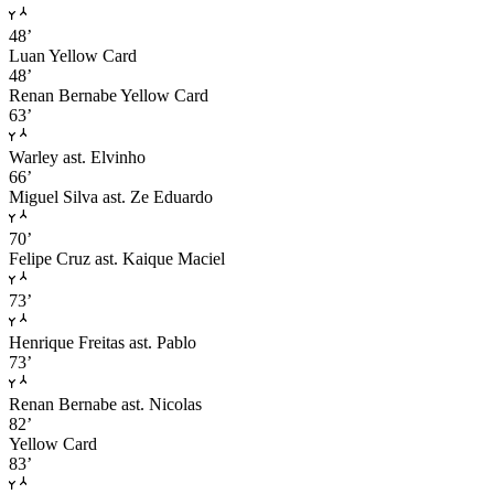
48’
Luan
Yellow Card
48’
Renan Bernabe
Yellow Card
63’
Warley
ast. Elvinho
66’
Miguel Silva
ast. Ze Eduardo
70’
Felipe Cruz
ast. Kaique Maciel
73’
Henrique Freitas
ast. Pablo
73’
Renan Bernabe
ast. Nicolas
82’
Yellow Card
83’