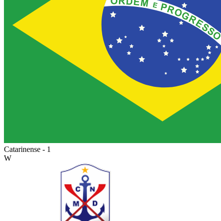
Catarinense - 1
W