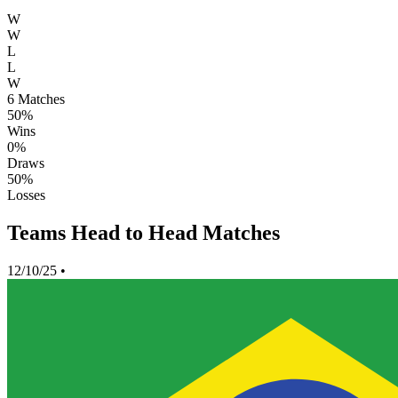
W
W
L
L
W
6
Matches
50%
Wins
0%
Draws
50%
Losses
Teams Head to Head Matches
12/10/25
•