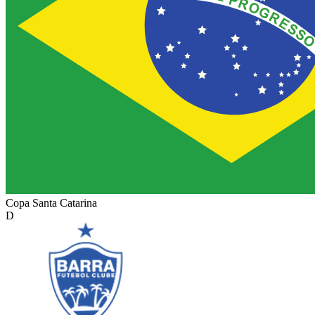
Copa Santa Catarina
D