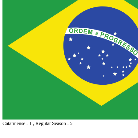
Catarinense - 1 , Regular Season - 5