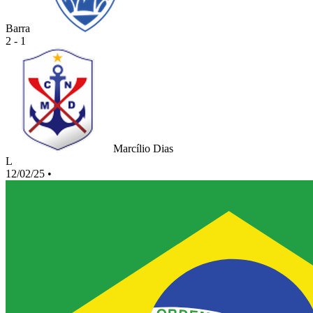
Barra
2 - 1
Marcílio Dias
L
12/02/25
•