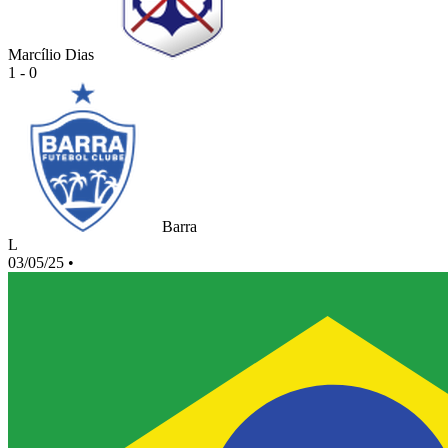
Marcílio Dias
1 - 0
Barra
L
03/05/25
•