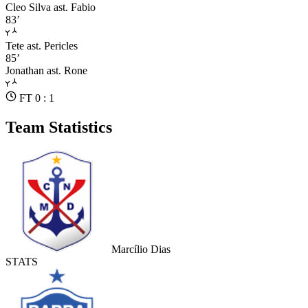
Cleo Silva
ast. Fabio
83’
Tete
ast. Pericles
85’
Jonathan
ast. Rone
FT 0 : 1
Team Statistics
Marcílio Dias
STATS