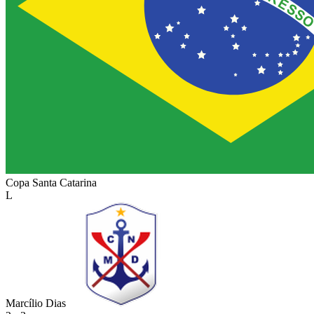
Copa Santa Catarina
L
Marcílio Dias