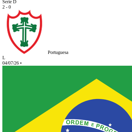
Serie D
2 - 0
Portuguesa
L
04/07/26
•