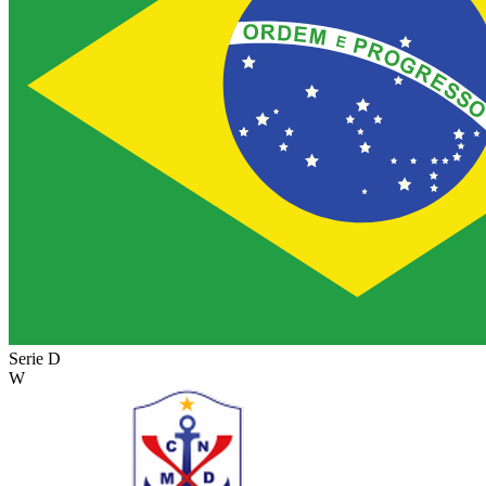
Serie D
W