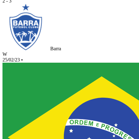
2 - 3
Barra
W
25/02/23
•