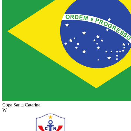
Copa Santa Catarina
W