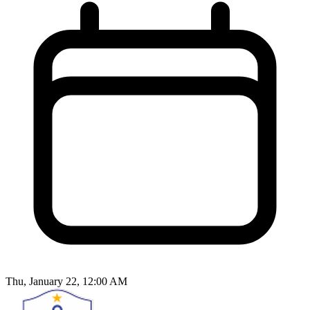
Thu, January 22, 12:00 AM