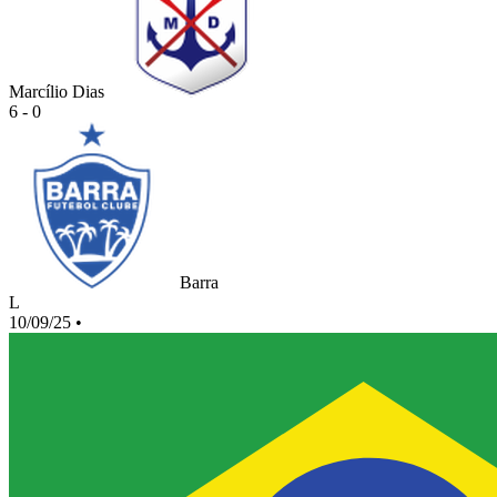
Marcílio Dias
6 - 0
Barra
L
10/09/25
•