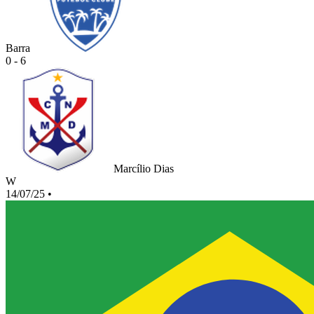
Barra
0 - 6
Marcílio Dias
W
14/07/25
•