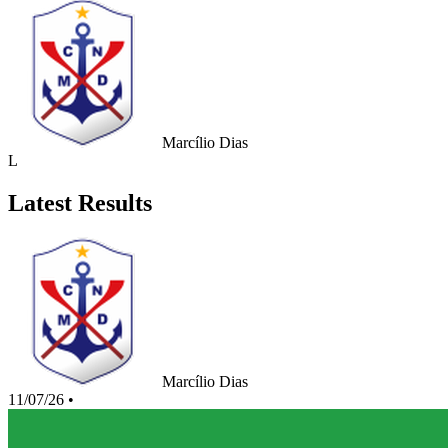
Marcílio Dias
L
Latest Results
Marcílio Dias
11/07/26
•