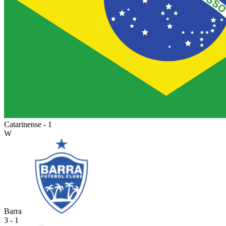
Catarinense - 1
W
Barra
3 - 1