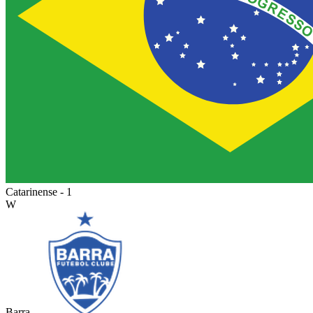
Catarinense - 1
W
Barra