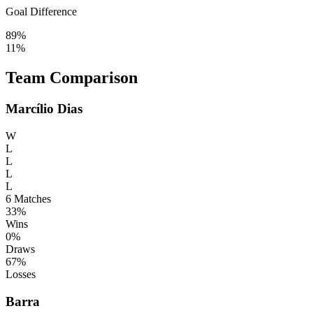
Goal Difference
89%
11%
Team Comparison
Marcílio Dias
W
L
L
L
L
6
Matches
33%
Wins
0%
Draws
67%
Losses
Barra