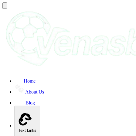
Home
About Us
Blog
Text Links