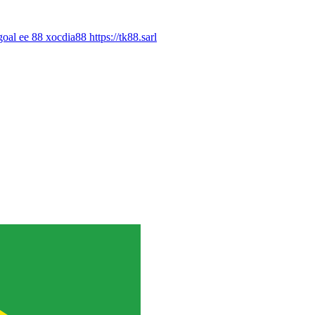
goal
ee 88
xocdia88
https://tk88.sarl