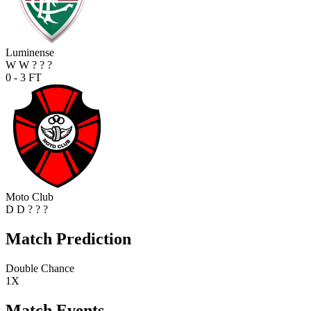
Luminense
W
W
?
?
?
0 - 3
FT
Moto Club
D
D
?
?
?
Match Prediction
Double Chance
1X
Match Events