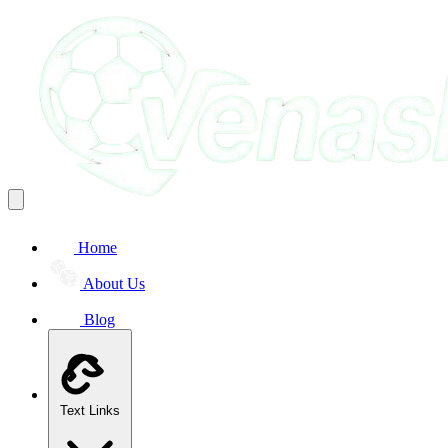
Home
About Us
Blog
Text Links