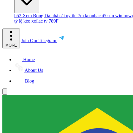
b52
Xem Bong Da
nhà cái uy tín
7m
keonhacai5
sun win
now
tỷ lệ kèo
xoilac tv
789F
Join Our Telegram
MORE
Home
About Us
Blog