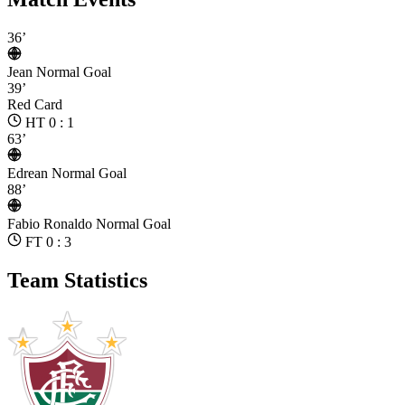
36’
Jean
Normal Goal
39’
Red Card
HT 0 : 1
63’
Edrean
Normal Goal
88’
Fabio Ronaldo
Normal Goal
FT 0 : 3
Team Statistics