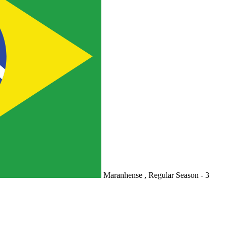
Maranhense , Regular Season - 3