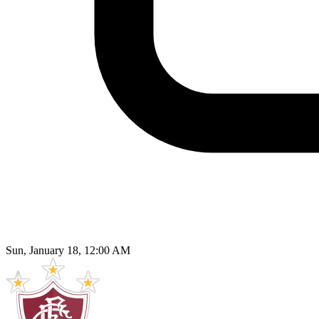
Sun, January 18, 12:00 AM