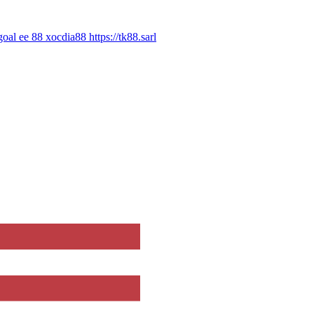
goal
ee 88
xocdia88
https://tk88.sarl