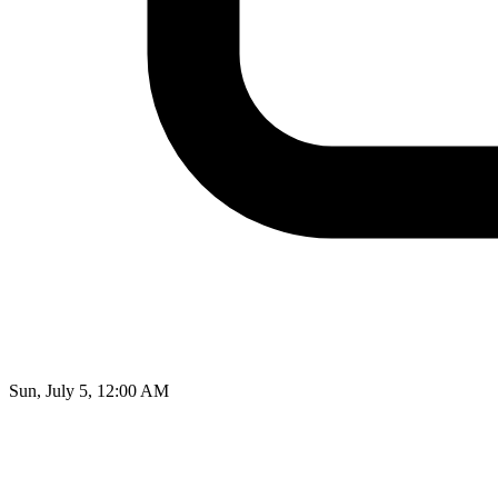
Sun, July 5, 12:00 AM