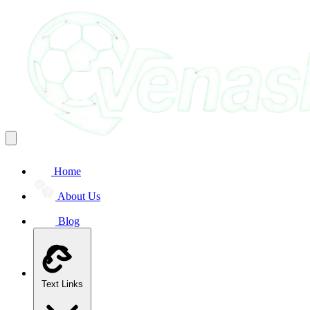
Home
About Us
Blog
Text Links