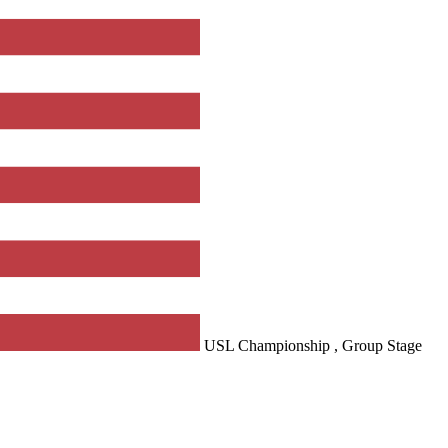
USL Championship , Group Stage