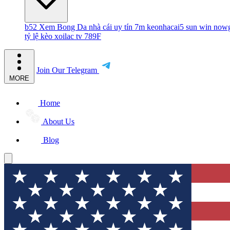
b52
Xem Bong Da
nhà cái uy tín
7m
keonhacai5
sun win
now
tỷ lệ kèo
xoilac tv
789F
Join Our Telegram
MORE
Home
About Us
Blog