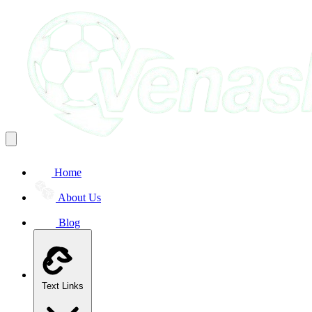
Home
About Us
Blog
Text Links