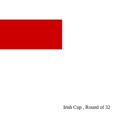
Irish Cup , Round of 32