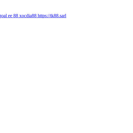
goal
ee 88
xocdia88
https://tk88.sarl