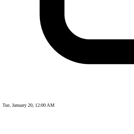
Tue, January 20, 12:00 AM