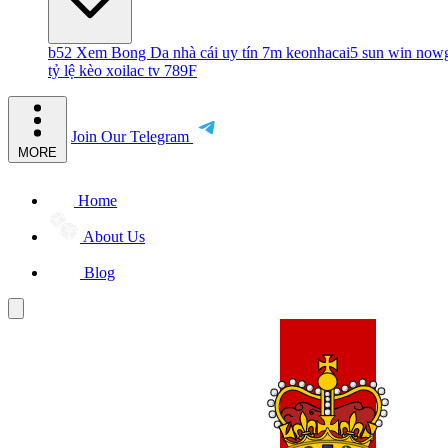
b52
Xem Bong Da
nhà cái uy tín
7m
keonhacai5
sun win
now
tỷ lệ kèo
xoilac tv
789F
Join Our Telegram
MORE
Home
About Us
Blog