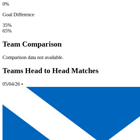
0%
Goal Difference
35%
65%
Team Comparison
Comparison data not available.
Teams Head to Head Matches
05/04/26
•