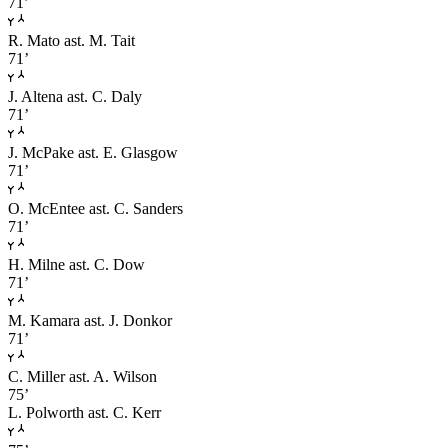
71’
R. Mato
ast. M. Tait
71’
J. Altena
ast. C. Daly
71’
J. McPake
ast. E. Glasgow
71’
O. McEntee
ast. C. Sanders
71’
H. Milne
ast. C. Dow
71’
M. Kamara
ast. J. Donkor
71’
C. Miller
ast. A. Wilson
75’
L. Polworth
ast. C. Kerr