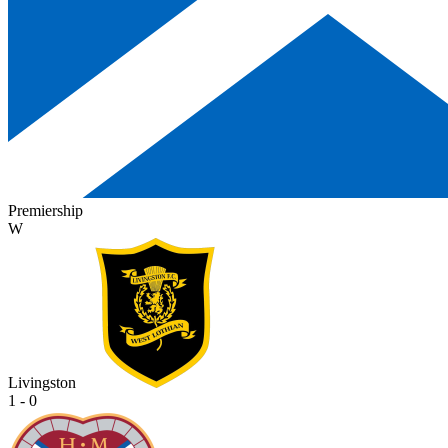
Premiership
W
Livingston
1 - 0