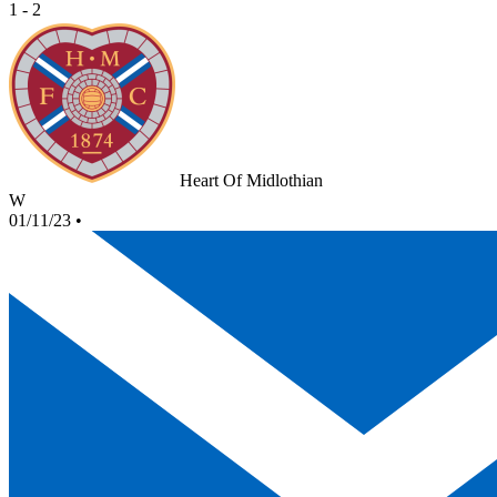
1 - 2
Heart Of Midlothian
W
01/11/23
•