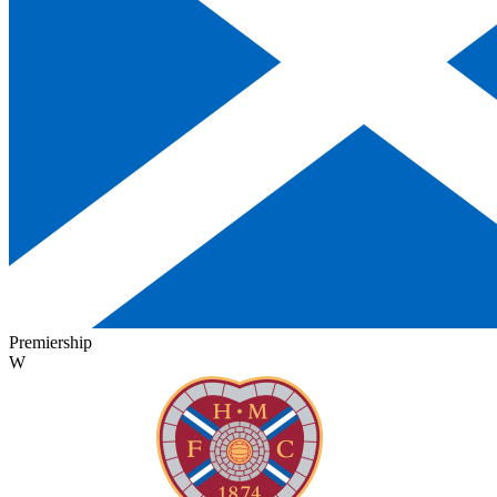
Premiership
W