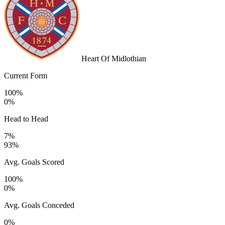
Heart Of Midlothian
Current Form
100%
0%
Head to Head
7%
93%
Avg. Goals Scored
100%
0%
Avg. Goals Conceded
0%