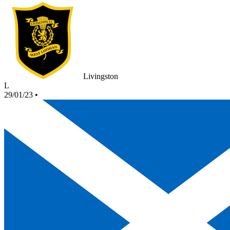
Livingston
L
29/01/23
•