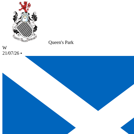
Queen's Park
W
21/07/26
•