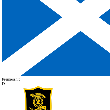
Premiership
D