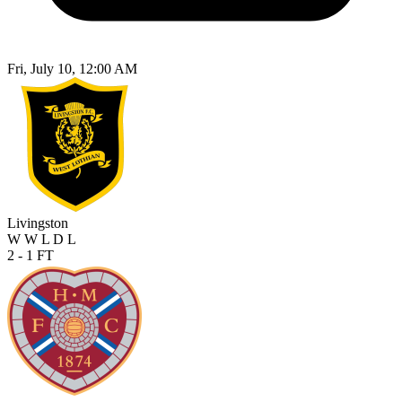
Fri, July 10, 12:00 AM
Livingston
W
W
L
D
L
2 - 1
FT