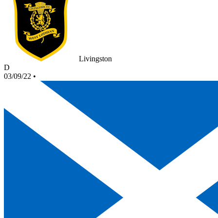
Livingston
D
03/09/22
•