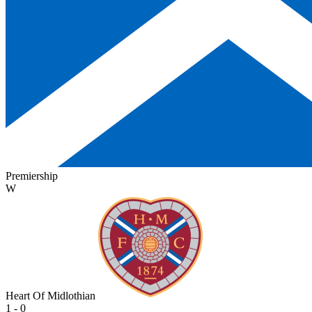
Premiership
W
Heart Of Midlothian
1 - 0