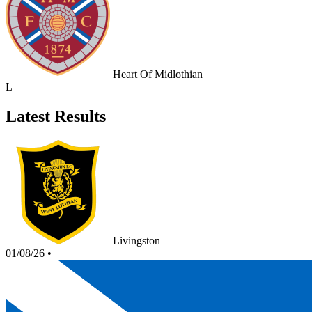
Heart Of Midlothian
L
Latest Results
Livingston
01/08/26
•