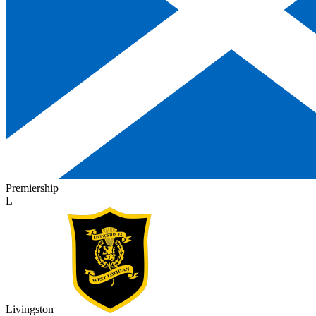
Premiership
L
Livingston