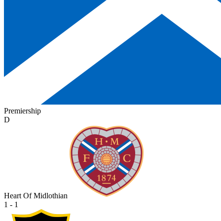
Premiership
D
Heart Of Midlothian
1 - 1