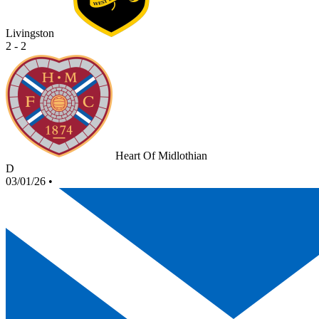
Livingston
2 - 2
Heart Of Midlothian
D
03/01/26
•