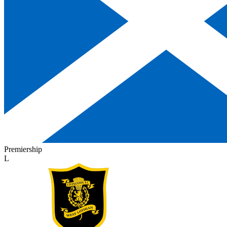
Premiership
L