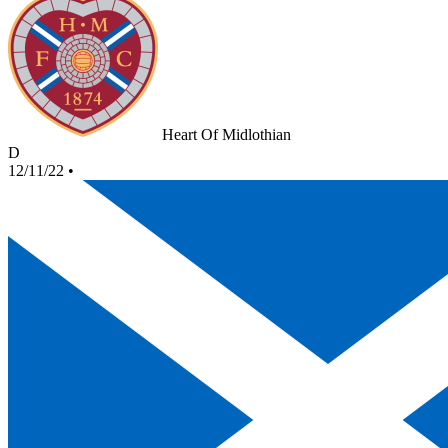
Heart Of Midlothian
D
12/11/22
•