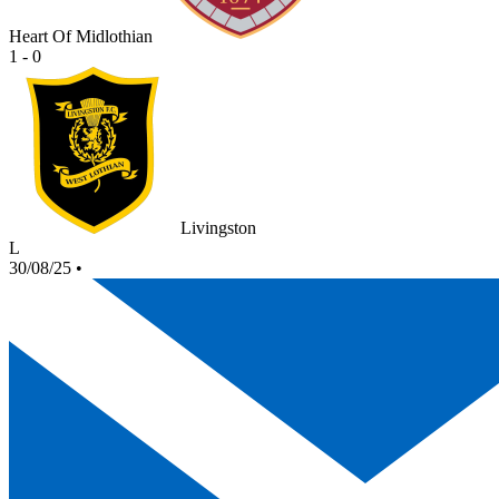
Heart Of Midlothian
1 - 0
Livingston
L
30/08/25
•