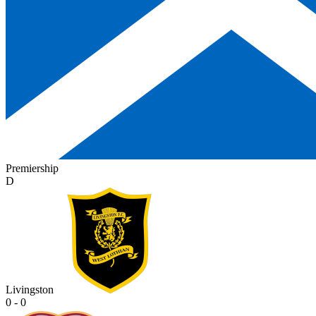
Premiership
D
Livingston
0 - 0