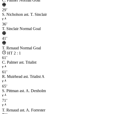
C. Palmer
Normal Goal
29’
S. Nicholson
ast. T. Sinclair
36’
T. Sinclair
Normal Goal
41’
T. Renaud
Normal Goal
HT 2 : 1
61’
C. Palmer
ast. Trialist
61’
R. Muirhead
ast. Trialist A
65’
S. Pittman
ast. A. Denholm
71’
T. Renaud
ast. A. Forrester