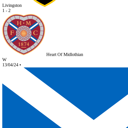
Livingston
1 - 2
Heart Of Midlothian
W
13/04/24
•