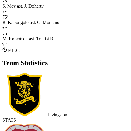
75’
S. May
ast. J. Doherty
75’
B. Kabongolo
ast. C. Montano
75’
M. Robertson
ast. Trialist B
FT 2 : 1
Team Statistics
Livingston
STATS