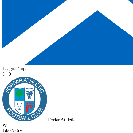
League Cup
8 - 0
Forfar Athletic
W
14/07/26
•