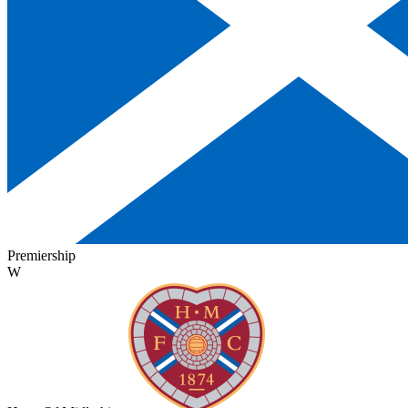
Premiership
W