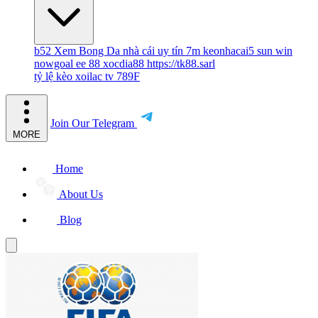
b52
Xem Bong Da
nhà cái uy tín
7m
keonhacai5
sun win
nowgoal
ee 88
xocdia88
https://tk88.sarl
tỷ lệ kèo
xoilac tv
789F
Join Our Telegram
MORE
Home
About Us
Blog