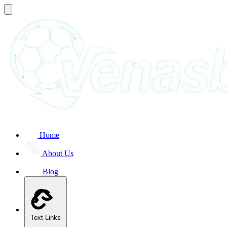
Home
About Us
Blog
Text Links