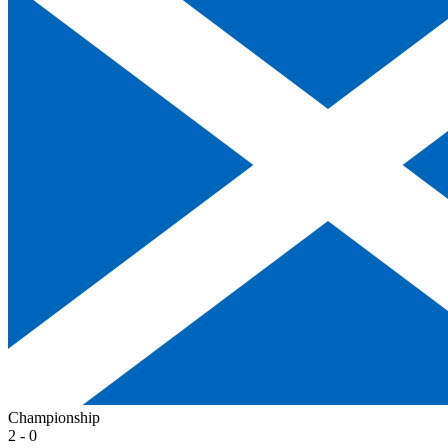
Championship
2 - 0