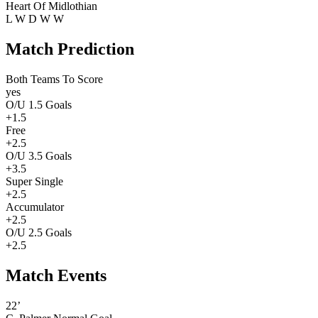
Heart Of Midlothian
L
W
D
W
W
Match Prediction
Both Teams To Score
yes
O/U 1.5 Goals
+1.5
Free
+2.5
O/U 3.5 Goals
+3.5
Super Single
+2.5
Accumulator
+2.5
O/U 2.5 Goals
+2.5
Match Events
22’