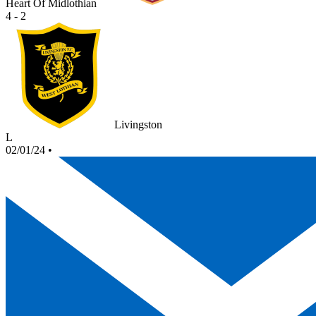
Heart Of Midlothian
4 - 2
Livingston
L
02/01/24
•