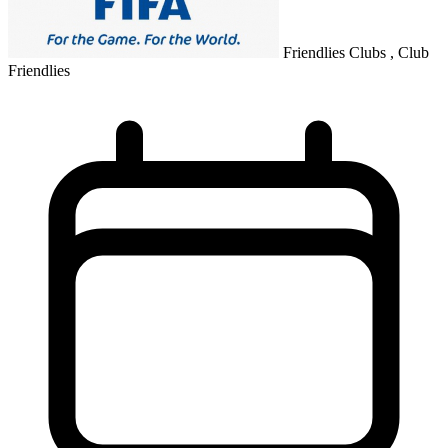
Friendlies Clubs , Club
Friendlies