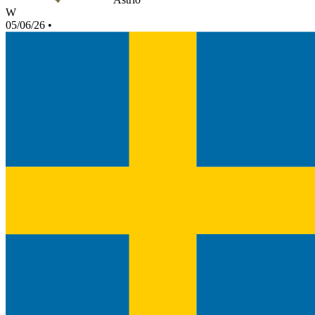
W
05/06/26
•