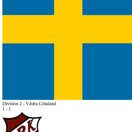
Division 2 - Västra Götaland
1 - 1