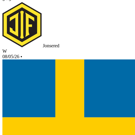
Jonsered
W
08/05/26
•