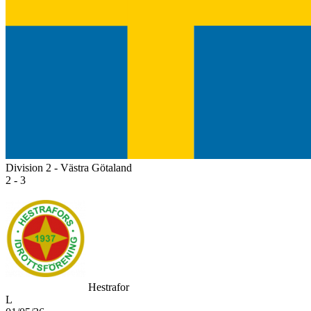
Division 2 - Västra Götaland
2 - 3
Hestrafor
L