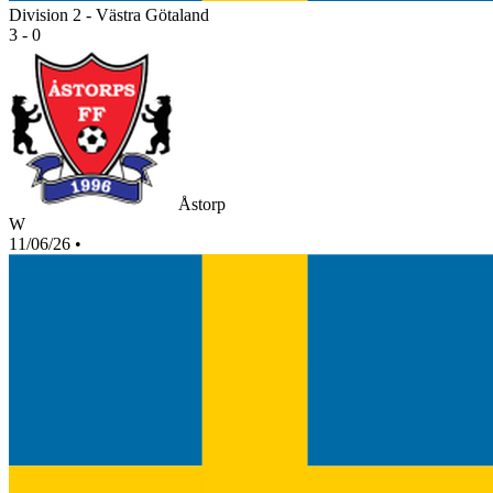
Division 2 - Västra Götaland
3 - 0
Åstorp
W
11/06/26
•