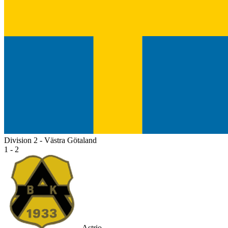
Division 2 - Västra Götaland
1 - 2
Astrio