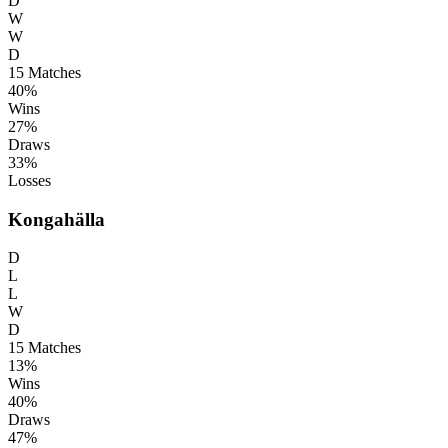
D
W
W
D
15
Matches
40%
Wins
27%
Draws
33%
Losses
Kongahälla
D
L
L
W
D
15
Matches
13%
Wins
40%
Draws
47%