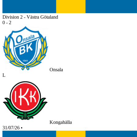
Division 2 - Västra Götaland
0 - 2
Onsala
L
Kongahälla
31/07/26
•