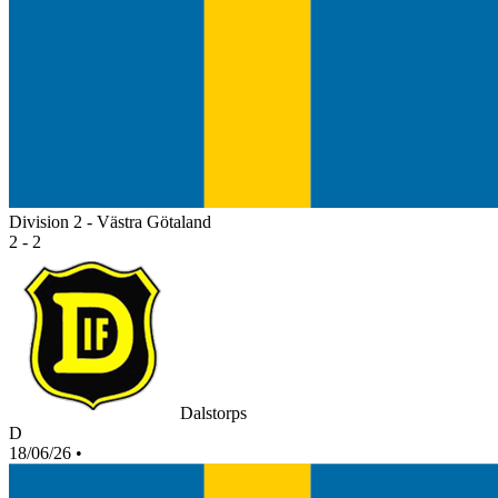
Division 2 - Västra Götaland
2 - 2
Dalstorps
D
18/06/26
•