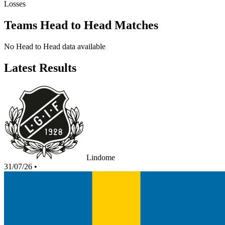
Losses
Teams Head to Head Matches
No Head to Head data available
Latest Results
Lindome
31/07/26
•