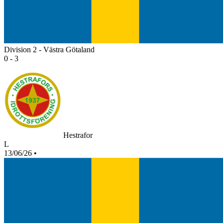
Division 2 - Västra Götaland
0 - 3
Hestrafor
L
13/06/26
•