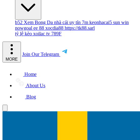
b52
Xem Bong Da
nhà cái uy tín
7m
keonhacai5
sun win
nowgoal
ee 88
xocdia88
https://tk88.sarl
tỷ lệ kèo
xoilac tv
789F
Join Our Telegram
MORE
Home
About Us
Blog