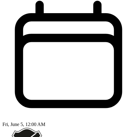
Fri, June 5, 12:00 AM