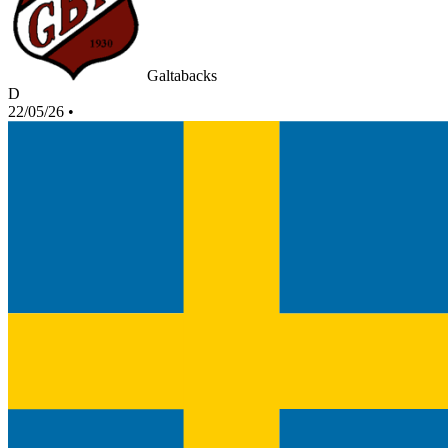
Galtabacks
D
22/05/26
•