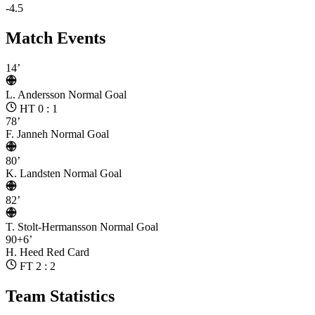
-4.5
Match Events
14’
L. Andersson
Normal Goal
HT 0 : 1
78’
F. Janneh
Normal Goal
80’
K. Landsten
Normal Goal
82’
T. Stolt-Hermansson
Normal Goal
90+6’
H. Heed
Red Card
FT 2 : 2
Team Statistics