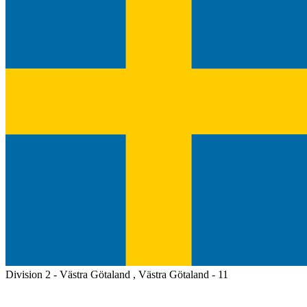
Division 2 - Västra Götaland , Västra Götaland - 11