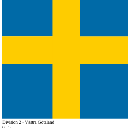
Division 2 - Västra Götaland
0 - 5