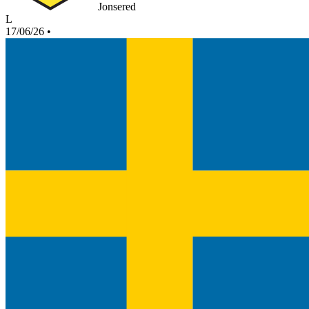
Jonsered
L
17/06/26
•