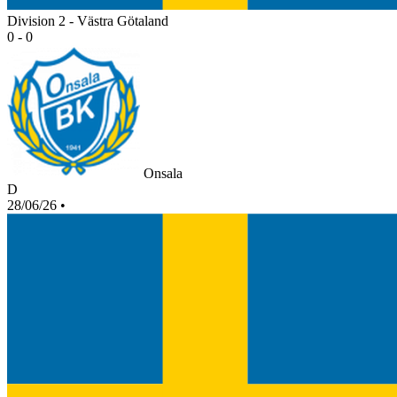
Division 2 - Västra Götaland
0 - 0
Onsala
D
28/06/26
•