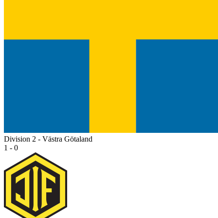
Division 2 - Västra Götaland
1 - 0