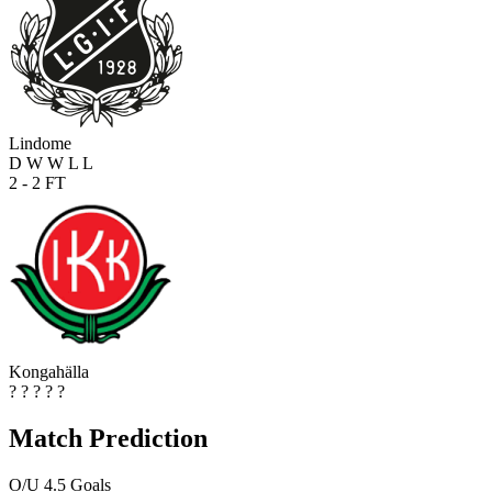
Lindome
D
W
W
L
L
2 - 2
FT
Kongahälla
?
?
?
?
?
Match Prediction
O/U 4.5 Goals