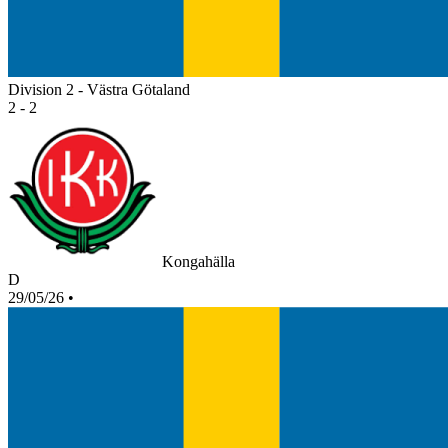
Division 2 - Västra Götaland
2 - 2
Kongahälla
D
29/05/26
•