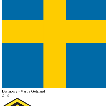
Division 2 - Västra Götaland
2 - 3