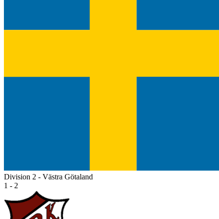
Division 2 - Västra Götaland
1 - 2