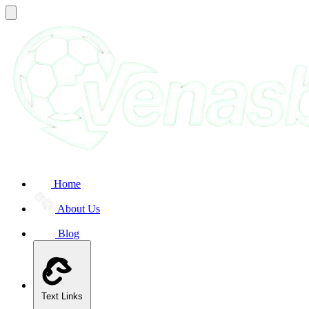
Home
About Us
Blog
Text Links