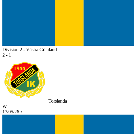
Division 2 - Västra Götaland
2 - 1
Torslanda
W
17/05/26
•