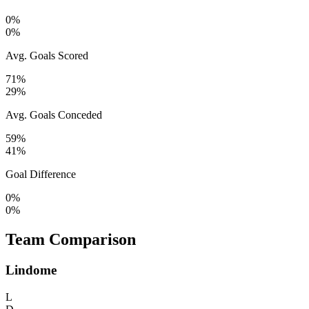
0%
0%
Avg. Goals Scored
71%
29%
Avg. Goals Conceded
59%
41%
Goal Difference
0%
0%
Team Comparison
Lindome
L