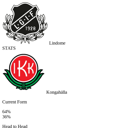
Lindome
STATS
Kongahälla
Current Form
64%
36%
Head to Head