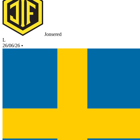
Jonsered
L
26/06/26
•