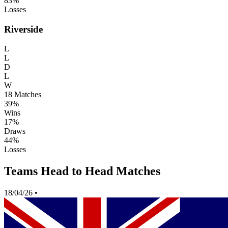
83%
Losses
Riverside
L
L
D
L
W
18
Matches
39%
Wins
17%
Draws
44%
Losses
Teams Head to Head Matches
18/04/26
•