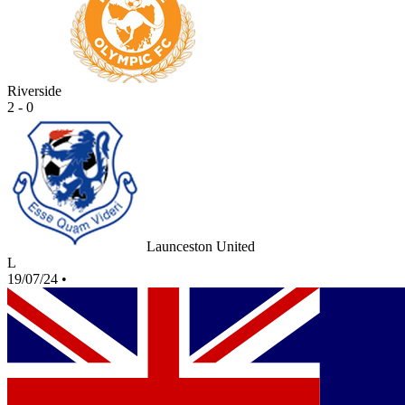
Riverside
2 - 0
Launceston United
L
19/07/24
•