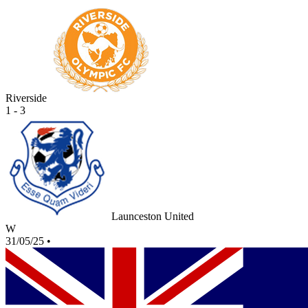
Riverside
1 - 3
Launceston United
W
31/05/25
•