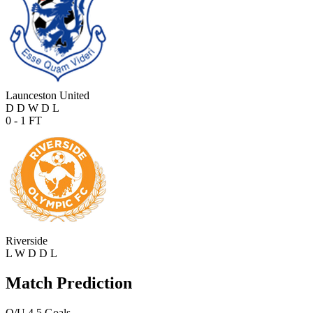
Launceston United
D
D
W
D
L
0 - 1
FT
Riverside
L
W
D
D
L
Match Prediction
O/U 4.5 Goals