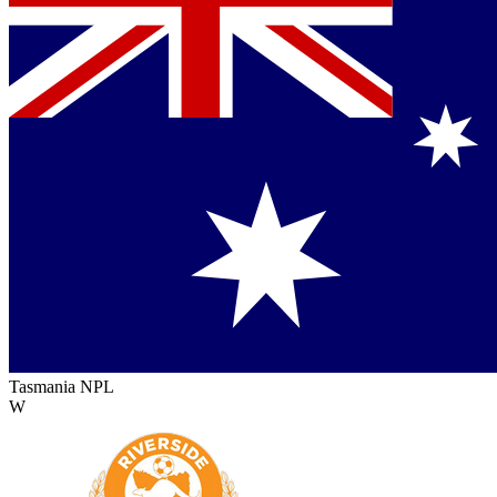
Tasmania NPL
W