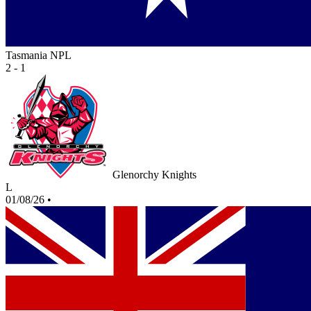
Tasmania NPL
2 - 1
Glenorchy Knights
L
01/08/26
•