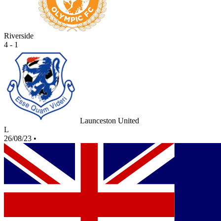
Riverside
4 - 1
Launceston United
L
26/08/23
•