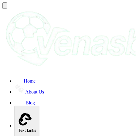
Home
About Us
Blog
Text Links