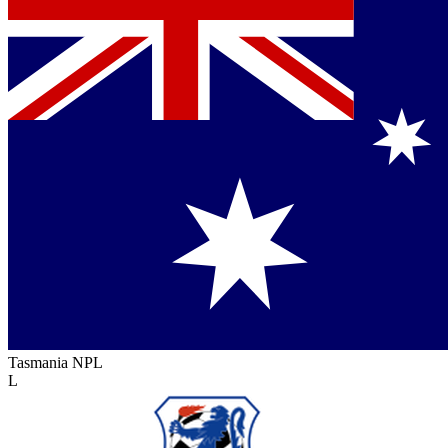
Tasmania NPL
L