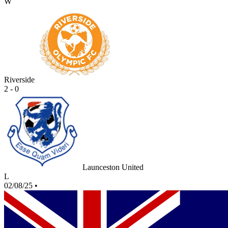
W
Riverside
2 - 0
Launceston United
L
02/08/25
•