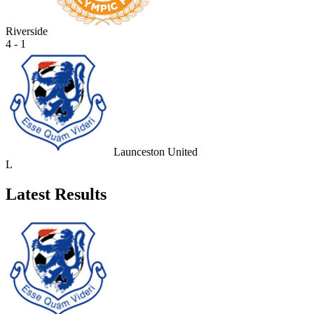
Riverside
4 - 1
Launceston United
L
Latest Results