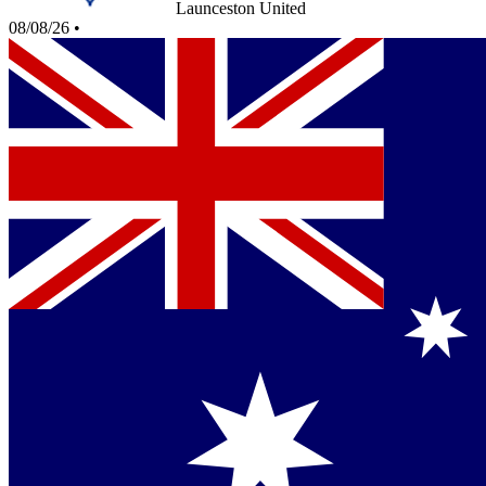
Launceston United
08/08/26
•