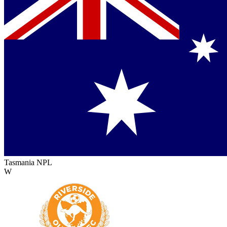
Tasmania NPL
W