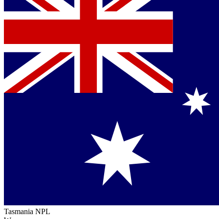
Tasmania NPL