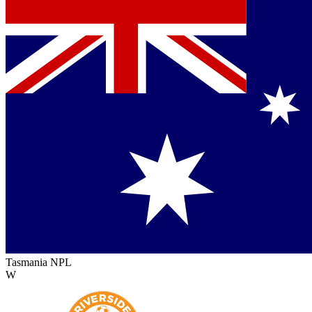
Tasmania NPL
W