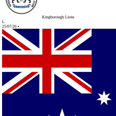
Kingborough Lions
L
25/07/26
•