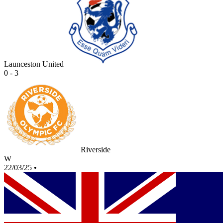
Launceston United
0 - 3
Riverside
W
22/03/25
•