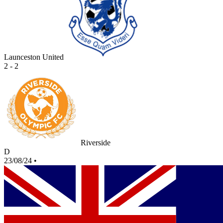
Launceston United
2 - 2
Riverside
D
23/08/24
•