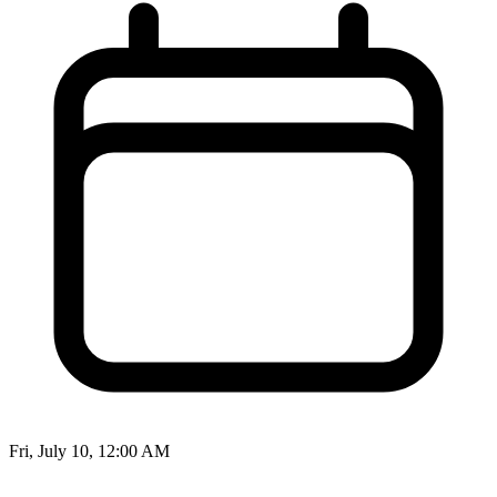
Fri, July 10, 12:00 AM