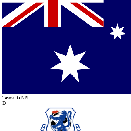
Tasmania NPL
D