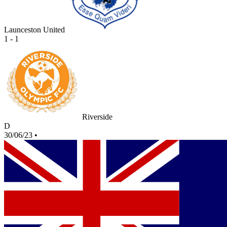
Launceston United
1 - 1
Riverside
D
30/06/23
•