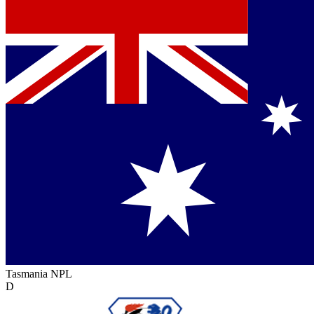
Tasmania NPL
D