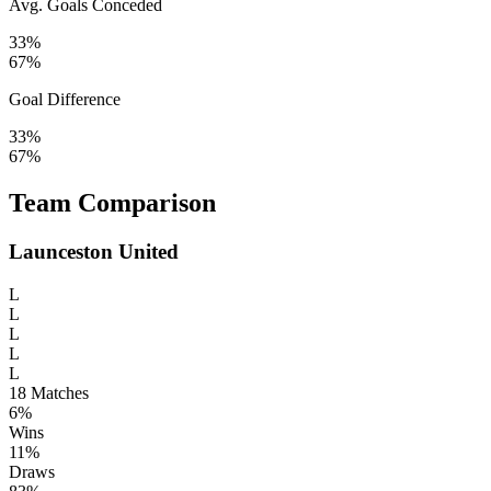
Avg. Goals Conceded
33%
67%
Goal Difference
33%
67%
Team Comparison
Launceston United
L
L
L
L
L
18
Matches
6%
Wins
11%
Draws