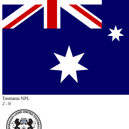
Tasmania NPL
2 - 0