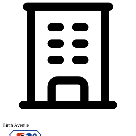
Birch Avenue