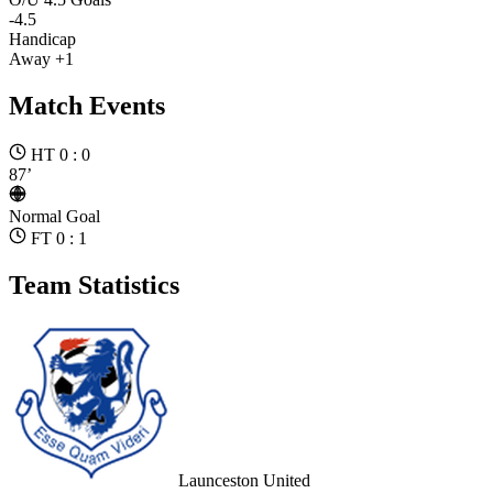
-4.5
Handicap
Away +1
Match Events
HT 0 : 0
87’
Normal Goal
FT 0 : 1
Team Statistics
Launceston United