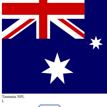
Tasmania NPL
L