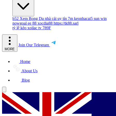
b52
Xem Bong Da
nhà cái uy tín
7m
keonhacai5
sun win
nowgoal
ee 88
xocdia88
https://tk88.sarl
tỷ lệ kèo
xoilac tv
789F
Join Our Telegram
MORE
Home
About Us
Blog