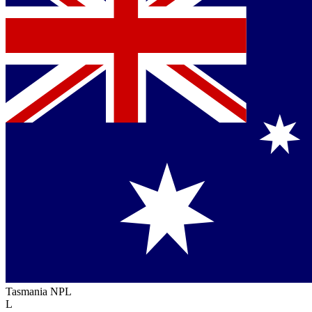
Tasmania NPL
L