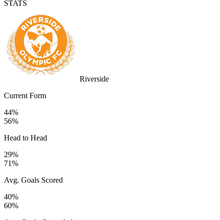
STATS
Riverside
Current Form
44%
56%
Head to Head
29%
71%
Avg. Goals Scored
40%
60%