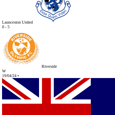
Launceston United
0 - 5
Riverside
W
19/04/24
•