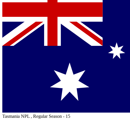
Tasmania NPL , Regular Season - 15