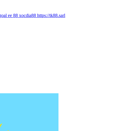
goal
ee 88
xocdia88
https://tk88.sarl