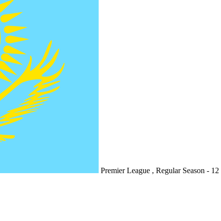
Premier League , Regular Season - 12