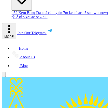
b52
Xem Bong Da
nhà cái uy tín
7m
keonhacai5
sun win
now
tỷ lệ kèo
xoilac tv
789F
Join Our Telegram
MORE
Home
About Us
Blog