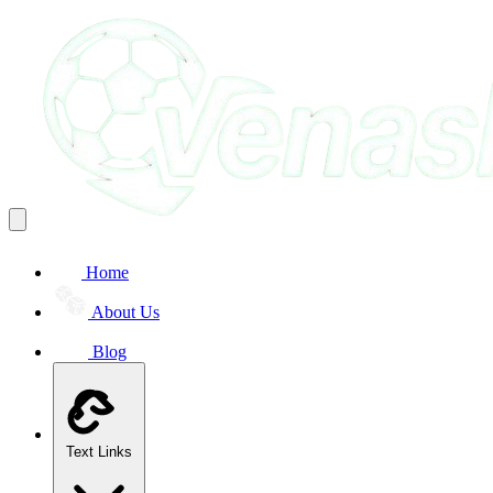
Home
About Us
Blog
Text Links