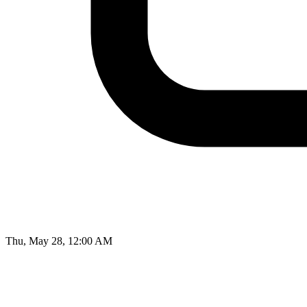
Thu, May 28, 12:00 AM