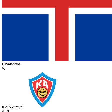
Úrvalsdeild
W
KA Akureyri
4 - 2