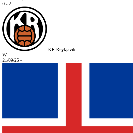
0 - 2
KR Reykjavik
W
21/09/25
•