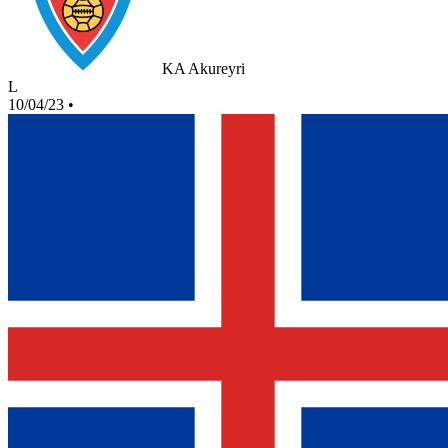
KA Akureyri
L
10/04/23
•