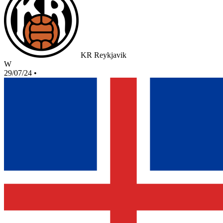
KR Reykjavik
W
29/07/24
•