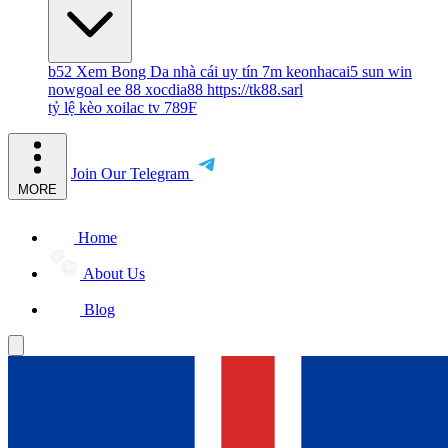
b52
Xem Bong Da
nhà cái uy tín
7m
keonhacai5
sun win
nowgoal
ee 88
xocdia88
https://tk88.sarl
tỷ lệ kèo
xoilac tv
789F
Join Our Telegram
MORE
Home
About Us
Blog