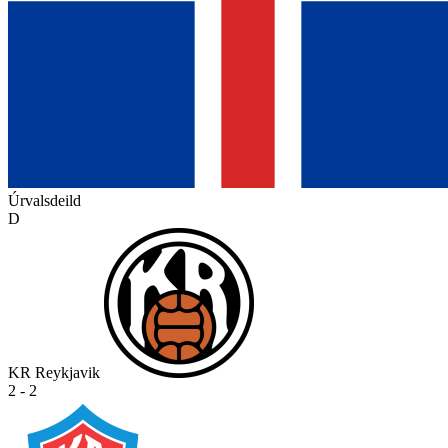
Úrvalsdeild
D
KR Reykjavik
2 - 2