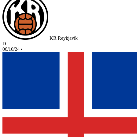
KR Reykjavik
D
06/10/24
•