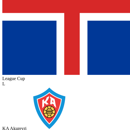
League Cup
L
KA Akureyri