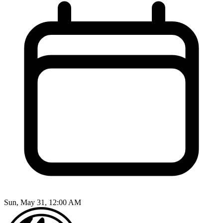
Sun, May 31, 12:00 AM