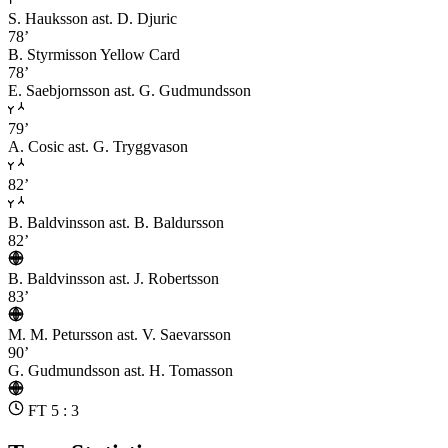
S. Hauksson
ast. D. Djuric
78’
B. Styrmisson
Yellow Card
78’
E. Saebjornsson
ast. G. Gudmundsson
79’
A. Cosic
ast. G. Tryggvason
82’
B. Baldvinsson
ast. B. Baldursson
82’
B. Baldvinsson
ast. J. Robertsson
83’
M. M. Petursson
ast. V. Saevarsson
90’
G. Gudmundsson
ast. H. Tomasson
FT 5 : 3