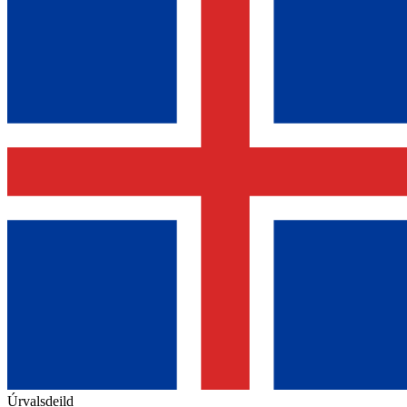
Úrvalsdeild