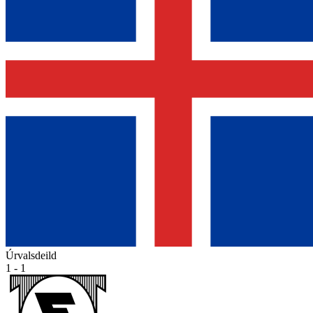
Úrvalsdeild
1 - 1