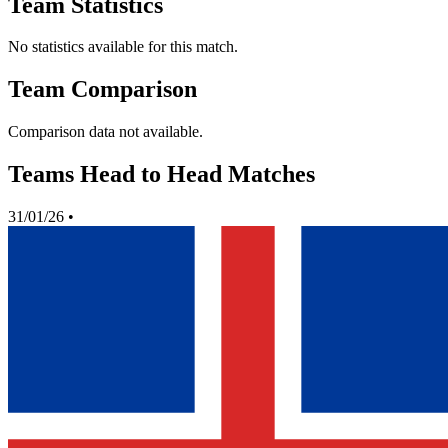
Team Statistics
No statistics available for this match.
Team Comparison
Comparison data not available.
Teams Head to Head Matches
31/01/26
•