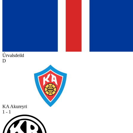
Úrvalsdeild
D
KA Akureyri
1 - 1