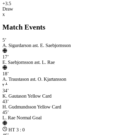
+3.5
Draw
x
Match Events
5’
A. Sigurdarson
ast. E. Saebjornsson
17’
E. Saebjornsson
ast. L. Rae
18’
A. Traustason
ast. O. Kjartansson
34’
K. Gautason
Yellow Card
43’
H. Gudmundsson
Yellow Card
45’
L. Rae
Normal Goal
HT 3 : 0