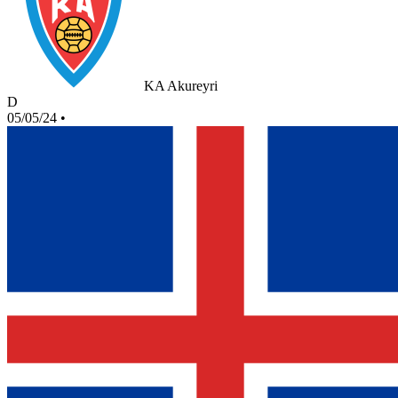
KA Akureyri
D
05/05/24
•