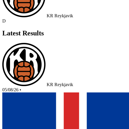
KR Reykjavik
D
Latest Results
KR Reykjavik
05/08/26
•