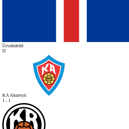
Úrvalsdeild
D
KA Akureyri
1 - 1