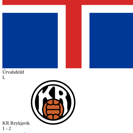
Úrvalsdeild
L
KR Reykjavik
1 - 2