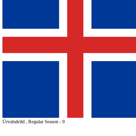
Úrvalsdeild , Regular Season - 9