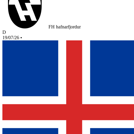
FH hafnarfjordur
D
19/07/26
•