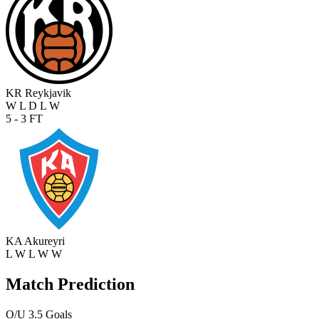
KR Reykjavik
W
L
D
L
W
5 - 3
FT
KA Akureyri
L
W
L
W
W
Match Prediction
O/U 3.5 Goals