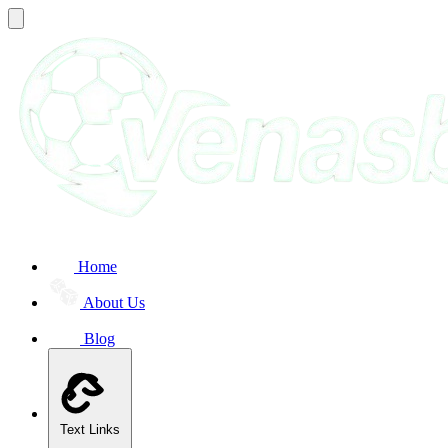
Home
About Us
Blog
Text Links