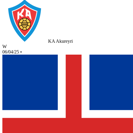
KA Akureyri
W
06/04/25
•