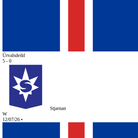
Úrvalsdeild
5 - 0
Stjarnan
W
12/07/26
•