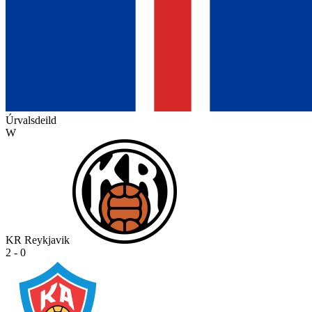
Úrvalsdeild
W
KR Reykjavik
2 - 0