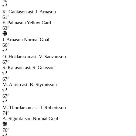
46’
K. Gautason
ast. J. Arnason
61’
F. Palmason
Yellow Card
63’
J. Arnason
Normal Goal
66’
O. Heidarsson
ast. V. Saevarsson
67’
S. Karason
ast. S. Geirsson
67’
M. Akoto
ast. B. Styrmisson
67’
M. Thordarson
ast. J. Robertsson
74’
A. Sigurdarson
Normal Goal
76’