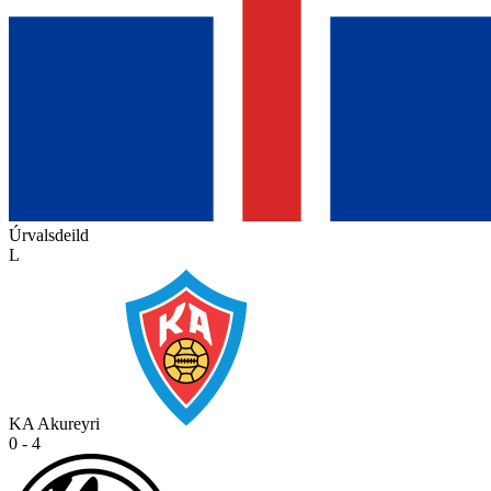
Úrvalsdeild
L
KA Akureyri
0 - 4