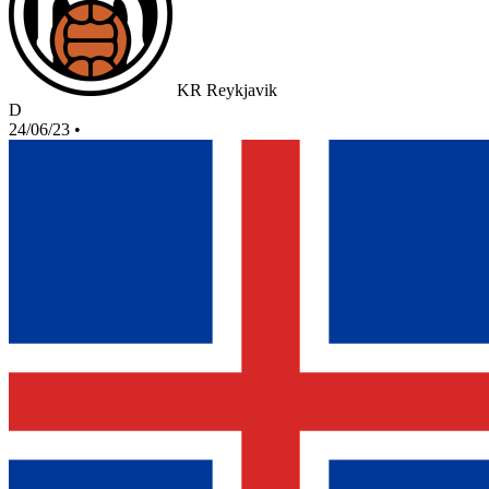
KR Reykjavik
D
24/06/23
•