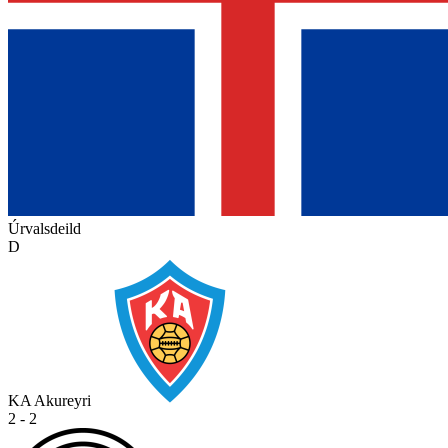
Úrvalsdeild
D
KA Akureyri
2 - 2