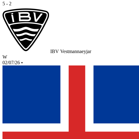
5 - 2
IBV Vestmannaeyjar
W
02/07/26
•