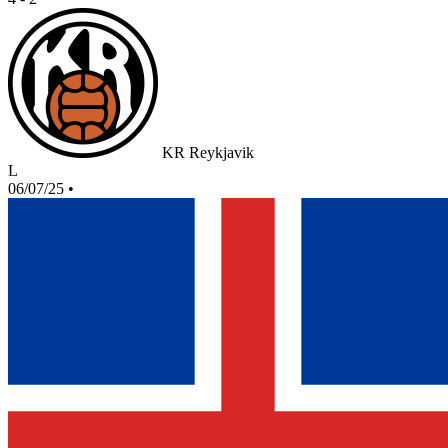
KR Reykjavik
L
06/07/25
•