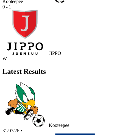
Kooteepee
0 - 1
JIPPO
W
Latest Results
Kooteepee
31/07/26
•