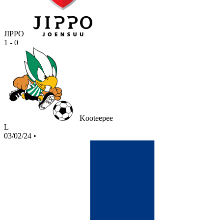
JIPPO
1 - 0
Kooteepee
L
03/02/24
•