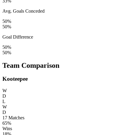
33%
Avg. Goals Conceded
50%
50%
Goal Difference
50%
50%
Team Comparison
Kooteepee
W
D
L
W
D
17
Matches
65%
Wins
18%