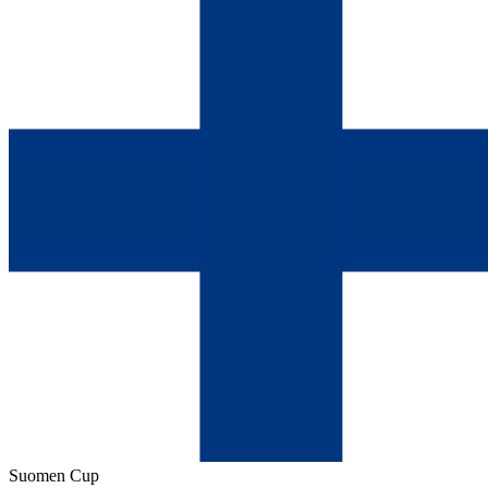
Suomen Cup