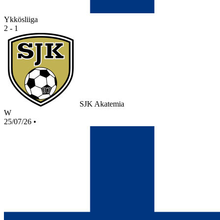
Ykkösliiga
2 - 1
SJK Akatemia
W
25/07/26
•