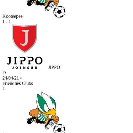
Kooteepee
1 - 1
JIPPO
D
24/04/21
•
Friendlies Clubs
L