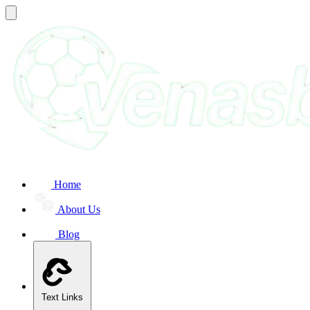
Home
About Us
Blog
Text Links