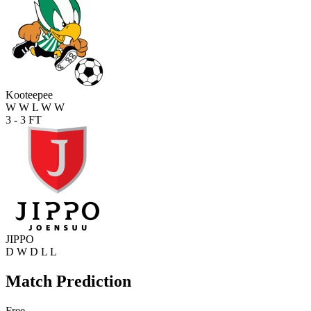
Kooteepee
W
W
L
W
W
3 - 3
FT
JIPPO
D
W
D
L
L
Match Prediction
Free