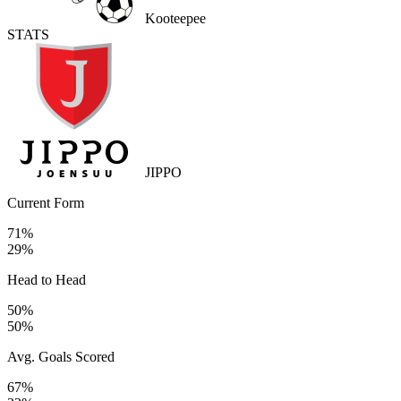
Kooteepee
STATS
JIPPO
Current Form
71%
29%
Head to Head
50%
50%
Avg. Goals Scored
67%