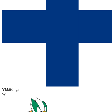
Ykkösliiga
W