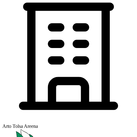
Arto Tolsa Areena