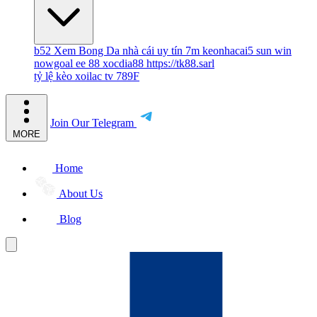
b52
Xem Bong Da
nhà cái uy tín
7m
keonhacai5
sun win
nowgoal
ee 88
xocdia88
https://tk88.sarl
tỷ lệ kèo
xoilac tv
789F
Join Our Telegram
MORE
Home
About Us
Blog