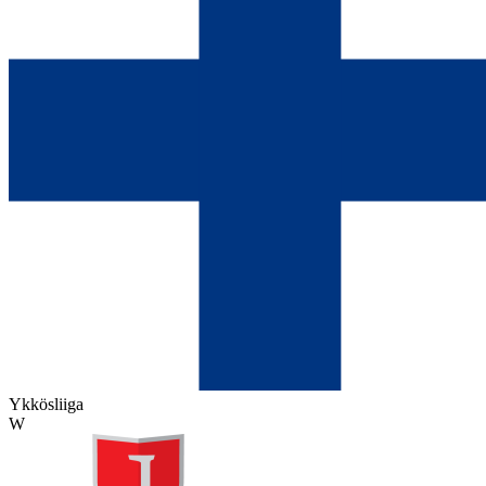
Ykkösliiga
W