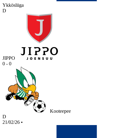
Ykkösliiga
D
JIPPO
0 - 0
Kooteepee
D
21/02/26
•