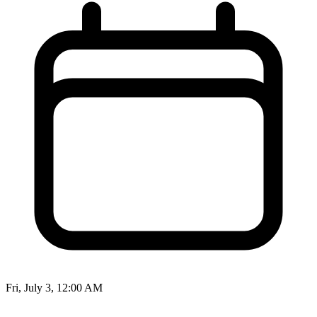
Fri, July 3, 12:00 AM