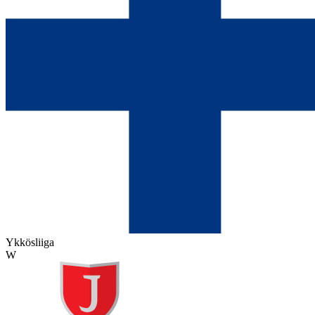
Ykkösliiga
W