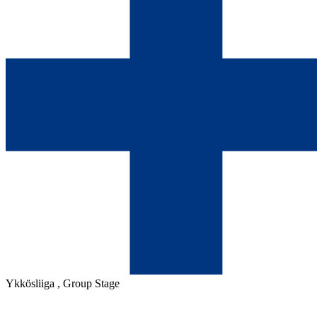
Ykkösliiga , Group Stage