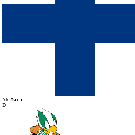
Ykköscup
D