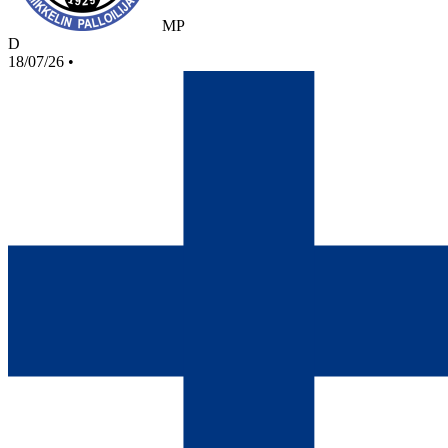
MP
D
18/07/26
•