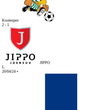
Kooteepee
2 - 1
JIPPO
L
20/04/24
•