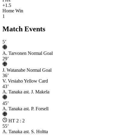
+1.5
Home Win
1
Match Events
5’
A. Tarvonen
Normal Goal
29’
J. Watanabe
Normal Goal
36’
V. Vesiaho
Yellow Card
43’
A. Tanaka
ast. J. Makela
45’
A. Tanaka
ast. P. Forsell
HT 2 : 2
55’
A. Tanaka
ast. S. Holtta