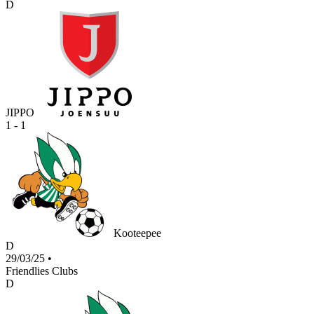
D
JIPPO
1 - 1
Kooteepee
D
29/03/25
•
Friendlies Clubs
D