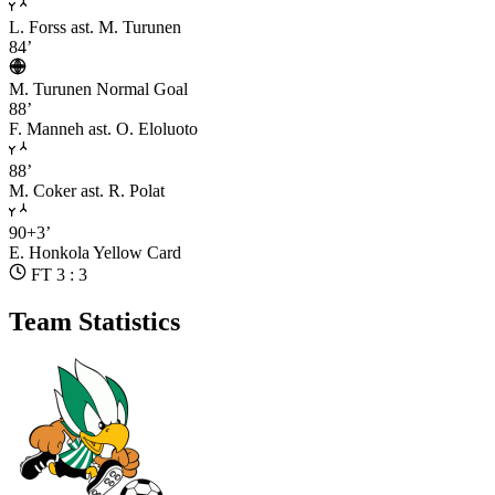
L. Forss
ast. M. Turunen
84’
M. Turunen
Normal Goal
88’
F. Manneh
ast. O. Eloluoto
88’
M. Coker
ast. R. Polat
90+3’
E. Honkola
Yellow Card
FT 3 : 3
Team Statistics