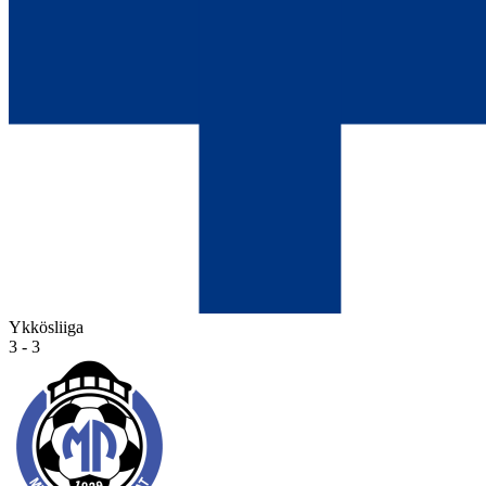
Ykkösliiga
3 - 3