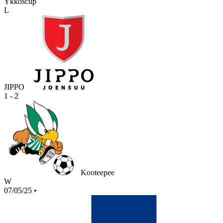
Ykköscup
L
JIPPO
1 - 2
Kooteepee
W
07/05/25
•