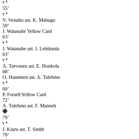
55’
V. Vesiaho
ast. K. Mahugo
59’
J. Watanabe
Yellow Card
63’
J. Watanabe
ast. J. Lehtiranta
63’
A. Tarvonen
ast. E. Honkola
68’
O. Hanninen
ast. A. Tulehmo
69’
P. Forsell
Yellow Card
72’
A. Tulehmo
ast. F. Manneh
79’
J. Kiuru
ast. T. Smith
79’