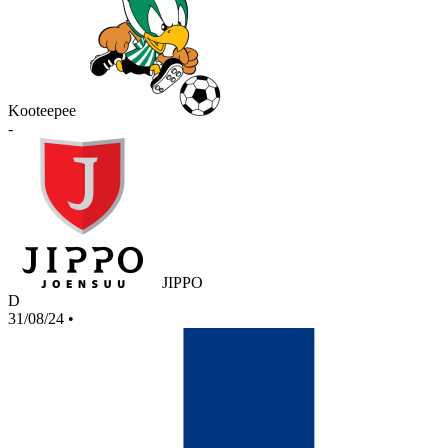
Kooteepee
-
JIPPO
D
31/08/24
•