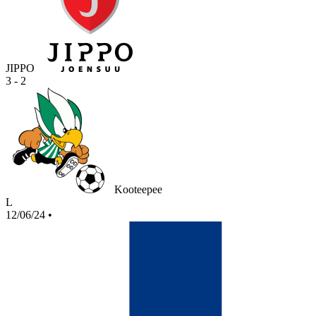
JIPPO
3 - 2
Kooteepee
L
12/06/24
•