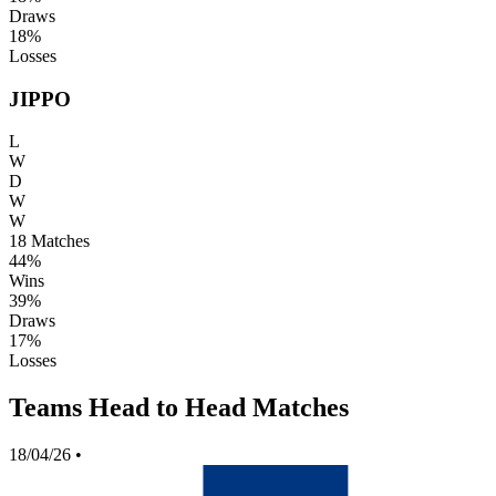
Draws
18%
Losses
JIPPO
L
W
D
W
W
18
Matches
44%
Wins
39%
Draws
17%
Losses
Teams Head to Head Matches
18/04/26
•