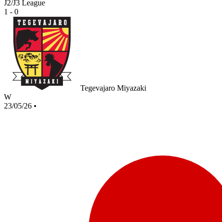
J2/J3 League
1 - 0
Tegevajaro Miyazaki
W
23/05/26
•