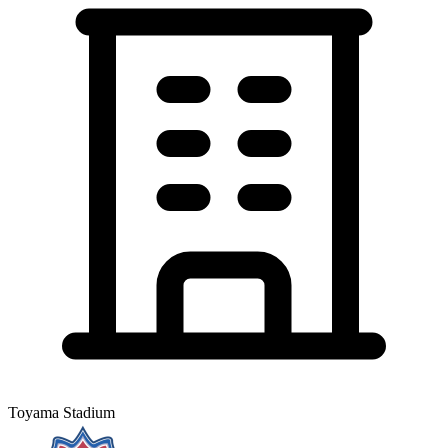
Toyama Stadium