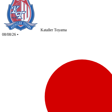
Kataller Toyama
08/08/26
•