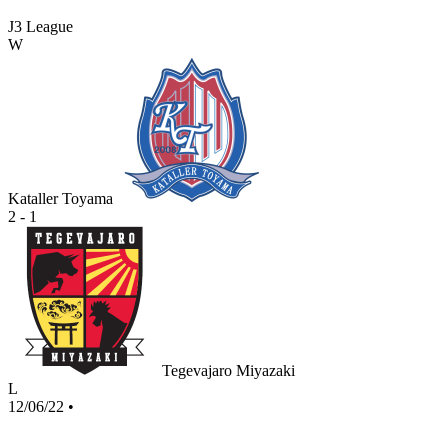
J3 League
W
Kataller Toyama
2 - 1
Tegevajaro Miyazaki
L
12/06/22
•