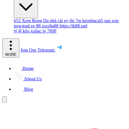
b52
Xem Bong Da
nhà cái uy tín
7m
keonhacai5
sun win
nowgoal
ee 88
xocdia88
https://tk88.sarl
tỷ lệ kèo
xoilac tv
789F
Join Our Telegram
MORE
Home
About Us
Blog