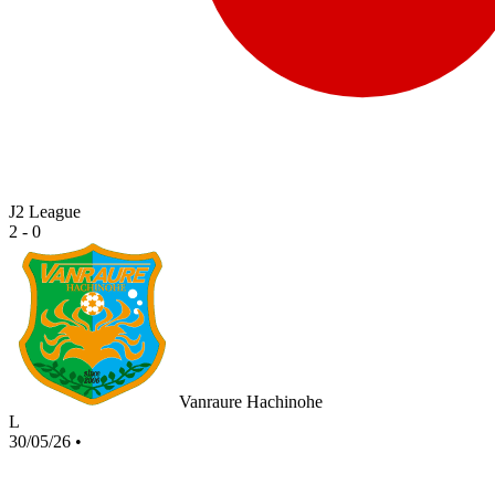
J2 League
2 - 0
Vanraure Hachinohe
L
30/05/26
•