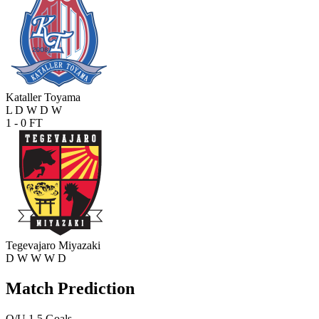
Kataller Toyama
L
D
W
D
W
1 - 0
FT
Tegevajaro Miyazaki
D
W
W
W
D
Match Prediction
O/U 1.5 Goals