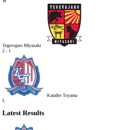
W
Tegevajaro Miyazaki
2 - 1
Kataller Toyama
L
Latest Results