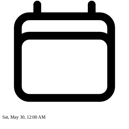
Sat, May 30, 12:00 AM