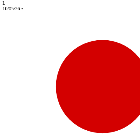
L
10/05/26
•