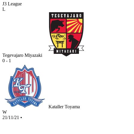
J3 League
L
Tegevajaro Miyazaki
0 - 1
Kataller Toyama
W
21/11/21
•