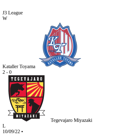
J3 League
W
Kataller Toyama
2 - 0
Tegevajaro Miyazaki
L
10/09/22
•