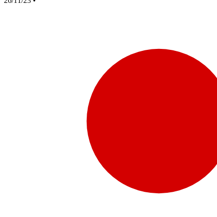
26/11/23
•