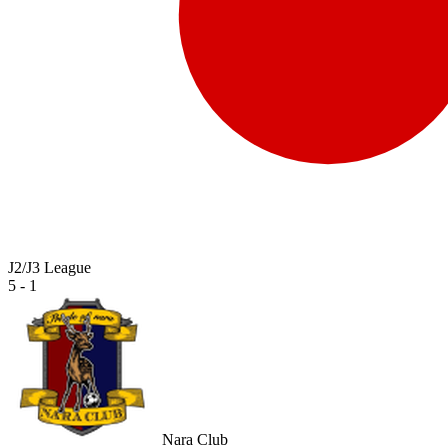
J2/J3 League
5 - 1
Nara Club