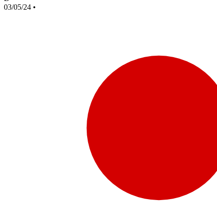
03/05/24
•