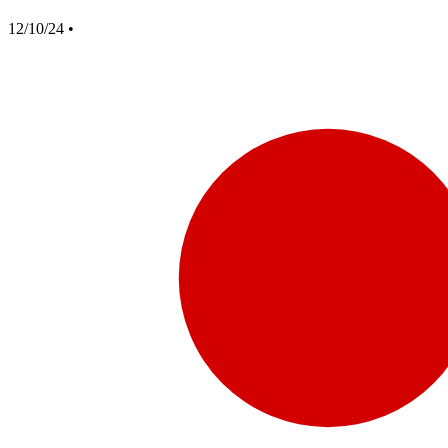
12/10/24
•