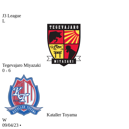
J3 League
L
Tegevajaro Miyazaki
0 - 6
Kataller Toyama
W
09/04/23
•