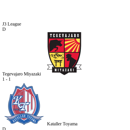
J3 League
D
Tegevajaro Miyazaki
1 - 1
Kataller Toyama
D