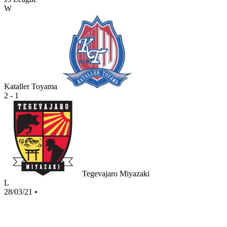
W
Kataller Toyama
2 - 1
Tegevajaro Miyazaki
L
28/03/21
•