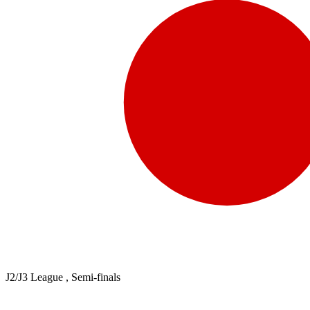
J2/J3 League , Semi-finals