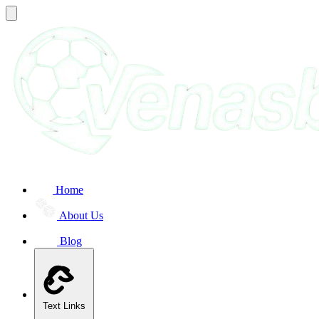
Home
About Us
Blog
Text Links