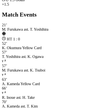
+1.5
Match Events
21’
M. Furukawa
ast. T. Yoshihira
HT 1 : 0
52’
K. Okumura
Yellow Card
57’
T. Yoshihira
ast. K. Ogawa
57’
M. Furukawa
ast. K. Tsuboi
63’
A. Kameda
Yellow Card
66’
R. Inoue
ast. H. Take
70’
A. Kameda
ast. T. Kim