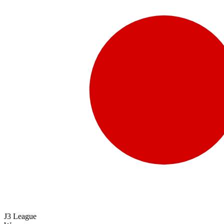
J3 League