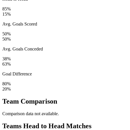
85%
15%
Avg. Goals Scored
50%
50%
Avg. Goals Conceded
38%
63%
Goal Difference
80%
20%
Team Comparison
Comparison data not available.
Teams Head to Head Matches