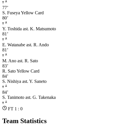
77’
S. Fuseya
Yellow Card
80’
Y. Toshida
ast. K. Matsumoto
81’
E. Watanabe
ast. R. Ando
81’
M. Ano
ast. R. Sato
83’
R. Sato
Yellow Card
84’
S. Nishiya
ast. Y. Saneto
84’
S. Tanimoto
ast. G. Takenaka
FT 1 : 0
Team Statistics