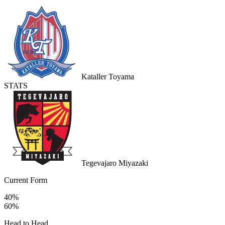
Kataller Toyama
STATS
Tegevajaro Miyazaki
Current Form
40%
60%
Head to Head