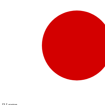
J3 League