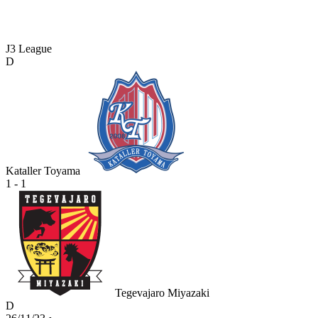
J3 League
D
Kataller Toyama
1 - 1
Tegevajaro Miyazaki
D