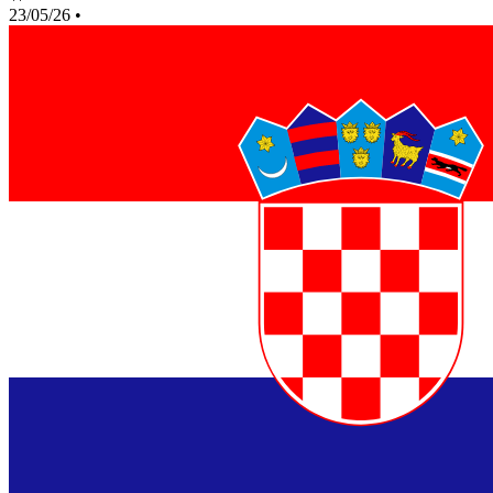
23/05/26
•