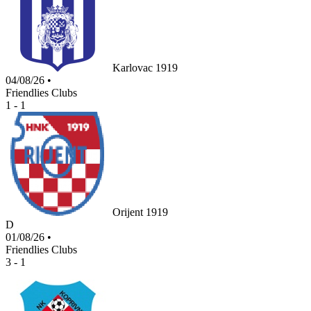
Karlovac 1919
04/08/26
•
Friendlies Clubs
1 - 1
Orijent 1919
D
01/08/26
•
Friendlies Clubs
3 - 1