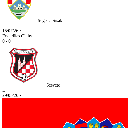
Segesta Sisak
L
15/07/26
•
Friendlies Clubs
0 - 0
Sesvete
D
29/05/26
•