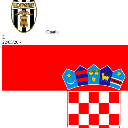
Opatija
L
22/05/26
•