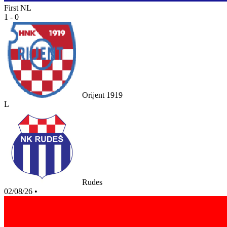
First NL
1 - 0
Orijent 1919
L
Rudes
02/08/26
•