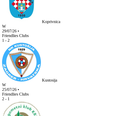
Koprivnica
W
29/07/26
•
Friendlies Clubs
1 - 2
Kustosija
W
25/07/26
•
Friendlies Clubs
2 - 1