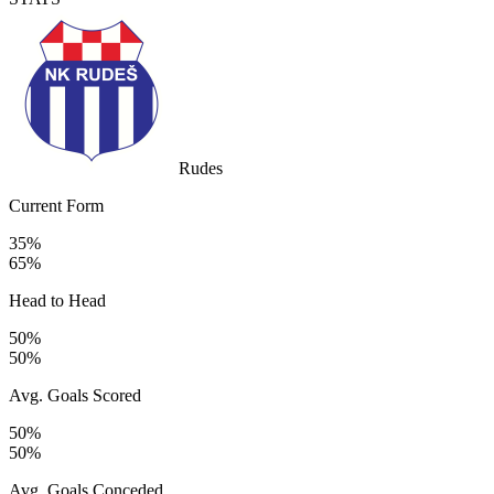
Rudes
Current Form
35%
65%
Head to Head
50%
50%
Avg. Goals Scored
50%
50%
Avg. Goals Conceded