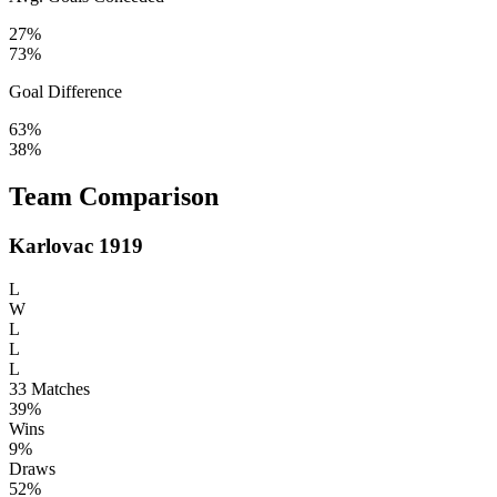
27%
73%
Goal Difference
63%
38%
Team Comparison
Karlovac 1919
L
W
L
L
L
33
Matches
39%
Wins
9%
Draws
52%