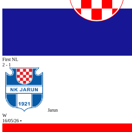
First NL
2 - 1
Jarun
W
16/05/26
•