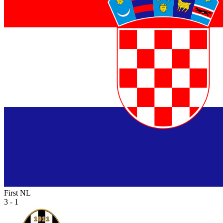
First NL
3 - 1