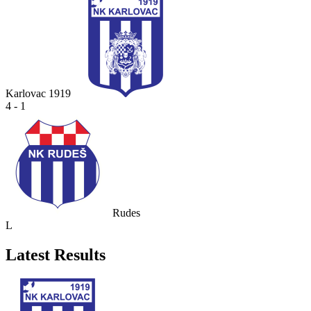
Karlovac 1919
4 - 1
Rudes
L
Latest Results