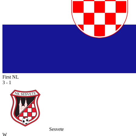
First NL
3 - 1
Sesvete
W