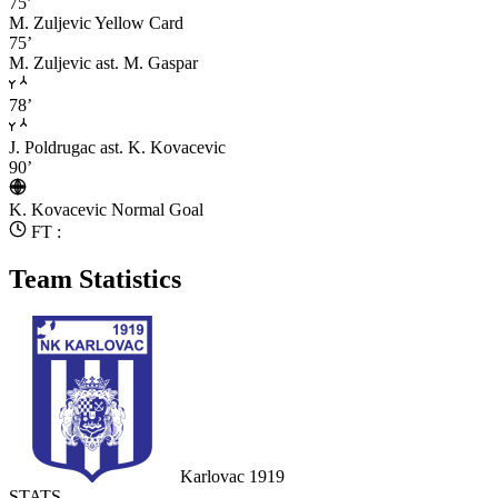
75’
M. Zuljevic
Yellow Card
75’
M. Zuljevic
ast. M. Gaspar
78’
J. Poldrugac
ast. K. Kovacevic
90’
K. Kovacevic
Normal Goal
FT :
Team Statistics
Karlovac 1919
STATS