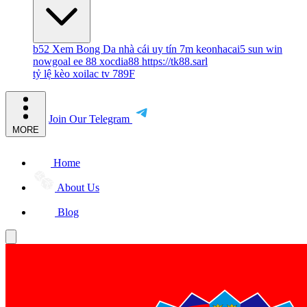
b52
Xem Bong Da
nhà cái uy tín
7m
keonhacai5
sun win
nowgoal
ee 88
xocdia88
https://tk88.sarl
tỷ lệ kèo
xoilac tv
789F
Join Our Telegram
MORE
Home
About Us
Blog