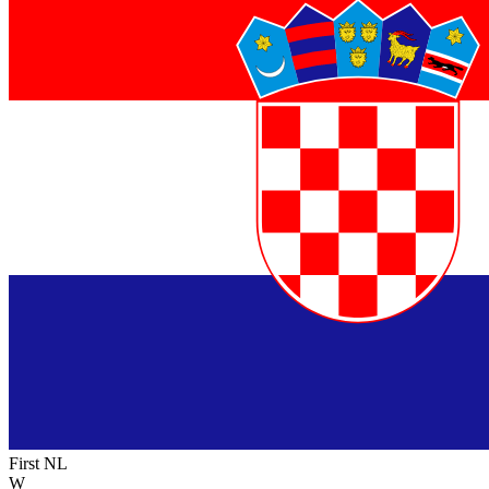
First NL
W