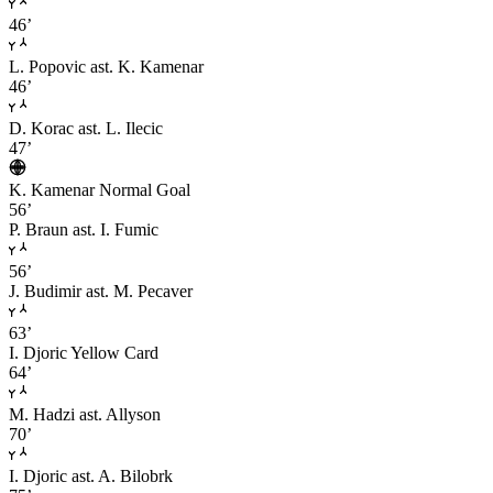
46’
L. Popovic
ast. K. Kamenar
46’
D. Korac
ast. L. Ilecic
47’
K. Kamenar
Normal Goal
56’
P. Braun
ast. I. Fumic
56’
J. Budimir
ast. M. Pecaver
63’
I. Djoric
Yellow Card
64’
M. Hadzi
ast. Allyson
70’
I. Djoric
ast. A. Bilobrk