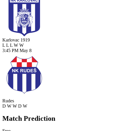
Karlovac 1919
L
L
L
W
W
3:45 PM
May 8
Rudes
D
W
W
D
W
Match Prediction
Free