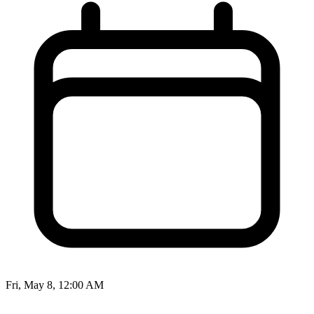
Fri, May 8, 12:00 AM