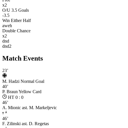
x2
O/U 3.5 Goals
-3.5
Win Either Half
aweh
Double Chance
x2
dnd
dnd2
Match Events
23’
M. Hadzi
Normal Goal
40’
P. Braun
Yellow Card
HT 0 : 0
46’
A. Mionic
ast. M. Markeljevic
46’
F. Zilinski
ast. D. Regetas