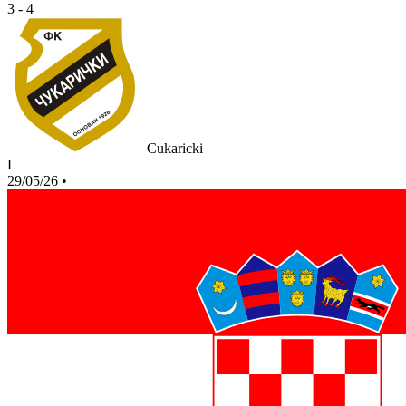
3 - 4
Cukaricki
L
29/05/26
•