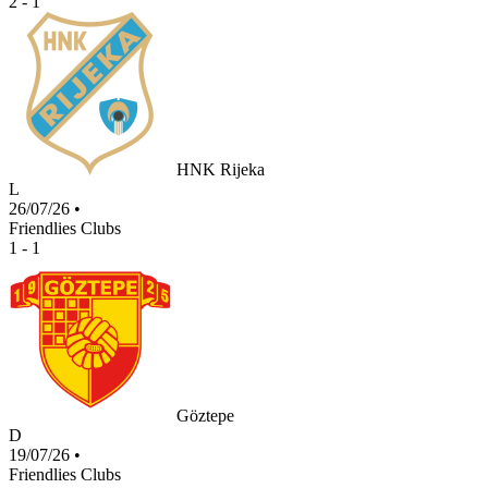
2 - 1
HNK Rijeka
L
26/07/26
•
Friendlies Clubs
1 - 1
Göztepe
D
19/07/26
•
Friendlies Clubs