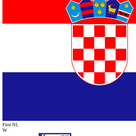
First NL
W