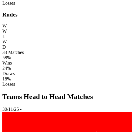
Losses
Rudes
W
W
L
W
D
33
Matches
58%
Wins
24%
Draws
18%
Losses
Teams Head to Head Matches
30/11/25
•