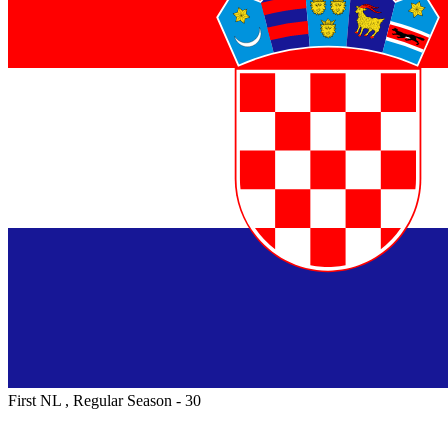
First NL , Regular Season - 30