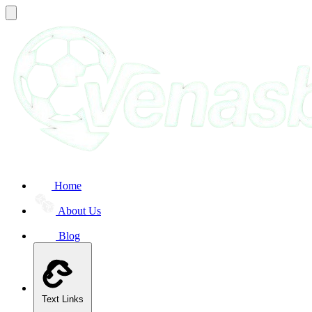
Home
About Us
Blog
Text Links