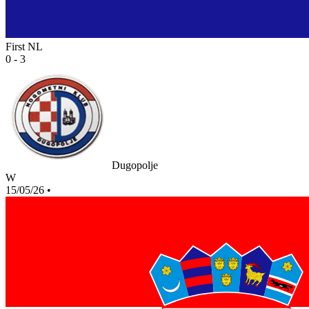
First NL
0 - 3
Dugopolje
W
15/05/26
•