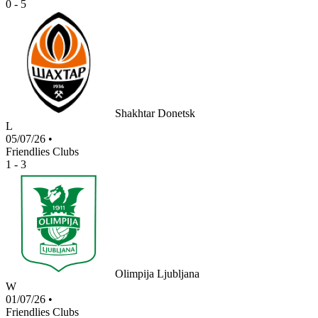
0 - 5
Shakhtar Donetsk
L
05/07/26
•
Friendlies Clubs
1 - 3
Olimpija Ljubljana
W
01/07/26
•
Friendlies Clubs