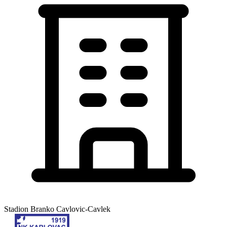
Stadion Branko Cavlovic-Cavlek