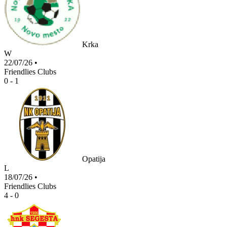
Krka
W
22/07/26
•
Friendlies Clubs
0 - 1
Opatija
L
18/07/26
•
Friendlies Clubs
4 - 0