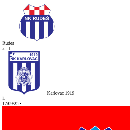
Rudes
2 - 1
Karlovac 1919
L
17/09/25
•