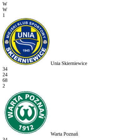
W
W
1
Unia Skierniewice
34
24
68
2
Warta Poznań
34