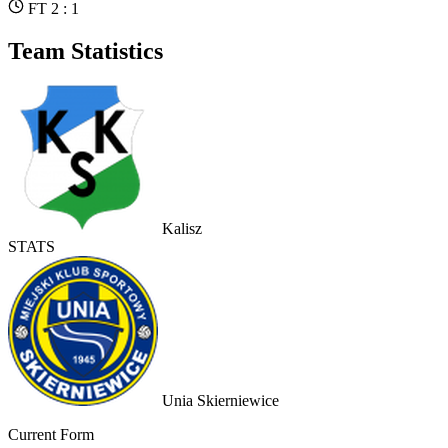
FT 2 : 1
Team Statistics
Kalisz
STATS
Unia Skierniewice
Current Form