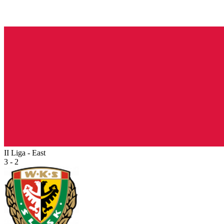
II Liga - East
3 - 2