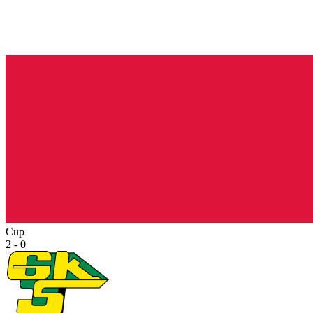
Cup
2 - 0