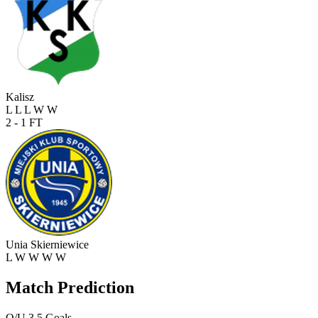
Kalisz
L
L
L
W
W
2 - 1
FT
Unia Skierniewice
L
W
W
W
W
Match Prediction
O/U 3.5 Goals