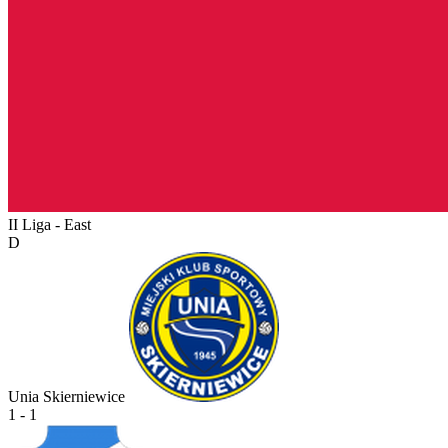
II Liga - East
D
Unia Skierniewice
1 - 1