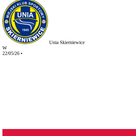
Unia Skierniewice
W
22/05/26
•