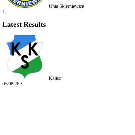
Unia Skierniewice
L
Latest Results
Kalisz
05/08/26
•