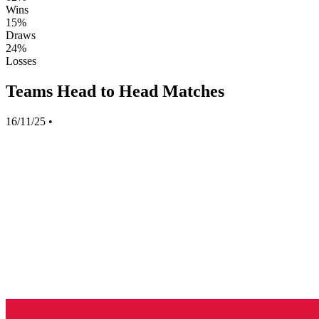
Wins
15%
Draws
24%
Losses
Teams Head to Head Matches
16/11/25
•