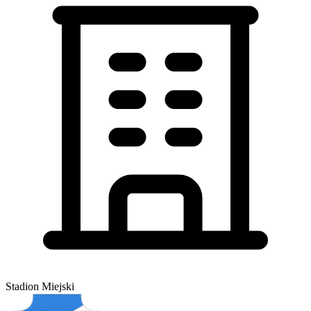
Stadion Miejski