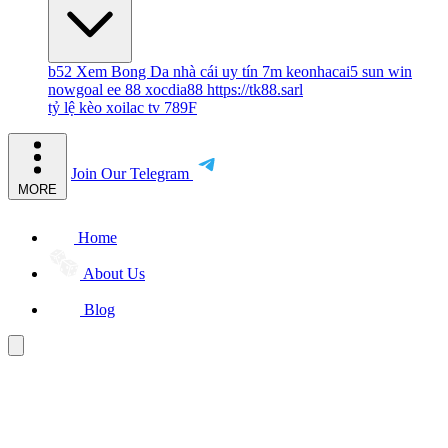
b52
Xem Bong Da
nhà cái uy tín
7m
keonhacai5
sun win
nowgoal
ee 88
xocdia88
https://tk88.sarl
tỷ lệ kèo
xoilac tv
789F
Join Our Telegram
MORE
Home
About Us
Blog