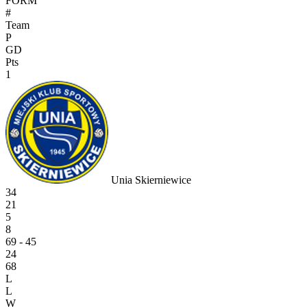
FORM
#
Team
P
GD
Pts
1
Unia Skierniewice
34
21
5
8
69 - 45
24
68
L
L
W