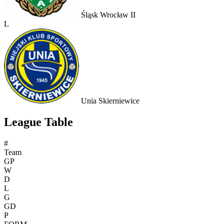
Śląsk Wrocław II
L
Unia Skierniewice
League Table
#
Team
GP
W
D
L
G
GD
P