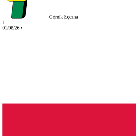
Górnik Łęczna
L
01/08/26
•