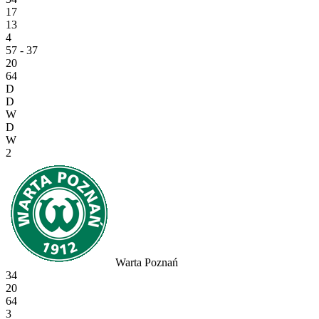
17
13
4
57 - 37
20
64
D
D
W
D
W
2
Warta Poznań
34
20
64
3