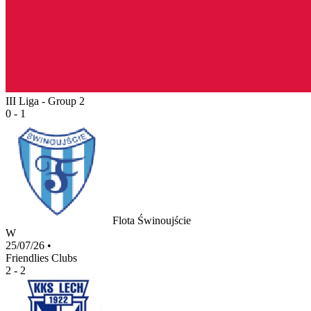
III Liga - Group 2
0 - 1
Flota Świnoujście
W
25/07/26
•
Friendlies Clubs
2 - 2