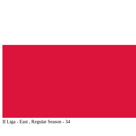
II Liga - East , Regular Season - 34