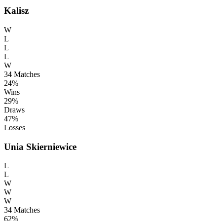
Kalisz
W
L
L
L
W
34
Matches
24%
Wins
29%
Draws
47%
Losses
Unia Skierniewice
L
L
W
W
W
34
Matches
62%