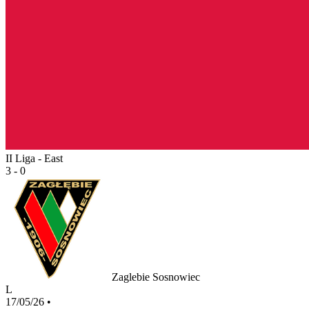
II Liga - East
3 - 0
Zaglebie Sosnowiec
L
17/05/26
•