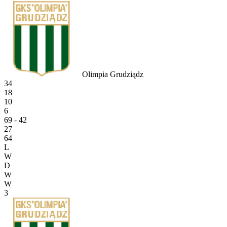
Olimpia Grudziądz
34
18
10
6
69 - 42
27
64
L
W
D
W
W
3