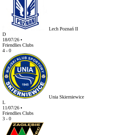
Lech Poznań II
D
18/07/26
•
Friendlies Clubs
4 - 0
Unia Skierniewice
L
11/07/26
•
Friendlies Clubs
3 - 0