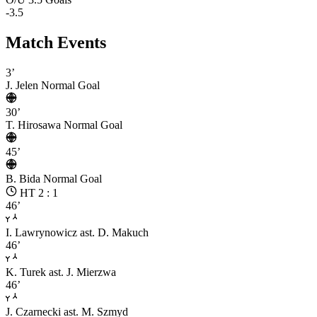
-3.5
Match Events
3’
J. Jelen
Normal Goal
30’
T. Hirosawa
Normal Goal
45’
B. Bida
Normal Goal
HT 2 : 1
46’
I. Lawrynowicz
ast. D. Makuch
46’
K. Turek
ast. J. Mierzwa
46’
J. Czarnecki
ast. M. Szmyd