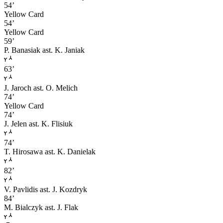
54’
Yellow Card
54’
Yellow Card
59’
P. Banasiak
ast. K. Janiak
63’
J. Jaroch
ast. O. Melich
74’
Yellow Card
74’
J. Jelen
ast. K. Flisiuk
74’
T. Hirosawa
ast. K. Danielak
82’
V. Pavlidis
ast. J. Kozdryk
84’
M. Bialczyk
ast. J. Flak