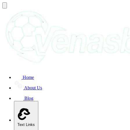
Home
About Us
Blog
Text Links