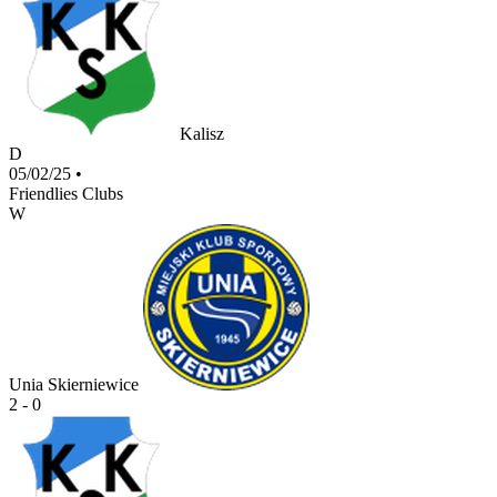
Kalisz
D
05/02/25
•
Friendlies Clubs
W
Unia Skierniewice
2 - 0