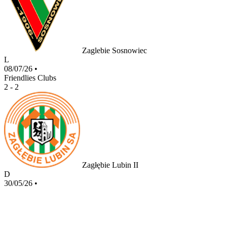
Zaglebie Sosnowiec
L
08/07/26
•
Friendlies Clubs
2 - 2
Zagłębie Lubin II
D
30/05/26
•