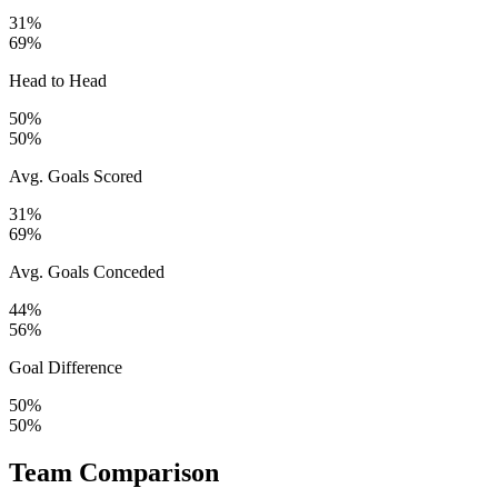
31%
69%
Head to Head
50%
50%
Avg. Goals Scored
31%
69%
Avg. Goals Conceded
44%
56%
Goal Difference
50%
50%
Team Comparison