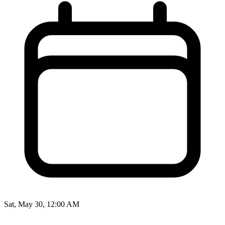
Sat, May 30, 12:00 AM