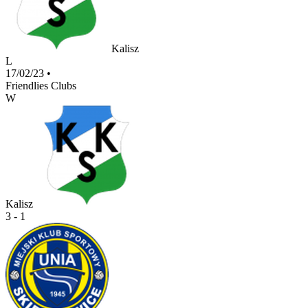
Kalisz
L
17/02/23
•
Friendlies Clubs
W
Kalisz
3 - 1