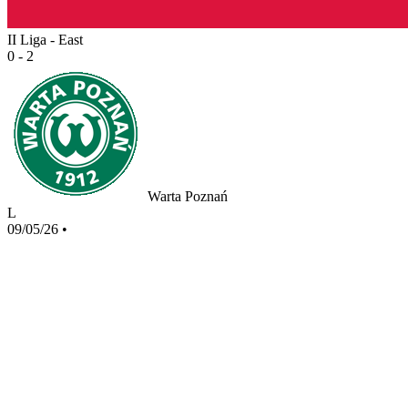
II Liga - East
0 - 2
Warta Poznań
L
09/05/26
•