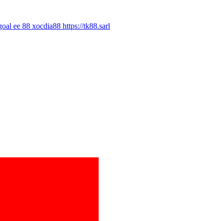
goal
ee 88
xocdia88
https://tk88.sarl