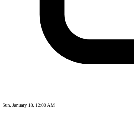
Sun, January 18, 12:00 AM