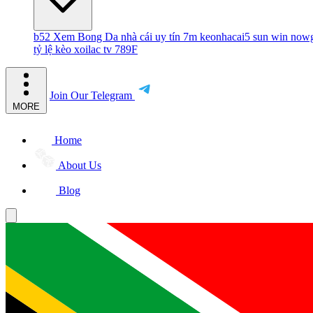
b52
Xem Bong Da
nhà cái uy tín
7m
keonhacai5
sun win
now
tỷ lệ kèo
xoilac tv
789F
Join Our Telegram
MORE
Home
About Us
Blog