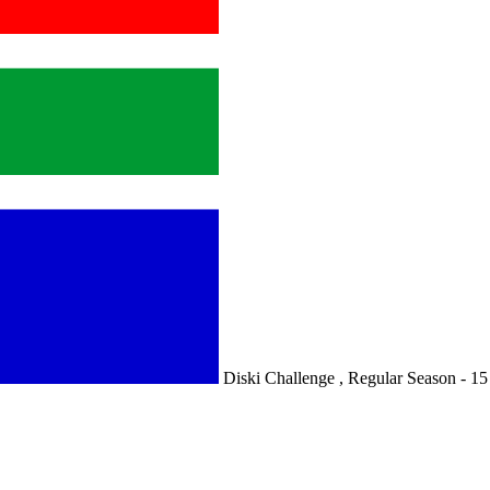
Diski Challenge , Regular Season - 15