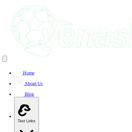
Home
About Us
Blog
Text Links