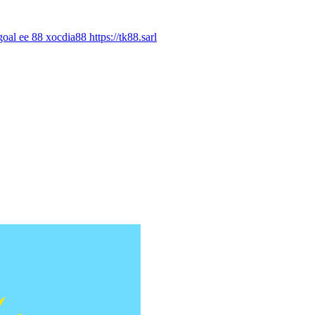
goal
ee 88
xocdia88
https://tk88.sarl