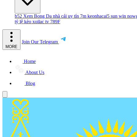
b52
Xem Bong Da
nhà cái uy tín
7m
keonhacai5
sun win
now
tỷ lệ kèo
xoilac tv
789F
Join Our Telegram
MORE
Home
About Us
Blog