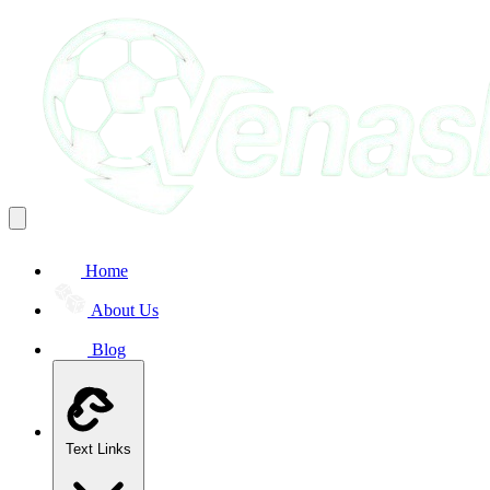
Home
About Us
Blog
Text Links