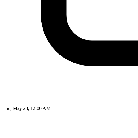
Thu, May 28, 12:00 AM