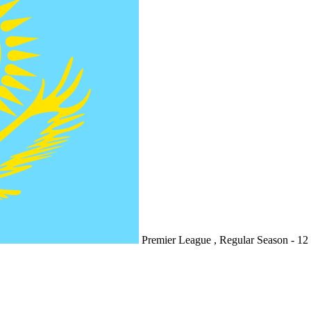
Premier League , Regular Season - 12