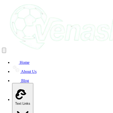
Home
About Us
Blog
Text Links