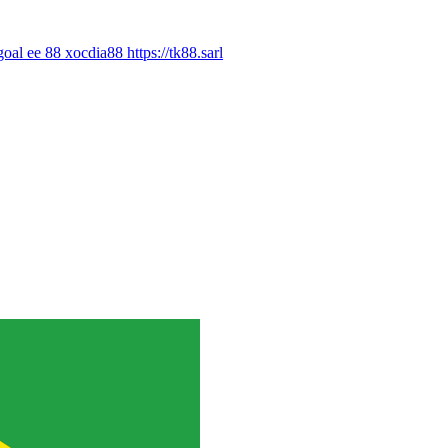
goal
ee 88
xocdia88
https://tk88.sarl