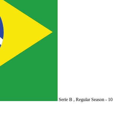
Serie B , Regular Season - 10