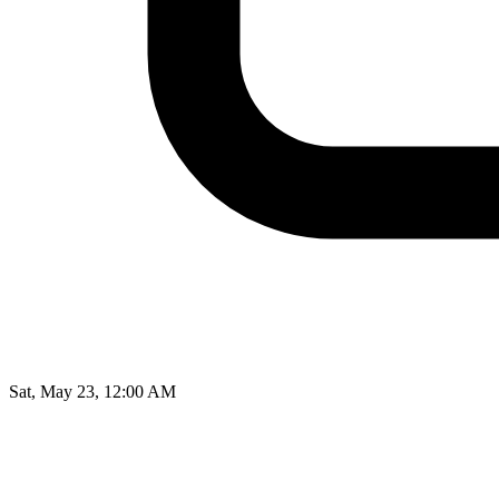
Sat, May 23, 12:00 AM