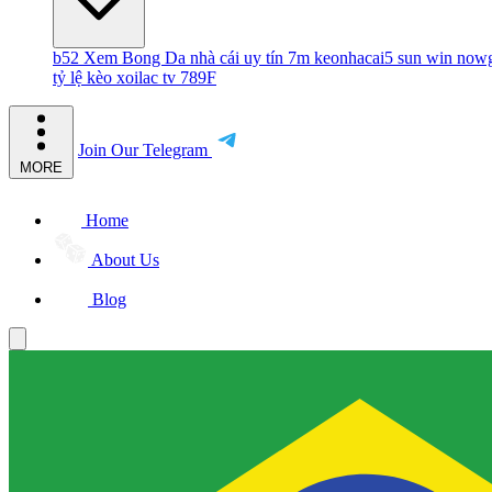
b52
Xem Bong Da
nhà cái uy tín
7m
keonhacai5
sun win
now
tỷ lệ kèo
xoilac tv
789F
Join Our Telegram
MORE
Home
About Us
Blog