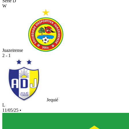
Serie D
W
Juazeirense
2 - 1
Jequié
L
11/05/25
•