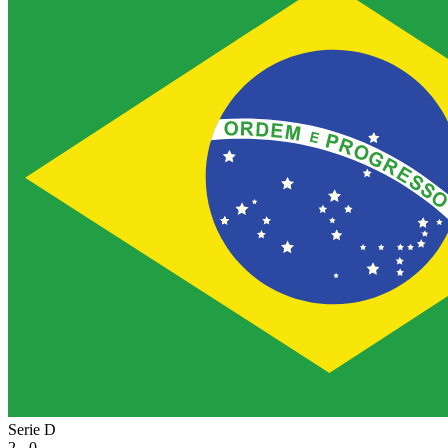
Serie D
2 - 0