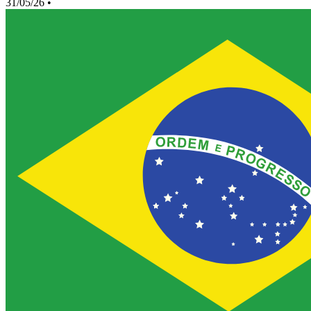
31/05/26
•