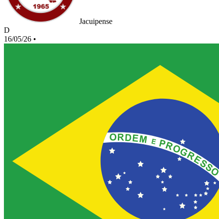
Jacuipense
D
16/05/26
•