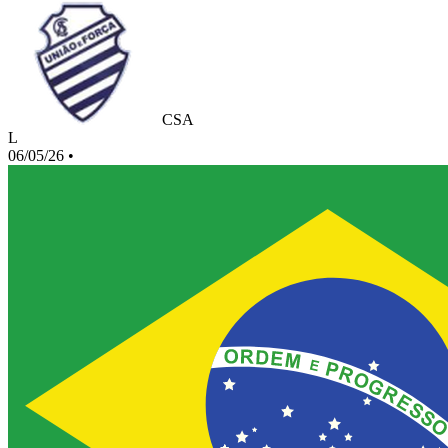
CSA
L
06/05/26
•