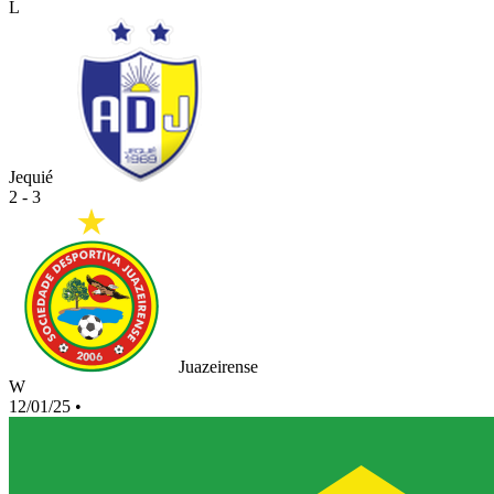
L
Jequié
2 - 3
Juazeirense
W
12/01/25
•