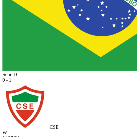
Serie D
0 - 1
CSE
W