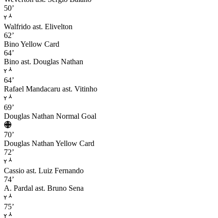
50’
Walfrido
ast. Elivelton
62’
Bino
Yellow Card
64’
Bino
ast. Douglas Nathan
64’
Rafael Mandacaru
ast. Vitinho
69’
Douglas Nathan
Normal Goal
70’
Douglas Nathan
Yellow Card
72’
Cassio
ast. Luiz Fernando
74’
A. Pardal
ast. Bruno Sena
75’