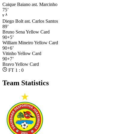
Caique Baiano
ast. Marcinho
75’
Diego Bolt
ast. Carlos Santos
89’
Bruno Sena
Yellow Card
90+5’
William Mineiro
Yellow Card
90+6’
Vitinho
Yellow Card
90+7’
Bravo
Yellow Card
FT 1 : 0
Team Statistics