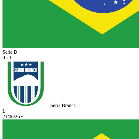
Serie D
0 - 1
Serra Branca
L
21/06/26
•