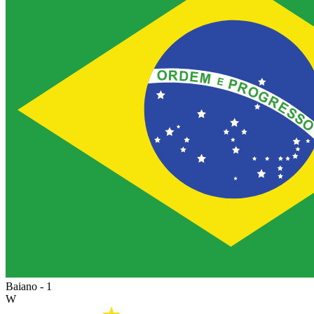
Baiano - 1
W