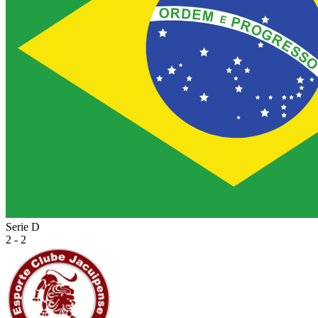
Serie D
2 - 2