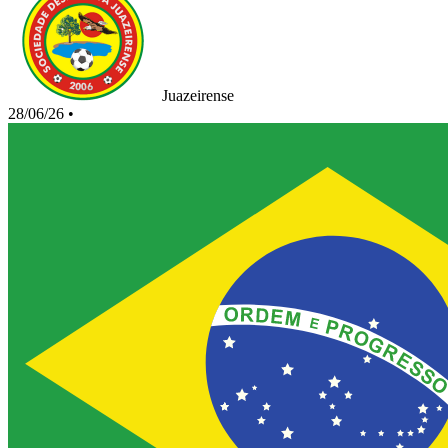
Juazeirense
28/06/26
•