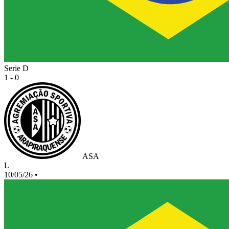
Serie D
1 - 0
ASA
L
10/05/26
•