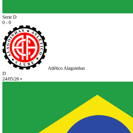
Serie D
0 - 0
Atlético Alagoinhas
D
24/05/26
•