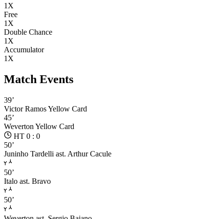
1X
Free
1X
Double Chance
1X
Accumulator
1X
Match Events
39’
Victor Ramos
Yellow Card
45’
Weverton
Yellow Card
HT 0 : 0
50’
Juninho Tardelli
ast. Arthur Cacule
50’
Italo
ast. Bravo
50’
Weverton
ast. Sergio Baiano