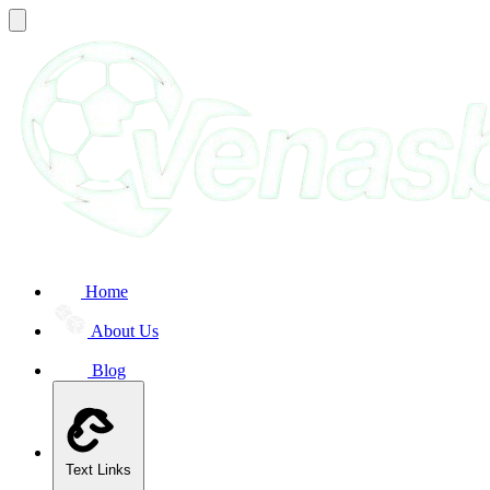
Home
About Us
Blog
Text Links