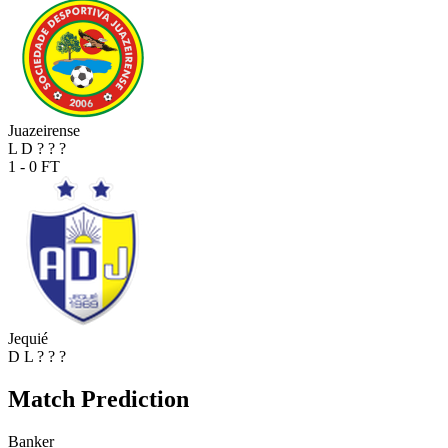
Juazeirense
L
D
?
?
?
1 - 0
FT
Jequié
D
L
?
?
?
Match Prediction
Banker