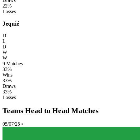
Draws
22%
Losses
Jequié
D
L
D
W
W
9
Matches
33%
Wins
33%
Draws
33%
Losses
Teams Head to Head Matches
05/07/25
•