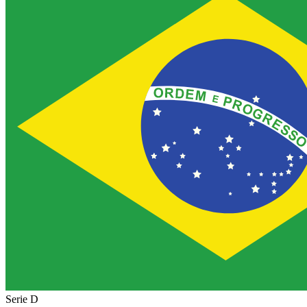
Serie D