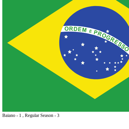
Baiano - 1 , Regular Season - 3