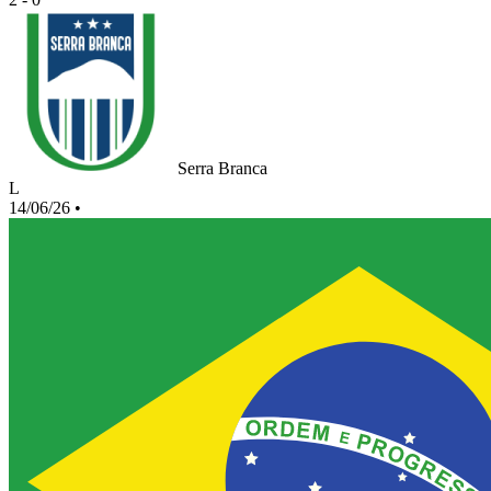
Serra Branca
L
14/06/26
•