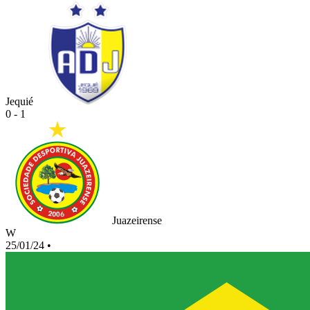
Jequié
0 - 1
Juazeirense
W
25/01/24
•