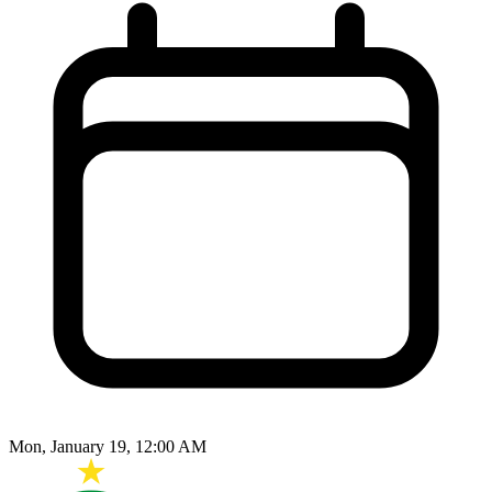
Mon, January 19, 12:00 AM