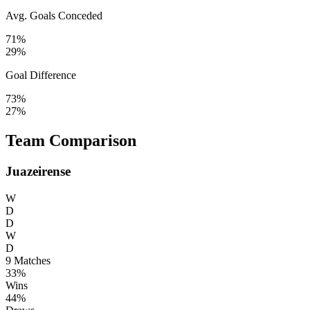
Avg. Goals Conceded
71%
29%
Goal Difference
73%
27%
Team Comparison
Juazeirense
W
D
D
W
D
9
Matches
33%
Wins
44%