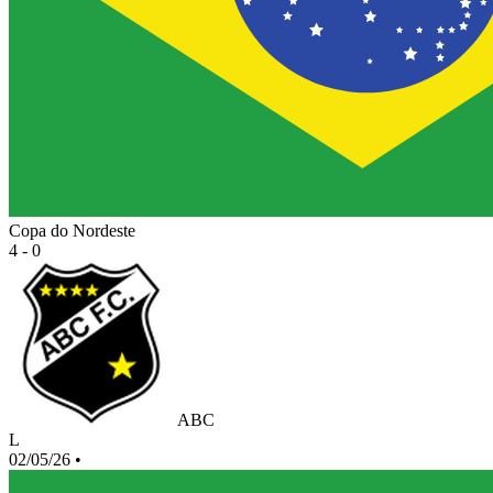
Copa do Nordeste
4 - 0
ABC
L
02/05/26
•