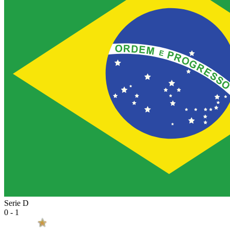
Serie D
0 - 1