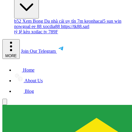
b52
Xem Bong Da
nhà cái uy tín
7m
keonhacai5
sun win
nowgoal
ee 88
xocdia88
https://tk88.sarl
tỷ lệ kèo
xoilac tv
789F
Join Our Telegram
MORE
Home
About Us
Blog