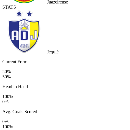
Juazeirense
STATS
Jequié
Current Form
50%
50%
Head to Head
100%
0%
Avg. Goals Scored
0%
100%