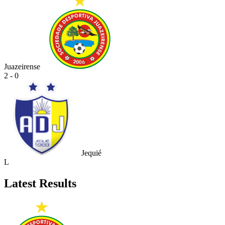
Juazeirense
2 - 0
Jequié
L
Latest Results