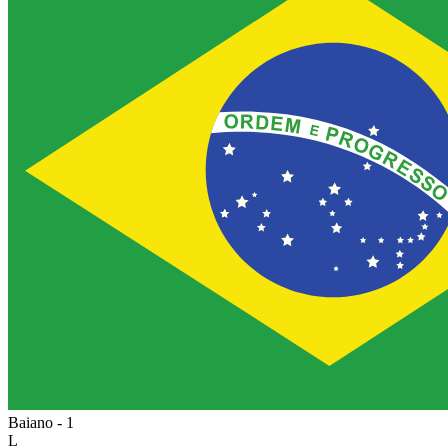
Baiano - 1
L