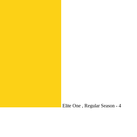
Elite One , Regular Season - 4