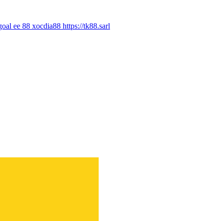
goal
ee 88
xocdia88
https://tk88.sarl