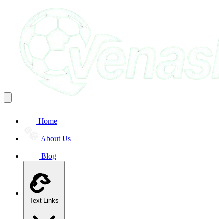
Home
About Us
Blog
Text Links