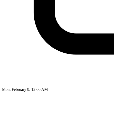
Mon, February 9, 12:00 AM