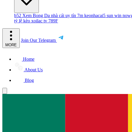
b52
Xem Bong Da
nhà cái uy tín
7m
keonhacai5
sun win
now
tỷ lệ kèo
xoilac tv
789F
Join Our Telegram
MORE
Home
About Us
Blog