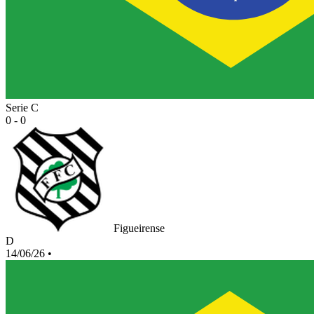
Serie C
0 - 0
Figueirense
D
14/06/26
•