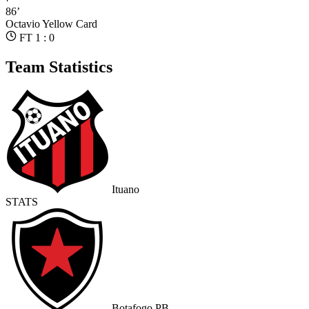
86’
Octavio
Yellow Card
FT 1 : 0
Team Statistics
Ituano
STATS
Botafogo PB