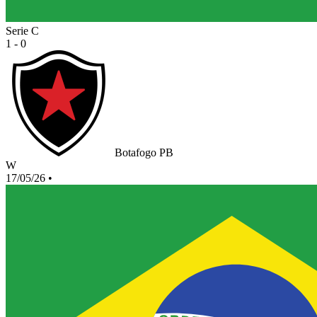
Serie C
1 - 0
Botafogo PB
W
17/05/26
•