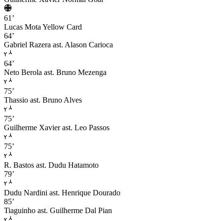
61’
Lucas Mota
Yellow Card
64’
Gabriel Razera
ast. Alason Carioca
64’
Neto Berola
ast. Bruno Mezenga
75’
Thassio
ast. Bruno Alves
75’
Guilherme Xavier
ast. Leo Passos
75’
R. Bastos
ast. Dudu Hatamoto
79’
Dudu Nardini
ast. Henrique Dourado
85’
Tiaguinho
ast. Guilherme Dal Pian