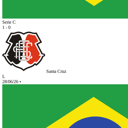
Serie C
1 - 0
Santa Cruz
L
28/06/26
•