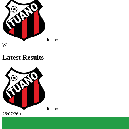
Ituano
W
Latest Results
Ituano
26/07/26
•