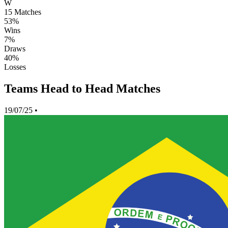
W
15
Matches
53%
Wins
7%
Draws
40%
Losses
Teams Head to Head Matches
19/07/25
•