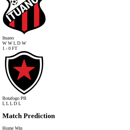
Ituano
W
W
L
D
W
1 - 0
FT
Botafogo PB
L
L
L
D
L
Match Prediction
Home Win