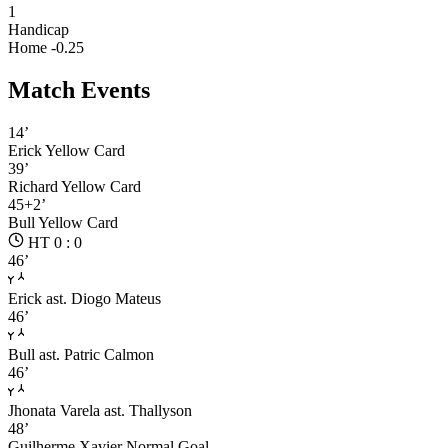
1
Handicap
Home -0.25
Match Events
14’
Erick
Yellow Card
39’
Richard
Yellow Card
45+2’
Bull
Yellow Card
HT 0 : 0
46’
Erick
ast. Diogo Mateus
46’
Bull
ast. Patric Calmon
46’
Jhonata Varela
ast. Thallyson
48’
Guilherme Xavier
Normal Goal