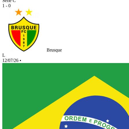
Serie C
1 - 0
Brusque
L
12/07/26
•