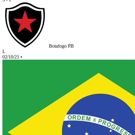
Botafogo PB
L
02/10/21
•