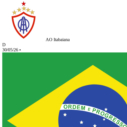
AO Itabaiana
D
30/05/26
•