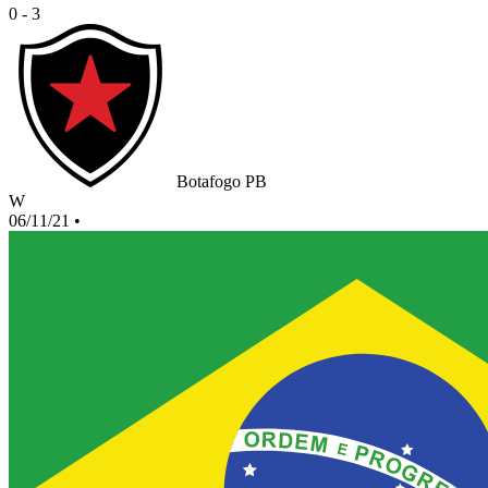
0 - 3
Botafogo PB
W
06/11/21
•