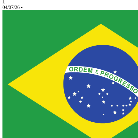
L
04/07/26
•