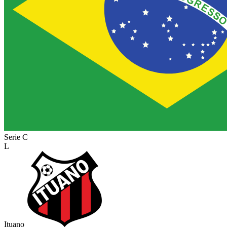
Serie C
L
Ituano