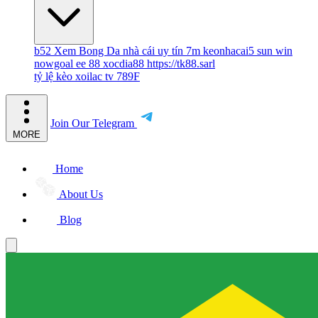
b52
Xem Bong Da
nhà cái uy tín
7m
keonhacai5
sun win
nowgoal
ee 88
xocdia88
https://tk88.sarl
tỷ lệ kèo
xoilac tv
789F
Join Our Telegram
MORE
Home
About Us
Blog