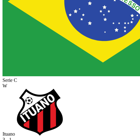
Serie C
W
Ituano
3 - 1