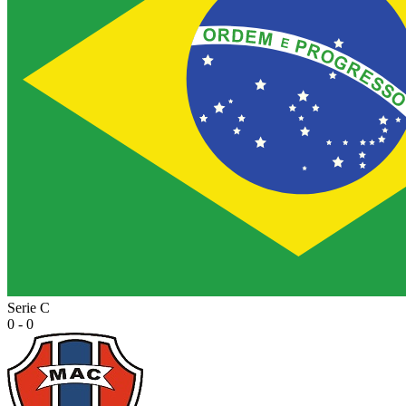
Serie C
0 - 0