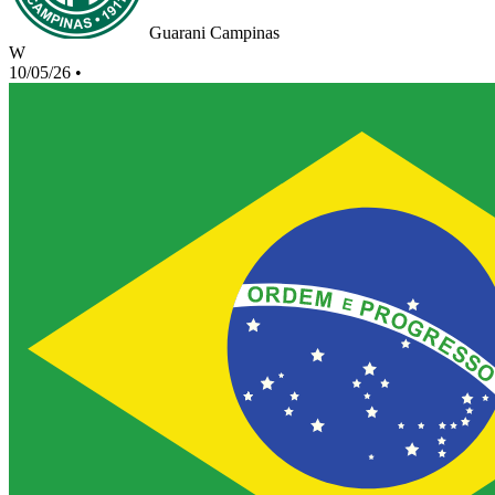
Guarani Campinas
W
10/05/26
•