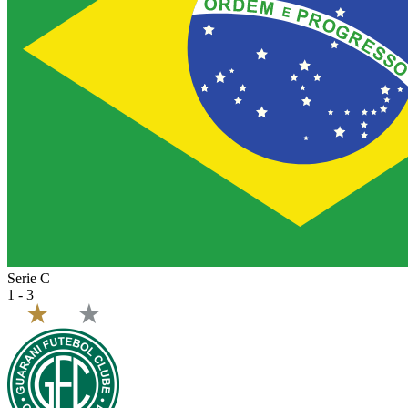
Serie C
1 - 3