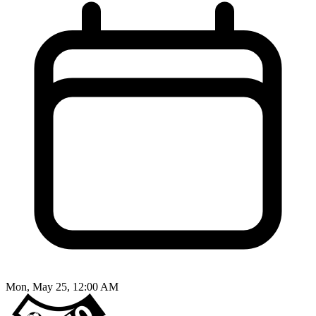
Mon, May 25, 12:00 AM