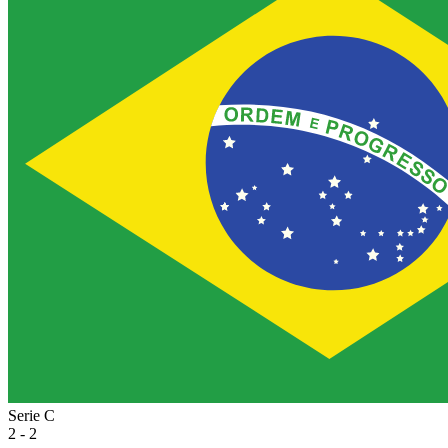
Serie C
2 - 2