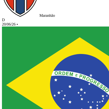
Maranhão
D
20/06/26
•