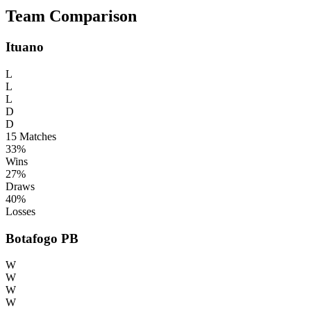
Team Comparison
Ituano
L
L
L
D
D
15
Matches
33%
Wins
27%
Draws
40%
Losses
Botafogo PB
W
W
W
W