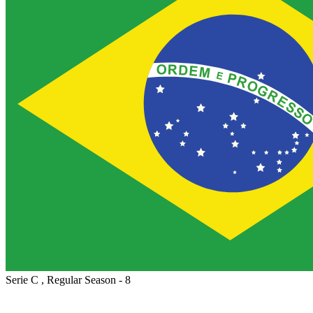
Serie C , Regular Season - 8