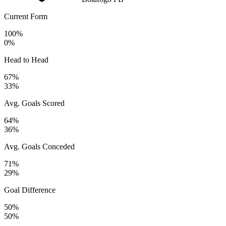
Current Form
100%
0%
Head to Head
67%
33%
Avg. Goals Scored
64%
36%
Avg. Goals Conceded
71%
29%
Goal Difference
50%
50%