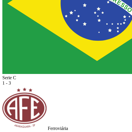
Serie C
1 - 3
Ferroviária