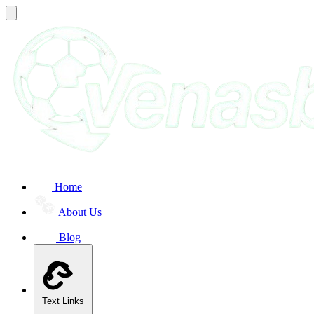
Home
About Us
Blog
Text Links