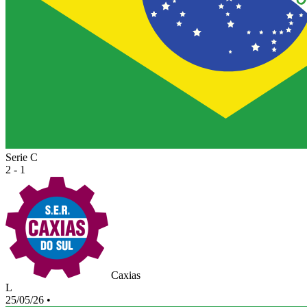
Serie C
2 - 1
Caxias
L
25/05/26
•