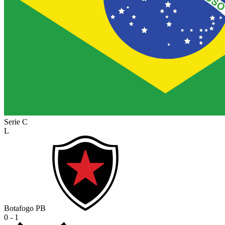
Serie C
L
Botafogo PB
0 - 1