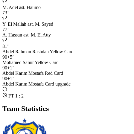
M. Adel
ast. Halimo
73’
Y. El Mallah
ast. M. Sayed
77’
A. Hassan
ast. M. El Atty
81’
Abdel Rahman Rashdan
Yellow Card
90+5’
Mohamed Samir
Yellow Card
90+1’
Abdel Karim Mostafa
Red Card
90+1’
Abdel Karim Mostafa
Card upgrade
FT 1 : 2
Team Statistics