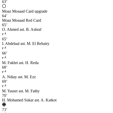
63’
Moaz Mosaad
Card upgrade
64’
Moaz Mosaad
Red Card
65’
O. Ahmed
ast. B. Ashraf
65’
I. Abdelaal
ast. M. El Behairy
66’
M. Fakhri
ast. H. Reda
68’
A. Ndiay
ast. M. Ezz
69’
M. Yasser
ast. M. Fathy
70’
H. Mohamed Sukar
ast. A. Katkot
73’