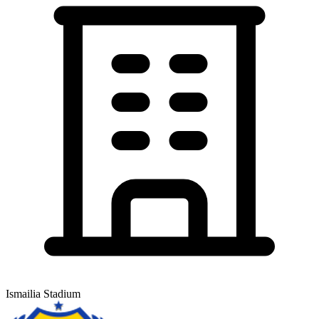
Ismailia Stadium