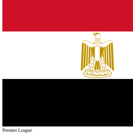
Premier League