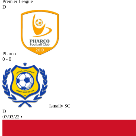
Premier League
D
Pharco
0 - 0
Ismaily SC
D
07/03/22
•