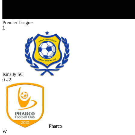
Premier League
L
Ismaily SC
0 - 2
Pharco
W