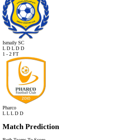
Ismaily SC
L
D
L
D
D
1 - 2
FT
Pharco
L
L
L
D
D
Match Prediction
Both Teams To Score