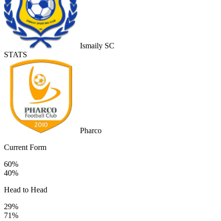
Ismaily SC
STATS
Pharco
Current Form
60%
40%
Head to Head
29%
71%