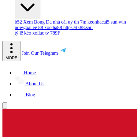
b52
Xem Bong Da
nhà cái uy tín
7m
keonhacai5
sun win
nowgoal
ee 88
xocdia88
https://tk88.sarl
tỷ lệ kèo
xoilac tv
789F
Join Our Telegram
MORE
Home
About Us
Blog