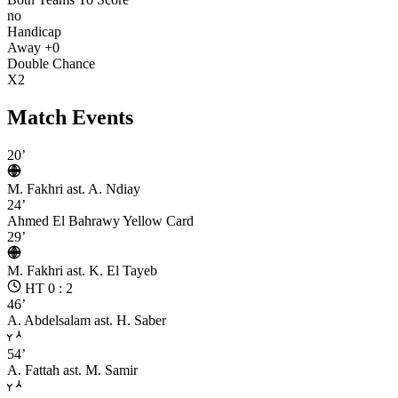
no
Handicap
Away +0
Double Chance
X2
Match Events
20’
M. Fakhri
ast. A. Ndiay
24’
Ahmed El Bahrawy
Yellow Card
29’
M. Fakhri
ast. K. El Tayeb
HT 0 : 2
46’
A. Abdelsalam
ast. H. Saber
54’
A. Fattah
ast. M. Samir