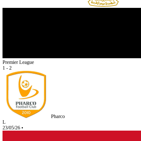
Premier League
1 - 2
Pharco
L
23/05/26
•