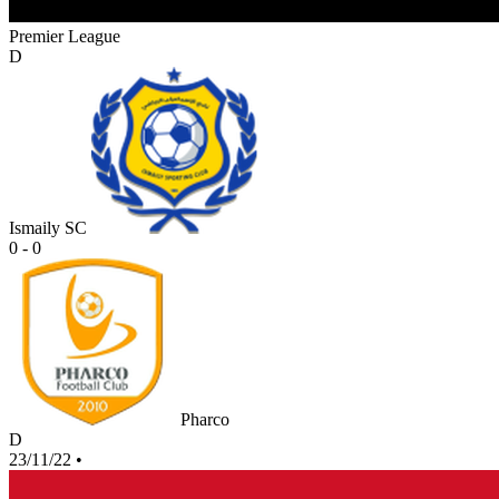
Premier League
D
Ismaily SC
0 - 0
Pharco
D
23/11/22
•