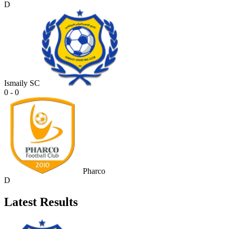
D
Ismaily SC
0 - 0
Pharco
D
Latest Results