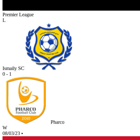
Premier League
L
Ismaily SC
0 - 1
Pharco
W
08/03/23
•