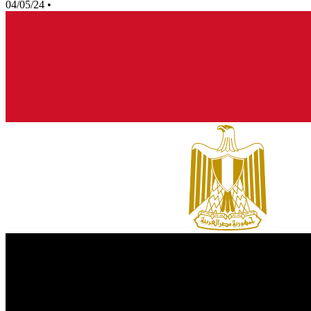
04/05/24
•