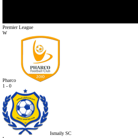
Premier League
W
Pharco
1 - 0
Ismaily SC