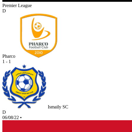
Premier League
D
Pharco
1 - 1
Ismaily SC
D
06/08/22
•