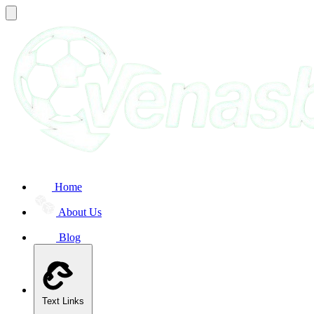
Home
About Us
Blog
Text Links