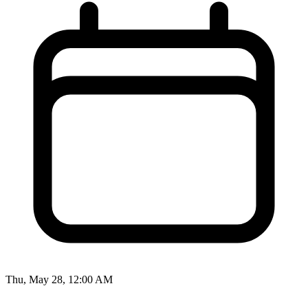
Thu, May 28, 12:00 AM