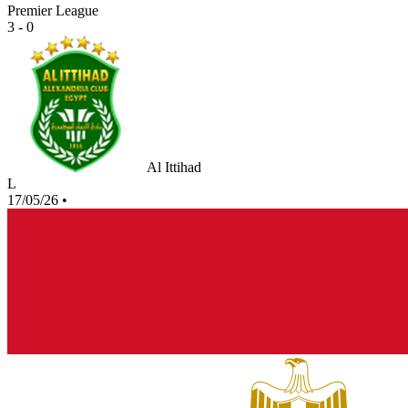
Premier League
3 - 0
Al Ittihad
L
17/05/26
•