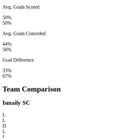
Avg. Goals Scored
50%
50%
Avg. Goals Conceded
44%
56%
Goal Difference
33%
67%
Team Comparison
Ismaily SC
L
L
D
L
L