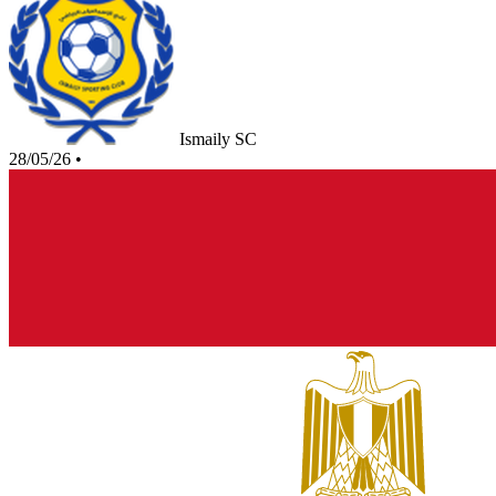
Ismaily SC
28/05/26
•