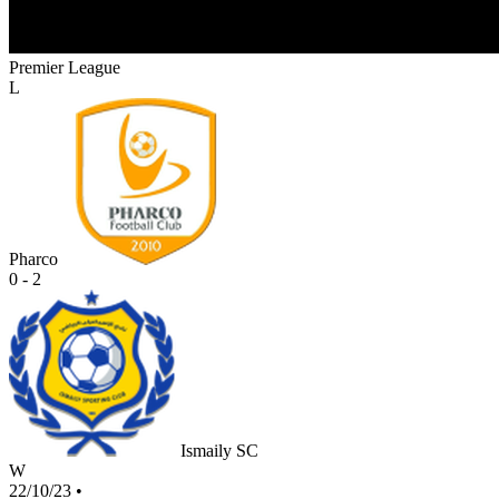
Premier League
L
Pharco
0 - 2
Ismaily SC
W
22/10/23
•