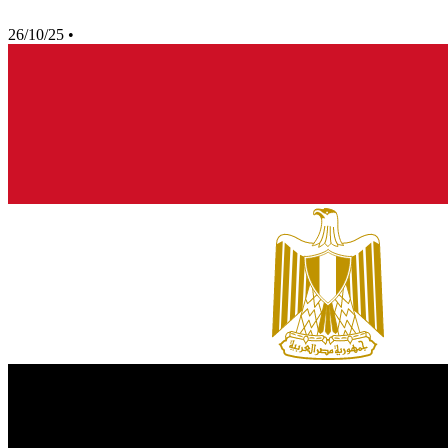
26/10/25
•