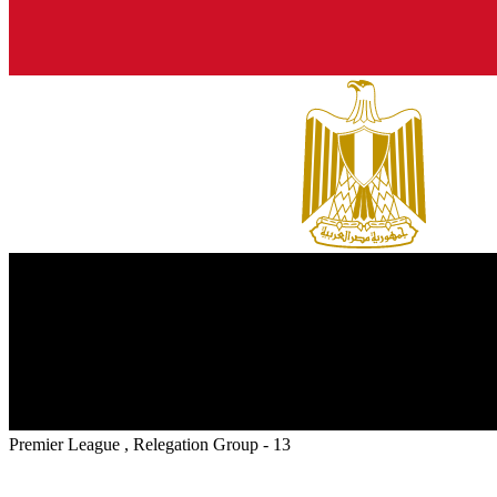
Premier League , Relegation Group - 13