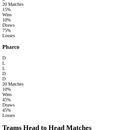
20
Matches
15%
Wins
10%
Draws
75%
Losses
Pharco
D
L
L
D
D
20
Matches
10%
Wins
45%
Draws
45%
Losses
Teams Head to Head Matches