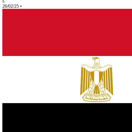
L
26/02/25
•