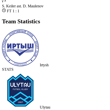
S. Keiler
ast. D. Maulenov
FT 1 : 1
Team Statistics
Irtysh
STATS
Ulytau