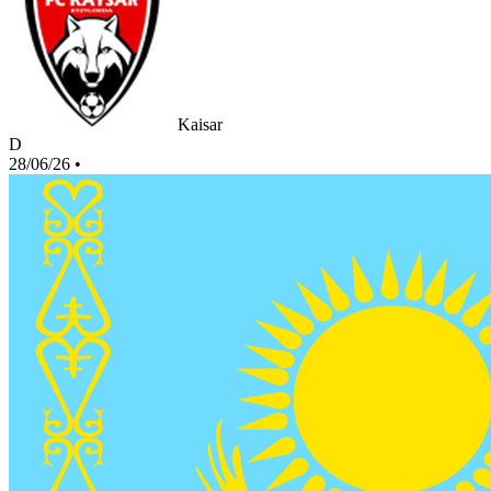
Kaisar
D
28/06/26
•