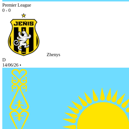
Premier League
0 - 0
Zhenys
D
14/06/26
•