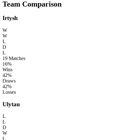
Team Comparison
Irtysh
W
W
L
D
L
19
Matches
16%
Wins
42%
Draws
42%
Losses
Ulytau
L
L
D
W
L