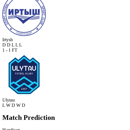
Irtysh
D
D
L
L
L
1 - 1
FT
Ulytau
L
W
D
W
D
Match Prediction
Handicap