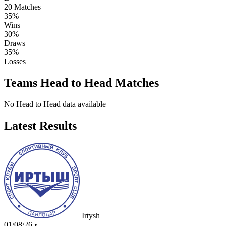
20
Matches
35%
Wins
30%
Draws
35%
Losses
Teams Head to Head Matches
No Head to Head data available
Latest Results
Irtysh
01/08/26
•