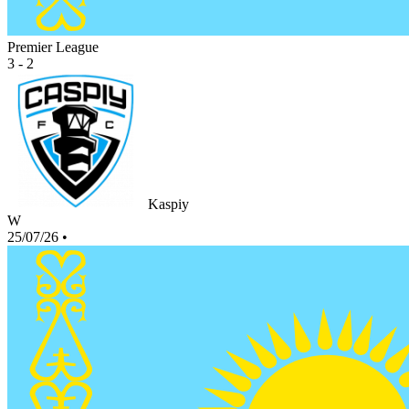
Premier League
3 - 2
Kaspiy
W
25/07/26
•