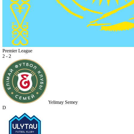
Premier League
2 - 2
Yelimay Semey
D