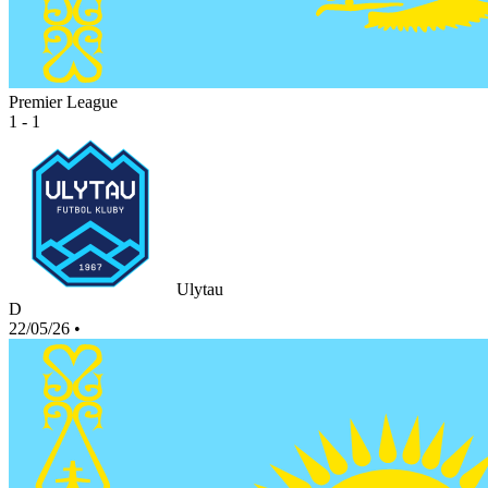
Premier League
1 - 1
Ulytau
D
22/05/26
•