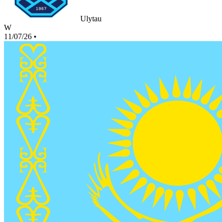
Ulytau
W
11/07/26
•