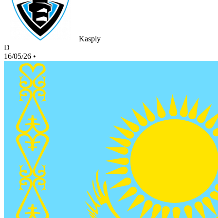
Kaspiy
D
16/05/26
•