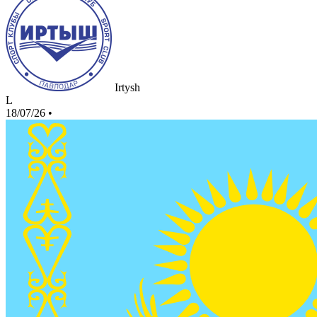
Irtysh
L
18/07/26
•