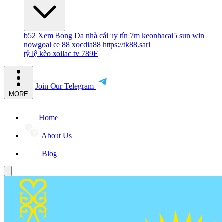
b52
Xem Bong Da
nhà cái uy tín
7m
keonhacai5
sun win
nowgoal
ee 88
xocdia88
https://tk88.sarl
tỷ lệ kèo
xoilac tv
789F
Join Our Telegram
MORE
Home
About Us
Blog