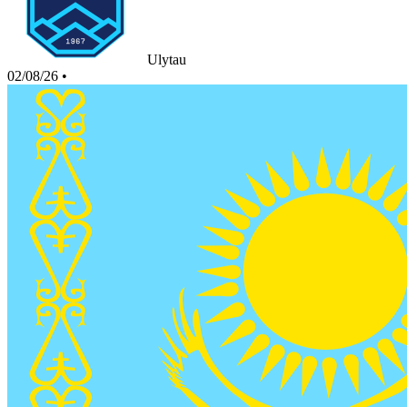
Ulytau
02/08/26
•