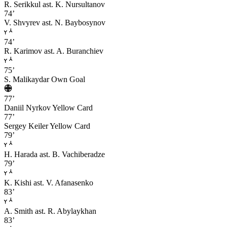
R. Serikkul
ast. K. Nursultanov
74’
V. Shvyrev
ast. N. Baybosynov
74’
R. Karimov
ast. A. Buranchiev
75’
S. Malikaydar
Own Goal
77’
Daniil Nyrkov
Yellow Card
77’
Sergey Keiler
Yellow Card
79’
H. Harada
ast. B. Vachiberadze
79’
K. Kishi
ast. V. Afanasenko
83’
A. Smith
ast. R. Abylaykhan
83’