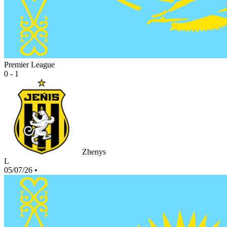
Premier League
0 - 1
Zhenys
L
05/07/26
•