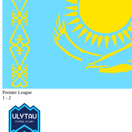
Premier League
1 - 2