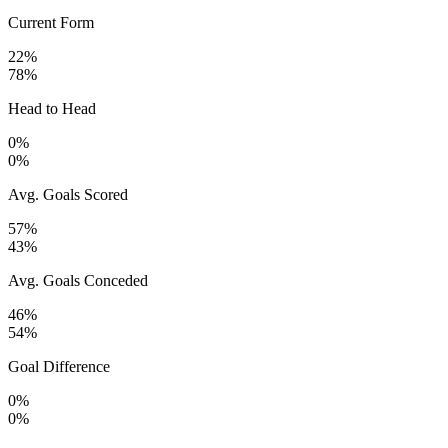
Current Form
22%
78%
Head to Head
0%
0%
Avg. Goals Scored
57%
43%
Avg. Goals Conceded
46%
54%
Goal Difference
0%
0%