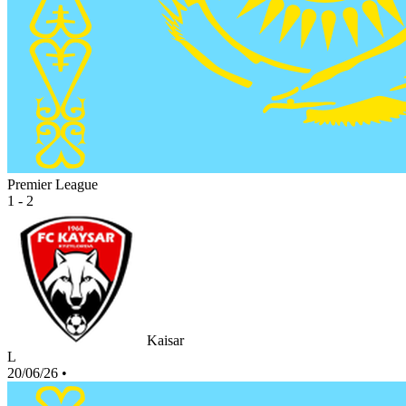
Premier League
1 - 2
Kaisar
L
20/06/26
•