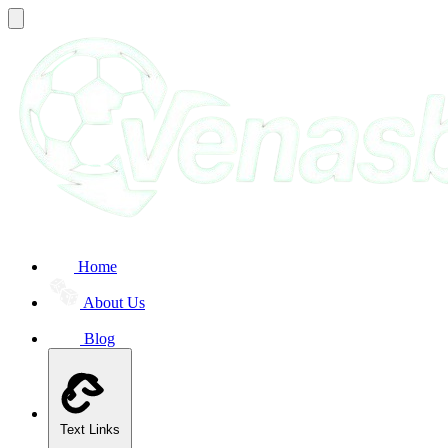
Home
About Us
Blog
Text Links