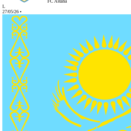
FC Astana
L
27/05/26
•