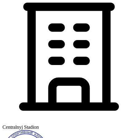
Centralnyj Stadion