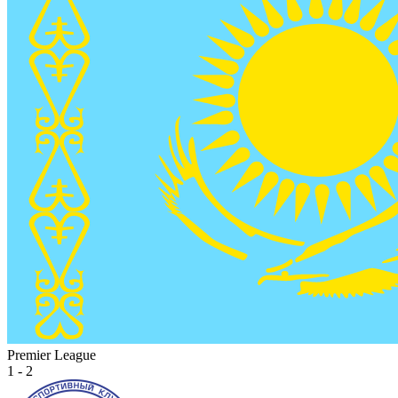
Premier League
1 - 2