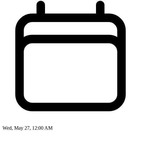
Wed, May 27, 12:00 AM