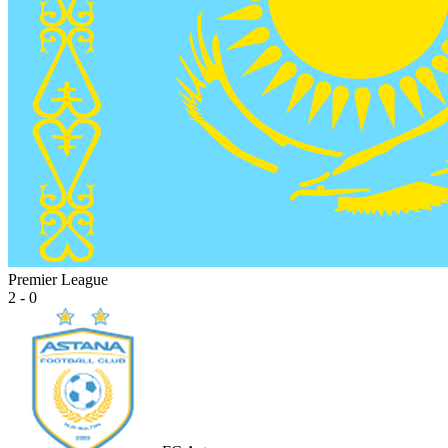
Premier League
2 - 0