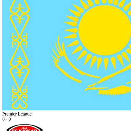
Premier League
0 - 0