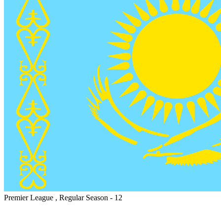
Premier League , Regular Season - 12