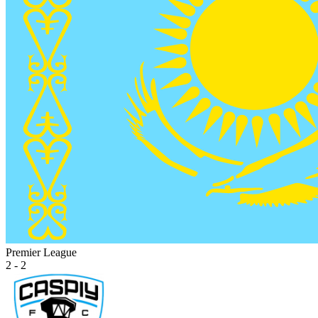
Premier League
2 - 2