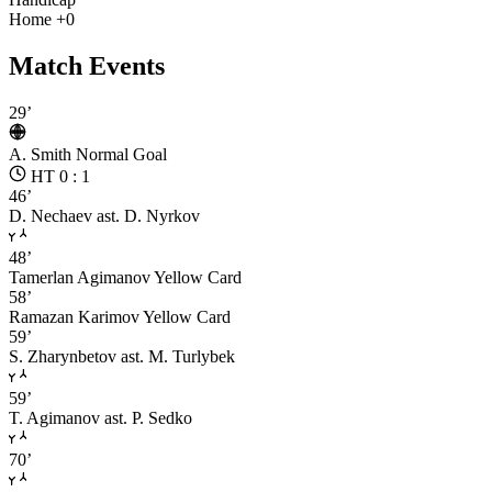
Home +0
Match Events
29’
A. Smith
Normal Goal
HT 0 : 1
46’
D. Nechaev
ast. D. Nyrkov
48’
Tamerlan Agimanov
Yellow Card
58’
Ramazan Karimov
Yellow Card
59’
S. Zharynbetov
ast. M. Turlybek
59’
T. Agimanov
ast. P. Sedko
70’