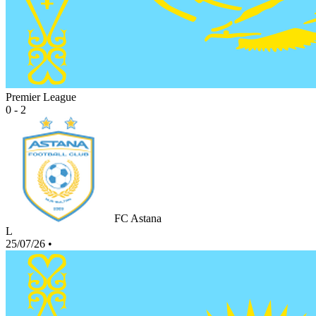
Premier League
0 - 2
FC Astana
L
25/07/26
•