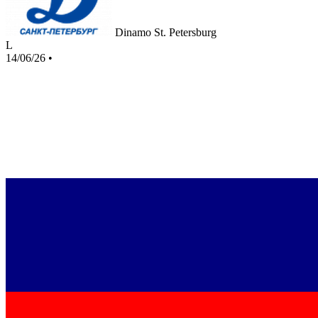
Dinamo St. Petersburg
L
14/06/26
•