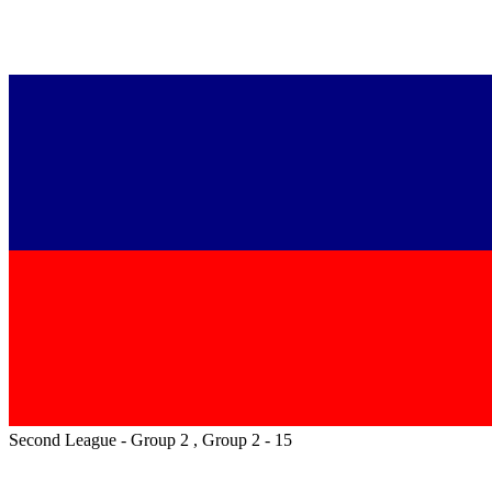
Second League - Group 2 , Group 2 - 15