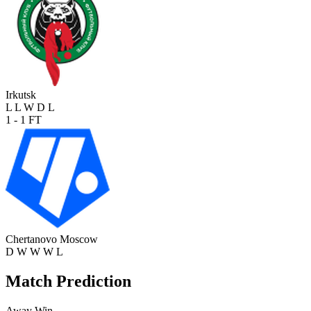
Irkutsk
L
L
W
D
L
1 - 1
FT
Chertanovo Moscow
D
W
W
W
L
Match Prediction
Away Win