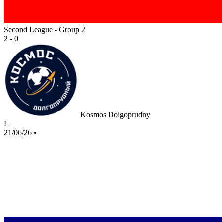
Second League - Group 2
2 - 0
Kosmos Dolgoprudny
L
21/06/26
•