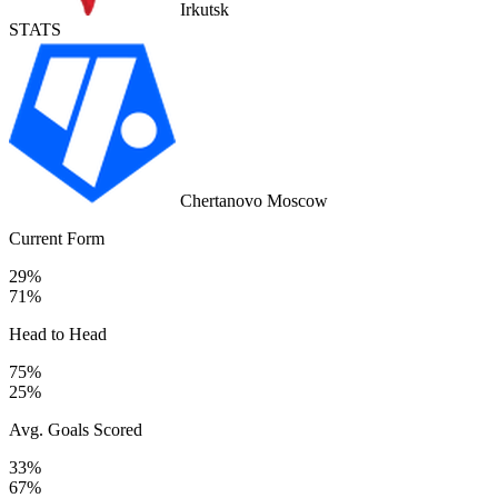
Irkutsk
STATS
Chertanovo Moscow
Current Form
29%
71%
Head to Head
75%
25%
Avg. Goals Scored
33%
67%