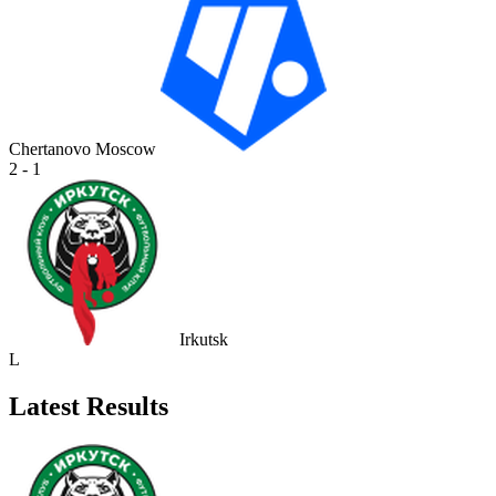
Chertanovo Moscow
2 - 1
Irkutsk
L
Latest Results