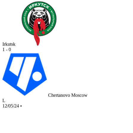
Irkutsk
1 - 0
Chertanovo Moscow
L
12/05/24
•