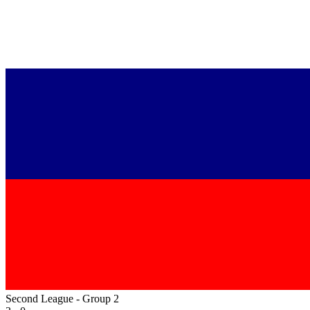
Second League - Group 2