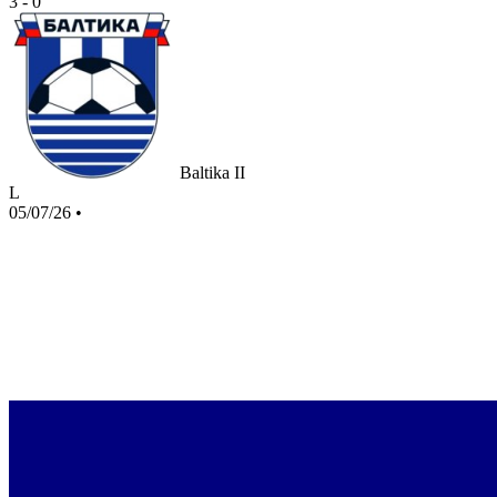
3 - 0
Baltika II
L
05/07/26
•