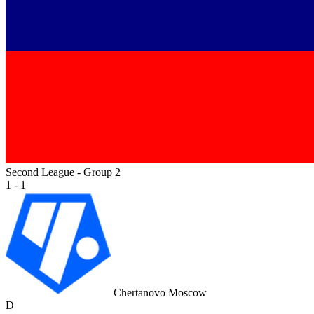
Second League - Group 2
1 - 1
Chertanovo Moscow
D