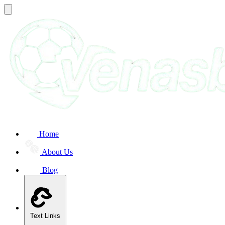
Home
About Us
Blog
Text Links