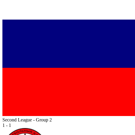
Second League - Group 2
1 - 1