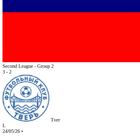
Second League - Group 2
3 - 2
Tver
L
24/05/26
•