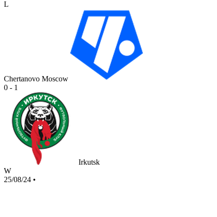
L
Chertanovo Moscow
0 - 1
Irkutsk
W
25/08/24
•