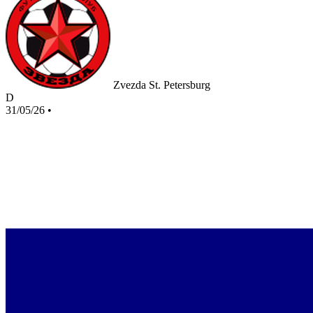
Zvezda St. Petersburg
D
31/05/26
•