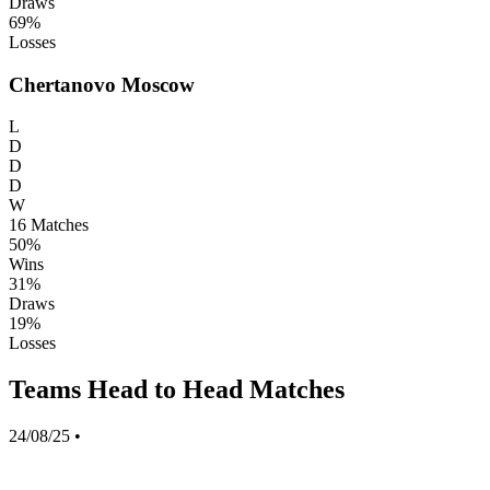
Draws
69%
Losses
Chertanovo Moscow
L
D
D
D
W
16
Matches
50%
Wins
31%
Draws
19%
Losses
Teams Head to Head Matches
24/08/25
•