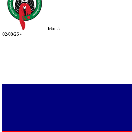
Irkutsk
02/08/26
•