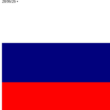
28/06/26
•