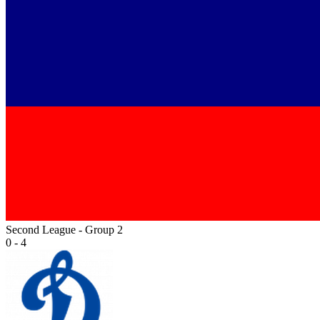
Second League - Group 2
0 - 4