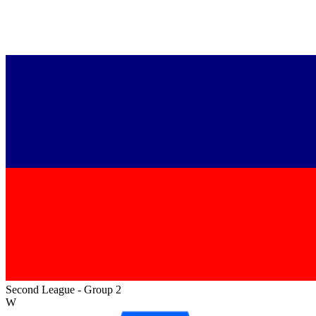
Second League - Group 2
W