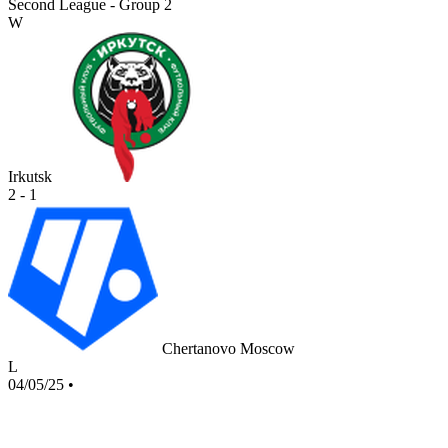
Second League - Group 2
W
Irkutsk
2 - 1
Chertanovo Moscow
L
04/05/25
•