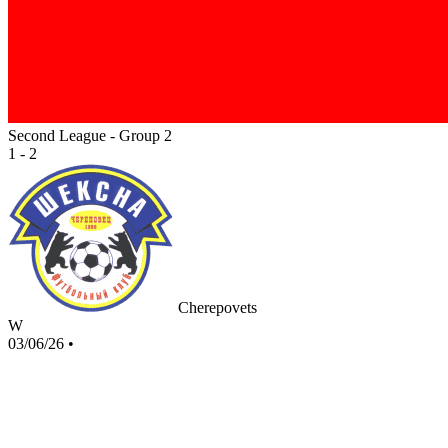
Second League - Group 2
1 - 2
Cherepovets
W
03/06/26
•