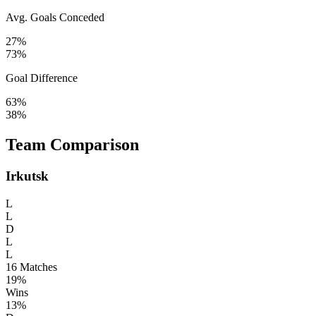
Avg. Goals Conceded
27%
73%
Goal Difference
63%
38%
Team Comparison
Irkutsk
L
L
D
L
L
16
Matches
19%
Wins
13%