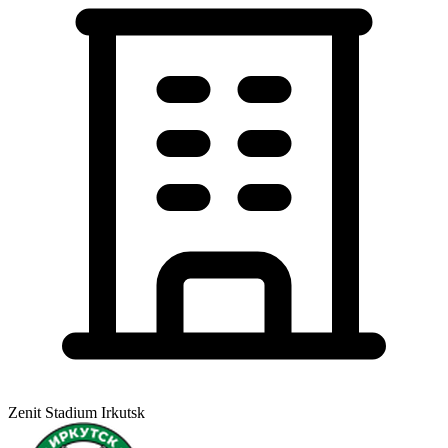
Zenit Stadium Irkutsk