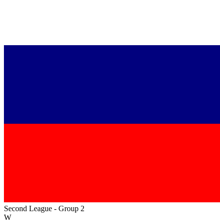
Second League - Group 2
W