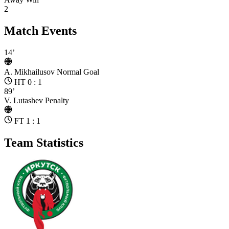
2
Match Events
14’
A. Mikhailusov
Normal Goal
HT 0 : 1
89’
V. Lutashev
Penalty
FT 1 : 1
Team Statistics