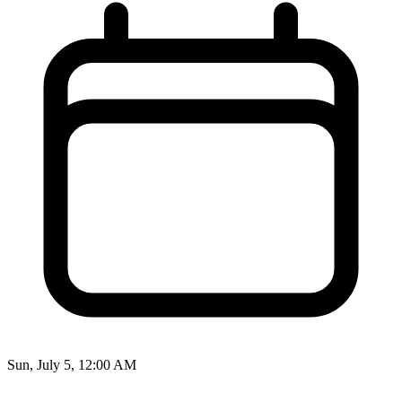
Sun, July 5, 12:00 AM