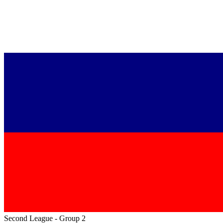
Second League - Group 2