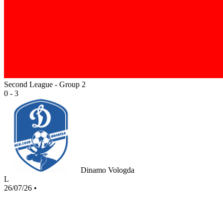
Second League - Group 2
0 - 3
Dinamo Vologda
L
26/07/26
•