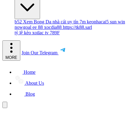
b52
Xem Bong Da
nhà cái uy tín
7m
keonhacai5
sun win
nowgoal
ee 88
xocdia88
https://tk88.sarl
tỷ lệ kèo
xoilac tv
789F
Join Our Telegram
MORE
Home
About Us
Blog