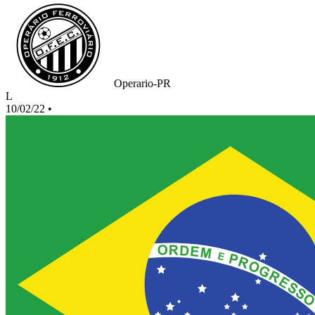
Operario-PR
L
10/02/22
•