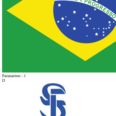
Paranaense - 1
D