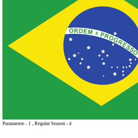
Paranaense - 1 , Regular Season - 4