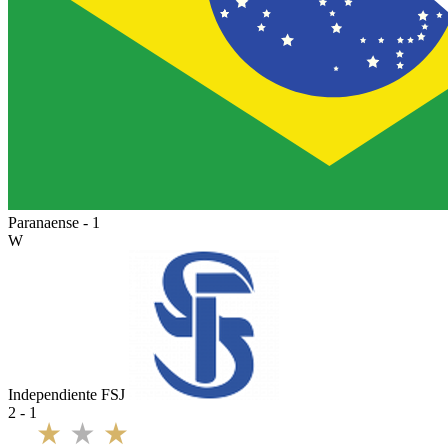
Paranaense - 1
W
Independiente FSJ
2 - 1