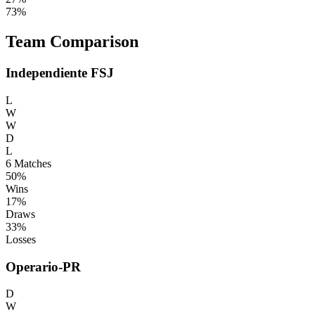
73%
Team Comparison
Independiente FSJ
L
W
W
D
L
6
Matches
50%
Wins
17%
Draws
33%
Losses
Operario-PR
D
W