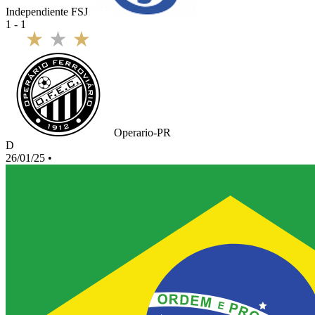
Independiente FSJ
1 - 1
Operario-PR
D
26/01/25
•