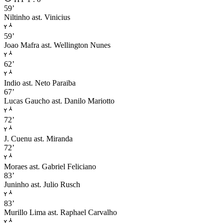
59’
Niltinho
ast. Vinicius
59’
Joao Mafra
ast. Wellington Nunes
62’
Indio
ast. Neto Paraiba
67’
Lucas Gaucho
ast. Danilo Mariotto
72’
J. Cuenu
ast. Miranda
72’
Moraes
ast. Gabriel Feliciano
83’
Juninho
ast. Julio Rusch
83’
Murillo Lima
ast. Raphael Carvalho