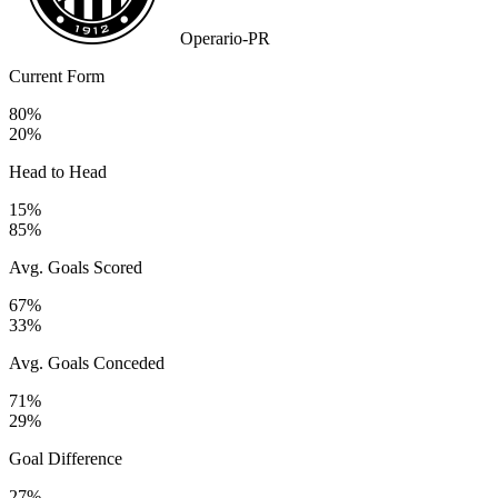
Operario-PR
Current Form
80%
20%
Head to Head
15%
85%
Avg. Goals Scored
67%
33%
Avg. Goals Conceded
71%
29%
Goal Difference
27%