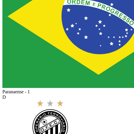
Paranaense - 1
D