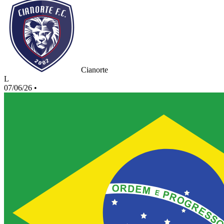
Cianorte
L
07/06/26
•