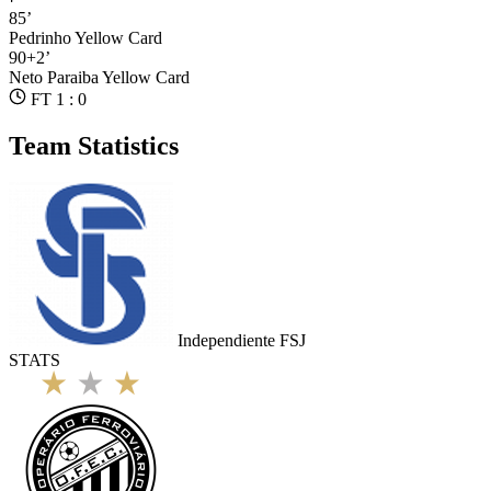
85’
Pedrinho
Yellow Card
90+2’
Neto Paraiba
Yellow Card
FT 1 : 0
Team Statistics
Independiente FSJ
STATS