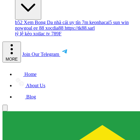
b52
Xem Bong Da
nhà cái uy tín
7m
keonhacai5
sun win
nowgoal
ee 88
xocdia88
https://tk88.sarl
tỷ lệ kèo
xoilac tv
789F
Join Our Telegram
MORE
Home
About Us
Blog