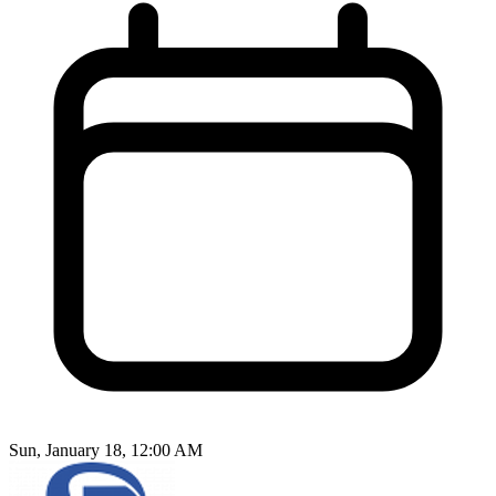
Sun, January 18, 12:00 AM