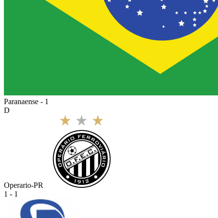
Paranaense - 1
D
Operario-PR
1 - 1