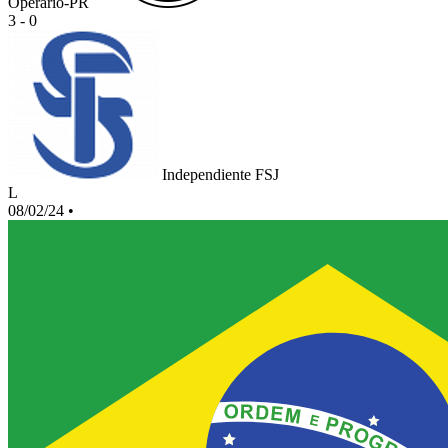
Operario-PR
3 - 0
Independiente FSJ
L
08/02/24
•