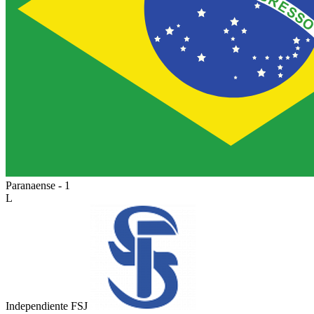
Paranaense - 1
L
Independiente FSJ