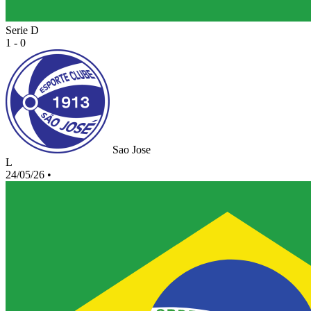
Serie D
1 - 0
Sao Jose
L
24/05/26
•