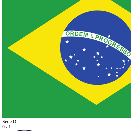
Serie D
0 - 1