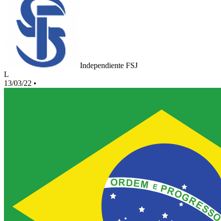
Independiente FSJ
L
13/03/22
•