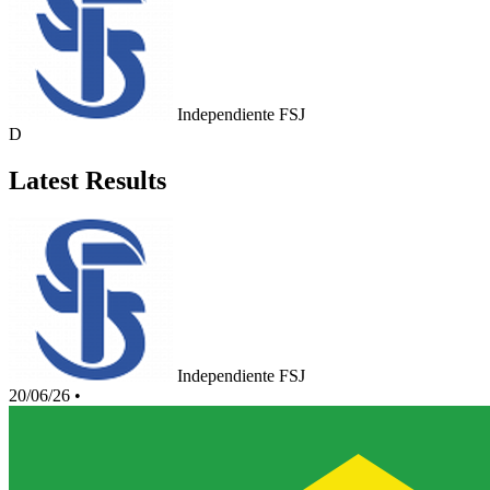
Independiente FSJ
D
Latest Results
Independiente FSJ
20/06/26
•