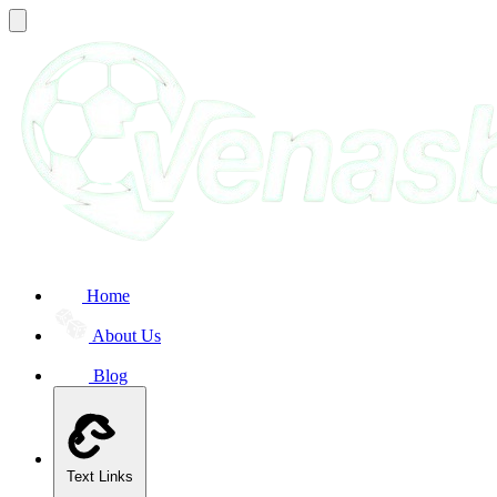
Home
About Us
Blog
Text Links