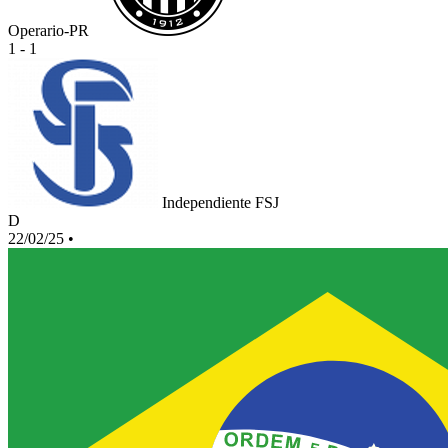
Operario-PR
1 - 1
Independiente FSJ
D
22/02/25
•