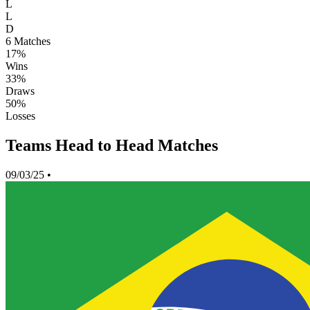
L
L
D
6
Matches
17%
Wins
33%
Draws
50%
Losses
Teams Head to Head Matches
09/03/25
•