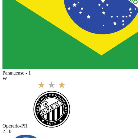
Paranaense - 1
W
Operario-PR
2 - 0