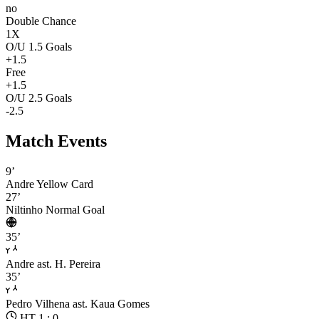
no
Double Chance
1X
O/U 1.5 Goals
+1.5
Free
+1.5
O/U 2.5 Goals
-2.5
Match Events
9’
Andre
Yellow Card
27’
Niltinho
Normal Goal
35’
Andre
ast. H. Pereira
35’
Pedro Vilhena
ast. Kaua Gomes
HT 1 : 0