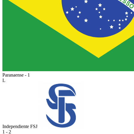
Paranaense - 1
L
Independiente FSJ
1 - 2