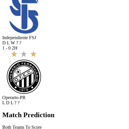
Independiente FSJ
D
L
W
?
?
1 - 0
2H
Operario-PR
L
D
L
?
?
Match Prediction
Both Teams To Score