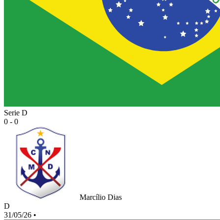
Serie D
0 - 0
Marcílio Dias
D
31/05/26
•