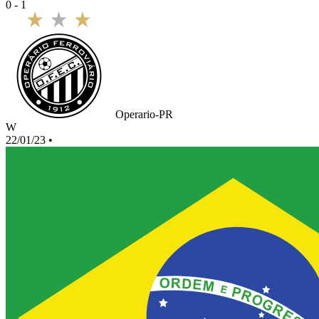
0 - 1
Operario-PR
W
22/01/23
•