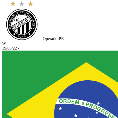
Operario-PR
W
19/03/22
•