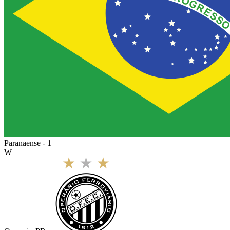
Paranaense - 1
W