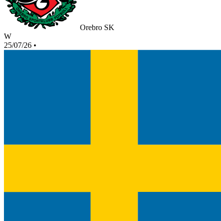
Orebro SK
W
25/07/26
•