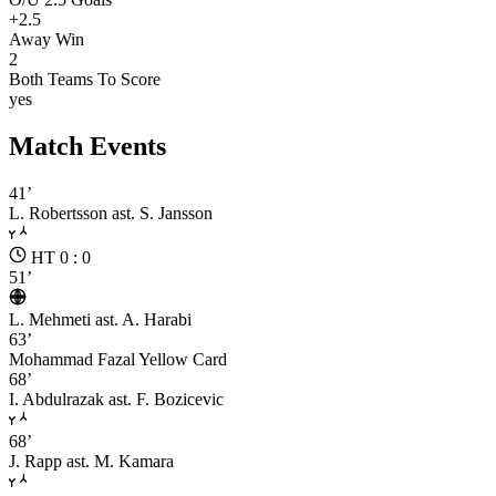
+2.5
Away Win
2
Both Teams To Score
yes
Match Events
41’
L. Robertsson
ast. S. Jansson
HT 0 : 0
51’
L. Mehmeti
ast. A. Harabi
63’
Mohammad Fazal
Yellow Card
68’
I. Abdulrazak
ast. F. Bozicevic
68’
J. Rapp
ast. M. Kamara