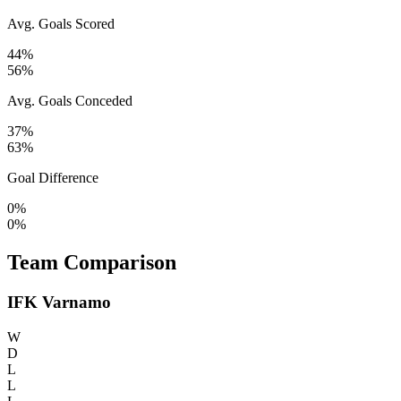
Avg. Goals Scored
44%
56%
Avg. Goals Conceded
37%
63%
Goal Difference
0%
0%
Team Comparison
IFK Varnamo
W
D
L
L