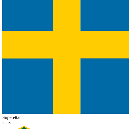
Superettan
2 - 3