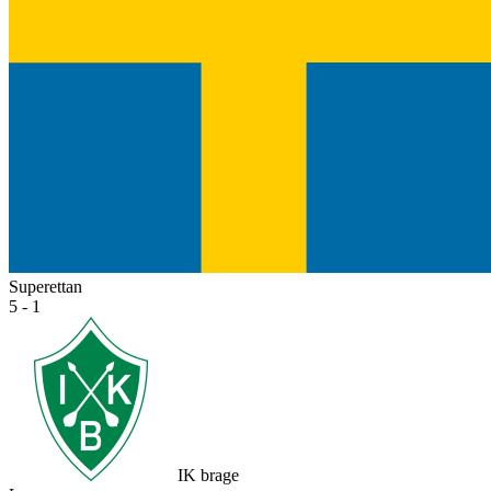
Superettan
5 - 1
IK brage