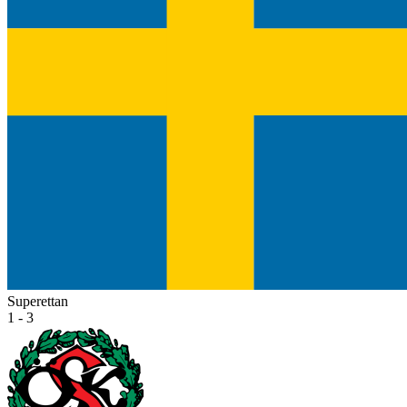
Superettan
1 - 3