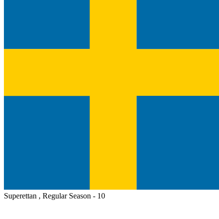
Superettan , Regular Season - 10