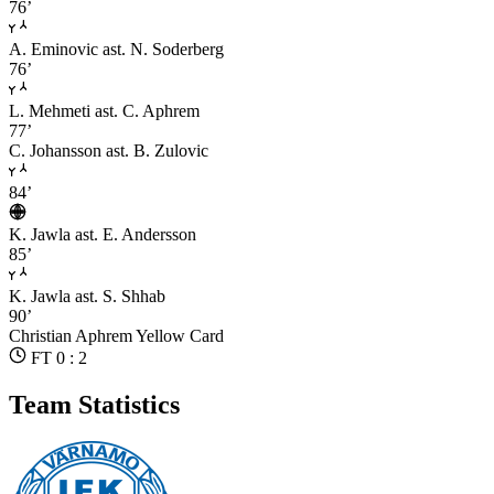
76’
A. Eminovic
ast. N. Soderberg
76’
L. Mehmeti
ast. C. Aphrem
77’
C. Johansson
ast. B. Zulovic
84’
K. Jawla
ast. E. Andersson
85’
K. Jawla
ast. S. Shhab
90’
Christian Aphrem
Yellow Card
FT 0 : 2
Team Statistics