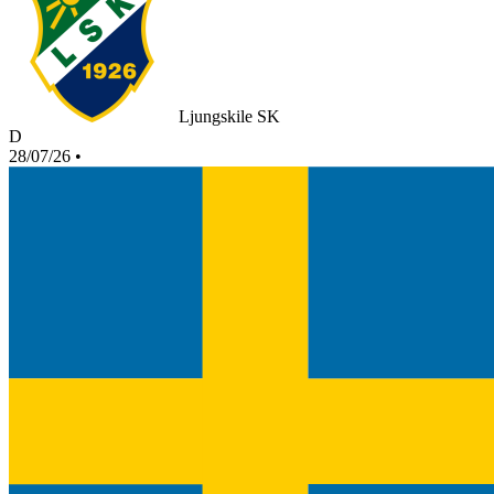
Ljungskile SK
D
28/07/26
•