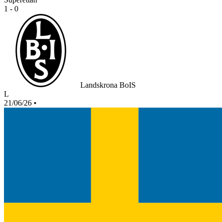
1 - 0
Landskrona BoIS
L
21/06/26
•