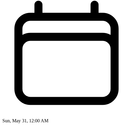
Sun, May 31, 12:00 AM