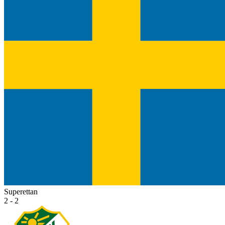
Superettan
2 - 2