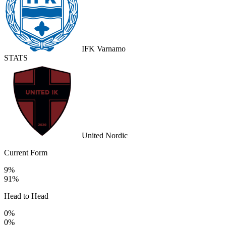
IFK Varnamo
STATS
United Nordic
Current Form
9%
91%
Head to Head
0%
0%