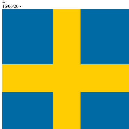
L
16/06/26
•