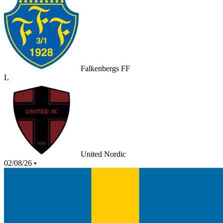
Falkenbergs FF
L
United Nordic
02/08/26
•