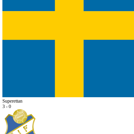
Superettan
3 - 0