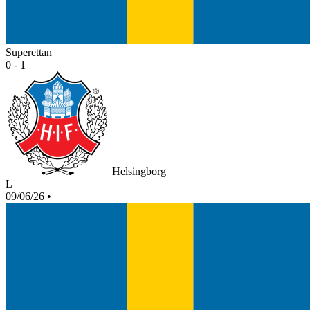
Superettan
0 - 1
Helsingborg
L
09/06/26
•