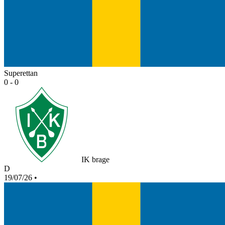
Superettan
0 - 0
IK brage
D
19/07/26
•