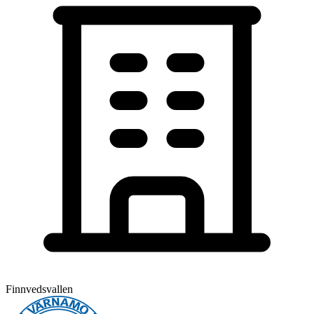
Finnvedsvallen