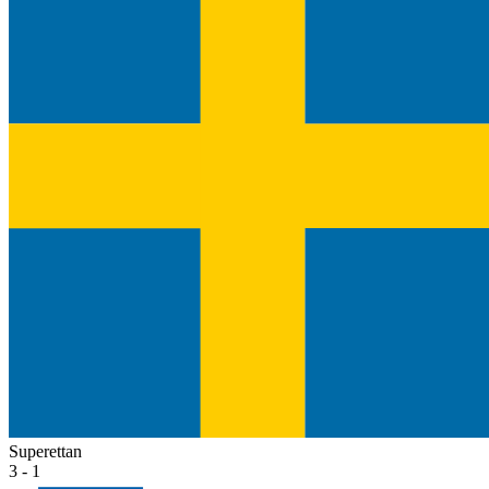
Superettan
3 - 1