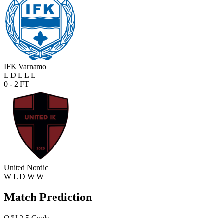
IFK Varnamo
L
D
L
L
L
0 - 2
FT
United Nordic
W
L
D
W
W
Match Prediction
O/U 2.5 Goals