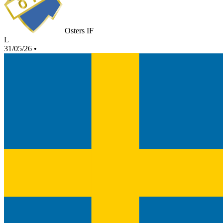
Osters IF
L
31/05/26
•