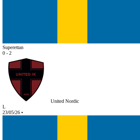
Superettan
0 - 2
United Nordic
L
23/05/26
•