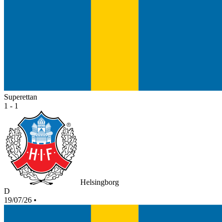
Superettan
1 - 1
Helsingborg
D
19/07/26
•