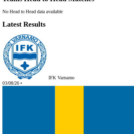
No Head to Head data available
Latest Results
IFK Varnamo
03/08/26
•