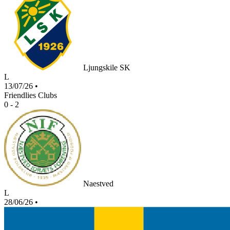
Ljungskile SK
L
13/07/26
•
Friendlies Clubs
0 - 2
Naestved
L
28/06/26
•