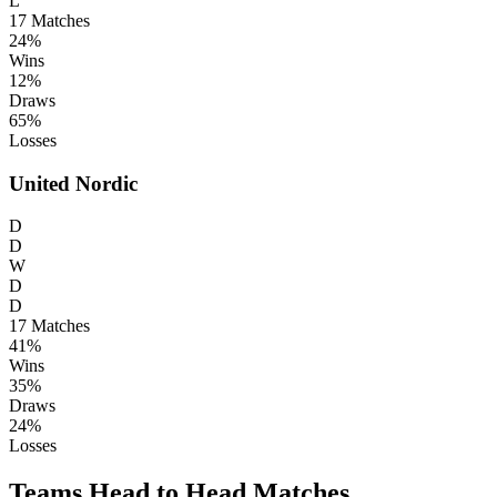
L
17
Matches
24%
Wins
12%
Draws
65%
Losses
United Nordic
D
D
W
D
D
17
Matches
41%
Wins
35%
Draws
24%
Losses
Teams Head to Head Matches