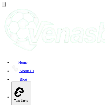
Home
About Us
Blog
Text Links