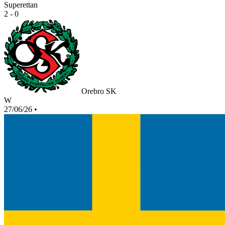
Superettan
2 - 0
Orebro SK
W
27/06/26
•