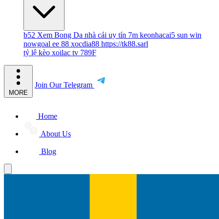
b52
Xem Bong Da
nhà cái uy tín
7m
keonhacai5
sun win
nowgoal
ee 88
xocdia88
https://tk88.sarl
tỷ lệ kèo
xoilac tv
789F
Join Our Telegram
MORE
Home
About Us
Blog