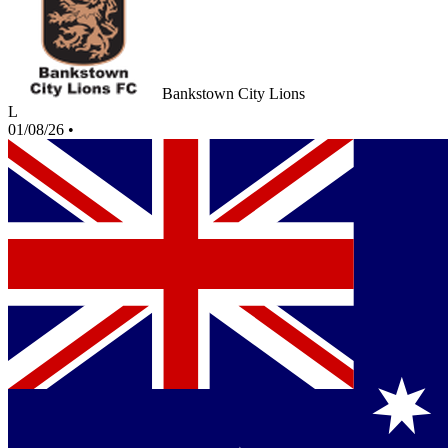
Bankstown City Lions
L
01/08/26
•