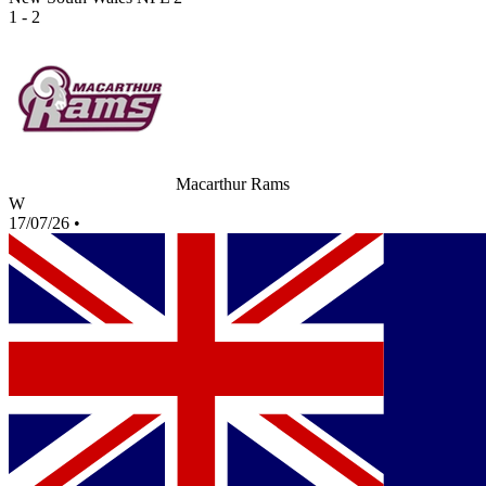
1 - 2
Macarthur Rams
W
17/07/26
•