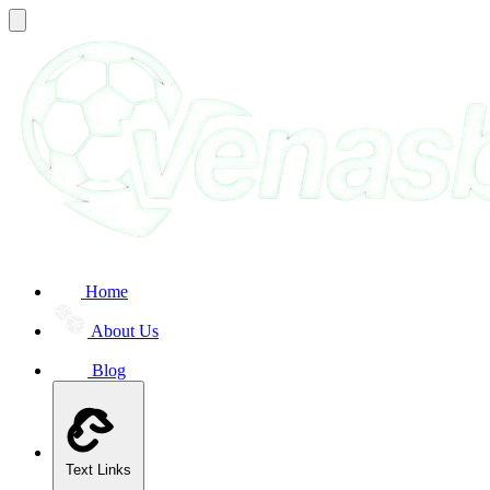
Home
About Us
Blog
Text Links