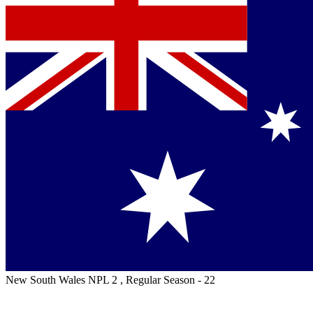
New South Wales NPL 2 , Regular Season - 22