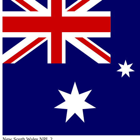
New South Wales NPL 2