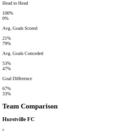
Head to Head
100%
0%
Avg. Goals Scored
21%
79%
Avg. Goals Conceded
53%
47%
Goal Difference
67%
33%
Team Comparison
Hurstville FC
L