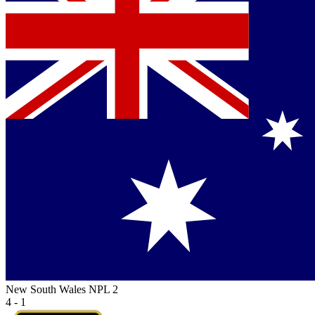
New South Wales NPL 2
4 - 1