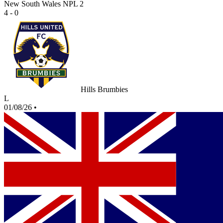
New South Wales NPL 2
4 - 0
Hills Brumbies
L
01/08/26
•