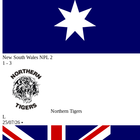
New South Wales NPL 2
1 - 3
Northern Tigers
L
25/07/26
•