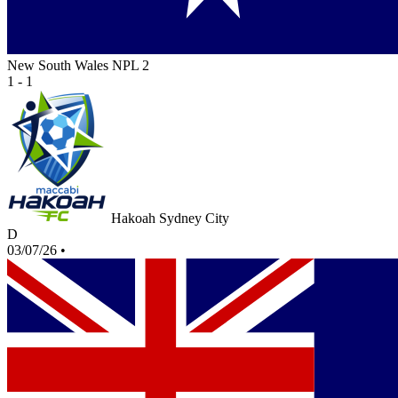
New South Wales NPL 2
1 - 1
Hakoah Sydney City
D
03/07/26
•