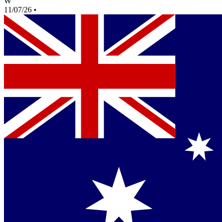
W
11/07/26
•