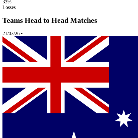
33%
Losses
Teams Head to Head Matches
21/03/26
•