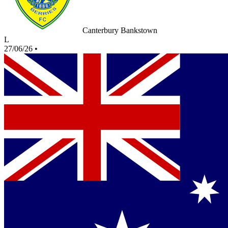
Canterbury Bankstown
L
27/06/26
•