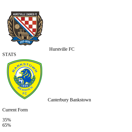
Hurstville FC
STATS
Canterbury Bankstown
Current Form
35%
65%