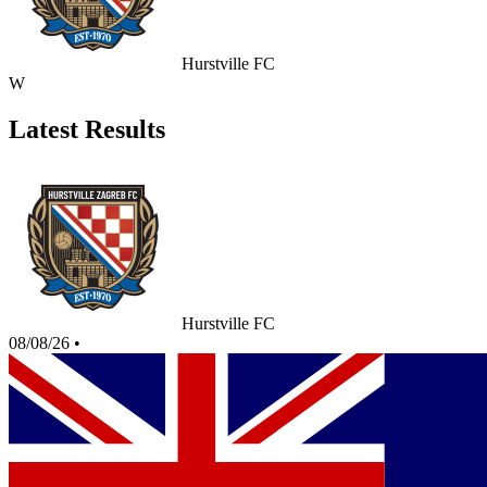
Hurstville FC
W
Latest Results
Hurstville FC
08/08/26
•