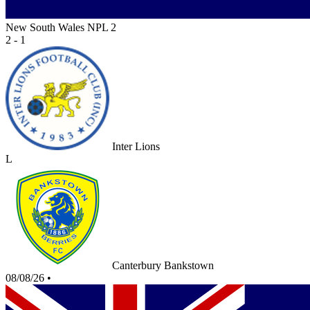
New South Wales NPL 2
2 - 1
Inter Lions
L
Canterbury Bankstown
08/08/26
•