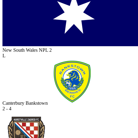
New South Wales NPL 2
L
Canterbury Bankstown
2 - 4