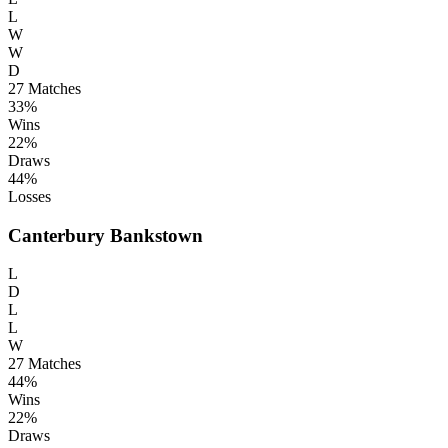
L
W
W
D
27
Matches
33%
Wins
22%
Draws
44%
Losses
Canterbury Bankstown
L
D
L
L
W
27
Matches
44%
Wins
22%
Draws