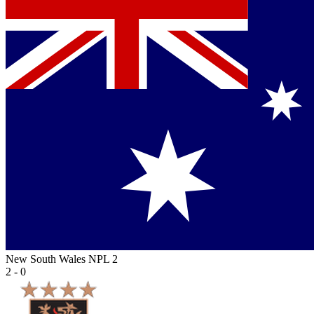
New South Wales NPL 2
2 - 0