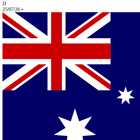
D
25/07/26
•