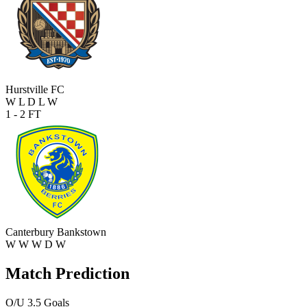
Hurstville FC
W
L
D
L
W
1 - 2
FT
Canterbury Bankstown
W
W
W
D
W
Match Prediction
O/U 3.5 Goals