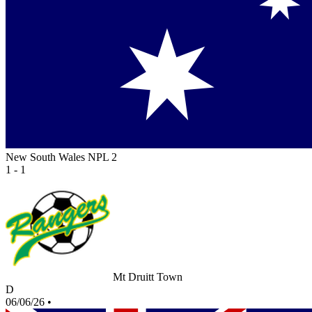
New South Wales NPL 2
1 - 1
Mt Druitt Town
D
06/06/26
•