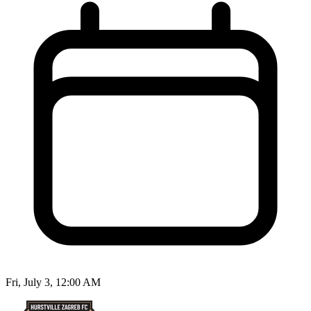
Fri, July 3, 12:00 AM