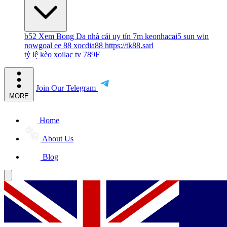
b52
Xem Bong Da
nhà cái uy tín
7m
keonhacai5
sun win
nowgoal
ee 88
xocdia88
https://tk88.sarl
tỷ lệ kèo
xoilac tv
789F
Join Our Telegram
MORE
Home
About Us
Blog