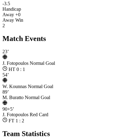
-3.5
Handicap
Away +0
Away Win
2
Match Events
23’
J. Fotopoulos
Normal Goal
HT 0 : 1
54’
W. Kounnas
Normal Goal
89’
M. Buratto
Normal Goal
90+5’
J. Fotopoulos
Red Card
FT 1 : 2
Team Statistics