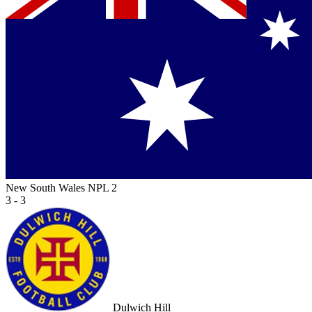
New South Wales NPL 2
3 - 3
Dulwich Hill