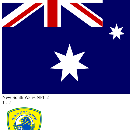
New South Wales NPL 2
1 - 2