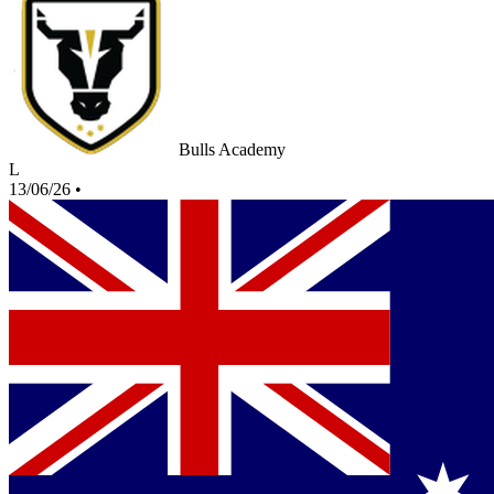
Bulls Academy
L
13/06/26
•