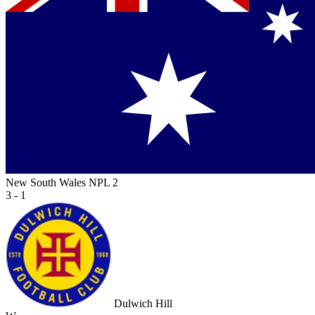
New South Wales NPL 2
3 - 1
Dulwich Hill