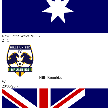
New South Wales NPL 2
2 - 1
Hills Brumbies
W
20/06/26
•