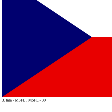
3. liga - MSFL , MSFL - 30