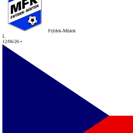
Frýdek-Místek
L
12/06/26
•