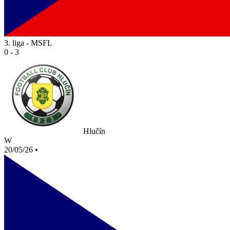
3. liga - MSFL
0 - 3
Hlučín
W
20/05/26
•