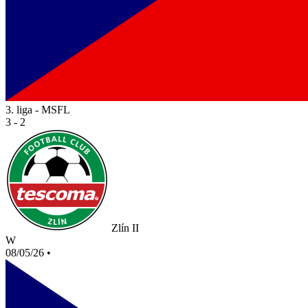
3. liga - MSFL
3 - 2
Zlín II
W
08/05/26
•