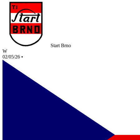
Start Brno
W
02/05/26
•