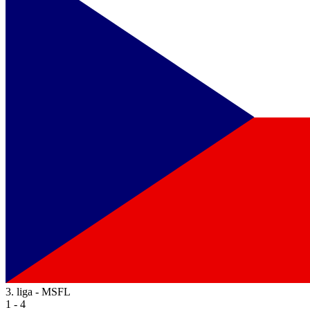
3. liga - MSFL
1 - 4