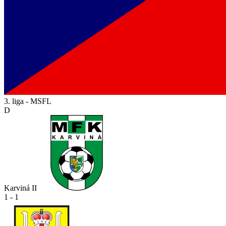
3. liga - MSFL
D
Karviná II
1 - 1