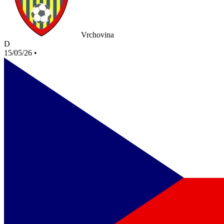
Vrchovina
D
15/05/26
•