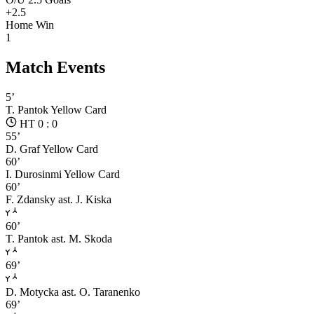
+2.5
Home Win
1
Match Events
5’
T. Pantok
Yellow Card
HT 0 : 0
55’
D. Graf
Yellow Card
60’
I. Durosinmi
Yellow Card
60’
F. Zdansky
ast. J. Kiska
60’
T. Pantok
ast. M. Skoda
69’
D. Motycka
ast. O. Taranenko
69’