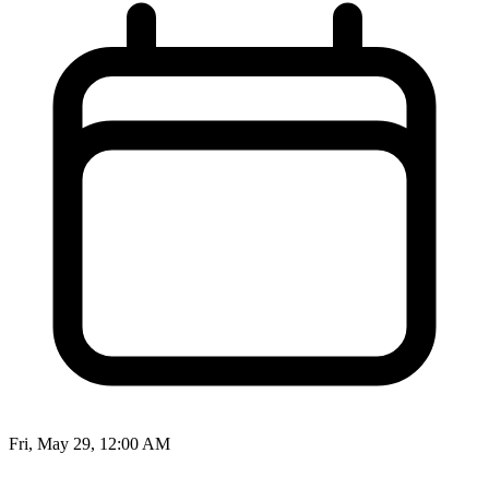
Fri, May 29, 12:00 AM