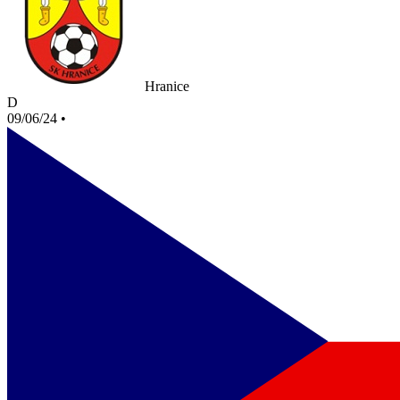
Hranice
D
09/06/24
•