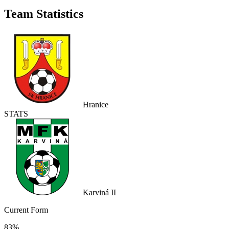
Team Statistics
Hranice
STATS
Karviná II
Current Form
83%