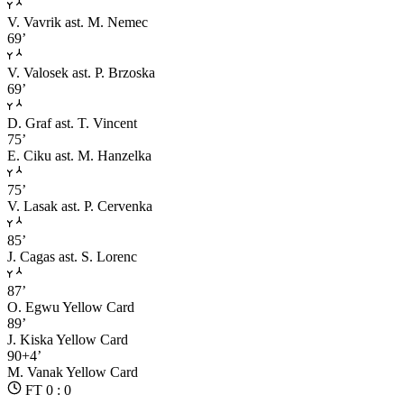
V. Vavrik
ast. M. Nemec
69’
V. Valosek
ast. P. Brzoska
69’
D. Graf
ast. T. Vincent
75’
E. Ciku
ast. M. Hanzelka
75’
V. Lasak
ast. P. Cervenka
85’
J. Cagas
ast. S. Lorenc
87’
O. Egwu
Yellow Card
89’
J. Kiska
Yellow Card
90+4’
M. Vanak
Yellow Card
FT 0 : 0