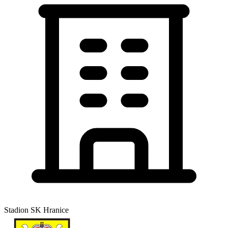
Stadion SK Hranice