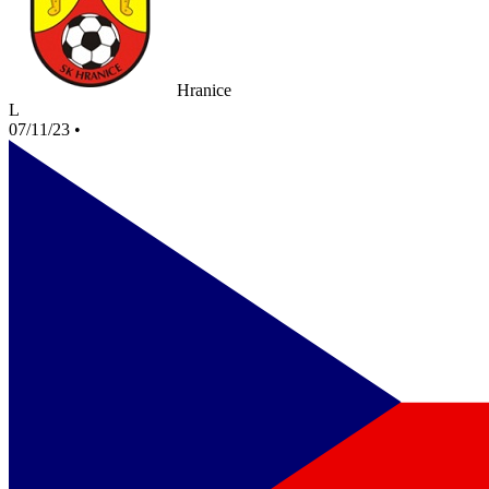
Hranice
L
07/11/23
•