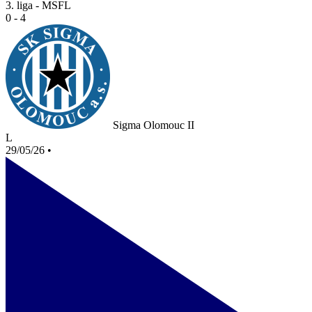
3. liga - MSFL
0 - 4
Sigma Olomouc II
L
29/05/26
•