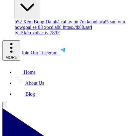
b52
Xem Bong Da
nhà cái uy tín
7m
keonhacai5
sun win
nowgoal
ee 88
xocdia88
https://tk88.sarl
tỷ lệ kèo
xoilac tv
789F
Join Our Telegram
MORE
Home
About Us
Blog