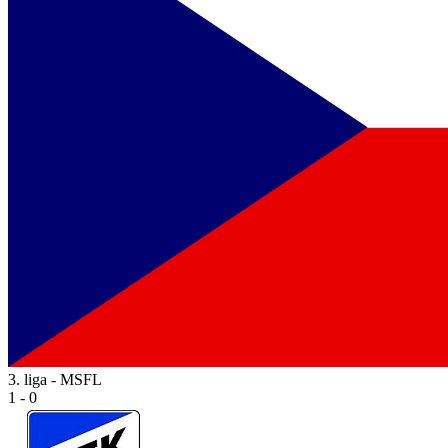
3. liga - MSFL
1 - 0