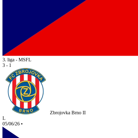
3. liga - MSFL
3 - 1
Zbrojovka Brno II
L
05/06/26
•