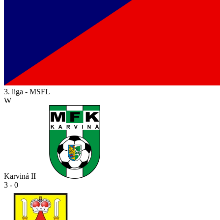
3. liga - MSFL
W
Karviná II
3 - 0