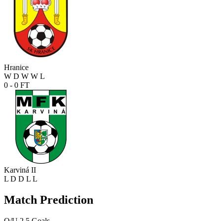
Hranice
W
D
W
W
L
0 - 0
FT
Karviná II
L
D
D
L
L
Match Prediction
O/U 2.5 Goals