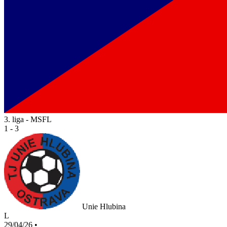
3. liga - MSFL
1 - 3
Unie Hlubina
L
29/04/26
•