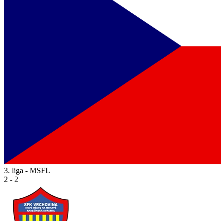
3. liga - MSFL
2 - 2