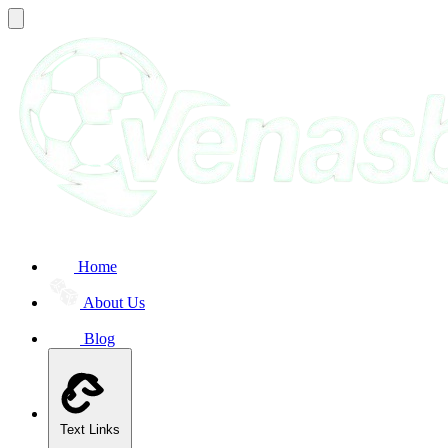
Home
About Us
Blog
Text Links