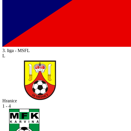
3. liga - MSFL
L
Hranice
1 - 4