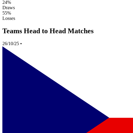
24%
Draws
55%
Losses
Teams Head to Head Matches
26/10/25
•