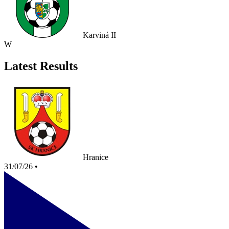
Karviná II
W
Latest Results
Hranice
31/07/26
•