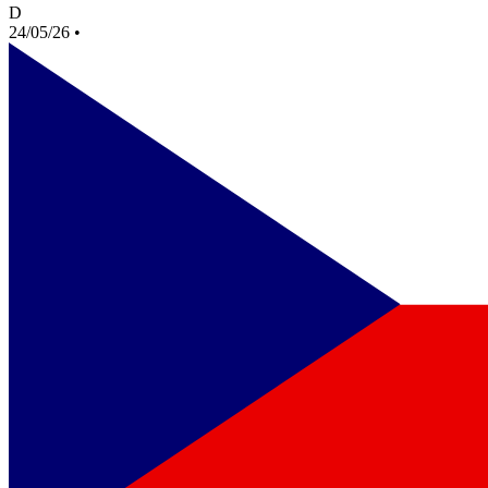
D
24/05/26
•