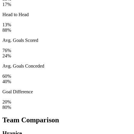
17%
Head to Head
13%
88%
Avg. Goals Scored
76%
24%
Avg. Goals Conceded
60%
40%
Goal Difference
20%
80%
Team Comparison
Hranice