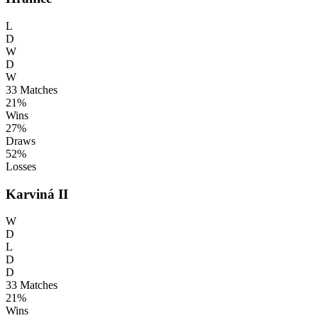
L
D
W
D
W
33
Matches
21%
Wins
27%
Draws
52%
Losses
Karviná II
W
D
L
D
D
33
Matches
21%
Wins