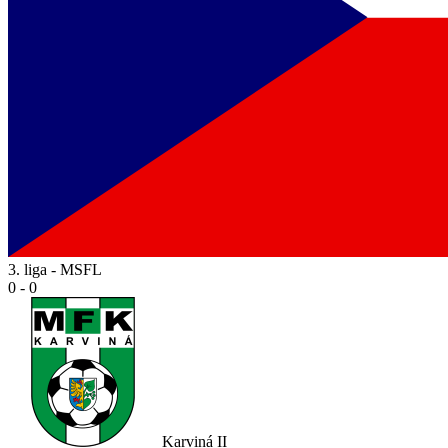
3. liga - MSFL
0 - 0
Karviná II