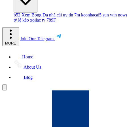
b52
Xem Bong Da
nhà cái uy tín
7m
keonhacai5
sun win
now
tỷ lệ kèo
xoilac tv
789F
Join Our Telegram
MORE
Home
About Us
Blog