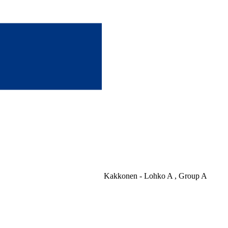
Kakkonen - Lohko A , Group A