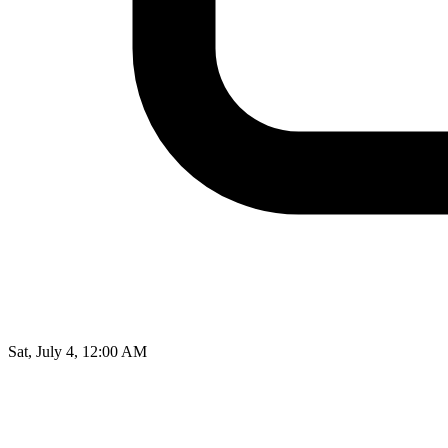
Sat, July 4, 12:00 AM