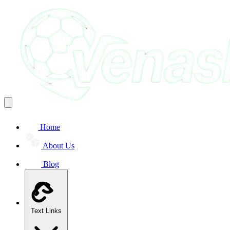
Home
About Us
Blog
Text Links