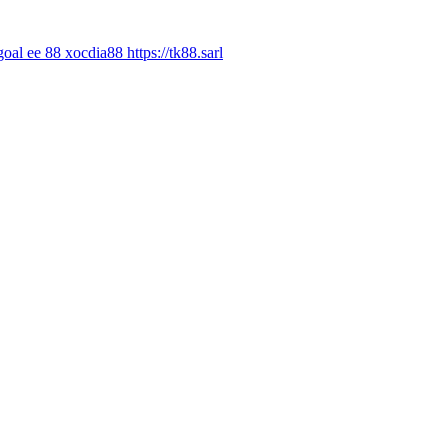
goal
ee 88
xocdia88
https://tk88.sarl