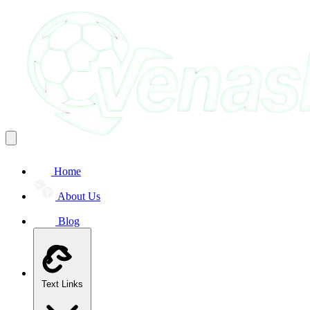
Home
About Us
Blog
Text Links