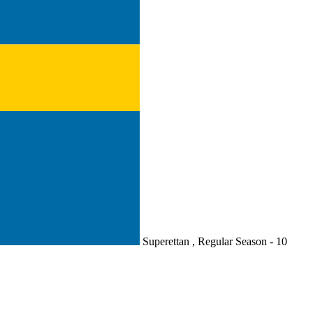
Superettan , Regular Season - 10