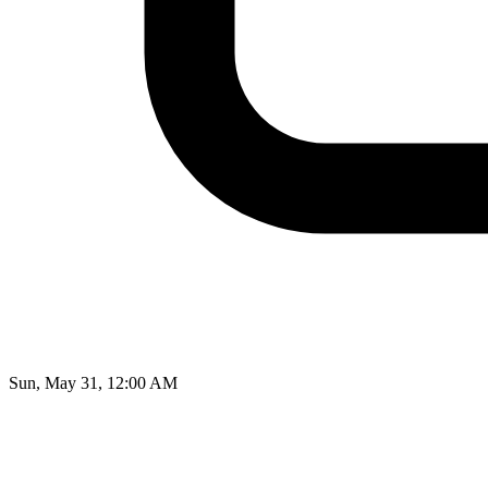
Sun, May 31, 12:00 AM