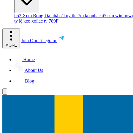
b52
Xem Bong Da
nhà cái uy tín
7m
keonhacai5
sun win
now
tỷ lệ kèo
xoilac tv
789F
Join Our Telegram
MORE
Home
About Us
Blog