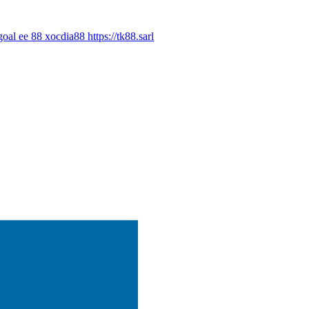
goal
ee 88
xocdia88
https://tk88.sarl