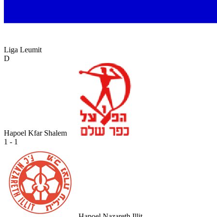
Liga Leumit
D
Hapoel Kfar Shalem
1 - 1
Hapoel Nazareth Illit