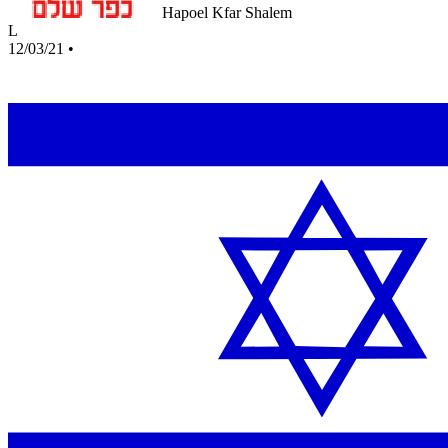
Hapoel Kfar Shalem
L
12/03/21
•