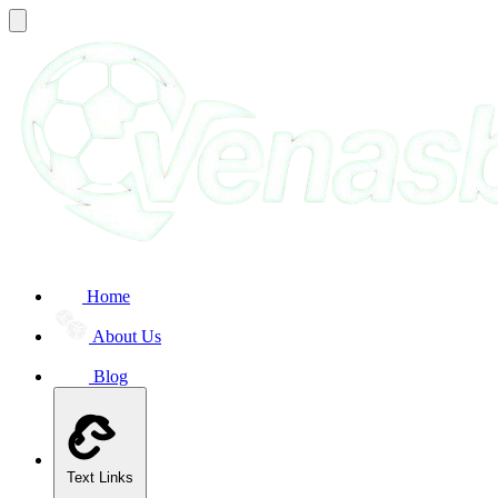
Home
About Us
Blog
Text Links