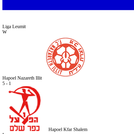
Liga Leumit
W
Hapoel Nazareth Illit
5 - 1
Hapoel Kfar Shalem