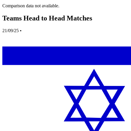
Comparison data not available.
Teams Head to Head Matches
21/09/25
•