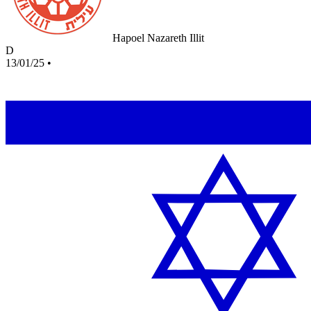
Hapoel Nazareth Illit
D
13/01/25
•