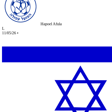
Hapoel Afula
L
11/05/26
•