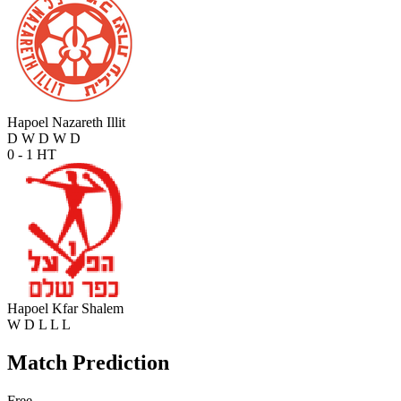
Hapoel Nazareth Illit
D
W
D
W
D
0 - 1
HT
Hapoel Kfar Shalem
W
D
L
L
L
Match Prediction
Free