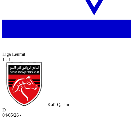
Liga Leumit
1 - 1
Kafr Qasim
D
04/05/26
•