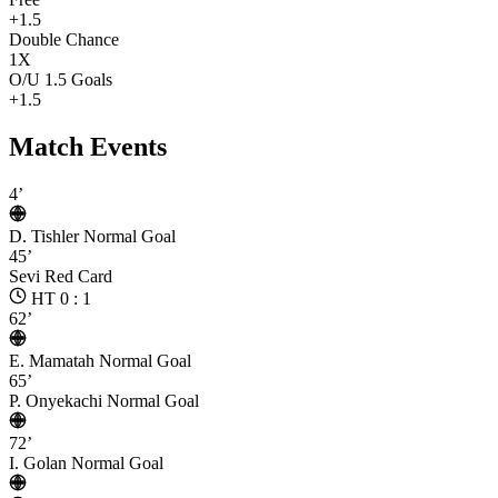
+1.5
Double Chance
1X
O/U 1.5 Goals
+1.5
Match Events
4’
D. Tishler
Normal Goal
45’
Sevi
Red Card
HT 0 : 1
62’
E. Mamatah
Normal Goal
65’
P. Onyekachi
Normal Goal
72’
I. Golan
Normal Goal