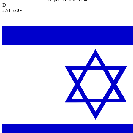
D
27/11/20
•