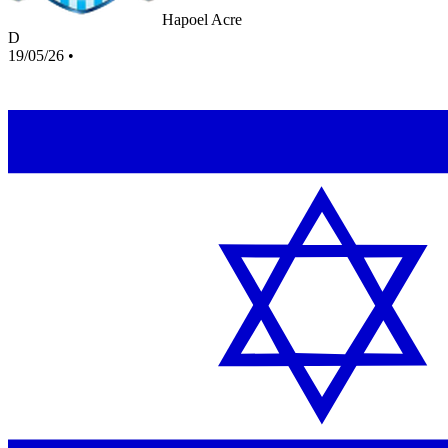
Hapoel Acre
D
19/05/26
•