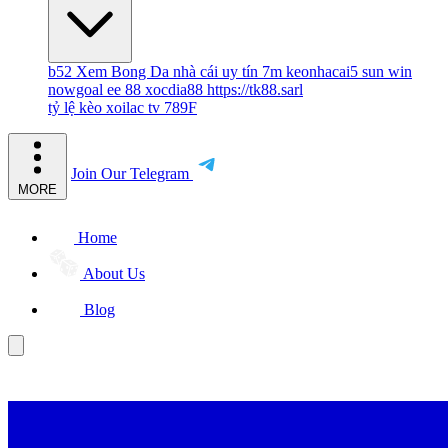
b52
Xem Bong Da
nhà cái uy tín
7m
keonhacai5
sun win
nowgoal
ee 88
xocdia88
https://tk88.sarl
tỷ lệ kèo
xoilac tv
789F
Join Our Telegram
MORE
Home
About Us
Blog