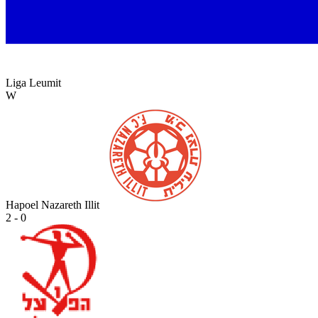
Liga Leumit
W
Hapoel Nazareth Illit
2 - 0