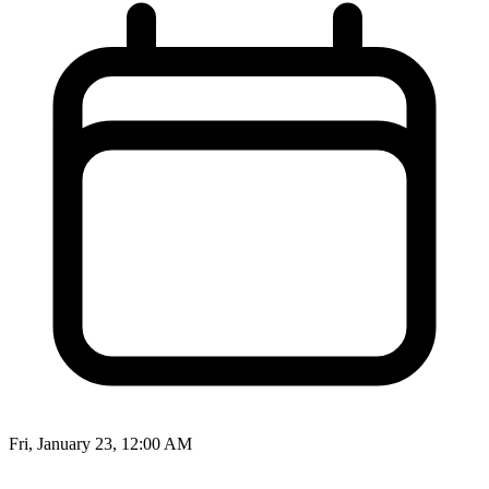
Fri, January 23, 12:00 AM