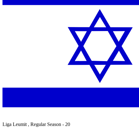
Liga Leumit , Regular Season - 20