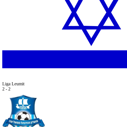
Liga Leumit
2 - 2