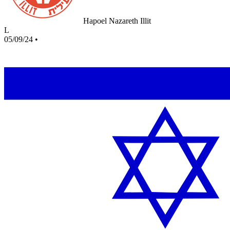
Hapoel Nazareth Illit
L
05/09/24
•