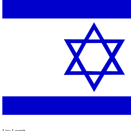
Liga Leumit