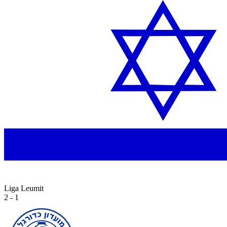
Liga Leumit
2 - 1