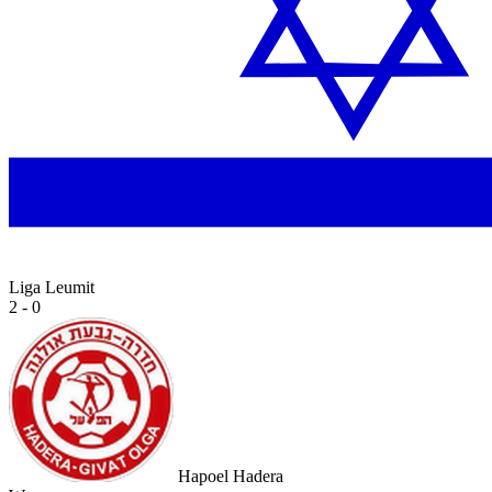
Liga Leumit
2 - 0
Hapoel Hadera