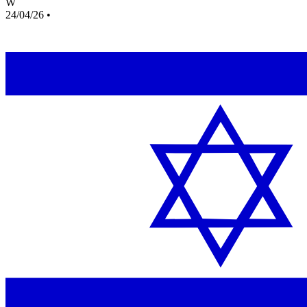
W
24/04/26
•