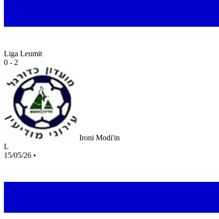
Liga Leumit
0 - 2
Ironi Modi'in
L
15/05/26
•