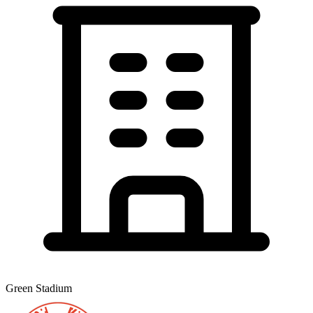
Green Stadium