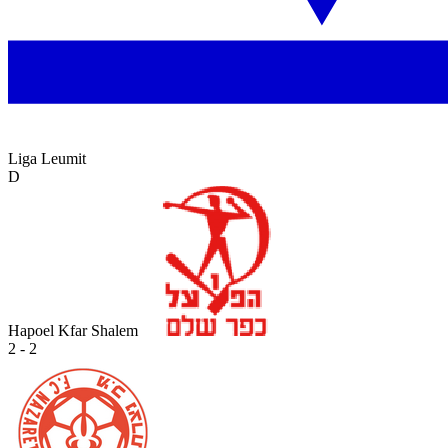
Liga Leumit
D
Hapoel Kfar Shalem
2 - 2