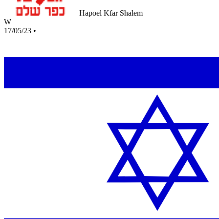
Hapoel Kfar Shalem
W
17/05/23
•