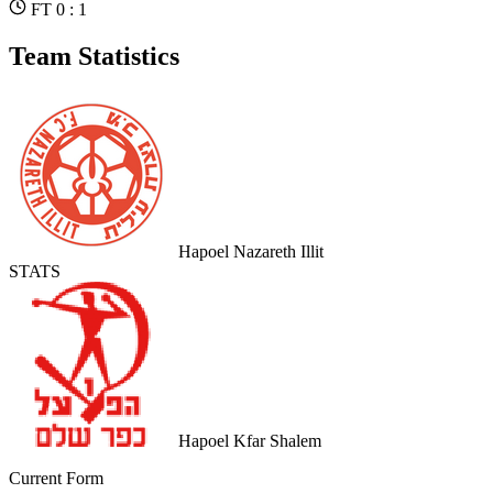
FT 0 : 1
Team Statistics
Hapoel Nazareth Illit
STATS
Hapoel Kfar Shalem
Current Form