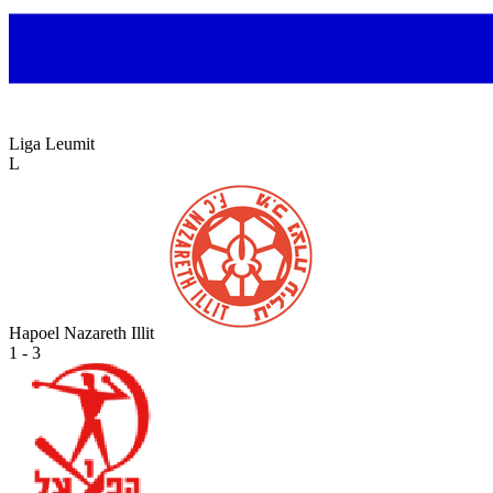
Liga Leumit
L
Hapoel Nazareth Illit
1 - 3