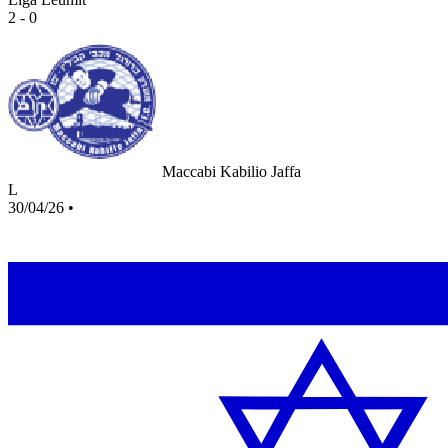
2 - 0
Maccabi Kabilio Jaffa
L
30/04/26
•