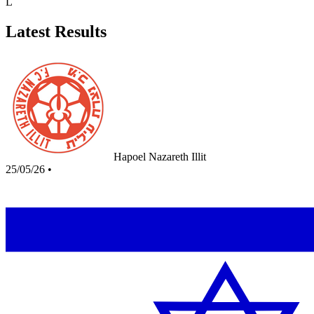
L
Latest Results
Hapoel Nazareth Illit
25/05/26
•