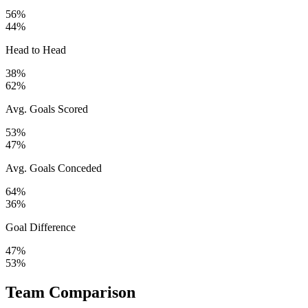
56%
44%
Head to Head
38%
62%
Avg. Goals Scored
53%
47%
Avg. Goals Conceded
64%
36%
Goal Difference
47%
53%
Team Comparison