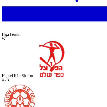
Liga Leumit
W
Hapoel Kfar Shalem
4 - 3